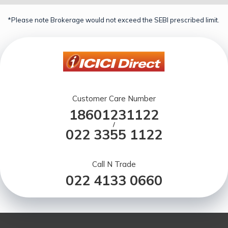
*Please note Brokerage would not exceed the SEBI prescribed limit.
Customer Care Number
18601231122
/
022 3355 1122
Call N Trade
022 4133 0660