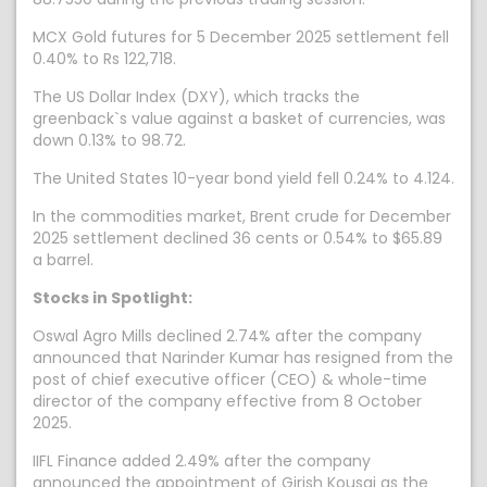
MCX Gold futures for 5 December 2025 settlement fell
0.40% to Rs 122,718.
The US Dollar Index (DXY), which tracks the
greenback`s value against a basket of currencies, was
down 0.13% to 98.72.
The United States 10-year bond yield fell 0.24% to 4.124.
In the commodities market, Brent crude for December
2025 settlement declined 36 cents or 0.54% to $65.89
a barrel.
Stocks in Spotlight:
Oswal Agro Mills declined 2.74% after the company
announced that Narinder Kumar has resigned from the
post of chief executive officer (CEO) & whole-time
director of the company effective from 8 October
2025.
IIFL Finance added 2.49% after the company
announced the appointment of Girish Kousgi as the