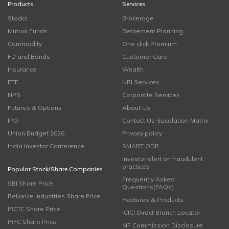
Products
Services
Stocks
Brokerage
Mutual Funds
Retirement Planning
Commodity
One click Premium
FD and Bonds
Customer Care
Insurance
Wealth
ETF
NRI Services
NPS
Corporate Services
Futures & Options
About Us
IPO
Contact Us-Escalation Matrix
Union Budget 2026
Privacy policy
India Investor Conference
SMART ODR
Investor alert on fraudulent
practices
Popular Stock/Share Companies
Frequently Asked
SBI Share Price
Questions(FAQs)
Reliance Industries Share Price
Features & Products
IRCTC Share Price
ICICI Direct Branch Locator
IRFC Share Price
MF Commission Disclosure