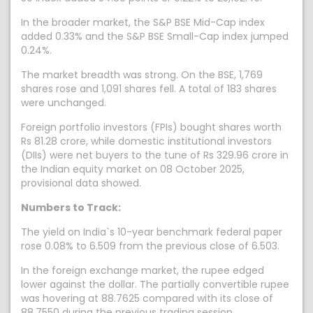
In the broader market, the S&P BSE Mid-Cap index
added 0.33% and the S&P BSE Small-Cap index jumped
0.24%.
The market breadth was strong. On the BSE, 1,769
shares rose and 1,091 shares fell. A total of 183 shares
were unchanged.
Foreign portfolio investors (FPIs) bought shares worth
Rs 81.28 crore, while domestic institutional investors
(DIIs) were net buyers to the tune of Rs 329.96 crore in
the Indian equity market on 08 October 2025,
provisional data showed.
Numbers to Track:
The yield on India`s 10-year benchmark federal paper
rose 0.08% to 6.509 from the previous close of 6.503.
In the foreign exchange market, the rupee edged
lower against the dollar. The partially convertible rupee
was hovering at 88.7625 compared with its close of
88.7550 during the previous trading session.