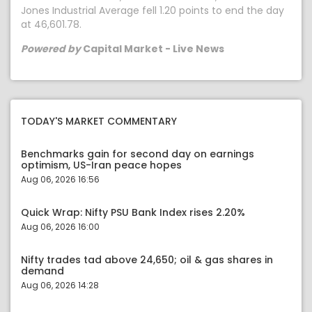
Jones Industrial Average fell 1.20 points to end the day
at 46,601.78.
Powered by
Capital Market - Live News
TODAY'S MARKET COMMENTARY
Benchmarks gain for second day on earnings
optimism, US-Iran peace hopes
Aug 06, 2026 16:56
Quick Wrap: Nifty PSU Bank Index rises 2.20%
Aug 06, 2026 16:00
Nifty trades tad above 24,650; oil & gas shares in
demand
Aug 06, 2026 14:28