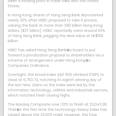
been a sticking point in trade talks with the United
States.
In Hong Kong, shares of Hang Seng Bank skyrocketed
nearly 30% after HSBC proposed to take it private,
valuing the bank at more than 290 billion Hong Kong
dollars ($37 billion). HSBC reportedly owns around 63%
of Hang Seng Bank, pegging the deal value at HK$106
billion.
HSBC has asked Hang Seng Bank�s board to put
forward a privatization proposal to shareholders via a
scheme of arrangement under Hong Kong�s
Companies Ordinance.
Overnight, the broad index S&P 500 climbed 0.58% to
close at 6,753.72, notching its eighth winning day of
the last nine. Gains on the index were led by the
information technology, utilities and industrials sectors,
which notched fresh closing highs.
The Nasdaq Composite rose 1.12% to finish at 23,043.38.
That�s the first time the technology-heavy index has
closed above the 23,000 mark. However, the Dow