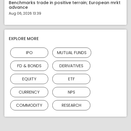
Benchmarks trade in positive terrain; European mrkt
advance
Aug 06, 2026 13:39
EXPLORE MORE
IPO
MUTUAL FUNDS
FD & BONDS
DERIVATIVES
EQUITY
ETF
CURRENCY
NPS
COMMODITY
RESEARCH