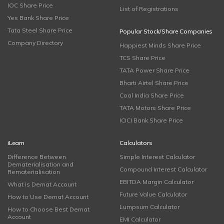
IOC Share Price
List of Registrations
Yes Bank Share Price
Tata Steel Share Price
Popular Stock/Share Companies
Company Directory
Happiest Minds Share Price
TCS Share Price
TATA Power Share Price
Bharti Airtel Share Price
Coal India Share Price
TATA Motors Share Price
ICICI Bank Share Price
iLearn
Calculators
Difference Between
Simple Interest Calculator
Dematerialisation and
Compound Interest Calculator
Rematerialisation
EBITDA Margin Calculator
What is Demat Account
Future Value Calculator
How to Use Demat Account
Lumpsum Calculator
How to Choose Best Demat
Account
EMI Calculator