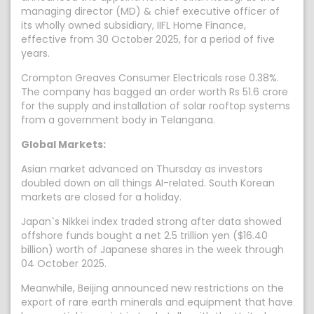
managing director (MD) & chief executive officer of
its wholly owned subsidiary, IIFL Home Finance,
effective from 30 October 2025, for a period of five
years.
Crompton Greaves Consumer Electricals rose 0.38%.
The company has bagged an order worth Rs 51.6 crore
for the supply and installation of solar rooftop systems
from a government body in Telangana.
Global Markets:
Asian market advanced on Thursday as investors
doubled down on all things AI-related. South Korean
markets are closed for a holiday.
Japan`s Nikkei index traded strong after data showed
offshore funds bought a net 2.5 trillion yen ($16.40
billion) worth of Japanese shares in the week through
04 October 2025.
Meanwhile, Beijing announced new restrictions on the
export of rare earth minerals and equipment that have