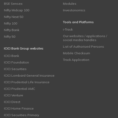
BSE Sensex
Modules
Nifty Midcap 100
Investonomics
Nifty Next 50
Tools and Platforms
Nifty 100
i-Track
Nifty Bank
Our websites / applications /
Nifty 50
social media handles
List of Authorised Persons
ICICI Bank Group websites
Mobile Checksum
ICICI Bank
Track Application
ICICI Foundation
ICICI Securities
ICICI Lombard General Insurance
ICICI Prudential Life Insurance
ICICI Prudential AMC
ICICI Venture
ICICI Direct
ICICI Home Finance
ICICI Securities Primary