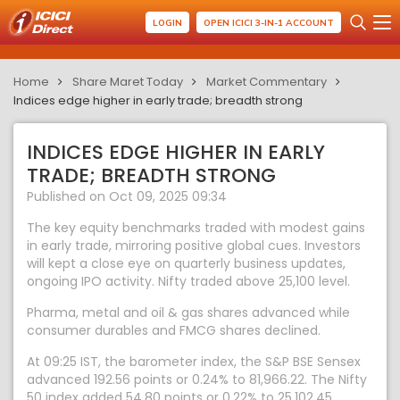
LOGIN
OPEN ICICI 3-IN-1 ACCOUNT
Home
Share Maret Today
Market Commentary
Indices edge higher in early trade; breadth strong
INDICES EDGE HIGHER IN EARLY
TRADE; BREADTH STRONG
Published on Oct 09, 2025 09:34
The key equity benchmarks traded with modest gains
in early trade, mirroring positive global cues. Investors
will kept a close eye on quarterly business updates,
ongoing IPO activity. Nifty traded above 25,100 level.
Pharma, metal and oil & gas shares advanced while
consumer durables and FMCG shares declined.
At 09:25 IST, the barometer index, the S&P BSE Sensex
advanced 192.56 points or 0.24% to 81,966.22. The Nifty
50 index added 54.80 points or 0.22% to 25,102.45.