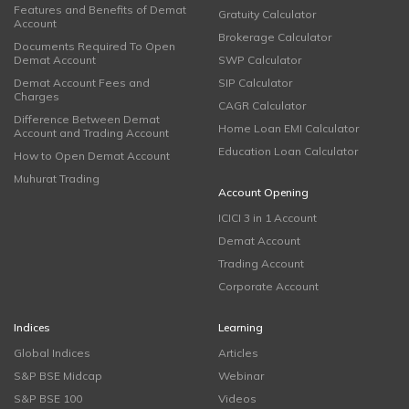
Features and Benefits of Demat
Gratuity Calculator
Account
Brokerage Calculator
Documents Required To Open
Demat Account
SWP Calculator
Demat Account Fees and
SIP Calculator
Charges
CAGR Calculator
Difference Between Demat
Home Loan EMI Calculator
Account and Trading Account
Education Loan Calculator
How to Open Demat Account
Muhurat Trading
Account Opening
ICICI 3 in 1 Account
Demat Account
Trading Account
Corporate Account
Indices
Learning
Global Indices
Articles
S&P BSE Midcap
Webinar
S&P BSE 100
Videos