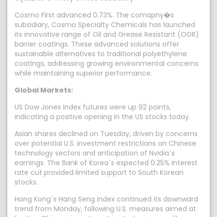
Cosmo First advanced 0.73%. The comapny�s
subsidiary, Cosmo Specialty Chemicals has launched
its innovative range of Oil and Grease Resistant (OGR)
barrier coatings. These advanced solutions offer
sustainable alternatives to traditional polyethylene
coatings, addressing growing environmental concerns
while maintaining superior performance.
Global Markets:
US Dow Jones index futures were up 92 points,
indicating a positive opening in the US stocks today.
Asian shares declined on Tuesday, driven by concerns
over potential U.S. investment restrictions on Chinese
technology sectors and anticipation of Nvidia`s
earnings. The Bank of Korea`s expected 0.25% interest
rate cut provided limited support to South Korean
stocks.
Hong Kong`s Hang Seng index continued its downward
trend from Monday, following U.S. measures aimed at