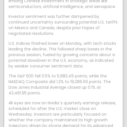
limiting Chinese investment in strategic areas like
semiconductors, artificial intelligence, and aerospace.
Investor sentiment was further dampened by
continued uncertainty surrounding potential U.S. tariffs
on Mexico and Canada, despite prior hopes of
negotiated resolutions.
U.S. indices finished lower on Monday, with tech stocks
leading the decline. This followed sharp losses in the
previous session, fueled by growing concerns about a
potential slowdown in the U.S. economy, as indicated
by weaker consumer sentiment data.
The S&P 500 fell 0.5% to 5,983.49 points, while the
NASDAQ Composite slid 1.2% to 19,286.93 points. The
Dow Jones Industrial Average closed up 0.1% at
43,461.95 points.
All eyes are now on Nvidia`s quarterly earnings release,
scheduled for after the U.S. market close on
Wednesday. Investors are particularly focused on
whether the company maintained its high growth
trajectory driven by strong demand for its advanced