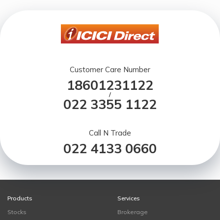
Customer Care Number
18601231122
/
022 3355 1122
Call N Trade
022 4133 0660
Products
Services
Stocks
Brokerage