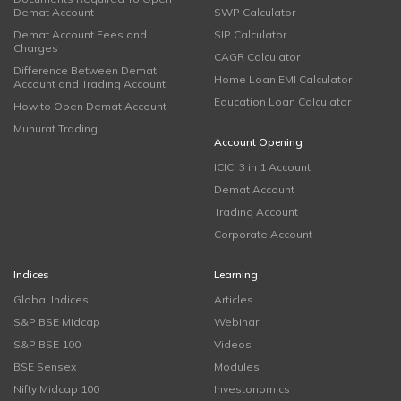
Demat Account
SWP Calculator
Demat Account Fees and
SIP Calculator
Charges
CAGR Calculator
Difference Between Demat
Home Loan EMI Calculator
Account and Trading Account
Education Loan Calculator
How to Open Demat Account
Muhurat Trading
Account Opening
ICICI 3 in 1 Account
Demat Account
Trading Account
Corporate Account
Indices
Learning
Global Indices
Articles
S&P BSE Midcap
Webinar
S&P BSE 100
Videos
BSE Sensex
Modules
Nifty Midcap 100
Investonomics