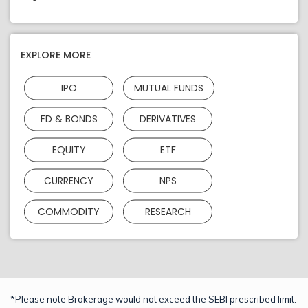
EXPLORE MORE
IPO
MUTUAL FUNDS
FD & BONDS
DERIVATIVES
EQUITY
ETF
CURRENCY
NPS
COMMODITY
RESEARCH
*Please note Brokerage would not exceed the SEBI prescribed limit.