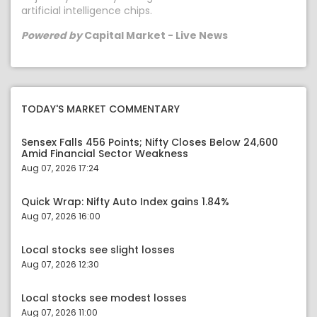
artificial intelligence chips.
Powered by
Capital Market - Live News
TODAY'S MARKET COMMENTARY
Sensex Falls 456 Points; Nifty Closes Below 24,600
Amid Financial Sector Weakness
Aug 07, 2026 17:24
Quick Wrap: Nifty Auto Index gains 1.84%
Aug 07, 2026 16:00
Local stocks see slight losses
Aug 07, 2026 12:30
Local stocks see modest losses
Aug 07, 2026 11:00