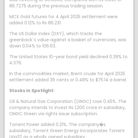
86.7275 during the previous trading session.
MCX Gold futures for 4 April 2025 settlement were
added 0.12% to Rs 86.231.
The US Dollar index (DXY), which tracks the
greenback`s value against a basket of currencies, was
down 0.04% to 106.63.
The United States 10-year bond yield declined 0.39% to
4.376.
In the commodities market, Brent crude for April 2025
settlement added 36 cents or 0.48% to $75.14 a barrel.
Stocks in Spotlight:
Oil & Natural Gas Corporation (ONGC) rose 0.45%. The
company intends to invest Rs 1,200 crore in subsidiary,
ONGC Green via rights issue subscription.
Torrent Power added 0.21%. The company�s
subsidiary, Torrent Green Energy incorporates Torrent
Urja32 as a wholly owned subsidiary.