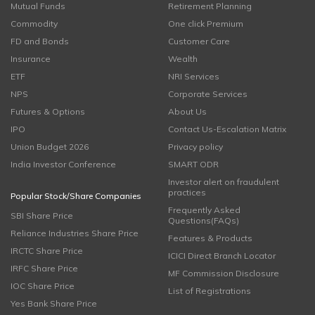
Mutual Funds
Retirement Planning
Commodity
One click Premium
FD and Bonds
Customer Care
Insurance
Wealth
ETF
NRI Services
NPS
Corporate Services
Futures & Options
About Us
IPO
Contact Us-Escalation Matrix
Union Budget 2026
Privacy policy
India Investor Conference
SMART ODR
Investor alert on fraudulent
practices
Popular Stock/Share Companies
Frequently Asked
SBI Share Price
Questions(FAQs)
Reliance Industries Share Price
Features & Products
IRCTC Share Price
ICICI Direct Branch Locator
IRFC Share Price
MF Commission Disclosure
IOC Share Price
List of Registrations
Yes Bank Share Price