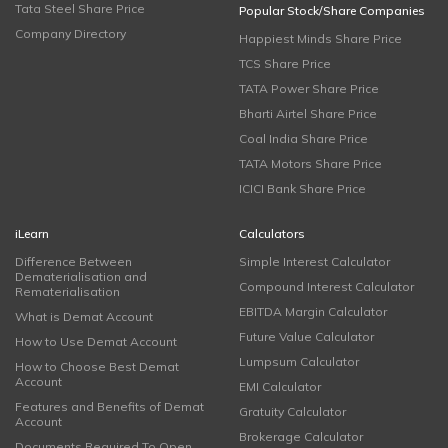
Tata Steel Share Price
Popular Stock/Share Companies
Company Directory
Happiest Minds Share Price
TCS Share Price
TATA Power Share Price
Bharti Airtel Share Price
Coal India Share Price
TATA Motors Share Price
ICICI Bank Share Price
iLearn
Calculators
Difference Between
Simple Interest Calculator
Dematerialisation and
Compound Interest Calculator
Rematerialisation
EBITDA Margin Calculator
What is Demat Account
Future Value Calculator
How to Use Demat Account
Lumpsum Calculator
How to Choose Best Demat
Account
EMI Calculator
Features and Benefits of Demat
Gratuity Calculator
Account
Brokerage Calculator
Documents Required To Open