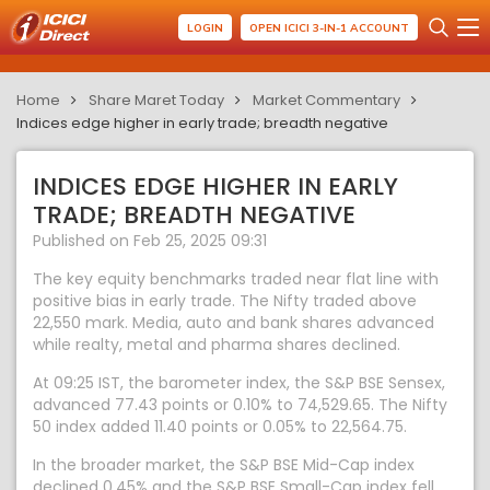
LOGIN
OPEN ICICI 3-IN-1 ACCOUNT
Home
Share Maret Today
Market Commentary
Indices edge higher in early trade; breadth negative
INDICES EDGE HIGHER IN EARLY
TRADE; BREADTH NEGATIVE
Published on Feb 25, 2025 09:31
The key equity benchmarks traded near flat line with
positive bias in early trade. The Nifty traded above
22,550 mark. Media, auto and bank shares advanced
while realty, metal and pharma shares declined.
At 09:25 IST, the barometer index, the S&P BSE Sensex,
advanced 77.43 points or 0.10% to 74,529.65. The Nifty
50 index added 11.40 points or 0.05% to 22,564.75.
In the broader market, the S&P BSE Mid-Cap index
declined 0.45% and the S&P BSE Small-Cap index fell