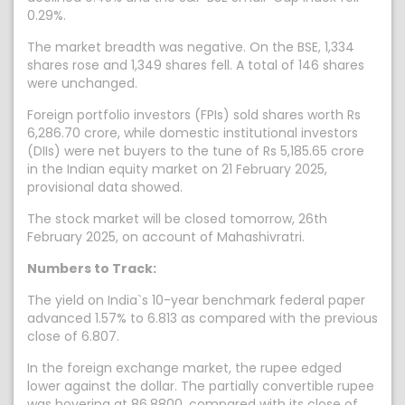
0.29%.
The market breadth was negative. On the BSE, 1,334
shares rose and 1,349 shares fell. A total of 146 shares
were unchanged.
Foreign portfolio investors (FPIs) sold shares worth Rs
6,286.70 crore, while domestic institutional investors
(DIIs) were net buyers to the tune of Rs 5,185.65 crore
in the Indian equity market on 21 February 2025,
provisional data showed.
The stock market will be closed tomorrow, 26th
February 2025, on account of Mahashivratri.
Numbers to Track:
The yield on India`s 10-year benchmark federal paper
advanced 1.57% to 6.813 as compared with the previous
close of 6.807.
In the foreign exchange market, the rupee edged
lower against the dollar. The partially convertible rupee
was hovering at 86.8800, compared with its close of