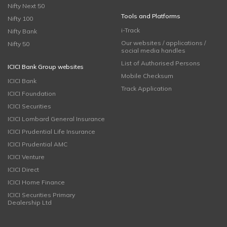
Nifty Next 50
Tools and Platforms
Nifty 100
i-Track
Nifty Bank
Our websites / applications /
Nifty 50
social media handles
List of Authorised Persons
ICICI Bank Group websites
Mobile Checksum
ICICI Bank
Track Application
ICICI Foundation
ICICI Securities
ICICI Lombard General Insurance
ICICI Prudential Life Insurance
ICICI Prudential AMC
ICICI Venture
ICICI Direct
ICICI Home Finance
ICICI Securities Primary
Dealership Ltd