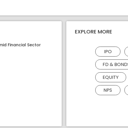
EXPLORE MORE
mid Financial Sector
IPO
FD & BOND
EQUITY
NPS