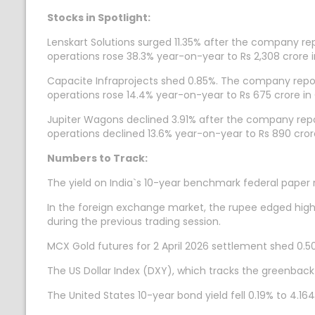
Stocks in Spotlight:
Lenskart Solutions surged 11.35% after the company rep
operations rose 38.3% year-on-year to Rs 2,308 crore i
Capacite Infraprojects shed 0.85%. The company report
operations rose 14.4% year-on-year to Rs 675 crore in
Jupiter Wagons declined 3.91% after the company repor
operations declined 13.6% year-on-year to Rs 890 crore
Numbers to Track:
The yield on India`s 10-year benchmark federal paper 
In the foreign exchange market, the rupee edged highe
during the previous trading session.
MCX Gold futures for 2 April 2026 settlement shed 0.50
The US Dollar Index (DXY), which tracks the greenback
The United States 10-year bond yield fell 0.19% to 4.164