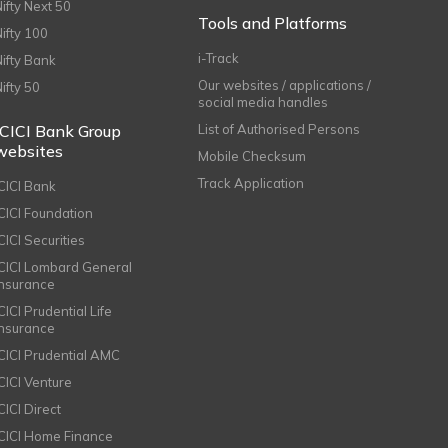
Nifty Next 50
Tools and Platforms
Nifty 100
i-Track
Nifty Bank
Our websites / applications /
Nifty 50
social media handles
ICICI Bank Group
List of Authorised Persons
websites
Mobile Checksum
Track Application
ICICI Bank
ICICI Foundation
CICI Securities
ICICI Lombard General
Insurance
CICI Prudential Life
Insurance
ICICI Prudential AMC
ICICI Venture
CICI Direct
ICICI Home Finance