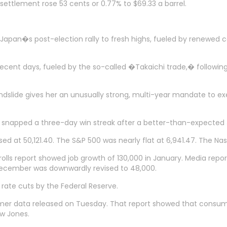
settlement rose 53 cents or 0.77% to $69.33 a barrel.
pan�s post-election rally to fresh highs, fueled by renewed co
ecent days, fueled by the so-called �Takaichi trade,� following 
dslide gives her an unusually strong, multi-year mandate to exe
ge snapped a three-day win streak after a better-than-expected 
losed at 50,121.40. The S&P 500 was nearly flat at 6,941.47. The
lls report showed job growth of 130,000 in January. Media repor
December was downwardly revised to 48,000.
 rate cuts by the Federal Reserve.
er data released on Tuesday. That report showed that consume
w Jones.