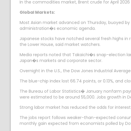
In the commodities market, Brent crude for April 2026 
Global Markets:
Most Asian market advanced on Thursday, buoyed by Ja
administration�s economic agenda.
Japanese stocks have notched several fresh highs in r
the Lower House, said market watchers.
Media reports noted that Takaichi�s snap-election lan
Japan�s markets and corporate sector.
Overnight in the U.S., the Dow Jones Industrial Avera
The blue-chip index lost 66.74 points, or 0.13%, and c
The Bureau of Labor Statistics� January nonfarm payro
were estimated to be around 55,000. Jobs growth in 
Strong labor market has reduced the odds for interest
The jobs report follows weaker-than-expected consum
monthly gain expected from economists polled by Do