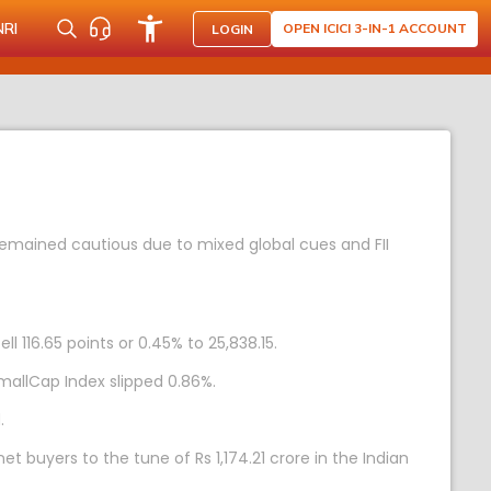
NRI
OPEN ICICI 3-IN-1 ACCOUNT
LOGIN
remained cautious due to mixed global cues and FII
l 116.65 points or 0.45% to 25,838.15.
mallCap Index slipped 0.86%.
.
et buyers to the tune of Rs 1,174.21 crore in the Indian