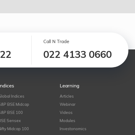
Call N Trade
122
022 4133 0660
Indices
Learning
Global Indices
Articles
S&P BSE Midcap
Webinar
S&P BSE 100
Videos
BSE Sensex
Modules
Nifty Midcap 100
Investonomics