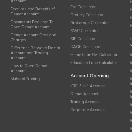
Account
EMI Calculator
Features and Benefits of
Demat Account
Gratuity Calculator
Documents Required To
Brokerage Calculator
Open Demat Account
SWP Calculator
Demat Account Fees and
SIP Calculator
Charges
CAGR Calculator
Difference Between Demat
Account and Trading
Home Loan EMI Calculator
Account
Education Loan Calculator
How to Open Demat
Account
I
Account Opening
Muhurat Trading
ICICI 3 in 1 Account
I
Demat Account
Trading Account
Corporate Account
I