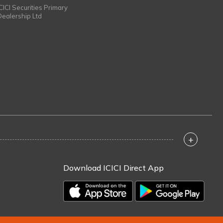
ICICI Securities Primary
Dealership Ltd
+
Download ICICI Direct App