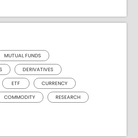
MUTUAL FUNDS
S
DERIVATIVES
ETF
CURRENCY
COMMODITY
RESEARCH