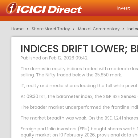
Invest
Home
Share Maret Today
Market Commentary
Indic
INDICES DRIFT LOWER;
Published on Feb 12, 2026 09:42
The domestic equity indices traded with moderate loss
selling. The Nifty traded below the 25,850 mark.
IT, realty and media shares leading the fall while pr
At 09:30 IST, the barometer index, the S&P BSE Sensex de
The broader market underperformed the frontline indi
The market breadth was weak. On the BSE, 1,241 shares 
Foreign portfolio investors (FPIs) bought shares worth R
equity market on 10 February 2026, provisional data s