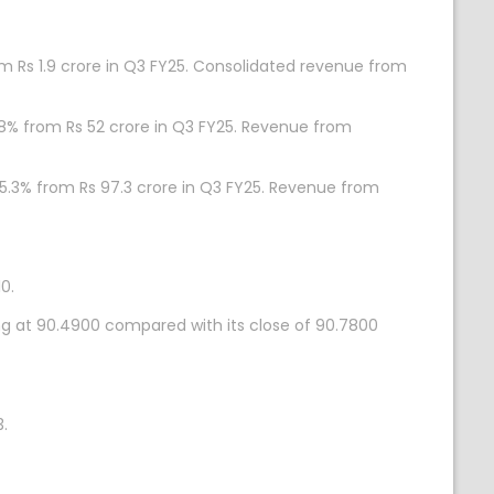
om Rs 1.9 crore in Q3 FY25. Consolidated revenue from
.8% from Rs 52 crore in Q3 FY25. Revenue from
35.3% from Rs 97.3 crore in Q3 FY25. Revenue from
0.
ing at 90.4900 compared with its close of 90.7800
.