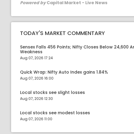
Powered by
Capital Market - Live News
TODAY'S MARKET COMMENTARY
Sensex Falls 456 Points; Nifty Closes Below 24,600 A
Weakness
Aug 07, 2026 17:24
Quick Wrap: Nifty Auto Index gains 1.84%
Aug 07, 2026 16:00
Local stocks see slight losses
Aug 07, 2026 12:30
Local stocks see modest losses
Aug 07, 2026 11:00