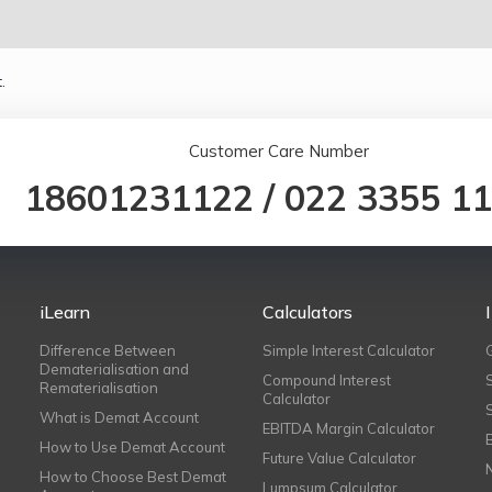
.
Customer Care Number
18601231122
/
022 3355 1
iLearn
Calculators
Difference Between
Simple Interest Calculator
Dematerialisation and
Compound Interest
Rematerialisation
Calculator
What is Demat Account
EBITDA Margin Calculator
How to Use Demat Account
Future Value Calculator
How to Choose Best Demat
Lumpsum Calculator