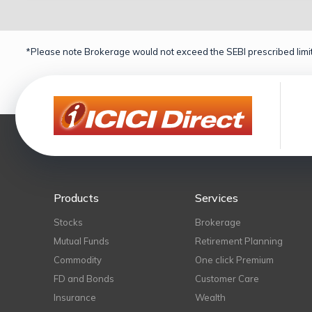
*Please note Brokerage would not exceed the SEBI prescribed limit
Products
Services
Stocks
Brokerage
Mutual Funds
Retirement Planning
Commodity
One click Premium
FD and Bonds
Customer Care
Insurance
Wealth