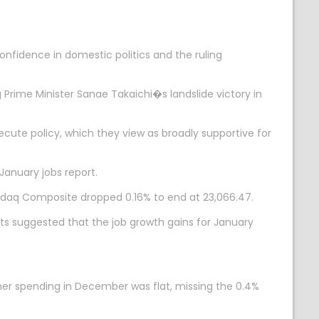
nfidence in domestic politics and the ruling
Prime Minister Sanae Takaichi�s landslide victory in
cute policy, which they view as broadly supportive for
January jobs report.
 Nasdaq Composite dropped 0.16% to end at 23,066.47.
ts suggested that the job growth gains for January
r spending in December was flat, missing the 0.4%