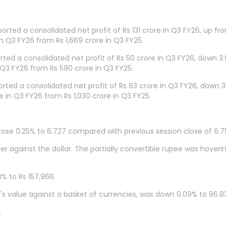
orted a consolidated net profit of Rs 131 crore in Q3 FY26, up fr
n Q3 FY26 from Rs 1,669 crore in Q3 FY25.
ed a consolidated net profit of Rs 50 crore in Q3 FY26, down 3
 Q3 FY26 from Rs 590 crore in Q3 FY25.
ted a consolidated net profit of Rs 63 crore in Q3 FY26, down 
 in Q3 FY26 from Rs 1,030 crore in Q3 FY25.
rose 0.25% to 6.727 compared with previous session close of 6.71
r against the dollar. The partially convertible rupee was hover
% to Rs 157,966.
`s value against a basket of currencies, was down 0.09% to 96.83
.