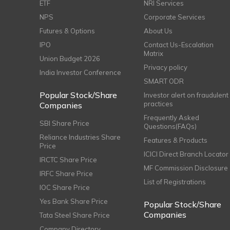
ETF
NRI Services
NPS
Corporate Services
Futures & Options
About Us
IPO
Contact Us-Escalation
Matrix
Union Budget 2026
Privacy policy
India Investor Conference
SMART ODR
Popular Stock/Share
Investor alert on fraudulent
practices
Companies
Frequently Asked
SBI Share Price
Questions(FAQs)
Reliance Industries Share
Features & Products
Price
ICICI Direct Branch Locator
IRCTC Share Price
MF Commission Disclosure
IRFC Share Price
List of Registrations
IOC Share Price
Yes Bank Share Price
Popular Stock/Share
Companies
Tata Steel Share Price
Company Directory