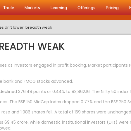
Trade
Markets
Learning
Offerings
Pricing
es drift lower; breadth weak
 BREADTH WEAK
es as investors engaged in profit booking. Market participants 
ivate bank and FMCG stocks advanced.
clined 376.48 points or 0.44% to 83,862.16. The Nifty 50 index fel
ces. The BSE 150 MidCap Index dropped 0.77% and the BSE 250 S
rose and 1,986 shares fell. A total of 159 shares were unchanged
s 69.45 crore, while domestic institutional investors (DIIs) were n
howed.