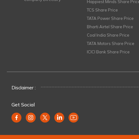
Happiest Minds Share Pric
TCS Share Price
TATA Power Share Price
Bharti Airtel Share Price
Coal India Share Price
TATA Motors Share Price
ICICI Bank Share Price
Disclaimer :
Get Social