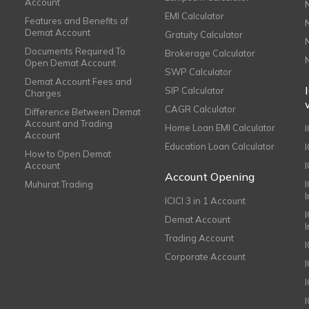
Account
EMI Calculator
Features and Benefits of
Demat Account
Gratuity Calculator
Documents Required To
Brokerage Calculator
Open Demat Account
SWP Calculator
Demat Account Fees and
SIP Calculator
Charges
CAGR Calculator
Difference Between Demat
Account and Trading
Home Loan EMI Calculator
Account
Education Loan Calculator
How to Open Demat
Account
I
Account Opening
Muhurat Trading
ICICI 3 in 1 Account
I
Demat Account
Trading Account
Corporate Account
I