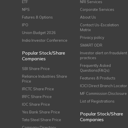
ETF
NRI Services
NPS
Corporate Services
Futures & Options
About Us
IPO
Contact Us-Escalation
Matrix
Union Budget 2026
Privacy policy
India Investor Conference
SMART ODR
Popular Stock/Share
Investor alert on fraudulent
practices
Companies
Frequently Asked
SBI Share Price
Questions(FAQs)
Reliance Industries Share
Features & Products
Price
ICICI Direct Branch Locator
IRCTC Share Price
MF Commission Disclosure
IRFC Share Price
List of Registrations
IOC Share Price
Yes Bank Share Price
Popular Stock/Share
Companies
Tata Steel Share Price
Company Directory