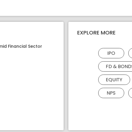
EXPLORE MORE
mid Financial Sector
IPO
FD & BOND
EQUITY
NPS