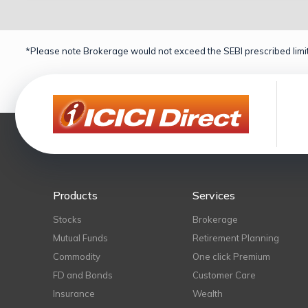
*Please note Brokerage would not exceed the SEBI prescribed limit
Products
Services
Stocks
Brokerage
Mutual Funds
Retirement Planning
Commodity
One click Premium
FD and Bonds
Customer Care
Insurance
Wealth