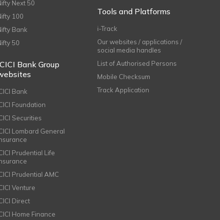
Nifty Next 50
Tools and Platforms
Nifty 100
i-Track
Nifty Bank
Our websites / applications /
Nifty 50
social media handles
ICICI Bank Group
List of Authorised Persons
websites
Mobile Checksum
Track Application
ICICI Bank
ICICI Foundation
CICI Securities
ICICI Lombard General
Insurance
CICI Prudential Life
Insurance
ICICI Prudential AMC
ICICI Venture
CICI Direct
ICICI Home Finance