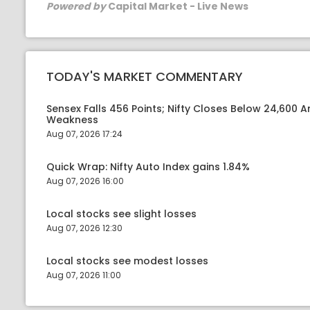
Powered by
Capital Market - Live News
TODAY'S MARKET COMMENTARY
Sensex Falls 456 Points; Nifty Closes Below 24,600 A
Weakness
Aug 07, 2026 17:24
Quick Wrap: Nifty Auto Index gains 1.84%
Aug 07, 2026 16:00
Local stocks see slight losses
Aug 07, 2026 12:30
Local stocks see modest losses
Aug 07, 2026 11:00