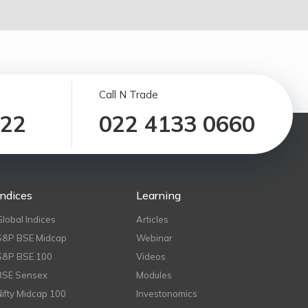
Call N Trade
122
022 4133 0660
Indices
Learning
Global Indices
Articles
S&P BSE Midcap
Webinar
S&P BSE 100
Videos
BSE Sensex
Modules
Nifty Midcap 100
Investonomics