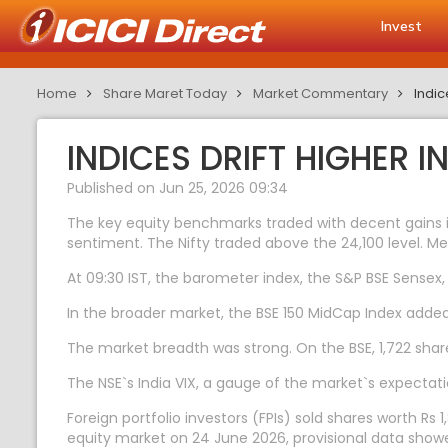
Invest
Home
Share Maret Today
Market Commentary
Indic
INDICES DRIFT HIGHER 
Published on Jun 25, 2026 09:34
The key equity benchmarks traded with decent gains in
sentiment. The Nifty traded above the 24,100 level. Me
At 09:30 IST, the barometer index, the S&P BSE Sensex, 
In the broader market, the BSE 150 MidCap Index adde
The market breadth was strong. On the BSE, 1,722 share
The NSE`s India VIX, a gauge of the market`s expectatio
Foreign portfolio investors (FPIs) sold shares worth Rs 1
equity market on 24 June 2026, provisional data show