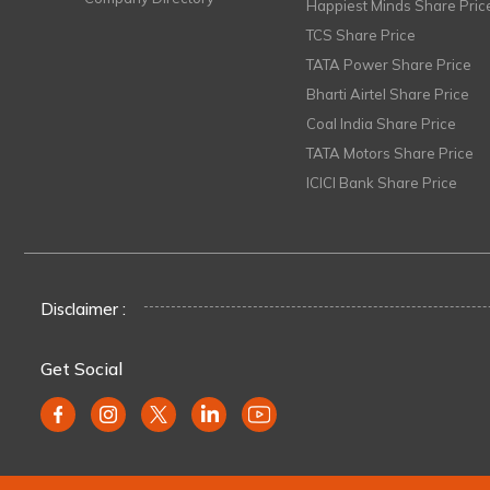
Happiest Minds Share Pric
TCS Share Price
TATA Power Share Price
Bharti Airtel Share Price
Coal India Share Price
TATA Motors Share Price
ICICI Bank Share Price
Disclaimer :
Get Social