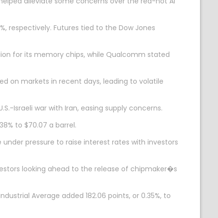
helped alleviate some concerns over the red-hot AI
, respectively. Futures tied to the Dow Jones
lion for its memory chips, while Qualcomm stated
d on markets in recent days, leading to volatile
.S.-Israeli war with Iran, easing supply concerns.
.38% to $70.07 a barrel.
 under pressure to raise interest rates with investors
vestors looking ahead to the release of chipmaker�s
dustrial Average added 182.06 points, or 0.35%, to