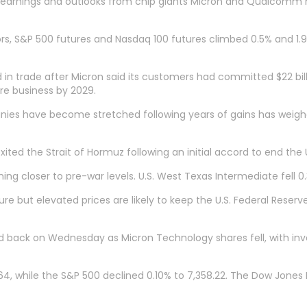
g earnings and outlooks from chip giants Micron and Qualcomm 
, S&P 500 futures and Nasdaq 100 futures climbed 0.5% and 1.9%
n trade after Micron said its customers had committed $22 bil
ntre business by 2029.
nies have become stretched following years of gains has weighe
ited ⁠the Strait of Hormuz following an initial accord to end the U
ing closer to pre-war levels. U.S. West Texas Intermediate fell 0
re but elevated prices are likely to keep the U.S. Federal Reserve
d back on Wednesday as Micron Technology shares fell, with in
, while the S&P 500 declined 0.10% to 7,358.22. The Dow Jones In