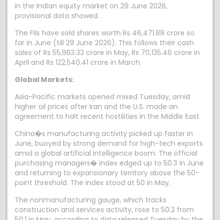
in the Indian equity market on 29 June 2026,
provisional data showed.
The FIIs have sold shares worth Rs 46,471.88 crore so
far in June (till 29 June 2026). This follows their cash
sales of Rs 55,963.33 crore in May, Rs 70,135.46 crore in
April and Rs 122,540.41 crore in March.
Global Markets:
Asia-Pacific markets opened mixed Tuesday, amid
higher oil prices after Iran and the U.S. made an
agreement to halt recent hostilities in the Middle East.
China�s manufacturing activity picked up faster in
June, buoyed by strong demand for high-tech exports
amid a global artificial intelligence boom. The official
purchasing managers� index edged up to 50.3 in June
and returning to expansionary territory above the 50-
point threshold. The index stood at 50 in May.
The nonmanufacturing gauge, which tracks
construction and services activity, rose to 50.2 from
50.1 in May, according to data released Tuesday by the