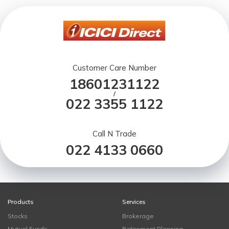
Customer Care Number
18601231122
/
022 3355 1122
Call N Trade
022 4133 0660
Products
Services
Stocks
Brokerage
Mutual Funds
Retirement Planning