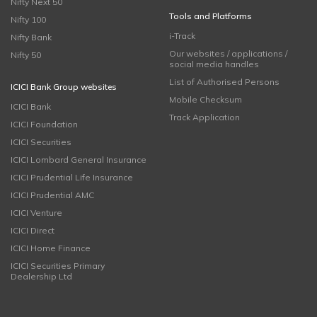
Nifty Next 50
Tools and Platforms
Nifty 100
i-Track
Nifty Bank
Our websites / applications /
Nifty 50
social media handles
List of Authorised Persons
ICICI Bank Group websites
Mobile Checksum
ICICI Bank
Track Application
ICICI Foundation
ICICI Securities
ICICI Lombard General Insurance
ICICI Prudential Life Insurance
ICICI Prudential AMC
ICICI Venture
ICICI Direct
ICICI Home Finance
ICICI Securities Primary
Dealership Ltd