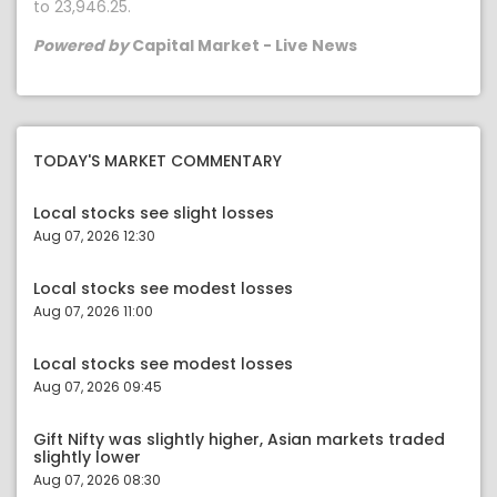
to 23,946.25.
Powered by
Capital Market - Live News
TODAY'S MARKET COMMENTARY
Local stocks see slight losses
Aug 07, 2026 12:30
Local stocks see modest losses
Aug 07, 2026 11:00
Local stocks see modest losses
Aug 07, 2026 09:45
Gift Nifty was slightly higher, Asian markets traded
slightly lower
Aug 07, 2026 08:30