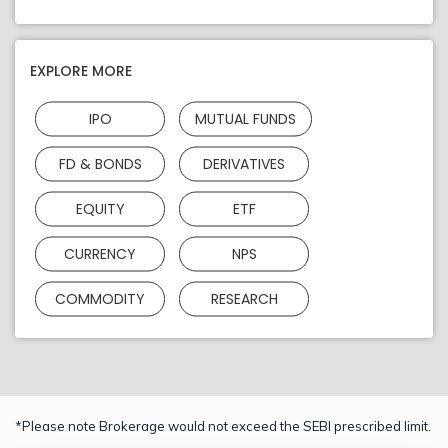
EXPLORE MORE
IPO
MUTUAL FUNDS
FD & BONDS
DERIVATIVES
EQUITY
ETF
CURRENCY
NPS
COMMODITY
RESEARCH
*Please note Brokerage would not exceed the SEBI prescribed limit.