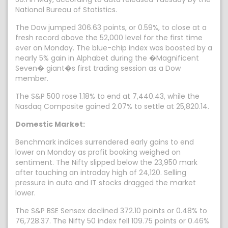
National Bureau of Statistics.
The Dow jumped 306.63 points, or 0.59%, to close at a
fresh record above the 52,000 level for the first time
ever on Monday. The blue-chip index was boosted by a
nearly 5% gain in Alphabet during the �Magnificent
Seven� giant�s first trading session as a Dow
member.
The S&P 500 rose 1.18% to end at 7,440.43, while the
Nasdaq Composite gained 2.07% to settle at 25,820.14.
Domestic Market:
Benchmark indices surrendered early gains to end
lower on Monday as profit booking weighed on
sentiment. The Nifty slipped below the 23,950 mark
after touching an intraday high of 24,120. Selling
pressure in auto and IT stocks dragged the market
lower.
The S&P BSE Sensex declined 372.10 points or 0.48% to
76,728.37. The Nifty 50 index fell 109.75 points or 0.46%