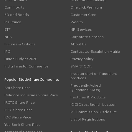
Commodity
One click Premium
FD and Bonds
Customer Care
Insurance
Wealth
ETF
NRI Services
NPS
Corporate Services
Futures & Options
About Us
IPO
Contact Us-Escalation Matrix
Union Budget 2026
Privacy policy
India Investor Conference
SMART ODR
Investor alert on fraudulent
practices
Popular Stock/Share Companies
Frequently Asked
SBI Share Price
Questions(FAQs)
Reliance Industries Share Price
Features & Products
IRCTC Share Price
ICICI Direct Branch Locator
IRFC Share Price
MF Commission Disclosure
IOC Share Price
List of Registrations
Yes Bank Share Price
Tata Steel Share Price