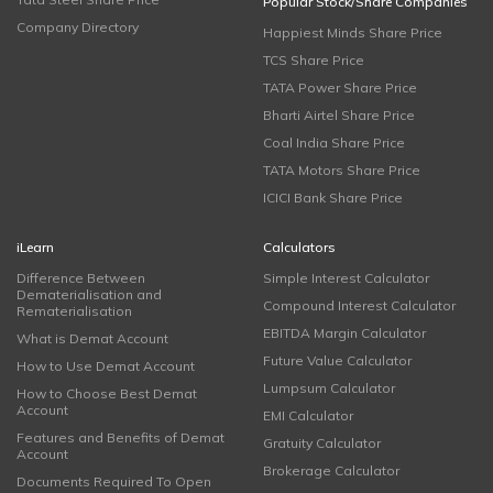
Popular Stock/Share Companies
Company Directory
Happiest Minds Share Price
TCS Share Price
TATA Power Share Price
Bharti Airtel Share Price
Coal India Share Price
TATA Motors Share Price
ICICI Bank Share Price
iLearn
Calculators
Difference Between
Simple Interest Calculator
Dematerialisation and
Compound Interest Calculator
Rematerialisation
EBITDA Margin Calculator
What is Demat Account
Future Value Calculator
How to Use Demat Account
Lumpsum Calculator
How to Choose Best Demat
Account
EMI Calculator
Features and Benefits of Demat
Gratuity Calculator
Account
Brokerage Calculator
Documents Required To Open