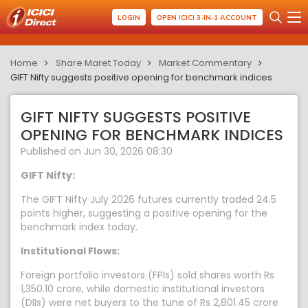
LOGIN
OPEN ICICI 3-IN-1 ACCOUNT
Home
Share Maret Today
Market Commentary
GIFT Nifty suggests positive opening for benchmark indices
GIFT NIFTY SUGGESTS POSITIVE
OPENING FOR BENCHMARK INDICES
Published on Jun 30, 2026 08:30
GIFT Nifty:
The GIFT Nifty July 2026 futures currently traded 24.5
points higher, suggesting a positive opening for the
benchmark index today.
Institutional Flows:
Foreign portfolio investors (FPIs) sold shares worth Rs
1,350.10 crore, while domestic institutional investors
(DIIs) were net buyers to the tune of Rs 2,801.45 crore