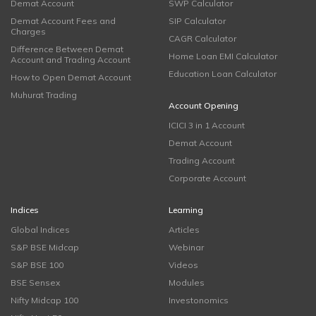
Demat Account
SWP Calculator
Demat Account Fees and
SIP Calculator
Charges
CAGR Calculator
Difference Between Demat
Home Loan EMI Calculator
Account and Trading Account
Education Loan Calculator
How to Open Demat Account
Muhurat Trading
Account Opening
ICICI 3 in 1 Account
Demat Account
Trading Account
Corporate Account
Indices
Learning
Global Indices
Articles
S&P BSE Midcap
Webinar
S&P BSE 100
Videos
BSE Sensex
Modules
Nifty Midcap 100
Investonomics