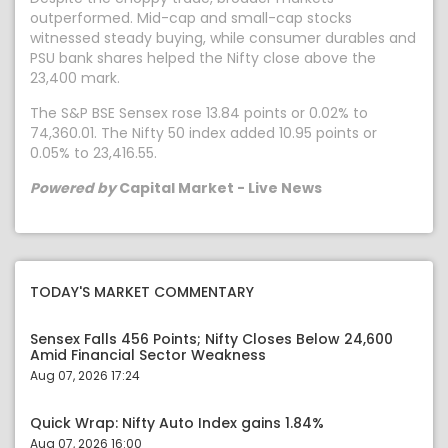
outperformed. Mid-cap and small-cap stocks
witnessed steady buying, while consumer durables and
PSU bank shares helped the Nifty close above the
23,400 mark.
The S&P BSE Sensex rose 13.84 points or 0.02% to
74,360.01. The Nifty 50 index added 10.95 points or
0.05% to 23,416.55.
Powered by
Capital Market - Live News
TODAY'S MARKET COMMENTARY
Sensex Falls 456 Points; Nifty Closes Below 24,600
Amid Financial Sector Weakness
Aug 07, 2026 17:24
Quick Wrap: Nifty Auto Index gains 1.84%
Aug 07, 2026 16:00