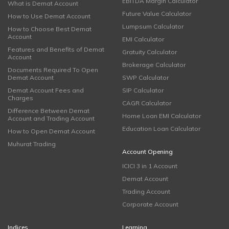
EBITDA Margin Calculator
What is Demat Account
Future Value Calculator
How to Use Demat Account
Lumpsum Calculator
How to Choose Best Demat
Account
EMI Calculator
Features and Benefits of Demat
Gratuity Calculator
Account
Brokerage Calculator
Documents Required To Open
Demat Account
SWP Calculator
Demat Account Fees and
SIP Calculator
Charges
CAGR Calculator
Difference Between Demat
Home Loan EMI Calculator
Account and Trading Account
Education Loan Calculator
How to Open Demat Account
Muhurat Trading
Account Opening
ICICI 3 in 1 Account
Demat Account
Trading Account
Corporate Account
Indices
Learning