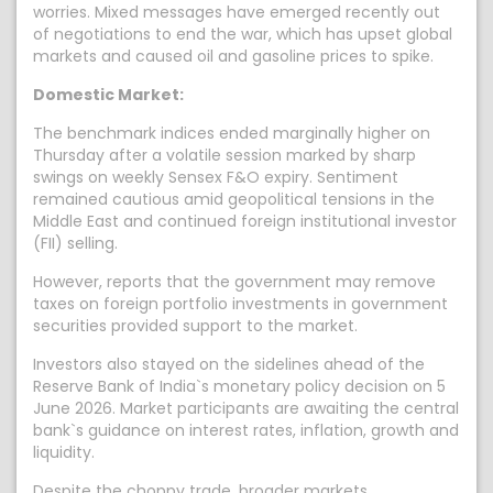
worries. Mixed messages have emerged recently out
of negotiations to end the war, which has upset global
markets and caused oil and gasoline prices to spike.
Domestic Market:
The benchmark indices ended marginally higher on
Thursday after a volatile session marked by sharp
swings on weekly Sensex F&O expiry. Sentiment
remained cautious amid geopolitical tensions in the
Middle East and continued foreign institutional investor
(FII) selling.
However, reports that the government may remove
taxes on foreign portfolio investments in government
securities provided support to the market.
Investors also stayed on the sidelines ahead of the
Reserve Bank of India`s monetary policy decision on 5
June 2026. Market participants are awaiting the central
bank`s guidance on interest rates, inflation, growth and
liquidity.
Despite the choppy trade, broader markets