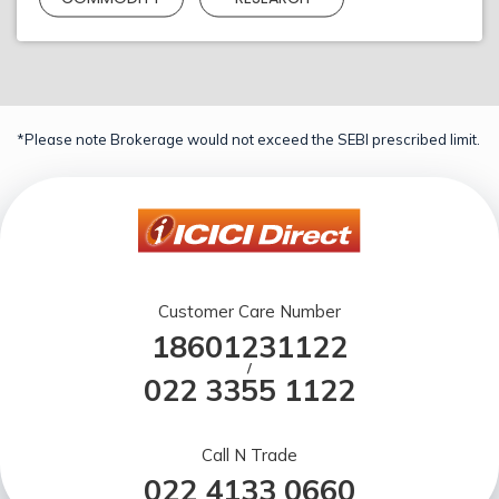
*Please note Brokerage would not exceed the SEBI prescribed limit.
Customer Care Number
18601231122
/
022 3355 1122
Call N Trade
022 4133 0660