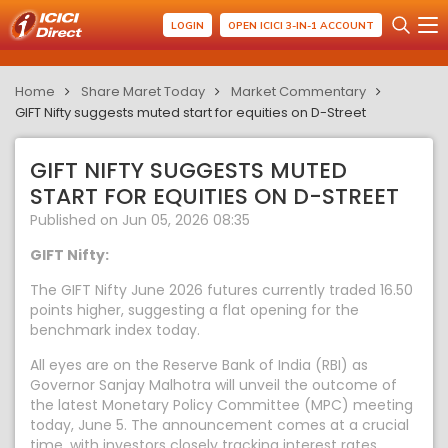
LOGIN
OPEN ICICI 3-IN-1 ACCOUNT
Home
Share Maret Today
Market Commentary
GIFT Nifty suggests muted start for equities on D-Street
GIFT NIFTY SUGGESTS MUTED
START FOR EQUITIES ON D-STREET
Published on Jun 05, 2026 08:35
GIFT Nifty:
The GIFT Nifty June 2026 futures currently traded 16.50
points higher, suggesting a flat opening for the
benchmark index today.
All eyes are on the Reserve Bank of India (RBI) as
Governor Sanjay Malhotra will unveil the outcome of
the latest Monetary Policy Committee (MPC) meeting
today, June 5. The announcement comes at a crucial
time, with investors closely tracking interest rates,