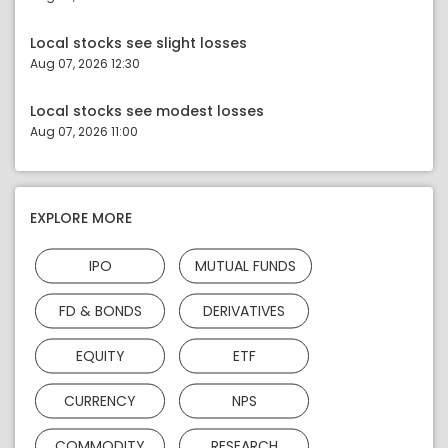
Local stocks see slight losses
Aug 07, 2026 12:30
Local stocks see modest losses
Aug 07, 2026 11:00
EXPLORE MORE
IPO
MUTUAL FUNDS
FD & BONDS
DERIVATIVES
EQUITY
ETF
CURRENCY
NPS
COMMODITY
RESEARCH