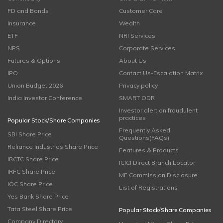
FD and Bonds
Customer Care
Insurance
Wealth
ETF
NRI Services
NPS
Corporate Services
Futures & Options
About Us
IPO
Contact Us-Escalation Matrix
Union Budget 2026
Privacy policy
India Investor Conference
SMART ODR
Investor alert on fraudulent
practices
Popular Stock/Share Companies
Frequently Asked
SBI Share Price
Questions(FAQs)
Reliance Industries Share Price
Features & Products
IRCTC Share Price
ICICI Direct Branch Locator
IRFC Share Price
MF Commission Disclosure
IOC Share Price
List of Registrations
Yes Bank Share Price
Tata Steel Share Price
Popular Stock/Share Companies
Company Directory