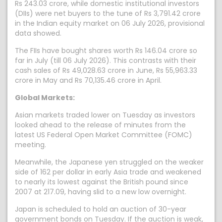
Rs 243.03 crore, while domestic institutional investors
(DIIs) were net buyers to the tune of Rs 3,791.42 crore
in the Indian equity market on 06 July 2026, provisional
data showed.
The FIIs have bought shares worth Rs 146.04 crore so
far in July (till 06 July 2026). This contrasts with their
cash sales of Rs 49,028.63 crore in June, Rs 55,963.33
crore in May and Rs 70,135.46 crore in April.
Global Markets:
Asian markets traded lower on Tuesday as investors
looked ahead to the release of minutes from the
latest US Federal Open Market Committee (FOMC)
meeting.
Meanwhile, the Japanese ⁠yen struggled on the weaker
side of 162 per dollar in early Asia trade and weakened
to nearly its lowest against the British pound since
2007 at 217.09, having slid to a new low overnight.
Japan is scheduled to hold an auction of 30-year
government bonds on Tuesday. If the auction is weak,