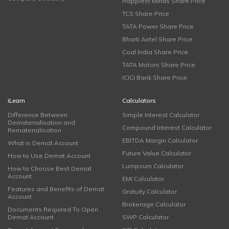
Happiest Minds Share Price
TCS Share Price
TATA Power Share Price
Bharti Airtel Share Price
Coal India Share Price
TATA Motors Share Price
ICICI Bank Share Price
iLearn
Calculators
Difference Between
Simple Interest Calculator
Dematerialisation and
Compound Interest Calculator
Rematerialisation
EBITDA Margin Calculator
What is Demat Account
Future Value Calculator
How to Use Demat Account
Lumpsum Calculator
How to Choose Best Demat
Account
EMI Calculator
Features and Benefits of Demat
Gratuity Calculator
Account
Brokerage Calculator
Documents Required To Open
Demat Account
SWP Calculator