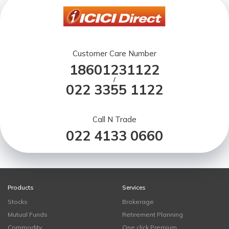
Customer Care Number
18601231122
/
022 3355 1122
Call N Trade
022 4133 0660
Products
Services
Stocks
Brokerage
Mutual Funds
Retirement Planning
Commodity
One click Premium