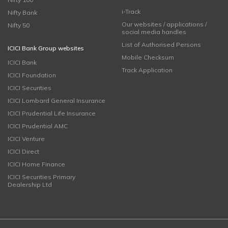
i-Track
Nifty Bank
Our websites / applications /
Nifty 50
social media handles
List of Authorised Persons
ICICI Bank Group websites
Mobile Checksum
ICICI Bank
Track Application
ICICI Foundation
ICICI Securities
ICICI Lombard General Insurance
ICICI Prudential Life Insurance
ICICI Prudential AMC
ICICI Venture
ICICI Direct
ICICI Home Finance
ICICI Securities Primary
Dealership Ltd