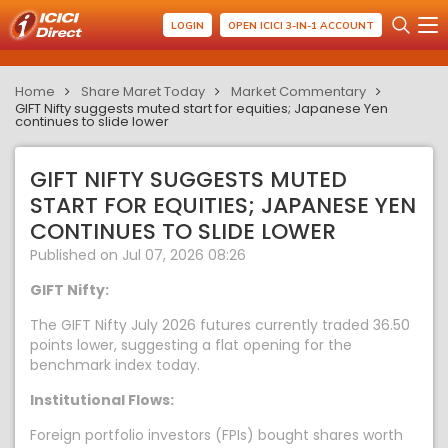
LOGIN
OPEN ICICI 3-IN-1 ACCOUNT
Home
Share Maret Today
Market Commentary
GIFT Nifty suggests muted start for equities; Japanese Yen
continues to slide lower
GIFT NIFTY SUGGESTS MUTED
START FOR EQUITIES; JAPANESE YEN
CONTINUES TO SLIDE LOWER
Published on Jul 07, 2026 08:26
GIFT Nifty:
The GIFT Nifty July 2026 futures currently traded 36.50
points lower, suggesting a flat opening for the
benchmark index today.
Institutional Flows:
Foreign portfolio investors (FPIs) bought shares worth