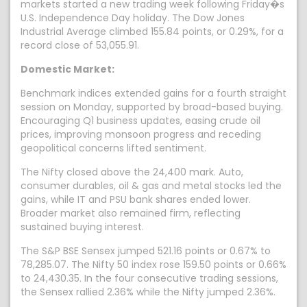
markets started a new trading week following Friday�s
U.S. Independence Day holiday. The Dow Jones
Industrial Average climbed 155.84 points, or 0.29%, for a
record close of 53,055.91.
Domestic Market:
Benchmark indices extended gains for a fourth straight
session on Monday, supported by broad-based buying.
Encouraging Q1 business updates, easing crude oil
prices, improving monsoon progress and receding
geopolitical concerns lifted sentiment.
The Nifty closed above the 24,400 mark. Auto,
consumer durables, oil & gas and metal stocks led the
gains, while IT and PSU bank shares ended lower.
Broader market also remained firm, reflecting
sustained buying interest.
The S&P BSE Sensex jumped 521.16 points or 0.67% to
78,285.07. The Nifty 50 index rose 159.50 points or 0.66%
to 24,430.35. In the four consecutive trading sessions,
the Sensex rallied 2.36% while the Nifty jumped 2.36%.