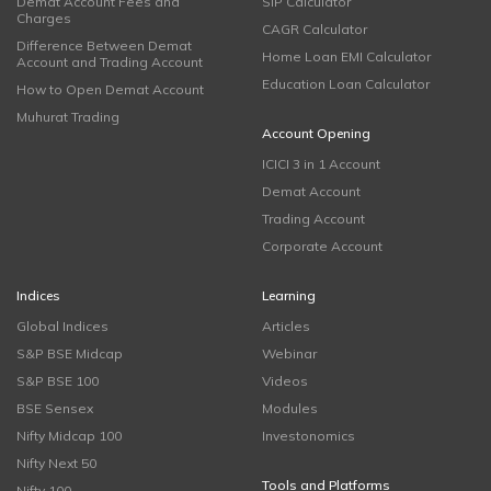
Demat Account Fees and
SIP Calculator
Charges
CAGR Calculator
Difference Between Demat
Home Loan EMI Calculator
Account and Trading Account
Education Loan Calculator
How to Open Demat Account
Muhurat Trading
Account Opening
ICICI 3 in 1 Account
Demat Account
Trading Account
Corporate Account
Indices
Learning
Global Indices
Articles
S&P BSE Midcap
Webinar
S&P BSE 100
Videos
BSE Sensex
Modules
Nifty Midcap 100
Investonomics
Nifty Next 50
Tools and Platforms
Nifty 100