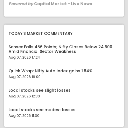
Powered by
Capital Market - Live News
TODAY'S MARKET COMMENTARY
Sensex Falls 456 Points; Nifty Closes Below 24,600
Amid Financial Sector Weakness
Aug 07, 2026 17:24
Quick Wrap: Nifty Auto Index gains 1.84%
Aug 07, 2026 16:00
Local stocks see slight losses
Aug 07, 2026 12:30
Local stocks see modest losses
Aug 07, 2026 11:00