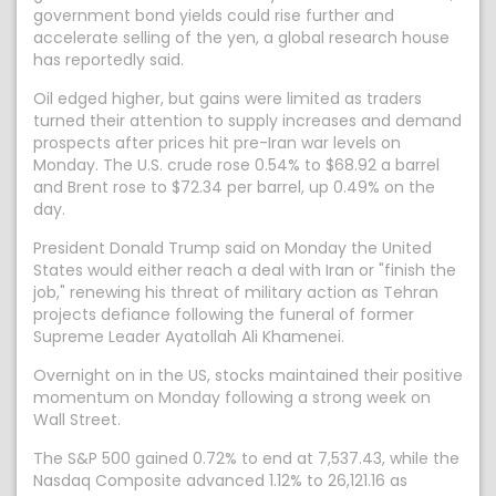
government bond yields could rise further and
accelerate selling of the yen, a global research house
has reportedly said.
Oil edged higher, but gains were limited as traders
turned their attention to supply increases and demand
prospects after prices hit pre-Iran war levels ​on
Monday. The U.S. crude rose 0.54% to $68.92 a barrel
and Brent rose to $72.34 per barrel, up 0.49% on the ​
day.
President Donald Trump ⁠said on Monday the United
States would either reach a deal with Iran or "finish the
job," renewing his threat of military action as Tehran
projects defiance following the funeral of former
Supreme Leader Ayatollah Ali Khamenei.
Overnight on in the US, stocks maintained their positive
momentum on Monday following a strong week on
Wall Street.
The S&P 500 gained 0.72% to end at 7,537.43, while the
Nasdaq Composite advanced 1.12% to 26,121.16 as