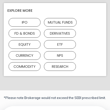
EXPLORE MORE
IPO
MUTUAL FUNDS
FD & BONDS
DERIVATIVES
EQUITY
ETF
CURRENCY
NPS
COMMODITY
RESEARCH
*Please note Brokerage would not exceed the SEBI prescribed limit.