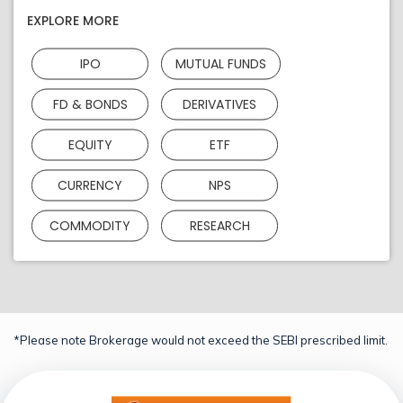
EXPLORE MORE
IPO
MUTUAL FUNDS
FD & BONDS
DERIVATIVES
EQUITY
ETF
CURRENCY
NPS
COMMODITY
RESEARCH
*Please note Brokerage would not exceed the SEBI prescribed limit.