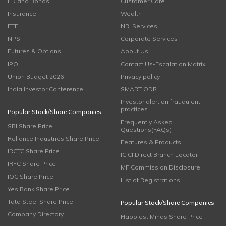
FD and Bonds
Customer Care
Insurance
Wealth
ETF
NRI Services
NPS
Corporate Services
Futures & Options
About Us
IPO
Contact Us-Escalation Matrix
Union Budget 2026
Privacy policy
India Investor Conference
SMART ODR
Investor alert on fraudulent
practices
Popular Stock/Share Companies
Frequently Asked
SBI Share Price
Questions(FAQs)
Reliance Industries Share Price
Features & Products
IRCTC Share Price
ICICI Direct Branch Locator
IRFC Share Price
MF Commission Disclosure
IOC Share Price
List of Registrations
Yes Bank Share Price
Tata Steel Share Price
Popular Stock/Share Companies
Company Directory
Happiest Minds Share Price