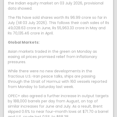
the Indian equity market on 03 July 2026, provisional
data showed.
The FIIs have sold shares worth Rs 96.99 crore so far in
July (till 03 July 2026). This follows their cash sales of Rs
49,028.63 crore in June, Rs 55,963.33 crore in May and
Rs 70,135.46 crore in April.
Global Markets:
Asian markets traded in the green on Monday as
easing oil prices promised relief from inflationary
pressures.
While there were no new developments in the
fractious U.S.-Iran peace talks, ships ‌are passing
through the Strait of Hormuz with 160 vessels reported
from Monday to Saturday last week.
OPEC+ also agreed a further increase in output targets
by 188,000 barrels per day from August, on top of
similar increases for June and July. As a result, Brent
slipped 0.6% to near four-month lows at $71.70 a barrel
and U.S. crude lost 0.5% to $68.38.