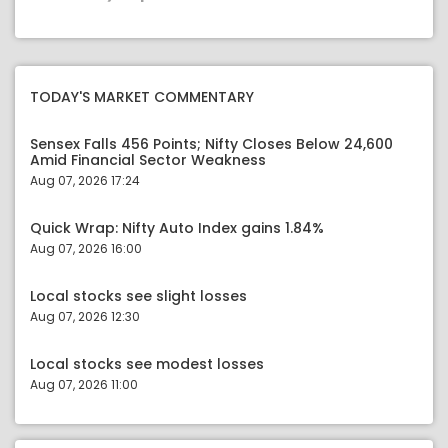
TODAY'S MARKET COMMENTARY
Sensex Falls 456 Points; Nifty Closes Below 24,600
Amid Financial Sector Weakness
Aug 07, 2026 17:24
Quick Wrap: Nifty Auto Index gains 1.84%
Aug 07, 2026 16:00
Local stocks see slight losses
Aug 07, 2026 12:30
Local stocks see modest losses
Aug 07, 2026 11:00