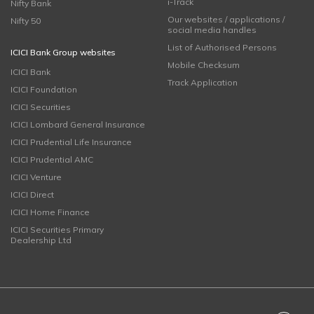
i-Track
Nifty Bank
Our websites / applications /
Nifty 50
social media handles
List of Authorised Persons
ICICI Bank Group websites
Mobile Checksum
ICICI Bank
Track Application
ICICI Foundation
ICICI Securities
ICICI Lombard General Insurance
ICICI Prudential Life Insurance
ICICI Prudential AMC
ICICI Venture
ICICI Direct
ICICI Home Finance
ICICI Securities Primary
Dealership Ltd