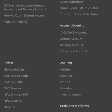
CAGR Calculator
Difference Between Demat
Home Loan EMI Calculator
Account and Trading Account
Education Loan Calculator
How to Open Demat Account
Muhurat Trading
Account Opening
ICICI 3 in 1 Account
Demat Account
Trading Account
Corporate Account
Indices
Learning
Global Indices
Articles
S&P BSE Midcap
Webinar
S&P BSE 100
Videos
BSE Sensex
Modules
Nifty Midcap 100
Investonomics
Nifty Next 50
Tools and Platforms
Nifty 100