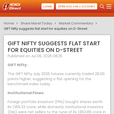
LOGIN
OPEN ICICI 3-IN-1 ACCOUNT
Home
Share Maret Today
Market Commentary
GIFT Nifty suggests flat start for equities on D-Street
GIFT NIFTY SUGGESTS FLAT START
FOR EQUITIES ON D-STREET
Published on Jul 06, 2026 08:25
GIFT Nifty:
The GIFT Nifty July 2026 futures currently traded 28.00
points higher, suggesting a flat opening for the
benchmark index today.
Institutional Flows:
Foreign portfolio investors (FPIs) bought shares worth
Rs 1,355.33 crore, while domestic institutional investors
(DIIs) were net sellers to the tune of Rs 1,953.89 crore in