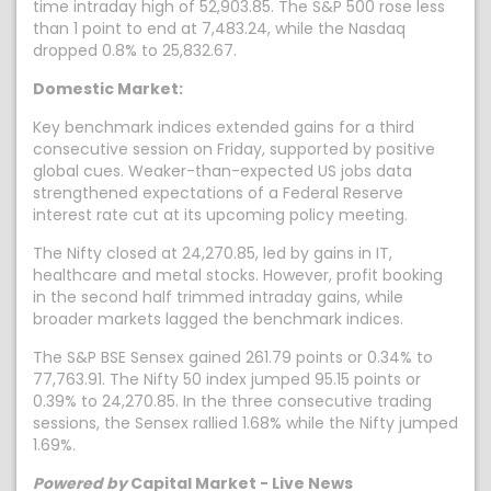
time intraday high of 52,903.85. The S&P 500 rose less
than 1 point to end at 7,483.24, while the Nasdaq
dropped 0.8% to 25,832.67.
Domestic Market:
Key benchmark indices extended gains for a third
consecutive session on Friday, supported by positive
global cues. Weaker-than-expected US jobs data
strengthened expectations of a Federal Reserve
interest rate cut at its upcoming policy meeting.
The Nifty closed at 24,270.85, led by gains in IT,
healthcare and metal stocks. However, profit booking
in the second half trimmed intraday gains, while
broader markets lagged the benchmark indices.
The S&P BSE Sensex gained 261.79 points or 0.34% to
77,763.91. The Nifty 50 index jumped 95.15 points or
0.39% to 24,270.85. In the three consecutive trading
sessions, the Sensex rallied 1.68% while the Nifty jumped
1.69%.
Powered by
Capital Market - Live News