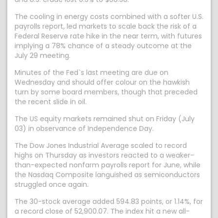
The cooling ​in energy costs combined with a softer U.S.
payrolls report, led markets to scale back the risk of a
Federal Reserve rate hike in ​the near term, with futures
implying a 78% chance of a steady outcome at the
July 29 meeting.
Minutes of the ⁠Fed`s last meeting are due on
Wednesday and should offer colour on the hawkish
turn by some board members, though that preceded
the recent slide ​in oil.
The US equity markets remained shut on Friday (July
03) in observance of Independence Day.
The Dow Jones Industrial Average scaled to record
highs on Thursday as investors reacted to a weaker-
than-expected nonfarm payrolls report for June, while
the Nasdaq Composite languished as semiconductors
struggled once again.
The 30-stock average added 594.83 points, or 1.14%, for
a record close of 52,900.07. The index hit a new all-