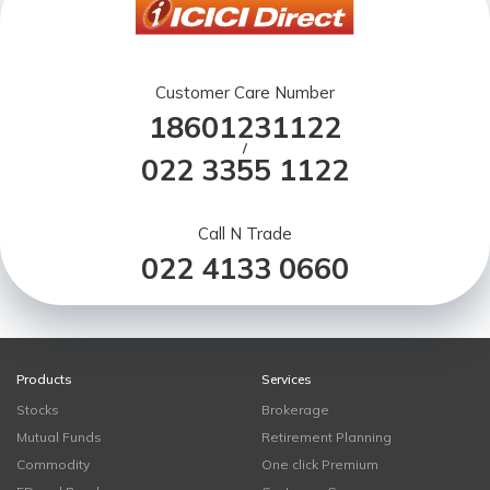
Customer Care Number
18601231122
/
022 3355 1122
Call N Trade
022 4133 0660
Products
Services
Stocks
Brokerage
Mutual Funds
Retirement Planning
Commodity
One click Premium