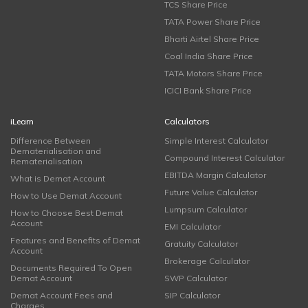
TCS Share Price
TATA Power Share Price
Bharti Airtel Share Price
Coal India Share Price
TATA Motors Share Price
ICICI Bank Share Price
iLearn
Calculators
Difference Between
Simple Interest Calculator
Dematerialisation and
Compound Interest Calculator
Rematerialisation
EBITDA Margin Calculator
What is Demat Account
Future Value Calculator
How to Use Demat Account
Lumpsum Calculator
How to Choose Best Demat
Account
EMI Calculator
Features and Benefits of Demat
Gratuity Calculator
Account
Brokerage Calculator
Documents Required To Open
Demat Account
SWP Calculator
Demat Account Fees and
SIP Calculator
Charges