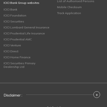
List of Authorised Persons
ICICI Bank Group websites
Mobile Checksum
ICICI Bank
Track Application
ICICI Foundation
ICICI Securities
ICICI Lombard General Insurance
ICICI Prudential Life Insurance
ICICI Prudential AMC
ICICI Venture
ICICI Direct
ICICI Home Finance
ICICI Securities Primary
Dealership Ltd
+
Disclaimer :