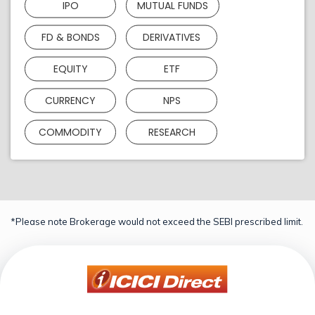
IPO
MUTUAL FUNDS
FD & BONDS
DERIVATIVES
EQUITY
ETF
CURRENCY
NPS
COMMODITY
RESEARCH
*Please note Brokerage would not exceed the SEBI prescribed limit.