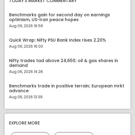
TODAY'S MARKET COMMENTARY
Benchmarks gain for second day on earnings
optimism, US-Iran peace hopes
Aug 06, 2026 16:56
Quick Wrap: Nifty PSU Bank Index rises 2.20%
Aug 06, 2026 16:00
Nifty trades tad above 24,650; oil & gas shares in
demand
Aug 06, 2026 14:28
Benchmarks trade in positive terrain; European mrkt
advance
Aug 06, 2026 13:39
EXPLORE MORE