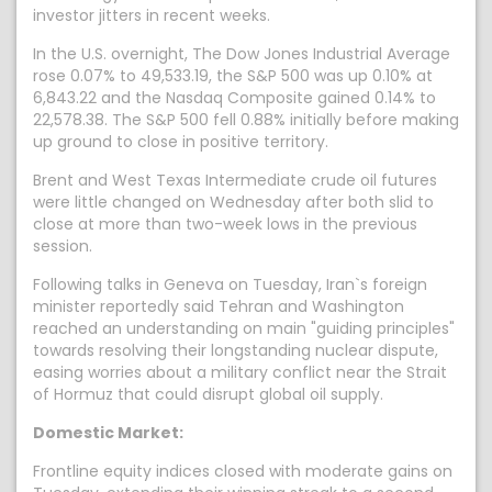
investor jitters in recent weeks.
In the U.S. overnight, The Dow Jones Industrial Average
rose 0.07% to 49,533.19, the S&P 500 was up 0.10% at
6,843.22 and the Nasdaq Composite gained 0.14% to
22,578.38. The S&P 500 fell 0.88% initially before making
up ground to close in positive territory.
Brent and West Texas Intermediate crude oil futures
were little changed on Wednesday after both slid to
close at more than two-week lows in the previous
session.
Following talks in Geneva on Tuesday, Iran`s foreign
minister reportedly said Tehran and Washington
reached an understanding on main "guiding principles"
towards resolving their longstanding nuclear dispute,
easing worries about a military conflict near the Strait
of Hormuz that could disrupt global oil supply.
Domestic Market:
Frontline equity indices closed with moderate gains on