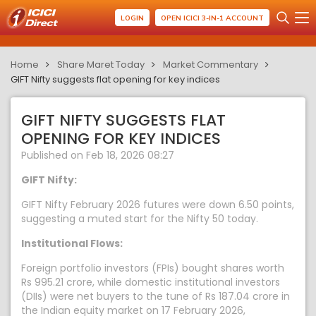
LOGIN
OPEN ICICI 3-IN-1 ACCOUNT
Home
Share Maret Today
Market Commentary
GIFT Nifty suggests flat opening for key indices
GIFT NIFTY SUGGESTS FLAT
OPENING FOR KEY INDICES
Published on Feb 18, 2026 08:27
GIFT Nifty:
GIFT Nifty February 2026 futures were down 6.50 points,
suggesting a muted start for the Nifty 50 today.
Institutional Flows:
Foreign portfolio investors (FPIs) bought shares worth
Rs 995.21 crore, while domestic institutional investors
(DIIs) were net buyers to the tune of Rs 187.04 crore in
the Indian equity market on 17 February 2026,