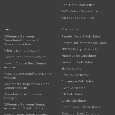
Coal India Share Price
TATA Motors Share Price
ICICI Bank Share Price
iLearn
Calculators
Difference Between
Simple Interest Calculator
Dematerialisation and
Compound Interest Calculator
Rematerialisation
EBITDA Margin Calculator
What is Demat Account
Future Value Calculator
How to Use Demat Account
Lumpsum Calculator
How to Choose Best Demat
Account
EMI Calculator
Features and Benefits of Demat
Gratuity Calculator
Account
Brokerage Calculator
Documents Required To Open
Demat Account
SWP Calculator
Demat Account Fees and
SIP Calculator
Charges
CAGR Calculator
Difference Between Demat
Home Loan EMI Calculator
Account and Trading Account
Education Loan Calculator
How to Open Demat Account