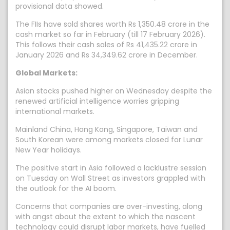
provisional data showed.
The FIIs have sold shares worth Rs 1,350.48 crore in the
cash market so far in February (till 17 February 2026).
This follows their cash sales of Rs 41,435.22 crore in
January 2026 and Rs 34,349.62 crore in December.
Global Markets:
Asian stocks pushed higher on Wednesday despite the
renewed artificial intelligence worries gripping
international markets.
Mainland China, Hong Kong, Singapore, Taiwan and
South Korean were among markets closed for Lunar
New Year holidays.
The positive start in Asia followed a lacklustre session
on Tuesday on Wall Street as investors grappled with
the outlook for the AI boom.
Concerns that companies are over-investing, along
with angst about the extent to which the nascent
technology could disrupt labor markets, have fuelled