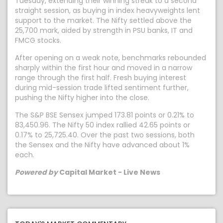
Tuesday, extending their winning streak to a second
straight session, as buying in index heavyweights lent
support to the market. The Nifty settled above the
25,700 mark, aided by strength in PSU banks, IT and
FMCG stocks.
After opening on a weak note, benchmarks rebounded
sharply within the first hour and moved in a narrow
range through the first half. Fresh buying interest
during mid-session trade lifted sentiment further,
pushing the Nifty higher into the close.
The S&P BSE Sensex jumped 173.81 points or 0.21% to
83,450.96. The Nifty 50 index rallied 42.65 points or
0.17% to 25,725.40. Over the past two sessions, both
the Sensex and the Nifty have advanced about 1%
each.
Powered by
Capital Market - Live News