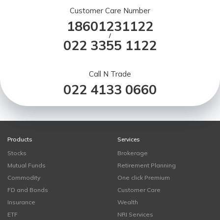
Customer Care Number
18601231122
/
022 3355 1122
Call N Trade
022 4133 0660
Products
Services
Stocks
Brokerage
Mutual Funds
Retirement Planning
Commodity
One click Premium
FD and Bonds
Customer Care
Insurance
Wealth
ETF
NRI Services