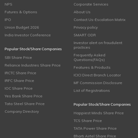
NPS
Corporate Services
Futures & Options
About Us
IPO
Contact Us-Escalation Matrix
Union Budget 2026
Privacy policy
India Investor Conference
SMART ODR
Investor alert on fraudulent
practices
Popular Stock/Share Companies
Frequently Asked
SBI Share Price
Questions(FAQs)
Reliance Industries Share Price
Features & Products
IRCTC Share Price
ICICI Direct Branch Locator
IRFC Share Price
MF Commission Disclosure
IOC Share Price
List of Registrations
Yes Bank Share Price
Tata Steel Share Price
Popular Stock/Share Companies
Company Directory
Happiest Minds Share Price
TCS Share Price
TATA Power Share Price
Bharti Airtel Share Price