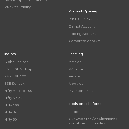
Muhurat Trading
Account Opening
ICICI 3 in 1 Account
Demat Account
Trading Account
Corporate Account
Indices
Learning
Global Indices
Articles
S&P BSE Midcap
Webinar
S&P BSE 100
Videos
BSE Sensex
Modules
Nifty Midcap 100
Investonomics
Nifty Next 50
Tools and Platforms
Nifty 100
i-Track
Nifty Bank
Our websites / applications /
Nifty 50
social media handles