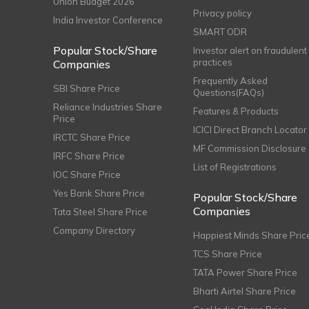
Union Budget 2026
Privacy policy
India Investor Conference
SMART ODR
Popular Stock/Share
Investor alert on fraudulent
practices
Companies
Frequently Asked
SBI Share Price
Questions(FAQs)
Reliance Industries Share
Features & Products
Price
ICICI Direct Branch Locator
IRCTC Share Price
MF Commission Disclosure
IRFC Share Price
List of Registrations
IOC Share Price
Yes Bank Share Price
Popular Stock/Share
Companies
Tata Steel Share Price
Company Directory
Happiest Minds Share Pric
TCS Share Price
TATA Power Share Price
Bharti Airtel Share Price