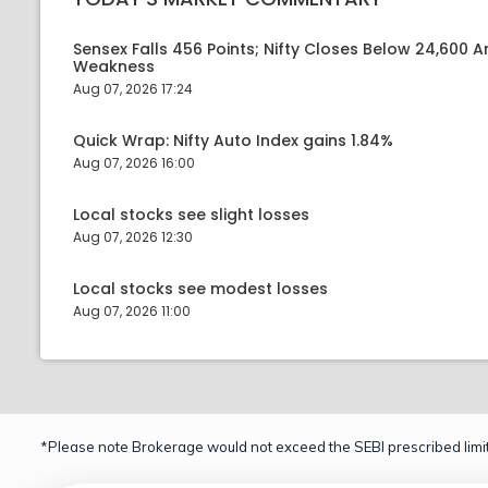
Sensex Falls 456 Points; Nifty Closes Below 24,600 A
Weakness
Aug 07, 2026 17:24
Quick Wrap: Nifty Auto Index gains 1.84%
Aug 07, 2026 16:00
Local stocks see slight losses
Aug 07, 2026 12:30
Local stocks see modest losses
Aug 07, 2026 11:00
*Please note Brokerage would not exceed the SEBI prescribed limit