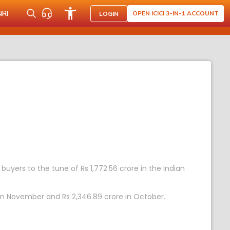
NRI
OPEN ICICI 3-IN-1 ACCOUNT
LOGIN
 buyers to the tune of Rs 1,772.56 crore in the Indian
e in November and Rs 2,346.89 crore in October.