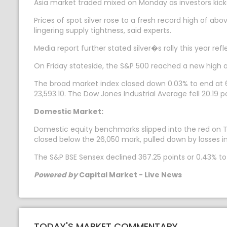
Asia market traded mixed on Monday as investors kicke
Prices of spot silver rose to a fresh record high of a
lingering supply tightness, said experts.
Media report further stated silver�s rally this year re
On Friday stateside, the S&P 500 reached a new high 
The broad market index closed down 0.03% to end at 6
23,593.10. The Dow Jones Industrial Average fell 20.19 p
Domestic Market:
Domestic equity benchmarks slipped into the red on Tue
closed below the 26,050 mark, pulled down by losses in
The S&P BSE Sensex declined 367.25 points or 0.43% to 8
Powered by
Capital Market - Live News
TODAY'S MARKET COMMENTARY