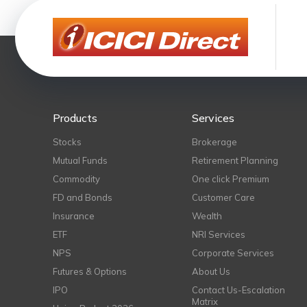
Products
Services
Stocks
Brokerage
Mutual Funds
Retirement Planning
Commodity
One click Premium
FD and Bonds
Customer Care
Insurance
Wealth
ETF
NRI Services
NPS
Corporate Services
Futures & Options
About Us
IPO
Contact Us-Escalation
Matrix