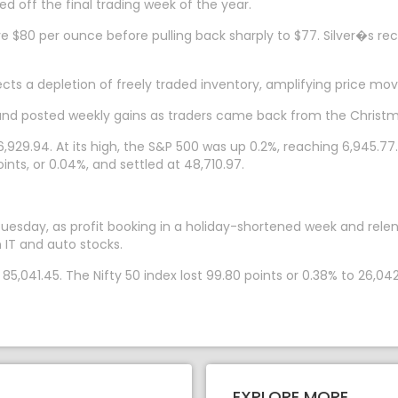
d off the final trading week of the year.
bove $80 per ounce before pulling back sharply to $77. Silver�s r
flects a depletion of freely traded inventory, amplifying price 
and posted weekly gains as traders came back from the Christm
,929.94. At its high, the S&P 500 was up 0.2%, reaching 6,945.7
oints, or 0.04%, and settled at 48,710.97.
sday, as profit booking in a holiday-shortened week and relentl
 IT and auto stocks.
5,041.45. The Nifty 50 index lost 99.80 points or 0.38% to 26,042
EXPLORE MORE