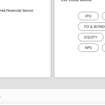
mid Financial Sector
IPO
FD & BOND
EQUITY
NPS
.