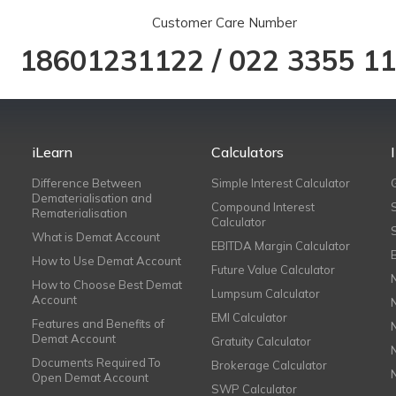
Customer Care Number
18601231122
/
022 3355 1
iLearn
Calculators
Difference Between
Simple Interest Calculator
Dematerialisation and
Compound Interest
Rematerialisation
Calculator
What is Demat Account
EBITDA Margin Calculator
How to Use Demat Account
Future Value Calculator
How to Choose Best Demat
Lumpsum Calculator
Account
EMI Calculator
Features and Benefits of
Demat Account
Gratuity Calculator
Documents Required To
Brokerage Calculator
Open Demat Account
SWP Calculator