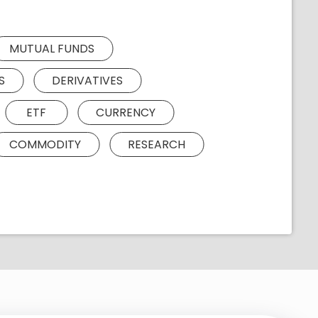
MUTUAL FUNDS
S
DERIVATIVES
ETF
CURRENCY
COMMODITY
RESEARCH