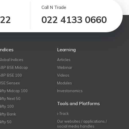
Call N Trade
122
022 4133 0660
Indices
Learning
Global Indices
Articles
S&P BSE Midcap
Webinar
S&P BSE 100
Videos
BSE Sensex
Modules
Nifty Midcap 100
Investonomics
Nifty Next 50
Tools and Platforms
Nifty 100
i-Track
Nifty Bank
Our websites / applications /
Nifty 50
social media handles