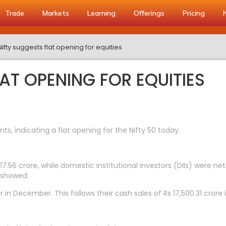
Trade
Markets
Learning
Offerings
Pricing
Nifty suggests flat opening for equities
LAT OPENING FOR EQUITIES
s, indicating a flat opening for the Nifty 50 today.
17.56 crore, while domestic institutional investors (DIIs) were net
 showed.
ar in December. This follows their cash sales of Rs 17,500.31 cror