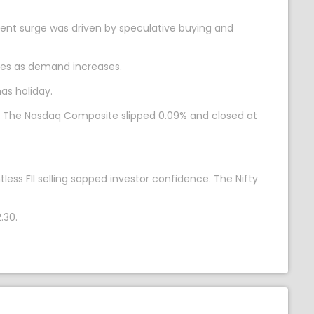
ecent surge was driven by speculative buying and
moves as demand increases.
as holiday.
7. The Nasdaq Composite slipped 0.09% and closed at
ess FII selling sapped investor confidence. The Nifty
.30.