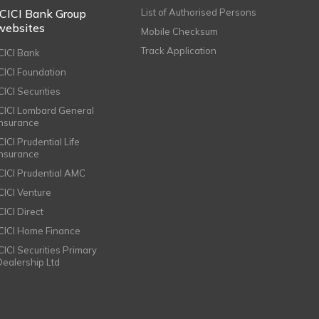
ICICI Bank Group
List of Authorised Persons
websites
Mobile Checksum
Track Application
ICICI Bank
ICICI Foundation
CICI Securities
ICICI Lombard General
Insurance
CICI Prudential Life
Insurance
ICICI Prudential AMC
ICICI Venture
CICI Direct
ICICI Home Finance
ICICI Securities Primary
Dealership Ltd