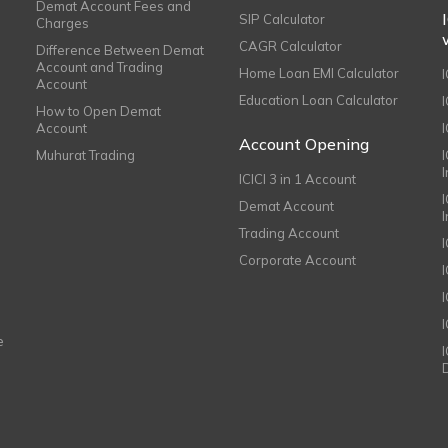
Demat Account Fees and
SIP Calculator
Charges
CAGR Calculator
Difference Between Demat
Account and Trading
Home Loan EMI Calculator
Account
Education Loan Calculator
How to Open Demat
Account
I
Account Opening
Muhurat Trading
ICICI 3 in 1 Account
I
Demat Account
Trading Account
Corporate Account
I
e