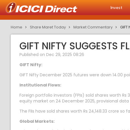
Invest
Home
Share Maret Today
Market Commentary
GIFT 
GIFT NIFTY SUGGESTS F
Published on Dec 29, 2025 08:26
GIFT Nifty:
GIFT Nifty December 2025 futures were down 14.00 point
Institutional Flows:
Foreign portfolio investors (FPIs) sold shares worth Rs 3
equity market on 24 December 2025, provisional data
The FIIs have sold shares worth Rs 24,148.33 crore so f
Global Markets: