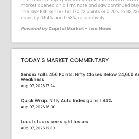
market opened on a firm note and saw continued buying 
The S&P BSE Sensex fell 170.22 points or 0.20% to 83,239
down by 0.54% and 0.53%, respectively.
Powered by
Capital Market - Live News
TODAY'S MARKET COMMENTARY
Sensex Falls 456 Points; Nifty Closes Below 24,600 A
Weakness
Aug 07, 2026 17:24
Quick Wrap: Nifty Auto Index gains 1.84%
Aug 07, 2026 16:00
Local stocks see slight losses
Aug 07, 2026 12:30