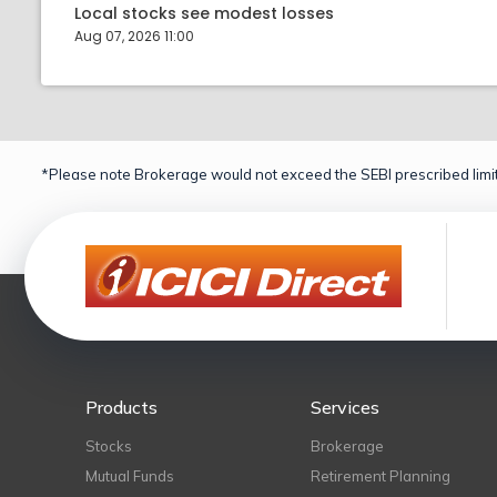
Local stocks see modest losses
Aug 07, 2026 11:00
*Please note Brokerage would not exceed the SEBI prescribed limit
Products
Services
Stocks
Brokerage
Mutual Funds
Retirement Planning