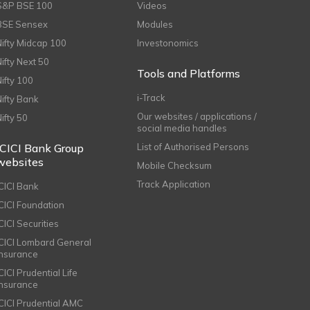
S&P BSE 100
Videos
BSE Sensex
Modules
Nifty Midcap 100
Investonomics
Nifty Next 50
Tools and Platforms
Nifty 100
i-Track
Nifty Bank
Our websites / applications /
Nifty 50
social media handles
ICICI Bank Group
List of Authorised Persons
websites
Mobile Checksum
Track Application
ICICI Bank
ICICI Foundation
CICI Securities
ICICI Lombard General
Insurance
CICI Prudential Life
Insurance
ICICI Prudential AMC