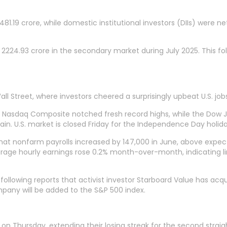
,481.19 crore, while domestic institutional investors (DIIs) were ne
 2224.93 crore in the secondary market during July 2025. This fo
all Street, where investors cheered a surprisingly upbeat U.S. j
nd Nasdaq Composite notched fresh record highs, while the Dow 
ain. U.S. market is closed Friday for the Independence Day holida
that nonfarm payrolls increased by 147,000 in June, above expe
rage hourly earnings rose 0.2% month-over-month, indicating limi
 following reports that activist investor Starboard Value has a
pany will be added to the S&P 500 index.
on Thursday, extending their losing streak for the second straigh