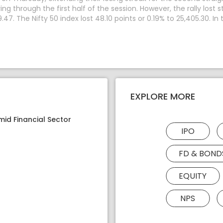
through the first half of the session. However, the rally lost s
.47. The Nifty 50 index lost 48.10 points or 0.19% to 25,405.30. I
EXPLORE MORE
mid Financial Sector
IPO
FD & BOND
EQUITY
NPS