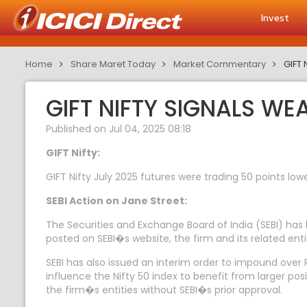
Invest
Home
Share Maret Today
Market Commentary
GIFT 
GIFT NIFTY SIGNALS WE
Published on Jul 04, 2025 08:18
GIFT Nifty:
GIFT Nifty July 2025 futures were trading 50 points lowe
SEBI Action on Jane Street:
The Securities and Exchange Board of India (SEBI) has
posted on SEBI�s website, the firm and its related entiti
SEBI has also issued an interim order to impound over Rs
influence the Nifty 50 index to benefit from larger pos
the firm�s entities without SEBI�s prior approval.