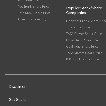
IOC Share Price
Yes Bank Share Price
Popular Stock/Share
Companies
Tata Steel Share Price
Company Directory
Happiest Minds Share Pric
TCS Share Price
TATA Power Share Price
Bharti Airtel Share Price
Coal India Share Price
TATA Motors Share Price
ICICI Bank Share Price
Disclaimer :
Get Social