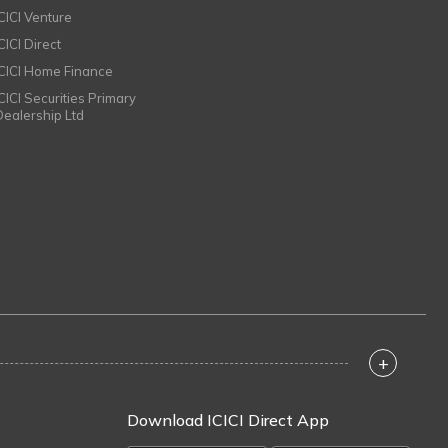
ICICI Venture
CICI Direct
ICICI Home Finance
ICICI Securities Primary
Dealership Ltd
+
Download ICICI Direct App