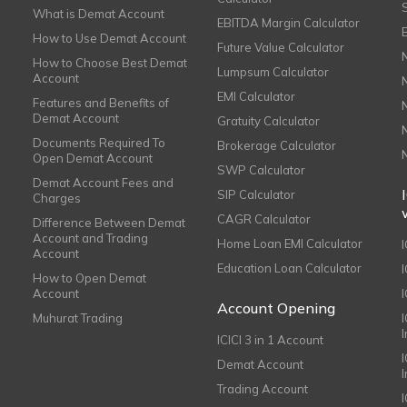
What is Demat Account
EBITDA Margin Calculator
How to Use Demat Account
Future Value Calculator
How to Choose Best Demat
Lumpsum Calculator
Account
EMI Calculator
Features and Benefits of
Demat Account
Gratuity Calculator
Documents Required To
Brokerage Calculator
Open Demat Account
SWP Calculator
Demat Account Fees and
SIP Calculator
Charges
CAGR Calculator
Difference Between Demat
Account and Trading
Home Loan EMI Calculator
Account
Education Loan Calculator
How to Open Demat
Account
I
Account Opening
Muhurat Trading
ICICI 3 in 1 Account
I
Demat Account
Trading Account