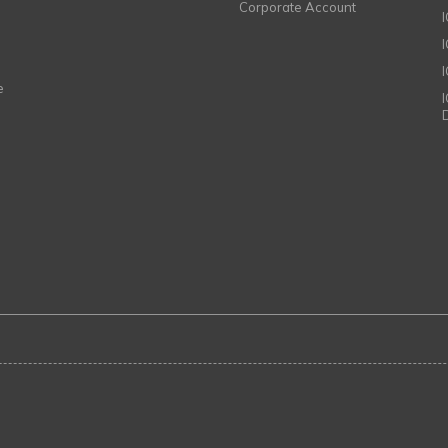
Corporate Account
I
e