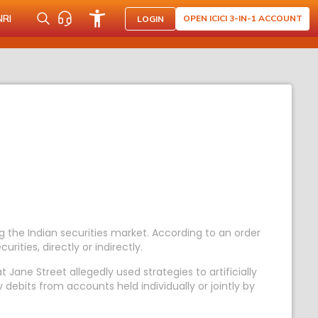
NRI
OPEN ICICI 3-IN-1 ACCOUNT
LOGIN
 the Indian securities market. According to an order
rities, directly or indirectly.
 Jane Street allegedly used strategies to artificially
 debits from accounts held individually or jointly by