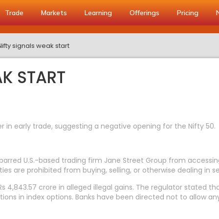
Trade
Markets
Learning
Offerings
Pricing
Nifty signals weak start
AK START
r in early trade, suggesting a negative opening for the Nifty 50.
 barred U.S.-based trading firm Jane Street Group from accessing
es are prohibited from buying, selling, or otherwise dealing in secu
 4,843.57 crore in alleged illegal gains. The regulator stated that
itions in index options. Banks have been directed not to allow any