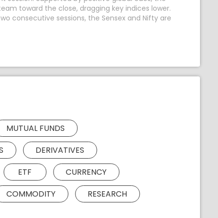
team toward the close, dragging key indices lower.
n two consecutive sessions, the Sensex and Nifty are
MUTUAL FUNDS
S
DERIVATIVES
ETF
CURRENCY
COMMODITY
RESEARCH