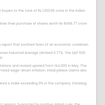
t buyers to the tune of Rs 1,333.06 crore in the Indian
llows their purchase of shares worth Rs 8466.77 crore
obs report that soothed fears of an economic cooldown.
Jones Industrial Average climbed 0.77%. The S&P 500
y.
ctations and revised upward from 144,000 in May. The
ted wage-driven inflation. Initial jobless claims also
cquired a stake exceeding 9% in the company. Datadog
t session. Supported by positive global cues, the