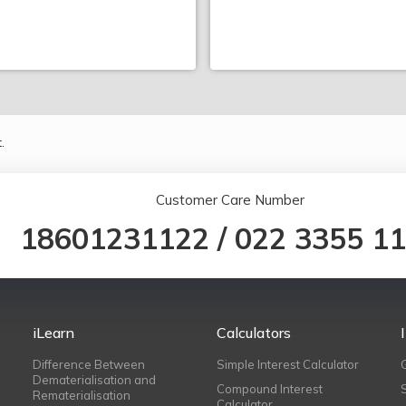
.
Customer Care Number
18601231122
/
022 3355 1
iLearn
Calculators
Difference Between
Simple Interest Calculator
Dematerialisation and
Compound Interest
Rematerialisation
Calculator