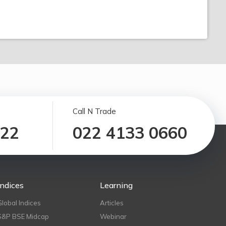
Call N Trade
122
022 4133 0660
Indices
Learning
Global Indices
Articles
S&P BSE Midcap
Webinar