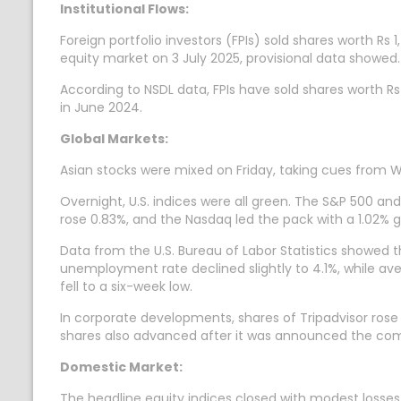
Institutional Flows:
Foreign portfolio investors (FPIs) sold shares worth Rs 1
equity market on 3 July 2025, provisional data showed.
According to NSDL data, FPIs have sold shares worth Rs
in June 2024.
Global Markets:
Asian stocks were mixed on Friday, taking cues from W
Overnight, U.S. indices were all green. The S&P 500 a
rose 0.83%, and the Nasdaq led the pack with a 1.02% g
Data from the U.S. Bureau of Labor Statistics showed 
unemployment rate declined slightly to 4.1%, while ave
fell to a six-week low.
In corporate developments, shares of Tripadvisor rose
shares also advanced after it was announced the com
Domestic Market:
The headline equity indices closed with modest losses 