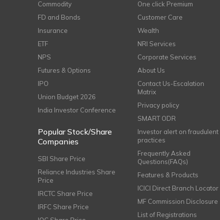
Commodity
One click Premium
FD and Bonds
Customer Care
Insurance
Wealth
ETF
NRI Services
NPS
Corporate Services
Futures & Options
About Us
IPO
Contact Us-Escalation
Matrix
Union Budget 2026
Privacy policy
India Investor Conference
SMART ODR
Popular Stock/Share
Investor alert on fraudulent
practices
Companies
Frequently Asked
SBI Share Price
Questions(FAQs)
Reliance Industries Share
Features & Products
Price
ICICI Direct Branch Locator
IRCTC Share Price
MF Commission Disclosure
IRFC Share Price
List of Registrations