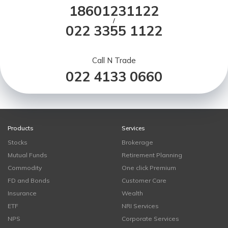
18601231122
/
022 3355 1122
Call N Trade
022 4133 0660
Products
Services
Stocks
Brokerage
Mutual Funds
Retirement Planning
Commodity
One click Premium
FD and Bonds
Customer Care
Insurance
Wealth
ETF
NRI Services
NPS
Corporate Services