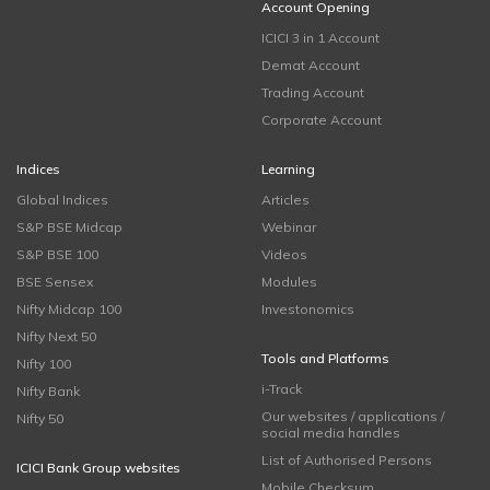
Account Opening
ICICI 3 in 1 Account
Demat Account
Trading Account
Corporate Account
Indices
Learning
Global Indices
Articles
S&P BSE Midcap
Webinar
S&P BSE 100
Videos
BSE Sensex
Modules
Nifty Midcap 100
Investonomics
Nifty Next 50
Tools and Platforms
Nifty 100
i-Track
Nifty Bank
Our websites / applications /
Nifty 50
social media handles
List of Authorised Persons
ICICI Bank Group websites
Mobile Checksum