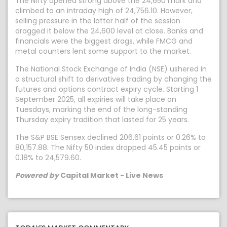
The Nifty opened strong above the 24,650 mark and
climbed to an intraday high of 24,756.10. However,
selling pressure in the latter half of the session
dragged it below the 24,600 level at close. Banks and
financials were the biggest drags, while FMCG and
metal counters lent some support to the market.
The National Stock Exchange of India (NSE) ushered in
a structural shift to derivatives trading by changing the
futures and options contract expiry cycle. Starting 1
September 2025, all expiries will take place on
Tuesdays, marking the end of the long-standing
Thursday expiry tradition that lasted for 25 years.
The S&P BSE Sensex declined 206.61 points or 0.26% to
80,157.88. The Nifty 50 index dropped 45.45 points or
0.18% to 24,579.60.
Powered by
Capital Market - Live News