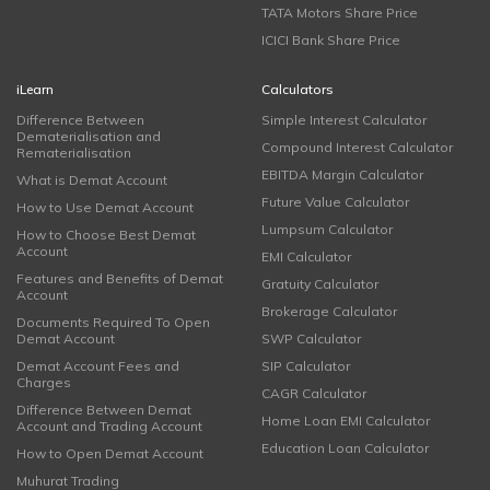
TATA Motors Share Price
ICICI Bank Share Price
iLearn
Calculators
Difference Between
Simple Interest Calculator
Dematerialisation and
Compound Interest Calculator
Rematerialisation
EBITDA Margin Calculator
What is Demat Account
Future Value Calculator
How to Use Demat Account
Lumpsum Calculator
How to Choose Best Demat
Account
EMI Calculator
Features and Benefits of Demat
Gratuity Calculator
Account
Brokerage Calculator
Documents Required To Open
Demat Account
SWP Calculator
Demat Account Fees and
SIP Calculator
Charges
CAGR Calculator
Difference Between Demat
Home Loan EMI Calculator
Account and Trading Account
Education Loan Calculator
How to Open Demat Account
Muhurat Trading