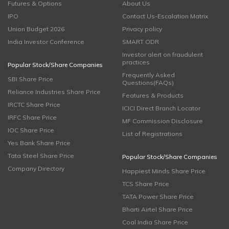
Futures & Options
About Us
IPO
Contact Us-Escalation Matrix
Union Budget 2026
Privacy policy
India Investor Conference
SMART ODR
Investor alert on fraudulent
practices
Popular Stock/Share Companies
Frequently Asked
SBI Share Price
Questions(FAQs)
Reliance Industries Share Price
Features & Products
IRCTC Share Price
ICICI Direct Branch Locator
IRFC Share Price
MF Commission Disclosure
IOC Share Price
List of Registrations
Yes Bank Share Price
Tata Steel Share Price
Popular Stock/Share Companies
Company Directory
Happiest Minds Share Price
TCS Share Price
TATA Power Share Price
Bharti Airtel Share Price
Coal India Share Price