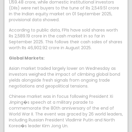
1,159.48 crore, while domestic institutional investors
(DIIs) were net buyers to the tune of Rs 2,549.51 crore
in the Indian equity market on 01 September 2025,
provisional data showed.
According to public data, FPIs have sold shares worth
Rs 2,589.19 crore in the cash market in so far in
September 2025. This follows their cash sales of shares
worth Rs 46,902.92 crore in August 2025.
Global Markets:
Asian market traded largely lower on Wednesday as
investors weighed the impact of climbing global bond
yields alongside fresh signals from ongoing trade
negotiations and geopolitical tensions.
Chinese market was in focus following President Xi
Jinping�s speech at a military parade to
commemorate the 80th anniversary of the end of
World War II. The event was graced by 26 world leaders,
including Russian President Vladimir Putin and North
Korea�s leader Kim Jong Un.