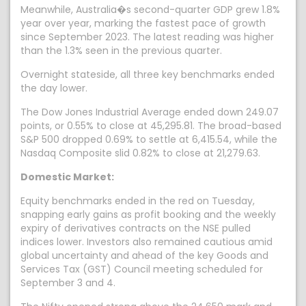
Meanwhile, Australia�s second-quarter GDP grew 1.8%
year over year, marking the fastest pace of growth
since September 2023. The latest reading was higher
than the 1.3% seen in the previous quarter.
Overnight stateside, all three key benchmarks ended
the day lower.
The Dow Jones Industrial Average ended down 249.07
points, or 0.55% to close at 45,295.81. The broad-based
S&P 500 dropped 0.69% to settle at 6,415.54, while the
Nasdaq Composite slid 0.82% to close at 21,279.63.
Domestic Market:
Equity benchmarks ended in the red on Tuesday,
snapping early gains as profit booking and the weekly
expiry of derivatives contracts on the NSE pulled
indices lower. Investors also remained cautious amid
global uncertainty and ahead of the key Goods and
Services Tax (GST) Council meeting scheduled for
September 3 and 4.