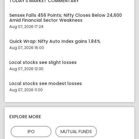
TODAY'S MARKET COMMENTARY
Sensex Falls 456 Points; Nifty Closes Below 24,600
Amid Financial Sector Weakness
Aug 07, 2026 17:24
Quick Wrap: Nifty Auto Index gains 1.84%
Aug 07, 2026 16:00
Local stocks see slight losses
Aug 07, 2026 12:30
Local stocks see modest losses
Aug 07, 2026 11:00
EXPLORE MORE
IPO
MUTUAL FUNDS