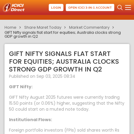
LOGIN
OPEN ICICI 3-IN-1 ACCOUNT
Home
Share Maret Today
Market Commentary
GIFT Nifty signals flat start for equities; Australia clocks strong
GDP growth in Q2
GIFT NIFTY SIGNALS FLAT START
FOR EQUITIES; AUSTRALIA CLOCKS
STRONG GDP GROWTH IN Q2
Published on Sep 03, 2025 08:34
GIFT Nifty:
GIFT Nifty August 2025 futures were currently trading
15.50 points (or 0.06%) higher, suggesting that the Nifty
50 could start on a muted note today.
Institutional Flows:
Foreign portfolio investors (FPIs) sold shares worth Rs