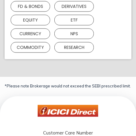
FD & BONDS
DERIVATIVES
EQUITY
ETF
CURRENCY
NPS
COMMODITY
RESEARCH
*Please note Brokerage would not exceed the SEBI prescribed limit.
Customer Care Number