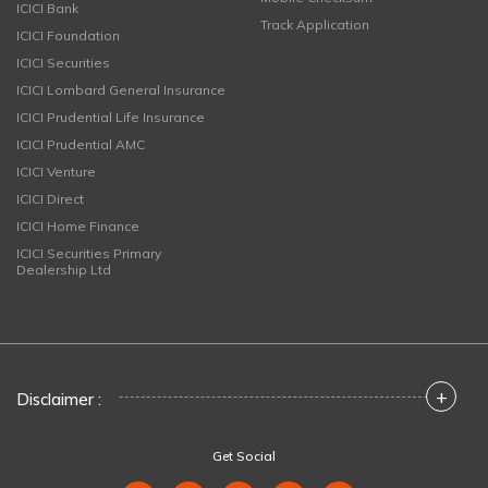
ICICI Bank
Track Application
ICICI Foundation
ICICI Securities
ICICI Lombard General Insurance
ICICI Prudential Life Insurance
ICICI Prudential AMC
ICICI Venture
ICICI Direct
ICICI Home Finance
ICICI Securities Primary
Dealership Ltd
+
Disclaimer :
Get Social