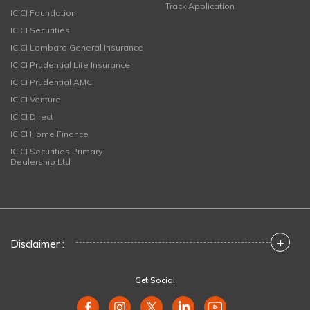
Track Application
ICICI Foundation
ICICI Securities
ICICI Lombard General Insurance
ICICI Prudential Life Insurance
ICICI Prudential AMC
ICICI Venture
ICICI Direct
ICICI Home Finance
ICICI Securities Primary
Dealership Ltd
+
Disclaimer :
Get Social