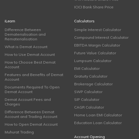
ICICI Bank Share Price
iLearn
Calculators
Difference Between
Simple Interest Calculator
Dematerialisation and
Compound Interest Calculator
Rematerialisation
EBITDA Margin Calculator
What is Demat Account
Future Value Calculator
How to Use Demat Account
Lumpsum Calculator
How to Choose Best Demat
Account
EMI Calculator
Features and Benefits of Demat
Gratuity Calculator
Account
Brokerage Calculator
Documents Required To Open
Demat Account
SWP Calculator
Demat Account Fees and
SIP Calculator
Charges
CAGR Calculator
Difference Between Demat
Home Loan EMI Calculator
Account and Trading Account
Education Loan Calculator
How to Open Demat Account
Muhurat Trading
Account Opening