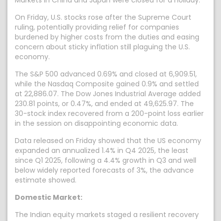
Markets in China and Japan were closed for a holiday.
On Friday, U.S. stocks rose after the Supreme Court
ruling, potentially providing relief for companies
burdened by higher costs from the duties and easing
concern about sticky inflation still plaguing the U.S.
economy.
The S&P 500 advanced 0.69% and closed at 6,909.51,
while the Nasdaq Composite gained 0.9% and settled
at 22,886.07. The Dow Jones Industrial Average added
230.81 points, or 0.47%, and ended at 49,625.97. The
30-stock index recovered from a 200-point loss earlier
in the session on disappointing economic data.
Data released on Friday showed that the US economy
expanded an annualized 1.4% in Q4 2025, the least
since Q1 2025, following a 4.4% growth in Q3 and well
below widely reported forecasts of 3%, the advance
estimate showed.
Domestic Market:
The Indian equity markets staged a resilient recovery