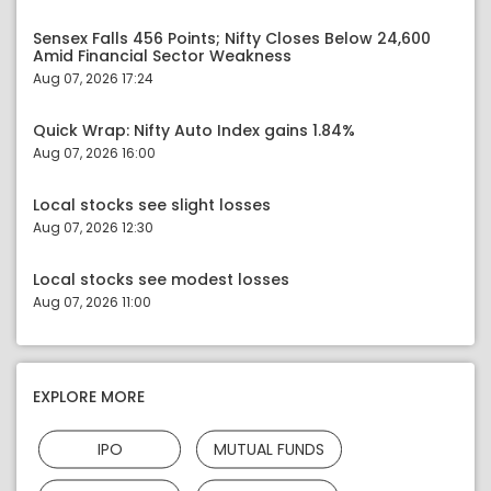
Sensex Falls 456 Points; Nifty Closes Below 24,600
Amid Financial Sector Weakness
Aug 07, 2026 17:24
Quick Wrap: Nifty Auto Index gains 1.84%
Aug 07, 2026 16:00
Local stocks see slight losses
Aug 07, 2026 12:30
Local stocks see modest losses
Aug 07, 2026 11:00
EXPLORE MORE
IPO
MUTUAL FUNDS