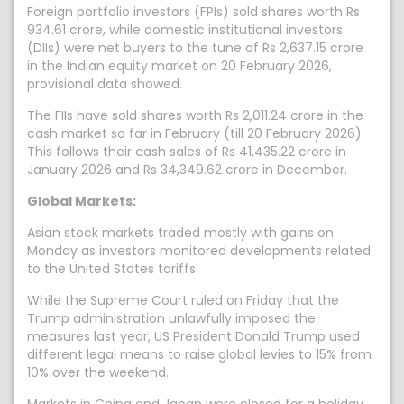
Foreign portfolio investors (FPIs) sold shares worth Rs
934.61 crore, while domestic institutional investors
(DIIs) were net buyers to the tune of Rs 2,637.15 crore
in the Indian equity market on 20 February 2026,
provisional data showed.
The FIIs have sold shares worth Rs 2,011.24 crore in the
cash market so far in February (till 20 February 2026).
This follows their cash sales of Rs 41,435.22 crore in
January 2026 and Rs 34,349.62 crore in December.
Global Markets:
Asian stock markets traded mostly with gains on
Monday as investors monitored developments related
to the United States tariffs.
While the Supreme Court ruled on Friday that the
Trump administration unlawfully imposed the
measures last year, US President Donald Trump used
different legal means to raise global levies to 15% from
10% over the weekend.