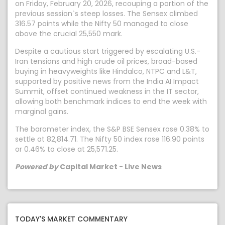
on Friday, February 20, 2026, recouping a portion of the
previous session`s steep losses. The Sensex climbed
316.57 points while the Nifty 50 managed to close
above the crucial 25,550 mark.
Despite a cautious start triggered by escalating U.S.-
Iran tensions and high crude oil prices, broad-based
buying in heavyweights like Hindalco, NTPC and L&T,
supported by positive news from the India AI Impact
Summit, offset continued weakness in the IT sector,
allowing both benchmark indices to end the week with
marginal gains.
The barometer index, the S&P BSE Sensex rose 0.38% to
settle at 82,814.71. The Nifty 50 index rose 116.90 points
or 0.46% to close at 25,571.25.
Powered by
Capital Market - Live News
TODAY'S MARKET COMMENTARY