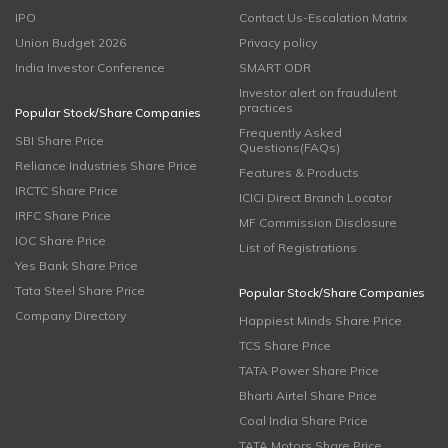
IPO
Contact Us-Escalation Matrix
Union Budget 2026
Privacy policy
India Investor Conference
SMART ODR
Investor alert on fraudulent
practices
Popular Stock/Share Companies
Frequently Asked
SBI Share Price
Questions(FAQs)
Reliance Industries Share Price
Features & Products
IRCTC Share Price
ICICI Direct Branch Locator
IRFC Share Price
MF Commission Disclosure
IOC Share Price
List of Registrations
Yes Bank Share Price
Tata Steel Share Price
Popular Stock/Share Companies
Company Directory
Happiest Minds Share Price
TCS Share Price
TATA Power Share Price
Bharti Airtel Share Price
Coal India Share Price
TATA Motors Share Price