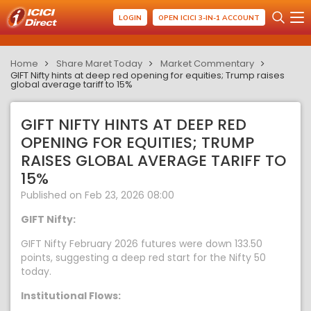
LOGIN
OPEN ICICI 3-IN-1 ACCOUNT
Home
Share Maret Today
Market Commentary
GIFT Nifty hints at deep red opening for equities; Trump raises
global average tariff to 15%
GIFT NIFTY HINTS AT DEEP RED
OPENING FOR EQUITIES; TRUMP
RAISES GLOBAL AVERAGE TARIFF TO
15%
Published on Feb 23, 2026 08:00
GIFT Nifty:
GIFT Nifty February 2026 futures were down 133.50
points, suggesting a deep red start for the Nifty 50
today.
Institutional Flows: