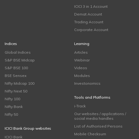
ICICI 3 in 1 Account
Demat Account
Trading Account
Corporate Account
Indices
Learning
Global Indices
Articles
S&P BSE Midcap
Webinar
S&P BSE 100
Videos
BSE Sensex
Modules
Nifty Midcap 100
Investonomics
Nifty Next 50
Tools and Platforms
Nifty 100
i-Track
Nifty Bank
Our websites / applications /
Nifty 50
social media handles
List of Authorised Persons
ICICI Bank Group websites
Mobile Checksum
ICICI Bank