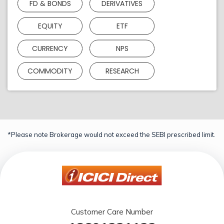
FD & BONDS
DERIVATIVES
EQUITY
ETF
CURRENCY
NPS
COMMODITY
RESEARCH
*Please note Brokerage would not exceed the SEBI prescribed limit.
Customer Care Number