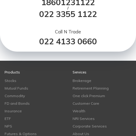
18601231122
/
022 3355 1122
Call N Trade
022 4133 0660
Products
Services
Stocks
Brokerage
Mutual Funds
Retirement Planning
Commodity
One click Premium
FD and Bonds
Customer Care
Insurance
Wealth
ETF
NRI Services
NPS
Corporate Services
Futures & Options
About Us