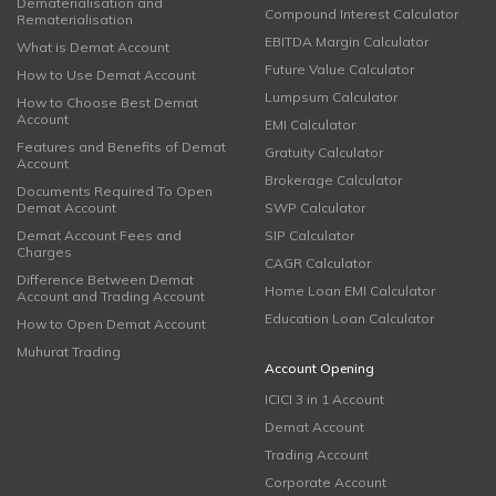
Dematerialisation and
Compound Interest Calculator
Rematerialisation
EBITDA Margin Calculator
What is Demat Account
Future Value Calculator
How to Use Demat Account
Lumpsum Calculator
How to Choose Best Demat
Account
EMI Calculator
Features and Benefits of Demat
Gratuity Calculator
Account
Brokerage Calculator
Documents Required To Open
Demat Account
SWP Calculator
Demat Account Fees and
SIP Calculator
Charges
CAGR Calculator
Difference Between Demat
Home Loan EMI Calculator
Account and Trading Account
Education Loan Calculator
How to Open Demat Account
Muhurat Trading
Account Opening
ICICI 3 in 1 Account
Demat Account
Trading Account
Corporate Account