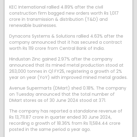
KEC International rallied 4.89% after the civil
construction firm bagged new orders worth Rs 1,017
crore in transmission & distribution (T&D) and
renewable businesses.
Dynacons Systems & Solutions rallied 4.63% after the
company announced that it has secured a contract
worth Rs 119 crore from Central Bank of India.
Hindustan Zinc gained 2.97% after the company
announced that its mined metal production stood at
263,000 tonnes in Q1 FY25, registering a growth of 2%
year on year (YoY) with improved mined metal grades.
Avenue Supermarts (DMart) shed 0.18%. The company
on Tuesday announced that the total number of
DMart stores as of 30 June 2024 stood at 371.
The company has reported a standalone revenue of
Rs 13,711.87 crore in quarter ended 30 June 2024,
recording a growth of 18.36% from Rs 11,584.44 crore
posted in the same period a year ago.