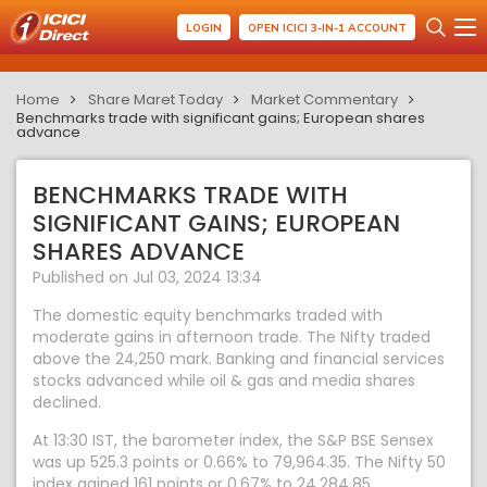
LOGIN
OPEN ICICI 3-IN-1 ACCOUNT
Home
Share Maret Today
Market Commentary
Benchmarks trade with significant gains; European shares
advance
BENCHMARKS TRADE WITH
SIGNIFICANT GAINS; EUROPEAN
SHARES ADVANCE
Published on Jul 03, 2024 13:34
The domestic equity benchmarks traded with
moderate gains in afternoon trade. The Nifty traded
above the 24,250 mark. Banking and financial services
stocks advanced while oil & gas and media shares
declined.
At 13:30 IST, the barometer index, the S&P BSE Sensex
was up 525.3 points or 0.66% to 79,964.35. The Nifty 50
index gained 161 points or 0.67% to 24,284.85.