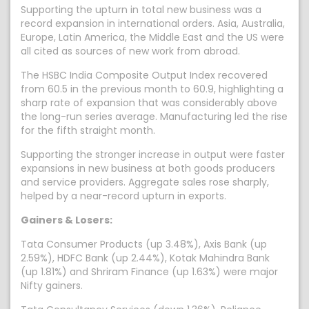
Supporting the upturn in total new business was a
record expansion in international orders. Asia, Australia,
Europe, Latin America, the Middle East and the US were
all cited as sources of new work from abroad.
The HSBC India Composite Output Index recovered
from 60.5 in the previous month to 60.9, highlighting a
sharp rate of expansion that was considerably above
the long-run series average. Manufacturing led the rise
for the fifth straight month.
Supporting the stronger increase in output were faster
expansions in new business at both goods producers
and service providers. Aggregate sales rose sharply,
helped by a near-record upturn in exports.
Gainers & Losers:
Tata Consumer Products (up 3.48%), Axis Bank (up
2.59%), HDFC Bank (up 2.44%), Kotak Mahindra Bank
(up 1.81%) and Shriram Finance (up 1.63%) were major
Nifty gainers.