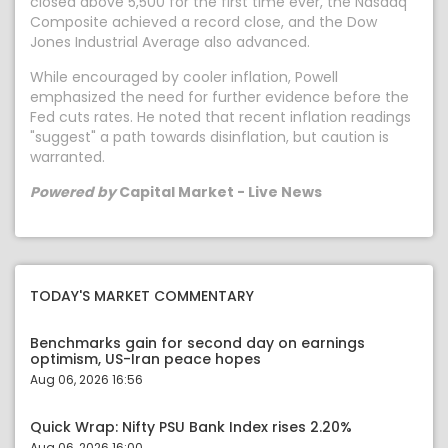
closed above 5,500 for the first time ever, the Nasdaq
Composite achieved a record close, and the Dow
Jones Industrial Average also advanced.
While encouraged by cooler inflation, Powell
emphasized the need for further evidence before the
Fed cuts rates. He noted that recent inflation readings
"suggest" a path towards disinflation, but caution is
warranted.
Powered by
Capital Market - Live News
TODAY'S MARKET COMMENTARY
Benchmarks gain for second day on earnings
optimism, US-Iran peace hopes
Aug 06, 2026 16:56
Quick Wrap: Nifty PSU Bank Index rises 2.20%
Aug 06, 2026 16:00