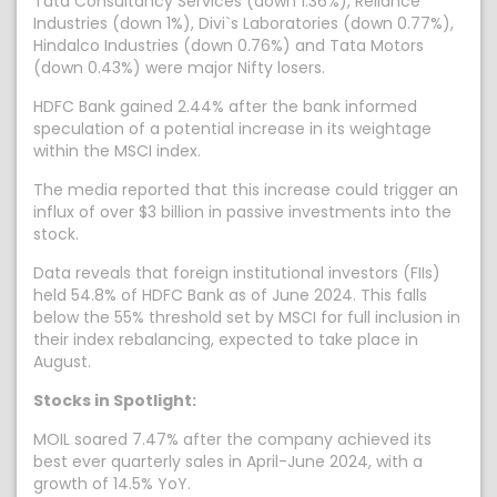
Tata Consultancy Services (down 1.36%), Reliance
Industries (down 1%), Divi`s Laboratories (down 0.77%),
Hindalco Industries (down 0.76%) and Tata Motors
(down 0.43%) were major Nifty losers.
HDFC Bank gained 2.44% after the bank informed
speculation of a potential increase in its weightage
within the MSCI index.
The media reported that this increase could trigger an
influx of over $3 billion in passive investments into the
stock.
Data reveals that foreign institutional investors (FIIs)
held 54.8% of HDFC Bank as of June 2024. This falls
below the 55% threshold set by MSCI for full inclusion in
their index rebalancing, expected to take place in
August.
Stocks in Spotlight:
MOIL soared 7.47% after the company achieved its
best ever quarterly sales in April-June 2024, with a
growth of 14.5% YoY.