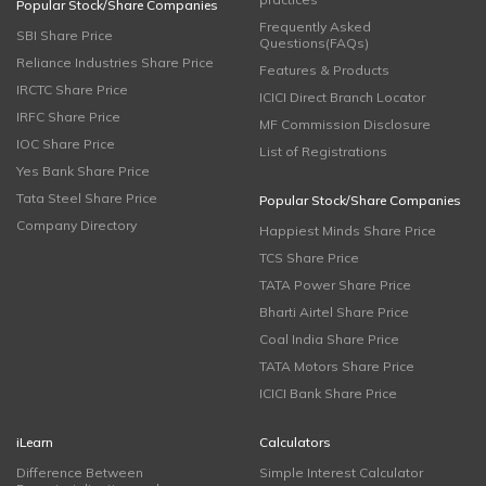
Popular Stock/Share Companies
Frequently Asked
SBI Share Price
Questions(FAQs)
Reliance Industries Share Price
Features & Products
IRCTC Share Price
ICICI Direct Branch Locator
IRFC Share Price
MF Commission Disclosure
IOC Share Price
List of Registrations
Yes Bank Share Price
Tata Steel Share Price
Popular Stock/Share Companies
Company Directory
Happiest Minds Share Price
TCS Share Price
TATA Power Share Price
Bharti Airtel Share Price
Coal India Share Price
TATA Motors Share Price
ICICI Bank Share Price
iLearn
Calculators
Difference Between
Simple Interest Calculator