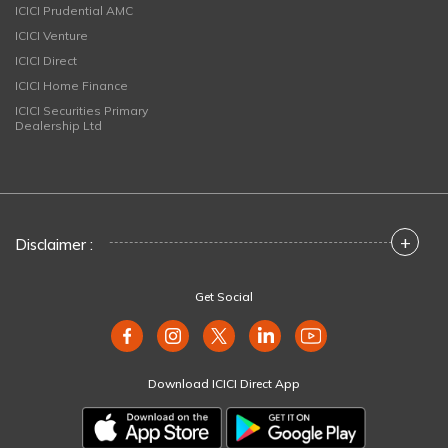
ICICI Prudential AMC
ICICI Venture
ICICI Direct
ICICI Home Finance
ICICI Securities Primary
Dealership Ltd
+
Disclaimer :
Get Social
Download ICICI Direct App