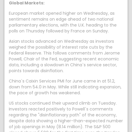
Global Markets:
European market opened higher on Wednesday, as
sentiment remains on edge ahead of two national
parliamentary elections, with the U.K. heading to the
polls on Thursday followed by France on Sunday.
Asian stocks advanced on Wednesday as investors
weighed the possibility of interest rate cuts by the
Federal Reserve. This follows comments from Jerome
Powell, Chair of the Fed, suggesting recent economic
data, including a slowdown in China`s service sector,
points towards disinflation.
China`s Caixin Services PMI for June came in at 51.2,
down from 54.0 in May. While still indicating expansion,
the pace of growth has weakened.
US stocks continued their upward climb on Tuesday.
Investors reacted positively to Powell`s comments
regarding the "disinflationary path" of the economy,
despite data showing a higher-than-expected number
of job openings in May (8.14 million). The S&P 500