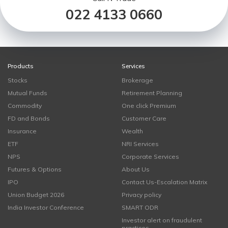
022 4133 0660
Products
Services
Stocks
Brokerage
Mutual Funds
Retirement Planning
Commodity
One click Premium
FD and Bonds
Customer Care
Insurance
Wealth
ETF
NRI Services
NPS
Corporate Services
Futures & Options
About Us
IPO
Contact Us-Escalation Matrix
Union Budget 2026
Privacy policy
India Investor Conference
SMART ODR
Investor alert on fraudulent
practices