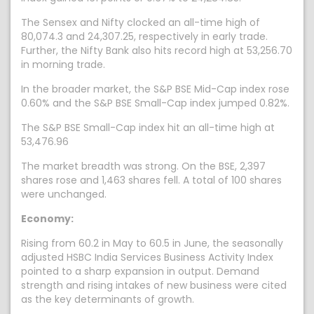
The Sensex and Nifty clocked an all-time high of
80,074.3 and 24,307.25, respectively in early trade.
Further, the Nifty Bank also hits record high at 53,256.70
in morning trade.
In the broader market, the S&P BSE Mid-Cap index rose
0.60% and the S&P BSE Small-Cap index jumped 0.82%.
The S&P BSE Small-Cap index hit an all-time high at
53,476.96
The market breadth was strong. On the BSE, 2,397
shares rose and 1,463 shares fell. A total of 100 shares
were unchanged.
Economy:
Rising from 60.2 in May to 60.5 in June, the seasonally
adjusted HSBC India Services Business Activity Index
pointed to a sharp expansion in output. Demand
strength and rising intakes of new business were cited
as the key determinants of growth.