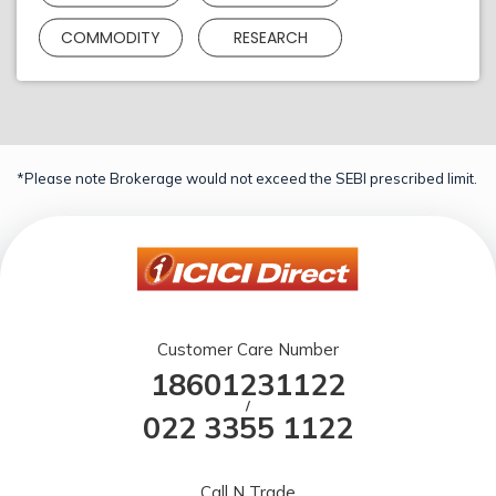
COMMODITY
RESEARCH
*Please note Brokerage would not exceed the SEBI prescribed limit.
Customer Care Number
18601231122
/
022 3355 1122
Call N Trade