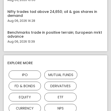
Nifty trades tad above 24,650; oil & gas shares in
demand
Aug 06, 2026 14:28
Benchmarks trade in positive terrain; European mrkt
advance
Aug 06, 2026 13:39
EXPLORE MORE
IPO
MUTUAL FUNDS
FD & BONDS
DERIVATIVES
EQUITY
ETF
CURRENCY
NPS