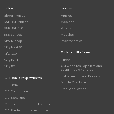
Indices
Learning
Global Indices
Articles
S&P BSE Midcap
Webinar
S&P BSE 100
Videos
BSE Sensex
Modules
Nifty Midcap 100
Investonomics
Nifty Next 50
Tools and Platforms
Nifty 100
i-Track
Nifty Bank
Our websites / applications /
Nifty 50
social media handles
List of Authorised Persons
ICICI Bank Group websites
Mobile Checksum
ICICI Bank
Track Application
ICICI Foundation
ICICI Securities
ICICI Lombard General Insurance
ICICI Prudential Life Insurance