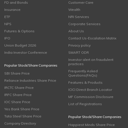
FD and Bonds
Customer Care
Insurance
Wealth
ETF
NRI Services
NPS
Corporate Services
Futures & Options
About Us
IPO
Contact Us-Escalation Matrix
Union Budget 2026
Privacy policy
India Investor Conference
SMART ODR
Investor alert on fraudulent
practices
Popular Stock/Share Companies
Frequently Asked
SBI Share Price
Questions(FAQs)
Reliance Industries Share Price
Features & Products
IRCTC Share Price
ICICI Direct Branch Locator
IRFC Share Price
MF Commission Disclosure
IOC Share Price
List of Registrations
Yes Bank Share Price
Tata Steel Share Price
Popular Stock/Share Companies
Company Directory
Happiest Minds Share Price