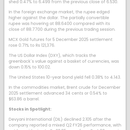
shed 0.47% to 6.499 from the previous close of 6.530.
In the foreign exchange market, the rupee edged
higher against the dollar. The partially convertible
rupee was hovering at 88.6400 compared with its
close of 88.7700 during the previous trading session.
MCX Gold futures for 5 December 2025 settlement
rose 0.71% to Rs 121,376.
The US Dollar Index (DXY), which tracks the
greenback`s value against a basket of currencies, was
down 0.15% to 100.02.
The United States 10-year bond yield fell 0.38% to 4.143.
In the commodities market, Brent crude for December
2025 settlement advanced 34 cents or 0.54% to
$63.86 a barrel.
Stocks in Spotlight:
Devyani International (DIL) declined 2.105 after the
company reported a mixed Q2 FY26 performance, with