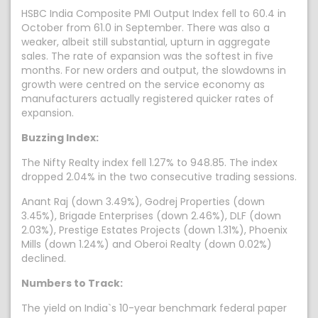
HSBC India Composite PMI Output Index fell to 60.4 in
October from 61.0 in September. There was also a
weaker, albeit still substantial, upturn in aggregate
sales. The rate of expansion was the softest in five
months. For new orders and output, the slowdowns in
growth were centred on the service economy as
manufacturers actually registered quicker rates of
expansion.
Buzzing Index:
The Nifty Realty index fell 1.27% to 948.85. The index
dropped 2.04% in the two consecutive trading sessions.
Anant Raj (down 3.49%), Godrej Properties (down
3.45%), Brigade Enterprises (down 2.46%), DLF (down
2.03%), Prestige Estates Projects (down 1.31%), Phoenix
Mills (down 1.24%) and Oberoi Realty (down 0.02%)
declined.
Numbers to Track:
The yield on India`s 10-year benchmark federal paper