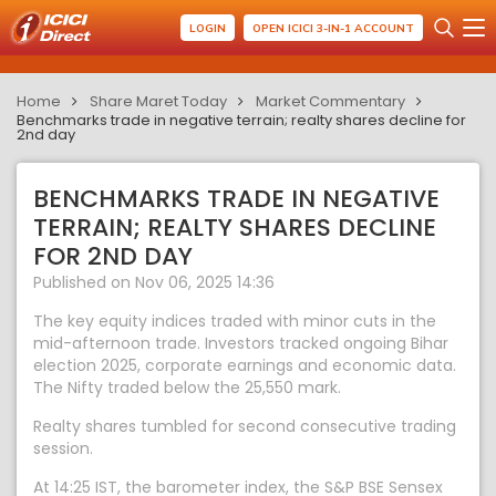
LOGIN
OPEN ICICI 3-IN-1 ACCOUNT
Home
Share Maret Today
Market Commentary
Benchmarks trade in negative terrain; realty shares decline for
2nd day
BENCHMARKS TRADE IN NEGATIVE
TERRAIN; REALTY SHARES DECLINE
FOR 2ND DAY
Published on Nov 06, 2025 14:36
The key equity indices traded with minor cuts in the
mid-afternoon trade. Investors tracked ongoing Bihar
election 2025, corporate earnings and economic data.
The Nifty traded below the 25,550 mark.
Realty shares tumbled for second consecutive trading
session.
At 14:25 IST, the barometer index, the S&P BSE Sensex