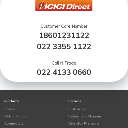
Customer Care Number
18601231122
/
022 3355 1122
Call N Trade
022 4133 0660
Products
Services
Stocks
Brokerage
Mutual Funds
Retirement Planning
Commodity
One click Premium