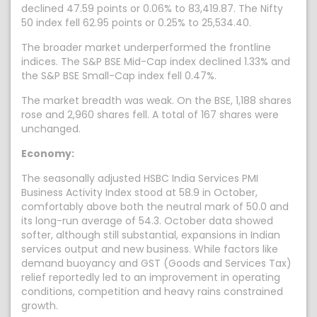
declined 47.59 points or 0.06% to 83,419.87. The Nifty
50 index fell 62.95 points or 0.25% to 25,534.40.
The broader market underperformed the frontline
indices. The S&P BSE Mid-Cap index declined 1.33% and
the S&P BSE Small-Cap index fell 0.47%.
The market breadth was weak. On the BSE, 1,188 shares
rose and 2,960 shares fell. A total of 167 shares were
unchanged.
Economy:
The seasonally adjusted HSBC India Services PMI
Business Activity Index stood at 58.9 in October,
comfortably above both the neutral mark of 50.0 and
its long-run average of 54.3. October data showed
softer, although still substantial, expansions in Indian
services output and new business. While factors like
demand buoyancy and GST (Goods and Services Tax)
relief reportedly led to an improvement in operating
conditions, competition and heavy rains constrained
growth.