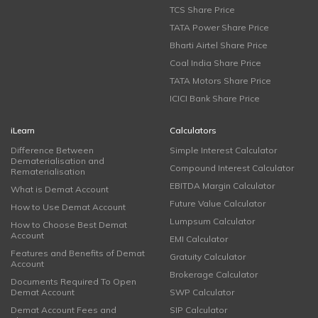
TCS Share Price
TATA Power Share Price
Bharti Airtel Share Price
Coal India Share Price
TATA Motors Share Price
ICICI Bank Share Price
iLearn
Calculators
Difference Between
Simple Interest Calculator
Dematerialisation and
Compound Interest Calculator
Rematerialisation
EBITDA Margin Calculator
What is Demat Account
Future Value Calculator
How to Use Demat Account
Lumpsum Calculator
How to Choose Best Demat
Account
EMI Calculator
Features and Benefits of Demat
Gratuity Calculator
Account
Brokerage Calculator
Documents Required To Open
Demat Account
SWP Calculator
Demat Account Fees and
SIP Calculator