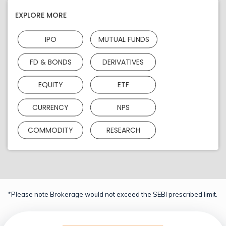
EXPLORE MORE
IPO
MUTUAL FUNDS
FD & BONDS
DERIVATIVES
EQUITY
ETF
CURRENCY
NPS
COMMODITY
RESEARCH
*Please note Brokerage would not exceed the SEBI prescribed limit.