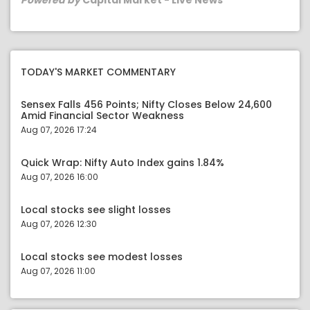
Powered by
Capital Market - Live News
TODAY'S MARKET COMMENTARY
Sensex Falls 456 Points; Nifty Closes Below 24,600
Amid Financial Sector Weakness
Aug 07, 2026 17:24
Quick Wrap: Nifty Auto Index gains 1.84%
Aug 07, 2026 16:00
Local stocks see slight losses
Aug 07, 2026 12:30
Local stocks see modest losses
Aug 07, 2026 11:00