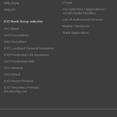
i-Track
Nifty Bank
Our websites / applications /
Nifty 50
social media handles
List of Authorised Persons
ICICI Bank Group websites
Mobile Checksum
ICICI Bank
Track Application
ICICI Foundation
ICICI Securities
ICICI Lombard General Insurance
ICICI Prudential Life Insurance
ICICI Prudential AMC
ICICI Venture
ICICI Direct
ICICI Home Finance
ICICI Securities Primary
Dealership Ltd