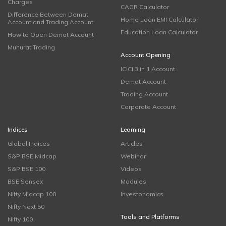
Charges
CAGR Calculator
Difference Between Demat
Home Loan EMI Calculator
Account and Trading Account
Education Loan Calculator
How to Open Demat Account
Muhurat Trading
Account Opening
ICICI 3 in 1 Account
Demat Account
Trading Account
Corporate Account
Indices
Learning
Global Indices
Articles
S&P BSE Midcap
Webinar
S&P BSE 100
Videos
BSE Sensex
Modules
Nifty Midcap 100
Investonomics
Nifty Next 50
Tools and Platforms
Nifty 100