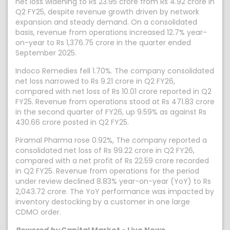
net loss widening to Rs 23.95 crore from Rs 4.92 crore in
Q2 FY25, despite revenue growth driven by network
expansion and steady demand. On a consolidated
basis, revenue from operations increased 12.7% year-
on-year to Rs 1,376.75 crore in the quarter ended
September 2025.
Indoco Remedies fell 1.70%. The company consolidated
net loss narrowed to Rs 9.21 crore in Q2 FY26,
compared with net loss of Rs 10.01 crore reported in Q2
FY25. Revenue from operations stood at Rs 471.83 crore
in the second quarter of FY26, up 9.59% as against Rs
430.66 crore posted in Q2 FY25.
Piramal Pharma rose 0.92%, The company reported a
consolidated net loss of Rs 99.22 crore in Q2 FY26,
compared with a net profit of Rs 22.59 crore recorded
in Q2 FY25. Revenue from operations for the period
under review declined 8.83% year-on-year (YoY) to Rs
2,043.72 crore. The YoY performance was impacted by
inventory destocking by a customer in one large
CDMO order.