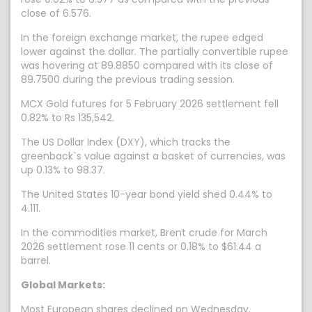
close of 6.576.
In the foreign exchange market, the rupee edged
lower against the dollar. The partially convertible rupee
was hovering at 89.8850 compared with its close of
89.7500 during the previous trading session.
MCX Gold futures for 5 February 2026 settlement fell
0.82% to Rs 135,542.
The US Dollar Index (DXY), which tracks the
greenback`s value against a basket of currencies, was
up 0.13% to 98.37.
The United States 10-year bond yield shed 0.44% to
4.111.
In the commodities market, Brent crude for March
2026 settlement rose 11 cents or 0.18% to $61.44 a
barrel.
Global Markets:
Most European shares declined on Wednesday.