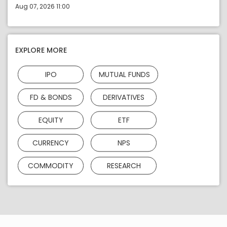
Aug 07, 2026 11:00
EXPLORE MORE
IPO
MUTUAL FUNDS
FD & BONDS
DERIVATIVES
EQUITY
ETF
CURRENCY
NPS
COMMODITY
RESEARCH