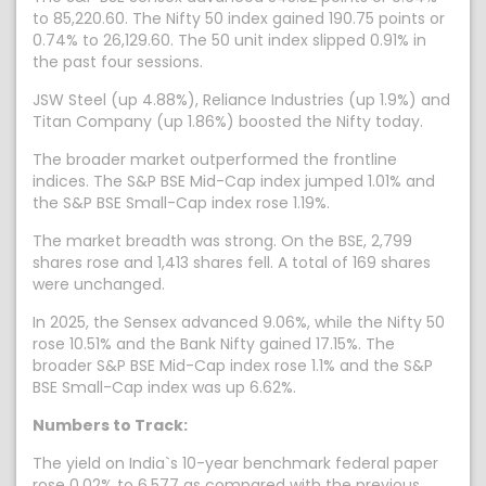
to 85,220.60. The Nifty 50 index gained 190.75 points or
0.74% to 26,129.60. The 50 unit index slipped 0.91% in
the past four sessions.
JSW Steel (up 4.88%), Reliance Industries (up 1.9%) and
Titan Company (up 1.86%) boosted the Nifty today.
The broader market outperformed the frontline
indices. The S&P BSE Mid-Cap index jumped 1.01% and
the S&P BSE Small-Cap index rose 1.19%.
The market breadth was strong. On the BSE, 2,799
shares rose and 1,413 shares fell. A total of 169 shares
were unchanged.
In 2025, the Sensex advanced 9.06%, while the Nifty 50
rose 10.51% and the Bank Nifty gained 17.15%. The
broader S&P BSE Mid-Cap index rose 1.1% and the S&P
BSE Small-Cap index was up 6.62%.
Numbers to Track:
The yield on India`s 10-year benchmark federal paper
rose 0.02% to 6.577 as compared with the previous