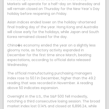
Markets will operate for a half-day on Wednesday and
will remain closed on Thursday for the New Year`s Day
holiday before reopening on Friday.
Asian indices ended lower on the holiday-shortened
final trading day of the year. Hong Kong and Australia
will close early for the holidays, while Japan and South
Korea remained closed for the day.
China�s economy ended the year on a slightly less
gloomy note, as factory activity expanded in
December for the first time since March, beating
expectations, according to official data released
Wednesday.
The official manufacturing purchasing managers
index rose to 50.1 in December, higher than the 49.2
reading that was recorded in November. A reading
above 50 indicates expansion.
Overnight in the U.S., the S&P 500 fell modestly,
notching a third consecutive losing session. The broad
market index lost 0.14% and closed at 6,896.24, while