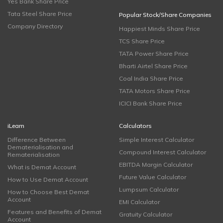
Yes Bank Share Price
Tata Steel Share Price
Popular Stock/Share Companies
Company Directory
Happiest Minds Share Price
TCS Share Price
TATA Power Share Price
Bharti Airtel Share Price
Coal India Share Price
TATA Motors Share Price
ICICI Bank Share Price
iLearn
Calculators
Difference Between
Simple Interest Calculator
Dematerialisation and
Compound Interest Calculator
Rematerialisation
EBITDA Margin Calculator
What is Demat Account
Future Value Calculator
How to Use Demat Account
Lumpsum Calculator
How to Choose Best Demat
Account
EMI Calculator
Features and Benefits of Demat
Gratuity Calculator
Account