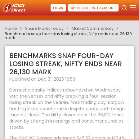
LOGIN
OPEN ICICI 3-IN-1 ACCOUNT
Home
Share Maret Today
Market Commentary
Benchmarks snap four-day losing streak, Nifty ends near 26,130
mark
BENCHMARKS SNAP FOUR-DAY
LOSING STREAK, NIFTY ENDS NEAR
26,130 MARK
Published on Dec 31, 2025 16:53
Domestic equity indices rebounded on Wednesday,
with the Sensex and Nifty breaking a four-session
losing streak on the year�s final trading day. Bargain
hunting lifted benchmarks despite continued foreign
fund outflows. The Nifty closed near the 26,130 mark,
driven by strength in energy and consumer durables
stocks.
The S&P BSE Sensex advanced 545.52 points or 0.64%