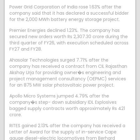
Power Grid Corporation of India rose 1.63% after the
company said that it has declared a successful bidder
for the 2,000 MWh battery energy storage project.
Premier Energies declined 1.23%. The company has
secured new orders worth Rs 2,307.30 crore during the
third quarter of FY26, with execution scheduled across
FY27 and FY28.
Ahasolar Technologies surged 7.71% after the
company has received a contract from CIL Rajasthan
Akshay Urja for providing owner�s engineering and
project management consultancy (OEPMC) services
for an 875 MW solar photovoltaic power project.
Apollo Micro Systems jumped 4.79% after the
company�s step- down subsidiary IDL Explosives
bagged supply contracts worth approximately Rs 421
crore.
RITES gained 2.13% after the company has received a
Letter of Award for the supply of in-service Cape
gauge diesel-electric locomotives from Berhard