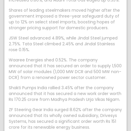
increased 0.80%, and Adani Total Gas edged up 0.35%.
Shares of leading steelmakers moved higher after the
government imposed a three-year safeguard duty of
up to 12% on select steel imports, boosting hopes of
stronger pricing support for domestic producers.
JSW Steel advanced 4.89%, while Jindal Steel jumped
2.75%. Tata Steel climbed 2.45% and Jindal Stainless
rose 0.15%.
Waaree Energies shed 0.52%. The company
announced that it has secured an order to supply 1,500
MW of solar modules (1,000 MW DCR and 500 MW non-
DCR) from a renowned power sector customer.
Shakti Pumps India rallied 3.45% after the company
announced that it has secured a new work order worth
Rs 170.25 crore from Madhya Pradesh Urja Vikas Nigam.
ZF Steering Gear India surged 8.62% after the company
announced that its wholly owned subsidiary, Drivesys
Systems, has secured a significant order worth Rs 151
crore for its renewable energy business.