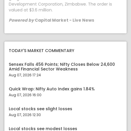
Development Corporation, Zimbabwe. The order is
valued at $3.6 million.
Powered by
Capital Market - Live News
TODAY'S MARKET COMMENTARY
Sensex Falls 456 Points; Nifty Closes Below 24,600
Amid Financial Sector Weakness
Aug 07, 2026 17:24
Quick Wrap: Nifty Auto Index gains 1.84%
Aug 07, 2026 16:00
Local stocks see slight losses
Aug 07, 2026 12:30
Local stocks see modest losses