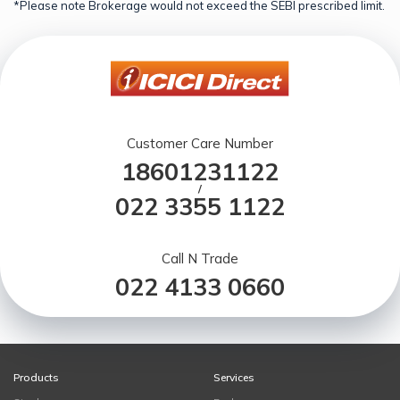
*Please note Brokerage would not exceed the SEBI prescribed limit.
Customer Care Number
18601231122
/
022 3355 1122
Call N Trade
022 4133 0660
Products
Services