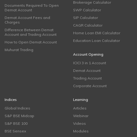
Brokerage Calculator
Documents Required To Open
Demat Account
SWP Calculator
Demat Account Fees and
SIP Calculator
Charges
CAGR Calculator
Difference Between Demat
Home Loan EMI Calculator
Account and Trading Account
Education Loan Calculator
How to Open Demat Account
Muhurat Trading
Account Opening
ICICI 3 in 1 Account
Demat Account
Trading Account
Corporate Account
Indices
Learning
Global Indices
Articles
S&P BSE Midcap
Webinar
S&P BSE 100
Videos
BSE Sensex
Modules