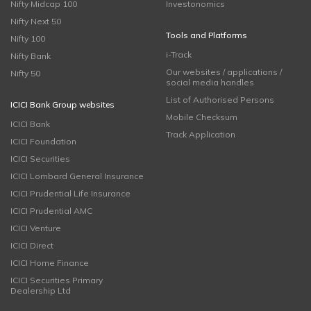
Nifty Midcap 100
Investonomics
Nifty Next 50
Tools and Platforms
Nifty 100
i-Track
Nifty Bank
Our websites / applications /
Nifty 50
social media handles
List of Authorised Persons
ICICI Bank Group websites
Mobile Checksum
ICICI Bank
Track Application
ICICI Foundation
ICICI Securities
ICICI Lombard General Insurance
ICICI Prudential Life Insurance
ICICI Prudential AMC
ICICI Venture
ICICI Direct
ICICI Home Finance
ICICI Securities Primary
Dealership Ltd