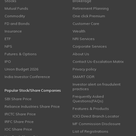
Stocks
Brokerage
Mutual Funds
Retirement Planning
Commodity
One click Premium
FD and Bonds
Customer Care
Insurance
Wealth
ETF
NRI Services
NPS
Corporate Services
Futures & Options
About Us
IPO
Contact Us-Escalation Matrix
Union Budget 2026
Privacy policy
India Investor Conference
SMART ODR
Investor alert on fraudulent
practices
Popular Stock/Share Companies
Frequently Asked
SBI Share Price
Questions(FAQs)
Reliance Industries Share Price
Features & Products
IRCTC Share Price
ICICI Direct Branch Locator
IRFC Share Price
MF Commission Disclosure
IOC Share Price
List of Registrations