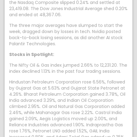
the Nasdaq Composite slipped 0.24% and settled at
23,419.08. The Dow Jones Industrial Average shed 0.20%
and ended at 48,367.06.
The three major averages have slumped to start the
week, dragged down by losses in tech. Nvidia posted
back-to-back losing sessions, as did another AI stock
Palantir Technologies.
Stocks in Spotlight:
The Nifty Oil & Gas index jumped 2.66% to 12,231.20. The
index declined 1.13% in the past four trading sessions.
Hindustan Petroleum Corporation rose 6.56%, followed
by Gujarat Gas at 5.63% and Gujarat State Petronet at
4.26%. Bharat Petroleum Corporation gained 3.78%, Oil
India advanced 3.29%, and Indian Oil Corporation
climbed 2.95%. Oil and Natural Gas Corporation added
2.46%, while Mahanagar Gas rose 2.22%. Castrol India
gained 2.09%, Aegis Logistics moved up 2.00%, and
Reliance Industries advanced 1.90%. Indraprastha Gas
rose 1.76%, Petronet LNG added 1.52%, GAIL India