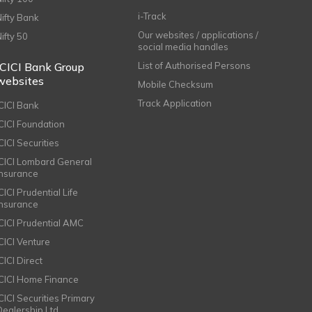
i-Track
Nifty Bank
Our websites / applications /
Nifty 50
social media handles
ICICI Bank Group
List of Authorised Persons
websites
Mobile Checksum
Track Application
ICICI Bank
ICICI Foundation
CICI Securities
ICICI Lombard General
Insurance
CICI Prudential Life
Insurance
ICICI Prudential AMC
ICICI Venture
CICI Direct
ICICI Home Finance
ICICI Securities Primary
Dealership Ltd