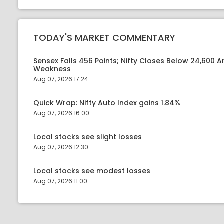
TODAY'S MARKET COMMENTARY
Sensex Falls 456 Points; Nifty Closes Below 24,600 A
Weakness
Aug 07, 2026 17:24
Quick Wrap: Nifty Auto Index gains 1.84%
Aug 07, 2026 16:00
Local stocks see slight losses
Aug 07, 2026 12:30
Local stocks see modest losses
Aug 07, 2026 11:00