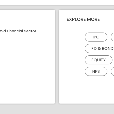
EXPLORE MORE
mid Financial Sector
IPO
FD & BOND
EQUITY
NPS