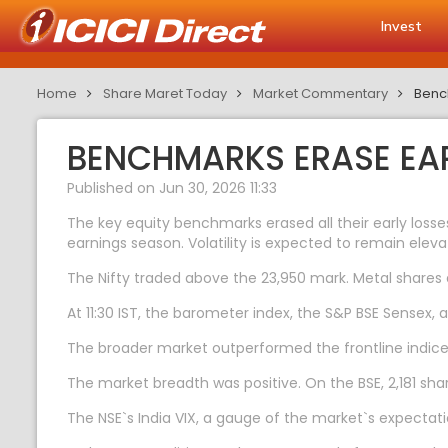
Invest
Home
Share Maret Today
Market Commentary
Bench
BENCHMARKS ERASE EAR
Published on Jun 30, 2026 11:33
The key equity benchmarks erased all their early losse
earnings season. Volatility is expected to remain elev
The Nifty traded above the 23,950 mark. Metal shares d
At 11:30 IST, the barometer index, the S&P BSE Sensex, 
The broader market outperformed the frontline indices
The market breadth was positive. On the BSE, 2,181 sha
The NSE`s India VIX, a gauge of the market`s expectatio