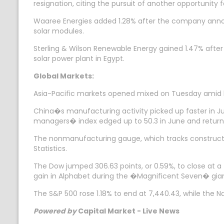
resignation, citing the pursuit of another opportunity 
Waaree Energies added 1.28% after the company announ
solar modules.
Sterling & Wilson Renewable Energy gained 1.47% after
solar power plant in Egypt.
Global Markets:
Asia-Pacific markets opened mixed on Tuesday amid high
China�s manufacturing activity picked up faster in Ju
managers� index edged up to 50.3 in June and returnin
The nonmanufacturing gauge, which tracks construction
Statistics.
The Dow jumped 306.63 points, or 0.59%, to close at a
gain in Alphabet during the �Magnificent Seven� gia
The S&P 500 rose 1.18% to end at 7,440.43, while the N
Powered by
Capital Market - Live News