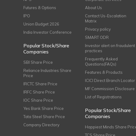
Futures & Options
About Us
IPO
Contact Us-Escalation
Matrix
Union Budget 2026
Privacy policy
India Investor Conference
SMART ODR
Popular Stock/Share
Investor alert on fraudulent
practices
Companies
Frequently Asked
SBI Share Price
Questions(FAQs)
Reliance Industries Share
Features & Products
Price
ICICI Direct Branch Locator
IRCTC Share Price
MF Commission Disclosure
IRFC Share Price
List of Registrations
IOC Share Price
Yes Bank Share Price
Popular Stock/Share
Companies
Tata Steel Share Price
Company Directory
Happiest Minds Share Pric
TCS Share Price