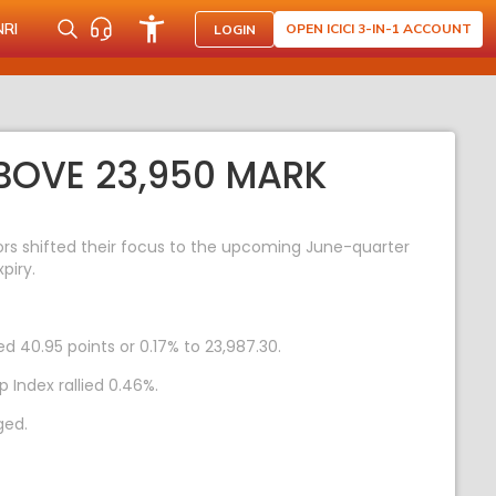
NRI
OPEN ICICI 3-IN-1 ACCOUNT
LOGIN
ABOVE 23,950 MARK
tors shifted their focus to the upcoming June-quarter
piry.
ed 40.95 points or 0.17% to 23,987.30.
 Index rallied 0.46%.
ged.