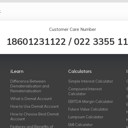
.
Customer Care Number
18601231122
/
022 3355 1
iLearn
Calculators
Difference Between
Simple Interest Calculator
Dematerialisation and
Compound Interest
Rematerialisation
Calculator
What is Demat Account
EBITDA Margin Calculator
How to Use Demat Account
Future Value Calculator
How to Choose Best Demat
Lumpsum Calculator
Account
EMI Calculator
Features and Benefits of