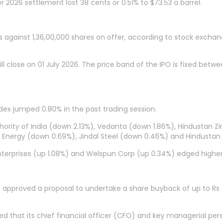
2026 settlement lost 38 cents or 0.51% to $73.53 a barrel.
s against 1,36,00,000 shares on offer, according to stock exchan
l close on 01 July 2026. The price band of the IPO is fixed betwee
ndex jumped 0.80% in the past trading session.
ity of India (down 2.13%), Vedanta (down 1.86%), Hindustan Zinc
& Energy (down 0.69%), Jindal Steel (down 0.46%) and Hindustan
 Enterprises (up 1.08%) and Welspun Corp (up 0.34%) edged higher
as approved a proposal to undertake a share buyback of up to Rs
hat its chief financial officer (CFO) and key managerial perso