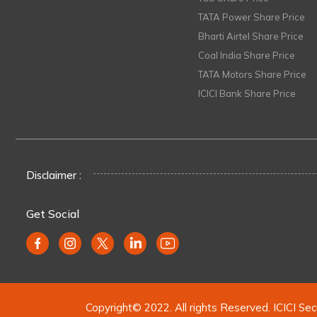
TATA Power Share Price
Bharti Airtel Share Price
Coal India Share Price
TATA Motors Share Price
ICICI Bank Share Price
Disclaimer :
Get Social
Copyright© 2022. All rights Reserved. ICICI Sec