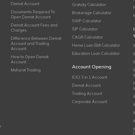
Demat Account
Gratuity Calculator
Documents Required To
Brokerage Calculator
Open Demat Account
SWP Calculator
Demat Account Fees and
SIP Calculator
Charges
CAGR Calculator
Difference Between Demat
Account and Trading
Home Loan EMI Calculator
Account
Education Loan Calculator
How to Open Demat
Account
I
Account Opening
Muhurat Trading
ICICI 3 in 1 Account
I
Demat Account
Trading Account
Corporate Account
I
e