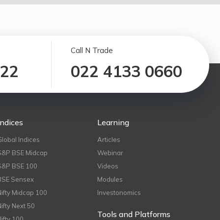
Call N Trade
122
022 4133 0660
Indices
Learning
Global Indices
Articles
S&P BSE Midcap
Webinar
S&P BSE 100
Videos
BSE Sensex
Modules
Nifty Midcap 100
Investonomics
Nifty Next 50
Tools and Platforms
Nifty 100