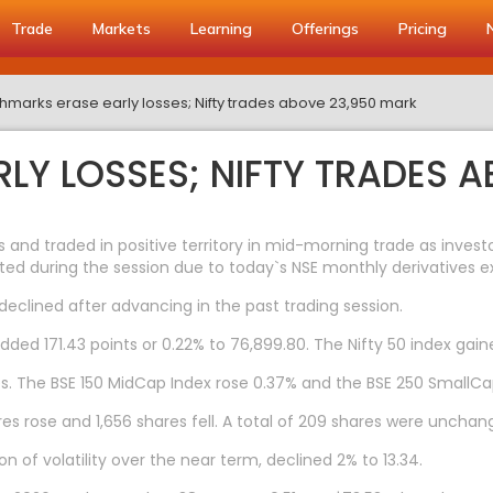
Trade
Markets
Learning
Offerings
Pricing
marks erase early losses; Nifty trades above 23,950 mark
LY LOSSES; NIFTY TRADES 
s and traded in positive territory in mid-morning trade as inves
ated during the session due to today`s NSE monthly derivatives ex
eclined after advancing in the past trading session.
added 171.43 points or 0.22% to 76,899.80. The Nifty 50 index gain
. The BSE 150 MidCap Index rose 0.37% and the BSE 250 SmallCap
res rose and 1,656 shares fell. A total of 209 shares were unchan
n of volatility over the near term, declined 2% to 13.34.