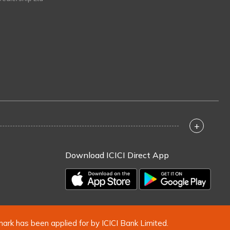
+
Download ICICI Direct App
mark has been applied for by ICICI Bank Limited.