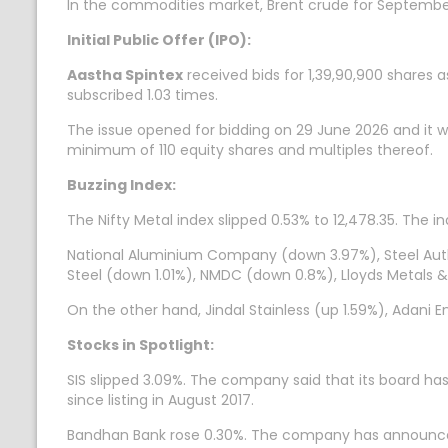
In the commodities market, Brent crude for September 
Initial Public Offer (IPO):
Aastha Spintex
received bids for 1,39,90,900 shares a
subscribed 1.03 times.
The issue opened for bidding on 29 June 2026 and it wil
minimum of 110 equity shares and multiples thereof.
Buzzing Index:
The Nifty Metal index slipped 0.53% to 12,478.35. The i
National Aluminium Company (down 3.97%), Steel Author
Steel (down 1.01%), NMDC (down 0.8%), Lloyds Metals 
On the other hand, Jindal Stainless (up 1.59%), Adani
Stocks in Spotlight:
SIS slipped 3.09%. The company said that its board h
since listing in August 2017.
Bandhan Bank rose 0.30%. The company has announced t