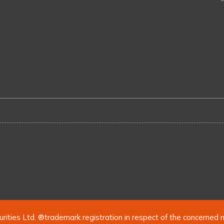
urities Ltd. ®trademark registration in respect of the concerned 