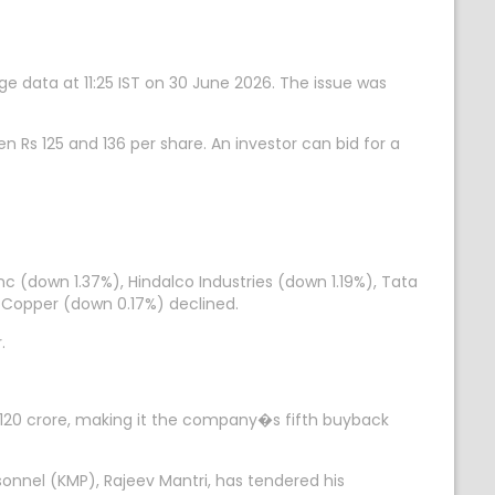
ge data at 11:25 IST on 30 June 2026. The issue was
n Rs 125 and 136 per share. An investor can bid for a
 (down 1.37%), Hindalco Industries (down 1.19%), Tata
 Copper (down 0.17%) declined.
.
 120 crore, making it the company�s fifth buyback
nnel (KMP), Rajeev Mantri, has tendered his