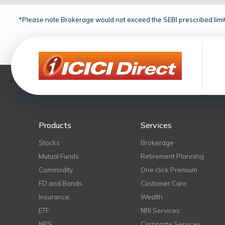
*Please note Brokerage would not exceed the SEBI prescribed limit
Products
Services
Stocks
Brokerage
Mutual Funds
Retirement Planning
Commodity
One click Premium
FD and Bonds
Customer Care
Insurance
Wealth
ETF
NRI Services
NPS
Corporate Services