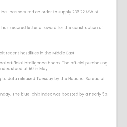
nc., has secured an order to supply 236.22 MW of
 has secured letter of award for the construction of
recent hostilities in the Middle East.
 artificial intelligence boom. The official purchasing
ndex stood at 50 in May.
g to data released Tuesday by the National Bureau of
Monday. The blue-chip index was boosted by a nearly 5%