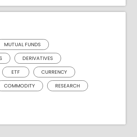
MUTUAL FUNDS
S
DERIVATIVES
ETF
CURRENCY
COMMODITY
RESEARCH