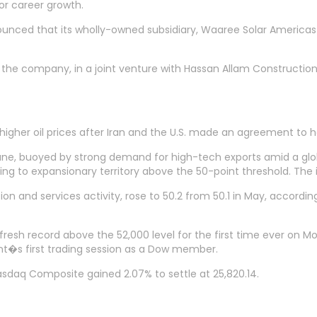
for career growth.
ced that its wholly-owned subsidiary, Waaree Solar Americas I
 the company, in a joint venture with Hassan Allam Construction
er oil prices after Iran and the U.S. made an agreement to halt 
ne, buoyed by strong demand for high-tech exports amid a global
g to expansionary territory above the 50-point threshold. The i
 and services activity, rose to 50.2 from 50.1 in May, accordin
 fresh record above the 52,000 level for the first time ever on 
nt�s first trading session as a Dow member.
asdaq Composite gained 2.07% to settle at 25,820.14.