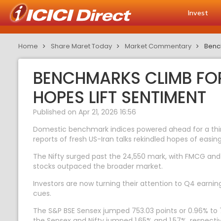
Invest
Home
Share Maret Today
Market Commentary
Bench
BENCHMARKS CLIMB FOR
HOPES LIFT SENTIMENT
Published on Apr 21, 2026 16:56
Domestic benchmark indices powered ahead for a third 
reports of fresh US-Iran talks rekindled hopes of easing 
The Nifty surged past the 24,550 mark, with FMCG and 
stocks outpaced the broader market.
Investors are now turning their attention to Q4 earnin
cues.
The S&P BSE Sensex jumped 753.03 points or 0.96% to 79
the Sensex and Nifty jumped 1.65% and 1.57%, respectiv