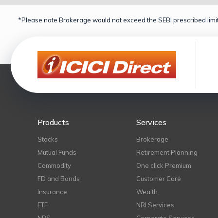
*Please note Brokerage would not exceed the SEBI prescribed limit
Products
Services
Stocks
Brokerage
Mutual Funds
Retirement Planning
Commodity
One click Premium
FD and Bonds
Customer Care
Insurance
Wealth
ETF
NRI Services