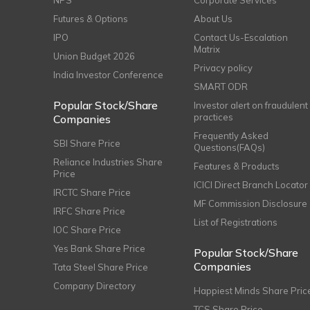
NPS
Corporate Services
Futures & Options
About Us
IPO
Contact Us-Escalation
Matrix
Union Budget 2026
Privacy policy
India Investor Conference
SMART ODR
Popular Stock/Share
Investor alert on fraudulent
practices
Companies
Frequently Asked
SBI Share Price
Questions(FAQs)
Reliance Industries Share
Features & Products
Price
ICICI Direct Branch Locator
IRCTC Share Price
MF Commission Disclosure
IRFC Share Price
List of Registrations
IOC Share Price
Yes Bank Share Price
Popular Stock/Share
Companies
Tata Steel Share Price
Company Directory
Happiest Minds Share Pric
TCS Share Price