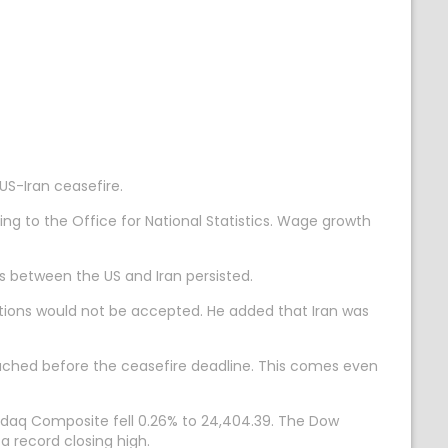
S-Iran ceasefire.
g to the Office for National Statistics. Wage growth
ns between the US and Iran persisted.
tions would not be accepted. He added that Iran was
eached before the ceasefire deadline. This comes even
Nasdaq Composite fell 0.26% to 24,404.39. The Dow
a record closing high.