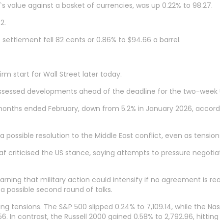
s value against a basket of currencies, was up 0.22% to 98.27.
2.
settlement fell 82 cents or 0.86% to $94.66 a barrel.
rm start for Wall Street later today.
sessed developments ahead of the deadline for the two-week U
onths ended February, down from 5.2% in January 2026, accordin
a possible resolution to the Middle East conflict, even as tensio
criticised the US stance, saying attempts to pressure negotia
ning that military action could intensify if no agreement is r
 a possible second round of talks.
ing tensions. The S&P 500 slipped 0.24% to 7,109.14, while the 
 In contrast, the Russell 2000 gained 0.58% to 2,792.96, hitting 