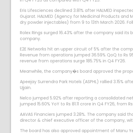
in Q4 FY26 as compared with Q4 FY25.
Eris Lifesciences declined 3.81% after HALMED inspect
Gujarat. HALMED (Agency for Medicinal Products and Me
dry powder injectables) from 9 to 13th March 2026. Fo
Rolex Rings surged 16.43% after the company said its b
company.
E2E Networks hit an upper circuit of 5% after the comp
Revenue from operations jumped 36.59% QoQ to Rs 95.6
revenue from operations surge 185.75% in Q4 FY26.
Meanwhile, the company�s board approved the proposal 
Apeejay Surrendra Park Hotels (ASPHL) rallied 3.15%
Ujjain.
Nelco jumped 5.92% after reporting a consolidated net 
jumped 15.60% YoY to Rs 81.11 crore in Q4 FY26, from Rs
AAVAS Financiers jumped 3.28%. The company said that
director & chief executive officer of the company, wit
The board has also approved appointment of Manu Yesh