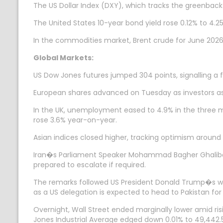
The US Dollar Index (DXY), which tracks the greenback`
The United States 10-year bond yield rose 0.12% to 4.25
In the commodities market, Brent crude for June 2026 
Global Markets:
US Dow Jones futures jumped 304 points, signalling a fi
European shares advanced on Tuesday as investors as
In the UK, unemployment eased to 4.9% in the three m
rose 3.6% year-on-year.
Asian indices closed higher, tracking optimism around 
Iran�s Parliament Speaker Mohammad Bagher Ghalibaf 
prepared to escalate if required.
The remarks followed US President Donald Trump�s war
as a US delegation is expected to head to Pakistan for
Overnight, Wall Street ended marginally lower amid ris
Jones Industrial Average edged down 0.01% to 49,442.56.