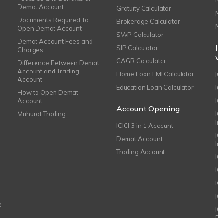
Demat Account
Gratuity Calculator
Documents Required To
Brokerage Calculator
Open Demat Account
SWP Calculator
Demat Account Fees and
SIP Calculator
Charges
CAGR Calculator
Difference Between Demat
Account and Trading
Home Loan EMI Calculator
Account
Education Loan Calculator
How to Open Demat
Account
I
Account Opening
Muhurat Trading
ICICI 3 in 1 Account
I
Demat Account
Trading Account
I
e