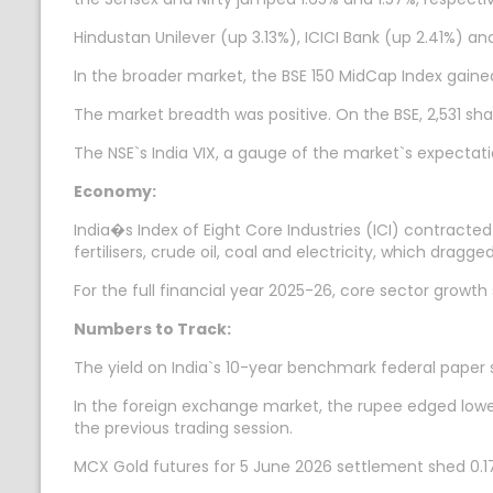
Hindustan Unilever (up 3.13%), ICICI Bank (up 2.41%) a
In the broader market, the BSE 150 MidCap Index gaine
The market breadth was positive. On the BSE, 2,531 sha
The NSE`s India VIX, a gauge of the market`s expectatio
Economy:
India�s Index of Eight Core Industries (ICI) contracte
fertilisers, crude oil, coal and electricity, which dragg
For the full financial year 2025-26, core sector growt
Numbers to Track:
The yield on India`s 10-year benchmark federal paper 
In the foreign exchange market, the rupee edged lower 
the previous trading session.
MCX Gold futures for 5 June 2026 settlement shed 0.17