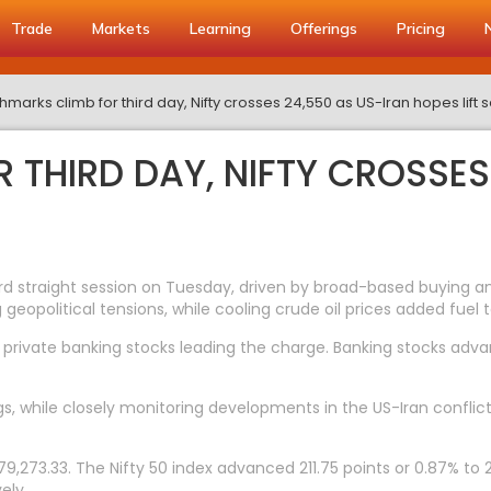
Trade
Markets
Learning
Offerings
Pricing
marks climb for third day, Nifty crosses 24,550 as US-Iran hopes lift 
 THIRD DAY, NIFTY CROSSES
straight session on Tuesday, driven by broad-based buying and 
geopolitical tensions, while cooling crude oil prices added fuel to
private banking stocks leading the charge. Banking stocks advanc
gs, while closely monitoring developments in the US-Iran conflic
,273.33. The Nifty 50 index advanced 211.75 points or 0.87% to 2
ely.