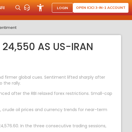
NRI
OPEN ICICI 3-IN-1 ACCOUNT
LOGIN
sentiment
 24,550 AS US-IRAN
firmer global cues. Sentiment lifted sharply after
 the rally.
ed after the RBI relaxed forex restrictions. Small-cap
t, crude oil prices and currency trends for near-term
4,576.60. In the three consecutive trading sessions,