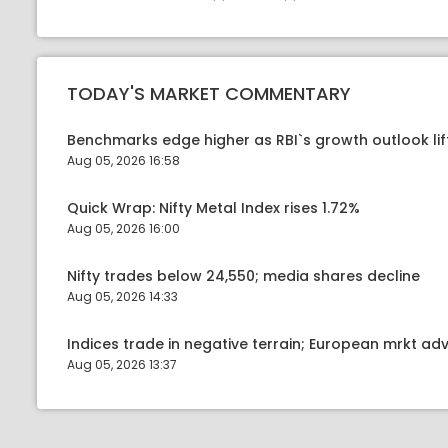
TODAY'S MARKET COMMENTARY
Benchmarks edge higher as RBI`s growth outlook lif
Aug 05, 2026 16:58
Quick Wrap: Nifty Metal Index rises 1.72%
Aug 05, 2026 16:00
Nifty trades below 24,550; media shares decline
Aug 05, 2026 14:33
Indices trade in negative terrain; European mrkt a
Aug 05, 2026 13:37