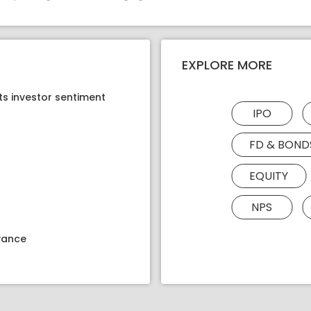
EXPLORE MORE
ts investor sentiment
IPO
FD & BOND
EQUITY
NPS
dvance