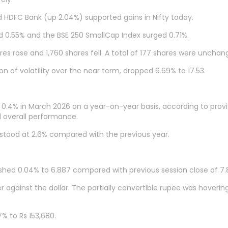
nd HDFC Bank (up 2.04%) supported gains in Nifty today.
d 0.55% and the BSE 250 SmallCap Index surged 0.71%.
res rose and 1,760 shares fell. A total of 177 shares were unchan
n of volatility over the near term, dropped 6.69% to 17.53.
d 0.4% in March 2026 on a year-on-year basis, according to provi
ed overall performance.
h stood at 2.6% compared with the previous year.
shed 0.04% to 6.887 compared with previous session close of 7.
against the dollar. The partially convertible rupee was hoverin
% to Rs 153,680.