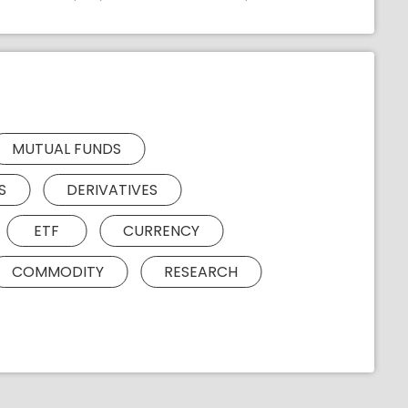
MUTUAL FUNDS
S
DERIVATIVES
ETF
CURRENCY
COMMODITY
RESEARCH