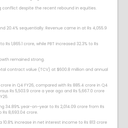
ng conflict despite the recent rebound in equities.
nd 20.4% sequentially. Revenue came in at Rs 4,055.9
o Rs 1,865.1 crore, while PBT increased 32.3% to Rs
owth remained strong.
tal contract value (TCV) at $600.8 million and annual
 crore in Q4 FY26, compared with Rs 885.4 crore in Q4
rsus Rs 5,503.9 crore a year ago and Rs 5,667.0 crore
FY26.
ing 34.89% year-on-year to Rs 2,014.09 crore from Rs
 Rs 8,693.04 crore.
 10.8% increase in net interest income to Rs 813 crore