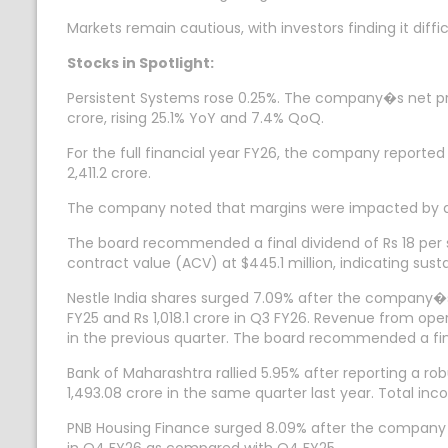
Markets remain cautious, with investors finding it diffi
Stocks in Spotlight:
Persistent Systems rose 0.25%. The company�s net pro
crore, rising 25.1% YoY and 7.4% QoQ.
For the full financial year FY26, the company reported r
2,411.2 crore.
The company noted that margins were impacted by a 
The board recommended a final dividend of Rs 18 per s
contract value (ACV) at $445.1 million, indicating s
Nestle India shares surged 7.09% after the company�s 
FY25 and Rs 1,018.1 crore in Q3 FY26. Revenue from ope
in the previous quarter. The board recommended a final
Bank of Maharashtra rallied 5.95% after reporting a r
1,493.08 crore in the same quarter last year. Total in
PNB Housing Finance surged 8.09% after the company rep