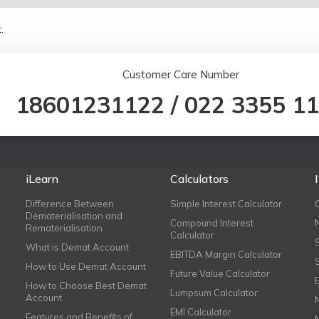
.
Customer Care Number
18601231122
/
022 3355 1
iLearn
Calculators
Difference Between
Simple Interest Calculator
Dematerialisation and
Compound Interest
Rematerialisation
Calculator
What is Demat Account
EBITDA Margin Calculator
How to Use Demat Account
Future Value Calculator
How to Choose Best Demat
Lumpsum Calculator
Account
EMI Calculator
Features and Benefits of