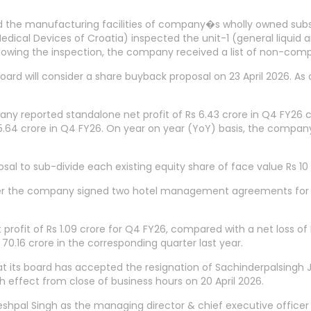
ed the manufacturing facilities of company�s wholly owned subs
dical Devices of Croatia) inspected the unit-1 (general liquid
llowing the inspection, the company received a list of non-compl
oard will consider a share buyback proposal on 23 April 2026. As
any reported standalone net profit of Rs 6.43 crore in Q4 FY26 c
4 crore in Q4 FY26. On year on year (YoY) basis, the company�
to sub-divide each existing equity share of face value Rs 10 ea
 after the company signed two hotel management agreements for
profit of Rs 1.09 crore for Q4 FY26, compared with a net loss of
 70.16 crore in the corresponding quarter last year.
 its board has accepted the resignation of Sachinderpalsingh 
h effect from close of business hours on 20 April 2026.
pal Singh as the managing director & chief executive officer o