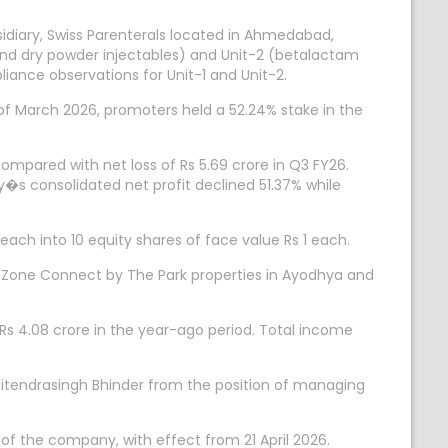
idiary, Swiss Parenterals located in Ahmedabad,
 and dry powder injectables) and Unit-2 (betalactam
iance observations for Unit-1 and Unit-2.
 of March 2026, promoters held a 52.24% stake in the
ompared with net loss of Rs 5.69 crore in Q3 FY26.
s consolidated net profit declined 51.37% while
ch into 10 equity shares of face value Rs 1 each.
 Zone Connect by The Park properties in Ayodhya and
 Rs 4.08 crore in the year-ago period. Total income
Jitendrasingh Bhinder from the position of managing
f the company, with effect from 21 April 2026.