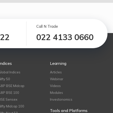
Call N Trade
122
022 4133 0660
Indices
Learning
Global Indices
Articles
Nifty 50
Webinar
S&P BSE Midcap
Videos
S&P BSE 100
Modules
BSE Sensex
Investonomics
Nifty Midcap 100
Tools and Platforms