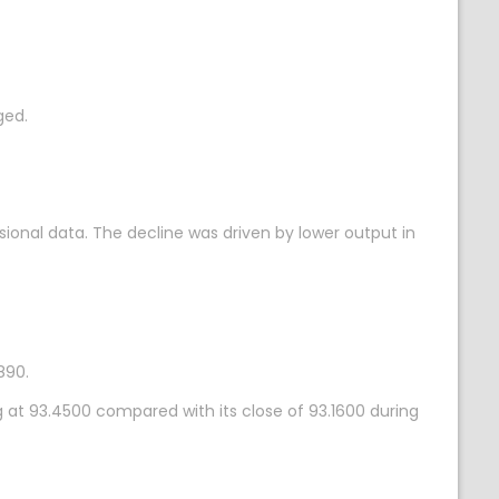
ged.
sional data. The decline was driven by lower output in
890.
g at 93.4500 compared with its close of 93.1600 during