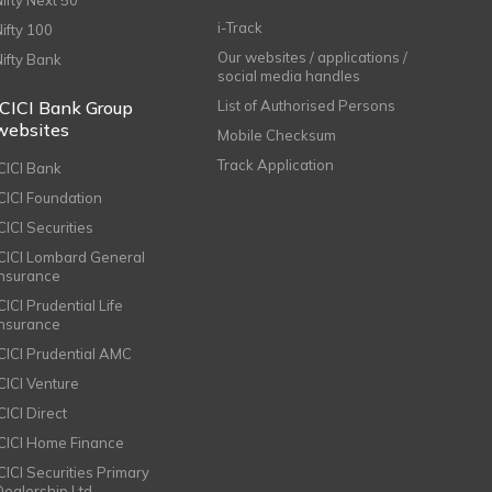
Nifty Next 50
i-Track
Nifty 100
Our websites / applications /
Nifty Bank
social media handles
ICICI Bank Group
List of Authorised Persons
websites
Mobile Checksum
Track Application
ICICI Bank
ICICI Foundation
CICI Securities
ICICI Lombard General
Insurance
CICI Prudential Life
Insurance
ICICI Prudential AMC
ICICI Venture
CICI Direct
ICICI Home Finance
ICICI Securities Primary
Dealership Ltd