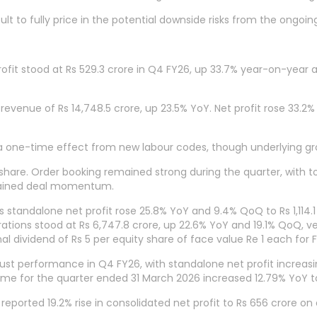
cult to fully price in the potential downside risks from the ongoi
fit stood at Rs 529.3 crore in Q4 FY26, up 33.7% year-on-year a
evenue of Rs 14,748.5 crore, up 23.5% YoY. Net profit rose 33.2% t
one-time effect from new labour codes, though underlying gr
hare. Order booking remained strong during the quarter, with to
ustained deal momentum.
standalone net profit rose 25.8% YoY and 9.4% QoQ to Rs 1,114.1
rations stood at Rs 6,747.8 crore, up 22.6% YoY and 19.1% QoQ, ve
 dividend of Rs 5 per equity share of face value Re 1 each for 
obust performance in Q4 FY26, with standalone net profit increas
come for the quarter ended 31 March 2026 increased 12.79% YoY to
orted 19.2% rise in consolidated net profit to Rs 656 crore on a