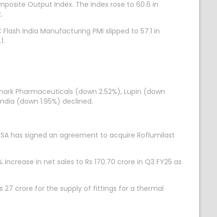
mposite Output Index. The index rose to 60.6 in
.
Flash India Manufacturing PMI slipped to 57.1 in
1.
nmark Pharmaceuticals (down 2.52%), Lupin (down
India (down 1.95%) declined.
SA has signed an agreement to acquire Roflumilast
increase in net sales to Rs 170.70 crore in Q3 FY25 as
7 crore for the supply of fittings for a thermal