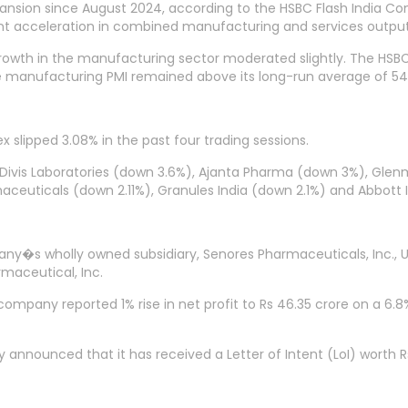
expansion since August 2024, according to the HSBC Flash India Co
icant acceleration in combined manufacturing and services output
 growth in the manufacturing sector moderated slightly. The HSBC 
he manufacturing PMI remained above its long-run average of 54.
x slipped 3.08% in the past four trading sessions.
 Divis Laboratories (down 3.6%), Ajanta Pharma (down 3%), Gle
aceuticals (down 2.11%), Granules India (down 2.1%) and Abbott 
y�s wholly owned subsidiary, Senores Pharmaceuticals, Inc., U
maceutical, Inc.
mpany reported 1% rise in net profit to Rs 46.35 crore on a 6.8% 
ounced that it has received a Letter of Intent (LoI) worth Rs 2