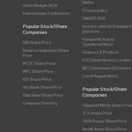
Matrix
Union Budget 2026
Privacy policy
India Investor Conference
SMART ODR
Popular Stock/Share
Investor alert on fraudulent
practices
Companies
Frequently Asked
SBI Share Price
Questions(FAQs)
Reliance Industries Share
Features & Products
Price
ICICI Direct Branch Locator
IRCTC Share Price
MF Commission Disclosure
IRFC Share Price
List of Registrations
IOC Share Price
Yes Bank Share Price
Popular Stock/Share
Companies
Tata Steel Share Price
Company Directory
Happiest Minds Share Pric
TCS Share Price
TATA Power Share Price
Bharti Airtel Share Price