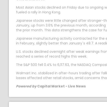
Most Asian stocks declined on Friday due to ongoing wo
fueled a rally in Hong Kong.
Japanese stocks were little changed after stronger-t
January, up from 3.6% the previous month, according t
the prior month. This data strengthens the case for fu
Japanese manufacturing activity contracted for the 
in February, slightly better than January`s 48.7. A rea
U.S. stocks declined overnight after weak earnings fr
reached a series of record highs this week.
The S&P 500 fell 0.4% to 6,117.63, the NASDAQ Composit
Walmart Inc. stabilized in after-hours trading after 
losses affected other retail stocks, amid concerns t
Powered by
Capital Market - Live News