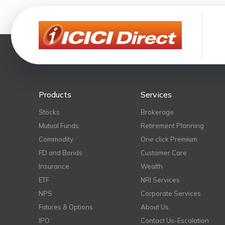
Products
Services
Stocks
Brokerage
Mutual Funds
Retirement Planning
Commodity
One click Premium
FD and Bonds
Customer Care
Insurance
Wealth
ETF
NRI Services
NPS
Corporate Services
Futures & Options
About Us
IPO
Contact Us-Escalation