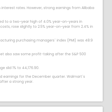
h interest rates. However, strong earnings from Alibaba
ed to a two-year high of 4.0% year-on-years in
osts, rose slightly to 2.5% year-on-year from 2.4% in
facturing purchasing managers` index (PMI) was 48.9
eet also saw some profit-taking after the S&P 500
e slid 1% to 44,176.90.
ted earnings for the December quarter. Walmart`s
fter a strong year.