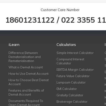
Customer Care Number
18601231122
/
022 3355 1
iLearn
Calculators
Difference Between
Simple Interest Calculator
Dematerialisation and
Compound Interest
Rematerialisation
Calculator
What is Demat Account
EBITDA Margin Calculator
How to Use Demat Account
Future Value Calculator
How to Choose Best Demat
Lumpsum Calculator
Account
EMI Calculator
Features and Benefits of
Demat Account
Gratuity Calculator
Documents Required To
Brokerage Calculator
Open Demat Account