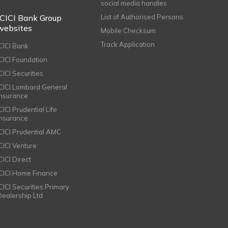
social media handles
ICICI Bank Group
List of Authorised Persons
websites
Mobile Checksum
Track Application
ICICI Bank
ICICI Foundation
CICI Securities
ICICI Lombard General
Insurance
CICI Prudential Life
Insurance
ICICI Prudential AMC
ICICI Venture
CICI Direct
ICICI Home Finance
ICICI Securities Primary
Dealership Ltd