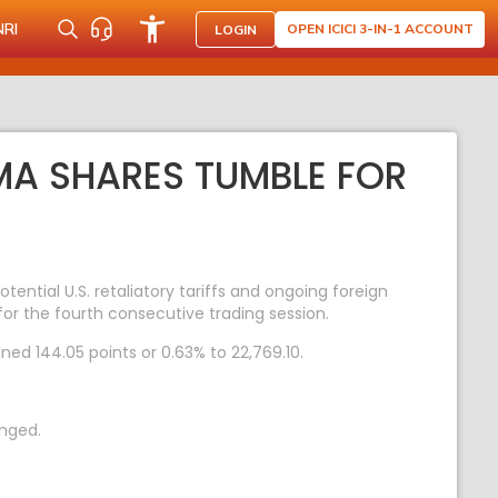
NRI
OPEN ICICI 3-IN-1 ACCOUNT
LOGIN
MA SHARES TUMBLE FOR
ntial U.S. retaliatory tariffs and ongoing foreign
for the fourth consecutive trading session.
ined 144.05 points or 0.63% to 22,769.10.
anged.