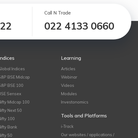
Call N Trade
122
022 4133 0660
Indices
Learning
Global Indices
Articles
S&P BSE Midcap
Webinar
S&P BSE 100
Videos
BSE Sensex
Modules
Nifty Midcap 100
Investonomics
Nifty Next 50
Tools and Platforms
Nifty 100
i-Track
Nifty Bank
Our websites / applications /
Nifty 50