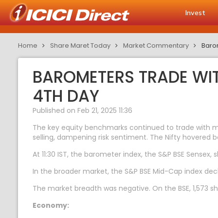
Invest
Home
Share Maret Today
Market Commentary
Barom
BAROMETERS TRADE WIT
4TH DAY
Published on Feb 21, 2025 11:36
The key equity benchmarks continued to trade with majo
selling, dampening risk sentiment. The Nifty hovered b
At 11:30 IST, the barometer index, the S&P BSE Sensex, s
In the broader market, the S&P BSE Mid-Cap index dec
The market breadth was negative. On the BSE, 1,573 sha
Economy: