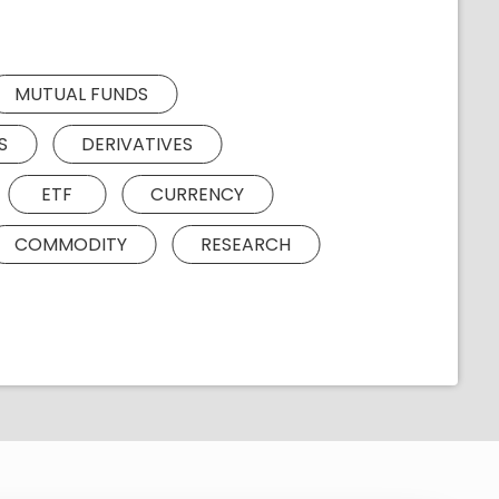
MUTUAL FUNDS
S
DERIVATIVES
ETF
CURRENCY
COMMODITY
RESEARCH