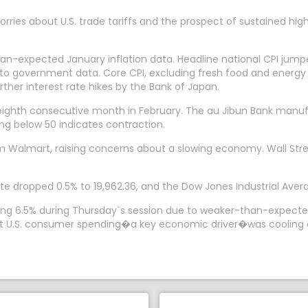
rries about U.S. trade tariffs and the prospect of sustained hig
han-expected January inflation data. Headline national CPI jump
o government data. Core CPI, excluding fresh food and energy c
rther interest rate hikes by the Bank of Japan.
eighth consecutive month in February. The au Jibun Bank manu
ding below 50 indicates contraction.
om Walmart, raising concerns about a slowing economy. Wall Str
e dropped 0.5% to 19,962.36, and the Dow Jones Industrial Averag
falling 6.5% during Thursday`s session due to weaker-than-expec
hat U.S. consumer spending�a key economic driver�was cooling a