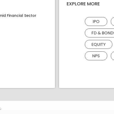
EXPLORE MORE
mid Financial Sector
IPO
FD & BOND
EQUITY
NPS
.