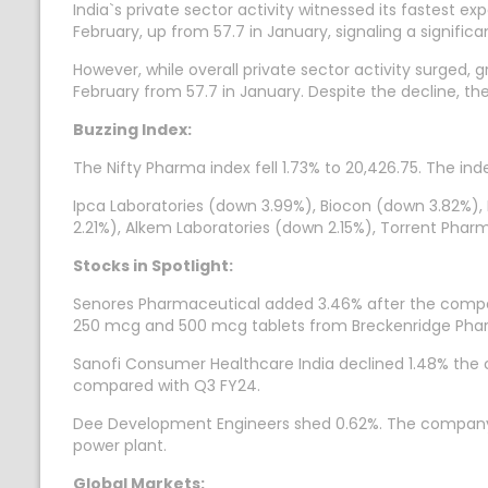
India`s private sector activity witnessed its fastest 
February, up from 57.7 in January, signaling a signif
However, while overall private sector activity surged,
February from 57.7 in January. Despite the decline, t
Buzzing Index:
The Nifty Pharma index fell 1.73% to 20,426.75. The inde
Ipca Laboratories (down 3.99%), Biocon (down 3.82%),
2.21%), Alkem Laboratories (down 2.15%), Torrent Pharm
Stocks in Spotlight:
Senores Pharmaceutical added 3.46% after the compan
250 mcg and 500 mcg tablets from Breckenridge Phar
Sanofi Consumer Healthcare India declined 1.48% the co
compared with Q3 FY24.
Dee Development Engineers shed 0.62%. The company ann
power plant.
Global Markets: