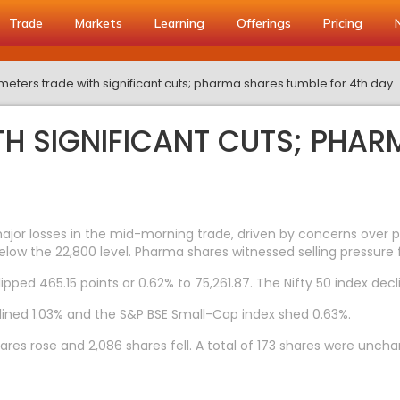
Trade
Markets
Learning
Offerings
Pricing
eters trade with significant cuts; pharma shares tumble for 4th day
H SIGNIFICANT CUTS; PHAR
r losses in the mid-morning trade, driven by concerns over pote
elow the 22,800 level. Pharma shares witnessed selling pressure 
lipped 465.15 points or 0.62% to 75,261.87. The Nifty 50 index decl
lined 1.03% and the S&P BSE Small-Cap index shed 0.63%.
res rose and 2,086 shares fell. A total of 173 shares were unch