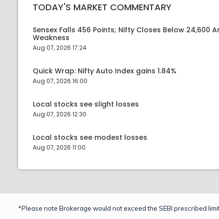
TODAY'S MARKET COMMENTARY
Sensex Falls 456 Points; Nifty Closes Below 24,600 A
Weakness
Aug 07, 2026 17:24
Quick Wrap: Nifty Auto Index gains 1.84%
Aug 07, 2026 16:00
Local stocks see slight losses
Aug 07, 2026 12:30
Local stocks see modest losses
Aug 07, 2026 11:00
*Please note Brokerage would not exceed the SEBI prescribed limit