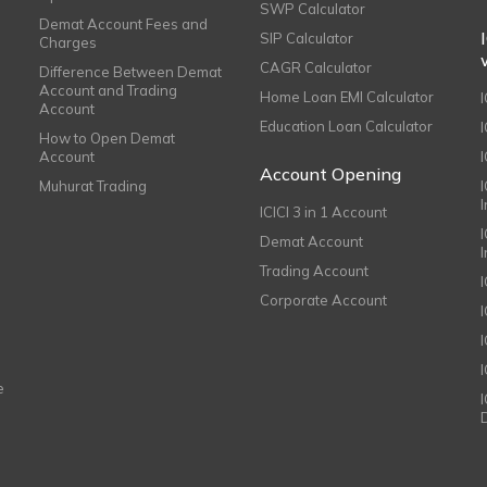
SWP Calculator
Demat Account Fees and
SIP Calculator
Charges
CAGR Calculator
Difference Between Demat
Account and Trading
Home Loan EMI Calculator
Account
Education Loan Calculator
How to Open Demat
Account
I
Account Opening
Muhurat Trading
ICICI 3 in 1 Account
I
Demat Account
Trading Account
Corporate Account
I
e