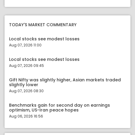
TODAY'S MARKET COMMENTARY
Local stocks see modest losses
Aug 07, 2026 11:00
Local stocks see modest losses
Aug 07, 2026 09:45
Gift Nifty was slightly higher, Asian markets traded
slightly lower
Aug 07, 2026 08:30
Benchmarks gain for second day on earnings
optimism, US-Iran peace hopes
Aug 06, 2026 16:56