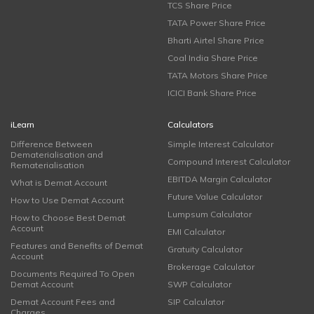
TCS Share Price
TATA Power Share Price
Bharti Airtel Share Price
Coal India Share Price
TATA Motors Share Price
ICICI Bank Share Price
iLearn
Calculators
Difference Between
Simple Interest Calculator
Dematerialisation and
Compound Interest Calculator
Rematerialisation
EBITDA Margin Calculator
What is Demat Account
Future Value Calculator
How to Use Demat Account
Lumpsum Calculator
How to Choose Best Demat
Account
EMI Calculator
Features and Benefits of Demat
Gratuity Calculator
Account
Brokerage Calculator
Documents Required To Open
Demat Account
SWP Calculator
Demat Account Fees and
SIP Calculator
Charges