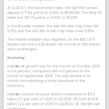
At 14:30 IST, the barometer index, the S&P BSE Sensex
slipped 477.94 points or 0.56% to 85,163.96. The Nifty 50
index lost 139.75 points or 0.53% to 26,036.
In the broader market, the S&P BSE Mid-Cap index fell
0.25% and the S&P BSE Small-Cap index shed 0.55%.
The market breadth was negative. On the BSE, 1,471
shares rose and 2,426 shares fell. A total of 209 shares
were unchanged.
Economy:
India�s IIP growth rate for the month of October 2025
is 0.4 percent, compared with 4.0 percent in the
month of September 2025. The said decline is 14-
month low indicating a sharp slowdown in the
economy.
India�s current account deficit moderated to $12.3
billion (1.3 per cent of GDP) in Q2:2025-26 from $ 20.8
billion (2.2 per cent of GDP) in Q2:2024-25, the RBI said
on Monday.