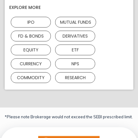
EXPLORE MORE
IPO
MUTUAL FUNDS
FD & BONDS
DERIVATIVES
EQUITY
ETF
CURRENCY
NPS
COMMODITY
RESEARCH
*Please note Brokerage would not exceed the SEBI prescribed limit.