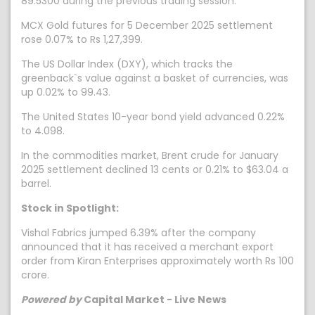
89.5300 during the previous trading session.
MCX Gold futures for 5 December 2025 settlement
rose 0.07% to Rs 1,27,399.
The US Dollar Index (DXY), which tracks the
greenback`s value against a basket of currencies, was
up 0.02% to 99.43.
The United States 10-year bond yield advanced 0.22%
to 4.098.
In the commodities market, Brent crude for January
2025 settlement declined 13 cents or 0.21% to $63.04 a
barrel.
Stock in Spotlight:
Vishal Fabrics jumped 6.39% after the company
announced that it has received a merchant export
order from Kiran Enterprises approximately worth Rs 100
crore.
Powered by
Capital Market - Live News