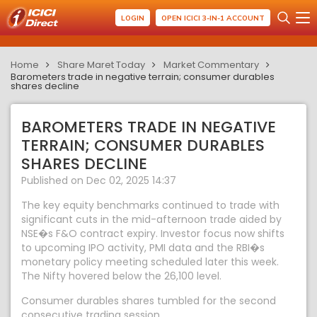
LOGIN
OPEN ICICI 3-IN-1 ACCOUNT
Home
Share Maret Today
Market Commentary
Barometers trade in negative terrain; consumer durables
shares decline
BAROMETERS TRADE IN NEGATIVE
TERRAIN; CONSUMER DURABLES
SHARES DECLINE
Published on Dec 02, 2025 14:37
The key equity benchmarks continued to trade with
significant cuts in the mid-afternoon trade aided by
NSE�s F&O contract expiry. Investor focus now shifts
to upcoming IPO activity, PMI data and the RBI�s
monetary policy meeting scheduled later this week.
The Nifty hovered below the 26,100 level.
Consumer durables shares tumbled for the second
consecutive trading session.