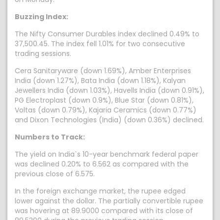
Buzzing Index:
The Nifty Consumer Durables index declined 0.49% to
37,500.45. The index fell 1.01% for two consecutive
trading sessions.
Cera Sanitaryware (down 1.69%), Amber Enterprises
India (down 1.27%), Bata India (down 1.18%), Kalyan
Jewellers India (down 1.03%), Havells India (down 0.91%),
PG Electroplast (down 0.9%), Blue Star (down 0.81%),
Voltas (down 0.79%), Kajaria Ceramics (down 0.77%)
and Dixon Technologies (India) (down 0.36%) declined.
Numbers to Track:
The yield on India`s 10-year benchmark federal paper
was declined 0.20% to 6.562 as compared with the
previous close of 6.575.
In the foreign exchange market, the rupee edged
lower against the dollar. The partially convertible rupee
was hovering at 89.9000 compared with its close of