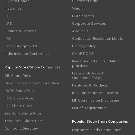
FD and Bonds
Customer Care
Insurance
Wealth
ETF
NRI Services
NPS
Corporate Services
Futures & Options
About Us
IPO
Contact Us-Escalation Matrix
Union Budget 2026
Privacy policy
India Investor Conference
SMART ODR
Investor alert on fraudulent
practices
Popular Stock/Share Companies
Frequently Asked
SBI Share Price
Questions(FAQs)
Reliance Industries Share Price
Features & Products
IRCTC Share Price
ICICI Direct Branch Locator
IRFC Share Price
MF Commission Disclosure
IOC Share Price
List of Registrations
Yes Bank Share Price
Tata Steel Share Price
Popular Stock/Share Companies
Company Directory
Happiest Minds Share Price