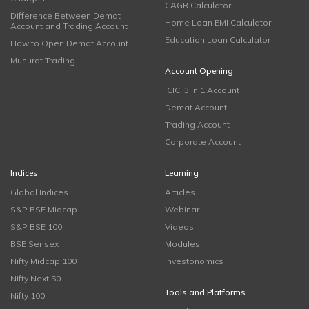
CAGR Calculator
Difference Between Demat
Home Loan EMI Calculator
Account and Trading Account
Education Loan Calculator
How to Open Demat Account
Muhurat Trading
Account Opening
ICICI 3 in 1 Account
Demat Account
Trading Account
Corporate Account
Indices
Learning
Global Indices
Articles
S&P BSE Midcap
Webinar
S&P BSE 100
Videos
BSE Sensex
Modules
Nifty Midcap 100
Investonomics
Nifty Next 50
Tools and Platforms
Nifty 100