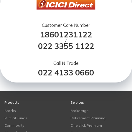
Customer Care Number
18601231122
/
022 3355 1122
Call N Trade
022 4133 0660
Products
Services
Stocks
Brokerage
Mutual Funds
Retirement Planning
Commodity
One click Premium