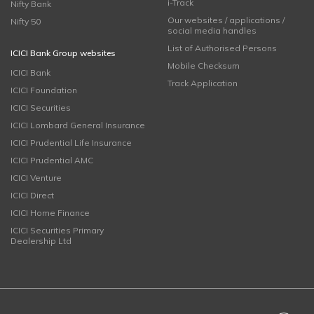
i-Track
Nifty Bank
Our websites / applications /
Nifty 50
social media handles
List of Authorised Persons
ICICI Bank Group websites
Mobile Checksum
ICICI Bank
Track Application
ICICI Foundation
ICICI Securities
ICICI Lombard General Insurance
ICICI Prudential Life Insurance
ICICI Prudential AMC
ICICI Venture
ICICI Direct
ICICI Home Finance
ICICI Securities Primary
Dealership Ltd