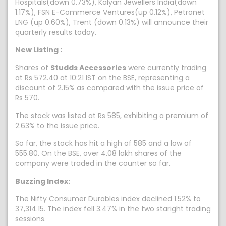
Hospitals(down 0.73%), Kalyan Jewellers India(down
1.17%), FSN E-Commerce Ventures(up 0.12%), Petronet
LNG (up 0.60%), Trent (down 0.13%) will announce their
quarterly results today.
New Listing :
Shares of
Studds Accessories
were currently trading
at Rs 572.40 at 10:21 IST on the BSE, representing a
discount of 2.15% as compared with the issue price of
Rs 570.
The stock was listed at Rs 585, exhibiting a premium of
2.63% to the issue price.
So far, the stock has hit a high of 585 and a low of
555.80. On the BSE, over 4.08 lakh shares of the
company were traded in the counter so far.
Buzzing Index:
The Nifty Consumer Durables index declined 1.52% to
37,314.15. The index fell 3.47% in the two staright trading
sessions.