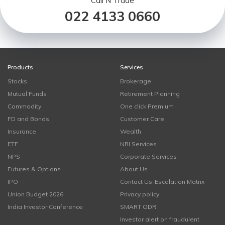
Call N Trade
022 4133 0660
Products
Services
Stocks
Brokerage
Mutual Funds
Retirement Planning
Commodity
One click Premium
FD and Bonds
Customer Care
Insurance
Wealth
ETF
NRI Services
NPS
Corporate Services
Futures & Options
About Us
IPO
Contact Us-Escalation Matrix
Union Budget 2026
Privacy policy
India Investor Conference
SMART ODR
Investor alert on fraudulent