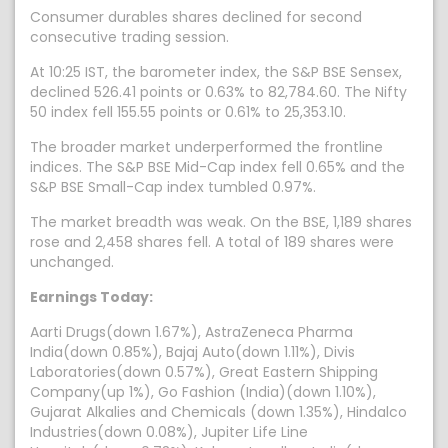
Consumer durables shares declined for second
consecutive trading session.
At 10:25 IST, the barometer index, the S&P BSE Sensex,
declined 526.41 points or 0.63% to 82,784.60. The Nifty
50 index fell 155.55 points or 0.61% to 25,353.10.
The broader market underperformed the frontline
indices. The S&P BSE Mid-Cap index fell 0.65% and the
S&P BSE Small-Cap index tumbled 0.97%.
The market breadth was weak. On the BSE, 1,189 shares
rose and 2,458 shares fell. A total of 189 shares were
unchanged.
Earnings Today:
Aarti Drugs(down 1.67%), AstraZeneca Pharma
India(down 0.85%), Bajaj Auto(down 1.11%), Divis
Laboratories(down 0.57%), Great Eastern Shipping
Company(up 1%), Go Fashion (India)(down 1.10%),
Gujarat Alkalies and Chemicals (down 1.35%), Hindalco
Industries(down 0.08%), Jupiter Life Line