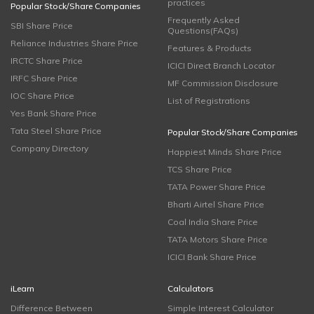
practices
Popular Stock/Share Companies
Frequently Asked
SBI Share Price
Questions(FAQs)
Reliance Industries Share Price
Features & Products
IRCTC Share Price
ICICI Direct Branch Locator
IRFC Share Price
MF Commission Disclosure
IOC Share Price
List of Registrations
Yes Bank Share Price
Tata Steel Share Price
Popular Stock/Share Companies
Company Directory
Happiest Minds Share Price
TCS Share Price
TATA Power Share Price
Bharti Airtel Share Price
Coal India Share Price
TATA Motors Share Price
ICICI Bank Share Price
iLearn
Calculators
Difference Between
Simple Interest Calculator