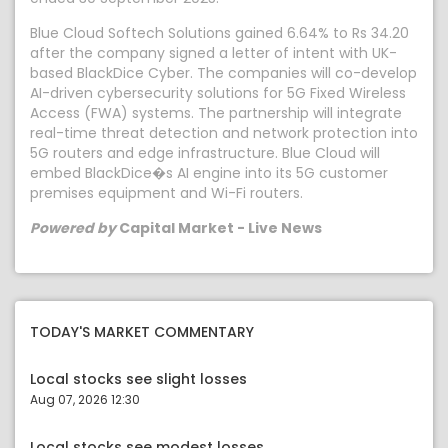
Blue Cloud Softech Solutions gained 6.64% to Rs 34.20
after the company signed a letter of intent with UK-
based BlackDice Cyber. The companies will co-develop
AI-driven cybersecurity solutions for 5G Fixed Wireless
Access (FWA) systems. The partnership will integrate
real-time threat detection and network protection into
5G routers and edge infrastructure. Blue Cloud will
embed BlackDice�s AI engine into its 5G customer
premises equipment and Wi-Fi routers.
Powered by
Capital Market - Live News
TODAY'S MARKET COMMENTARY
Local stocks see slight losses
Aug 07, 2026 12:30
Local stocks see modest losses