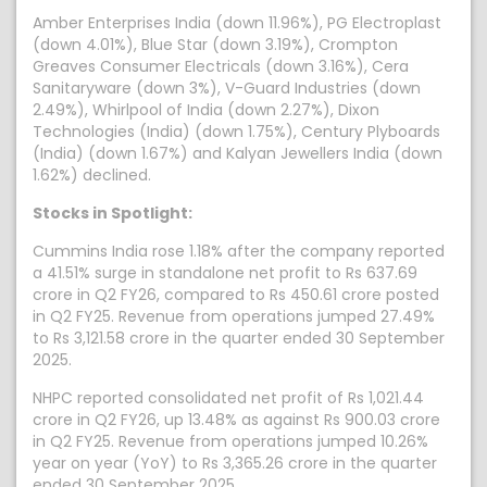
Amber Enterprises India (down 11.96%), PG Electroplast
(down 4.01%), Blue Star (down 3.19%), Crompton
Greaves Consumer Electricals (down 3.16%), Cera
Sanitaryware (down 3%), V-Guard Industries (down
2.49%), Whirlpool of India (down 2.27%), Dixon
Technologies (India) (down 1.75%), Century Plyboards
(India) (down 1.67%) and Kalyan Jewellers India (down
1.62%) declined.
Stocks in Spotlight:
Cummins India rose 1.18% after the company reported
a 41.51% surge in standalone net profit to Rs 637.69
crore in Q2 FY26, compared to Rs 450.61 crore posted
in Q2 FY25. Revenue from operations jumped 27.49%
to Rs 3,121.58 crore in the quarter ended 30 September
2025.
NHPC reported consolidated net profit of Rs 1,021.44
crore in Q2 FY26, up 13.48% as against Rs 900.03 crore
in Q2 FY25. Revenue from operations jumped 10.26%
year on year (YoY) to Rs 3,365.26 crore in the quarter
ended 30 September 2025.