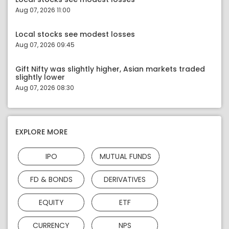
Aug 07, 2026 11:00
Local stocks see modest losses
Aug 07, 2026 09:45
Gift Nifty was slightly higher, Asian markets traded
slightly lower
Aug 07, 2026 08:30
EXPLORE MORE
IPO
MUTUAL FUNDS
FD & BONDS
DERIVATIVES
EQUITY
ETF
CURRENCY
NPS