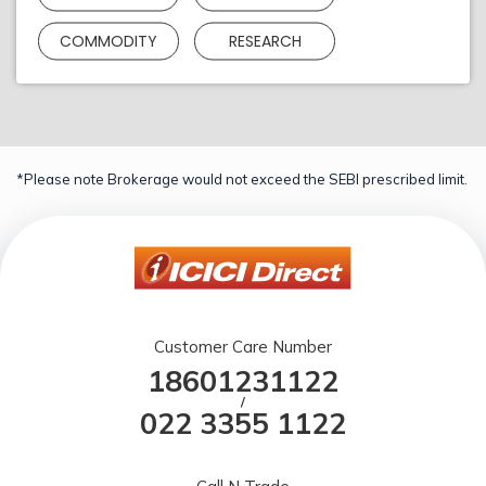
COMMODITY
RESEARCH
*Please note Brokerage would not exceed the SEBI prescribed limit.
Customer Care Number
18601231122
/
022 3355 1122