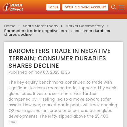
LOGIN
OPEN ICICI 3-IN-1 ACCOUNT
Home
Share Maret Today
Market Commentary
Barometers trade in negative terrain; consumer durables
shares decline
BAROMETERS TRADE IN NEGATIVE
TERRAIN; CONSUMER DURABLES
SHARES DECLINE
Published on Nov 07, 2025 10:36
The key equity benchmarks continued to trade with
significant losses in morning trade, supported by weak
global cues. Investors sentiment was further
dampened by FII selling, led to a move toward safer
assets. However, market participants will track ongoing
Q2 earnings season, crude oil prices and other global
developments. The Nifty slipped above the 25,400
level.