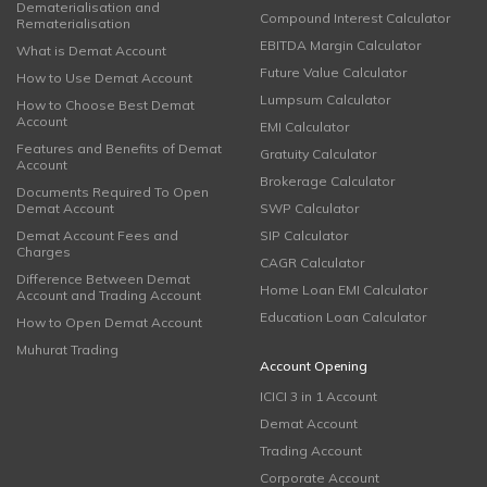
Dematerialisation and
Compound Interest Calculator
Rematerialisation
EBITDA Margin Calculator
What is Demat Account
Future Value Calculator
How to Use Demat Account
Lumpsum Calculator
How to Choose Best Demat
Account
EMI Calculator
Features and Benefits of Demat
Gratuity Calculator
Account
Brokerage Calculator
Documents Required To Open
Demat Account
SWP Calculator
Demat Account Fees and
SIP Calculator
Charges
CAGR Calculator
Difference Between Demat
Home Loan EMI Calculator
Account and Trading Account
Education Loan Calculator
How to Open Demat Account
Muhurat Trading
Account Opening
ICICI 3 in 1 Account
Demat Account
Trading Account
Corporate Account