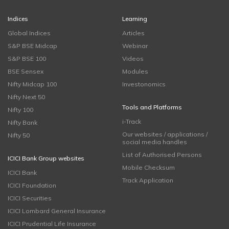
Indices
Learning
Global Indices
Articles
S&P BSE Midcap
Webinar
S&P BSE 100
Videos
BSE Sensex
Modules
Nifty Midcap 100
Investonomics
Nifty Next 50
Tools and Platforms
Nifty 100
i-Track
Nifty Bank
Our websites / applications /
Nifty 50
social media handles
List of Authorised Persons
ICICI Bank Group websites
Mobile Checksum
ICICI Bank
Track Application
ICICI Foundation
ICICI Securities
ICICI Lombard General Insurance
ICICI Prudential Life Insurance