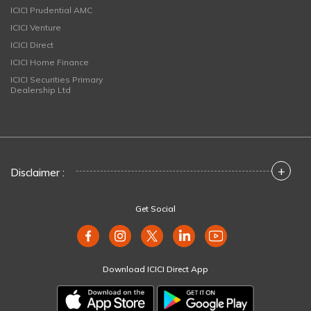
ICICI Prudential AMC
ICICI Venture
ICICI Direct
ICICI Home Finance
ICICI Securities Primary
Dealership Ltd
+
Disclaimer :
Get Social
Download ICICI Direct App