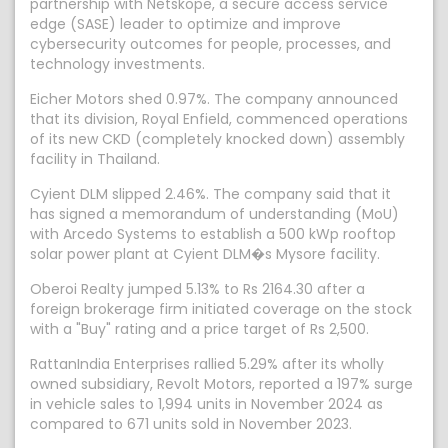
partnership with Netskope, a secure access service
edge (SASE) leader to optimize and improve
cybersecurity outcomes for people, processes, and
technology investments.
Eicher Motors shed 0.97%. The company announced
that its division, Royal Enfield, commenced operations
of its new CKD (completely knocked down) assembly
facility in Thailand.
Cyient DLM slipped 2.46%. The company said that it
has signed a memorandum of understanding (MoU)
with Arcedo Systems to establish a 500 kWp rooftop
solar power plant at Cyient DLM�s Mysore facility.
Oberoi Realty jumped 5.13% to Rs 2164.30 after a
foreign brokerage firm initiated coverage on the stock
with a "Buy" rating and a price target of Rs 2,500.
RattanIndia Enterprises rallied 5.29% after its wholly
owned subsidiary, Revolt Motors, reported a 197% surge
in vehicle sales to 1,994 units in November 2024 as
compared to 671 units sold in November 2023.