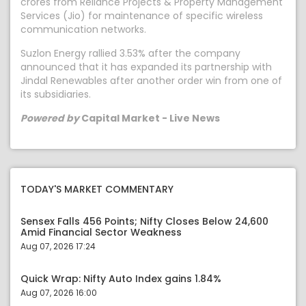
crores from Reliance Projects & Property Management
Services (Jio) for maintenance of specific wireless
communication networks.
Suzlon Energy rallied 3.53% after the company
announced that it has expanded its partnership with
Jindal Renewables after another order win from one of
its subsidiaries.
Powered by
Capital Market - Live News
TODAY'S MARKET COMMENTARY
Sensex Falls 456 Points; Nifty Closes Below 24,600
Amid Financial Sector Weakness
Aug 07, 2026 17:24
Quick Wrap: Nifty Auto Index gains 1.84%
Aug 07, 2026 16:00