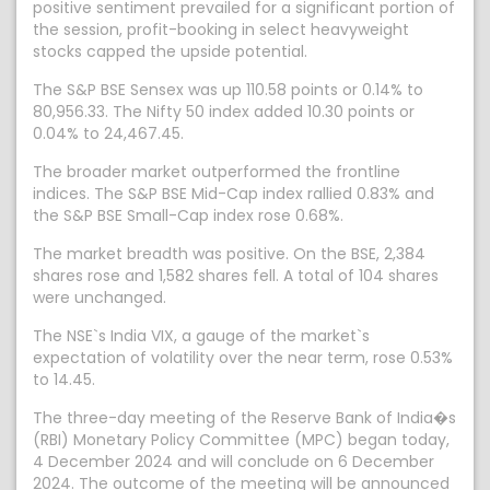
positive sentiment prevailed for a significant portion of
the session, profit-booking in select heavyweight
stocks capped the upside potential.
The S&P BSE Sensex was up 110.58 points or 0.14% to
80,956.33. The Nifty 50 index added 10.30 points or
0.04% to 24,467.45.
The broader market outperformed the frontline
indices. The S&P BSE Mid-Cap index rallied 0.83% and
the S&P BSE Small-Cap index rose 0.68%.
The market breadth was positive. On the BSE, 2,384
shares rose and 1,582 shares fell. A total of 104 shares
were unchanged.
The NSE`s India VIX, a gauge of the market`s
expectation of volatility over the near term, rose 0.53%
to 14.45.
The three-day meeting of the Reserve Bank of India�s
(RBI) Monetary Policy Committee (MPC) began today,
4 December 2024 and will conclude on 6 December
2024. The outcome of the meeting will be announced