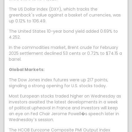
The US Dollar index (DXY), which tracks the
greenback`s value against a basket of currencies, was
up 0.12% to 106.49.
The United States 10-year bond yield added 0.69% to
4.252.
In the commodities market, Brent crude for February
2025 settlement declined 53 cents or 0.72% to $74.15 a
barrel.
Global Markets:
The Dow Jones index futures were up 217 points,
signaling a strong opening for U.S. stocks today.
Most European stocks traded higher on Wednesday as
investors awaited the latest developments in a week
of political upheaval in France and investors will keep
an eye on Fed Chair Jerome Powell�s speech later in
Wednesday`s session.
The HCOB Eurozone Composite PMI Output Index