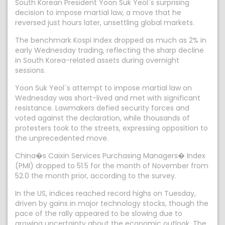
South Korean President Yoon Suk Yeol`s surprising
decision to impose martial law, a move that he
reversed just hours later, unsettling global markets.
The benchmark Kospi Index dropped as much as 2% in
early Wednesday trading, reflecting the sharp decline
in South Korea-related assets during overnight
sessions.
Yoon Suk Yeol`s attempt to impose martial law on
Wednesday was short-lived and met with significant
resistance. Lawmakers defied security forces and
voted against the declaration, while thousands of
protesters took to the streets, expressing opposition to
the unprecedented move.
China�s Caixin Services Purchasing Managers� Index
(PMI) dropped to 51.5 for the month of November from
52.0 the month prior, according to the survey.
In the US, indices reached record highs on Tuesday,
driven by gains in major technology stocks, though the
pace of the rally appeared to be slowing due to
growing uncertainty about the economic outlook. The