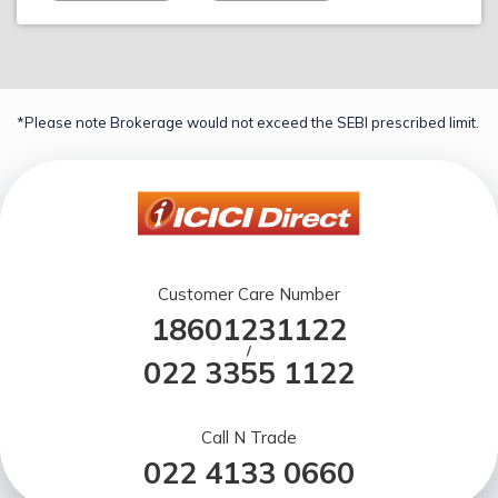
*Please note Brokerage would not exceed the SEBI prescribed limit.
Customer Care Number
18601231122
/
022 3355 1122
Call N Trade
022 4133 0660