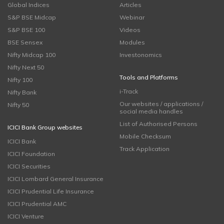
Global Indices
Articles
S&P BSE Midcap
Webinar
S&P BSE 100
Videos
BSE Sensex
Modules
Nifty Midcap 100
Investonomics
Nifty Next 50
Tools and Platforms
Nifty 100
i-Track
Nifty Bank
Our websites / applications /
Nifty 50
social media handles
List of Authorised Persons
ICICI Bank Group websites
Mobile Checksum
ICICI Bank
Track Application
ICICI Foundation
ICICI Securities
ICICI Lombard General Insurance
ICICI Prudential Life Insurance
ICICI Prudential AMC
ICICI Venture