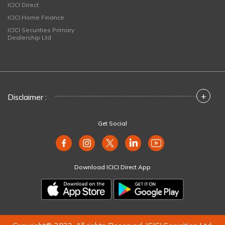
ICICI Direct
ICICI Home Finance
ICICI Securities Primary
Dealership Ltd
+
Disclaimer :
Get Social
Download ICICI Direct App