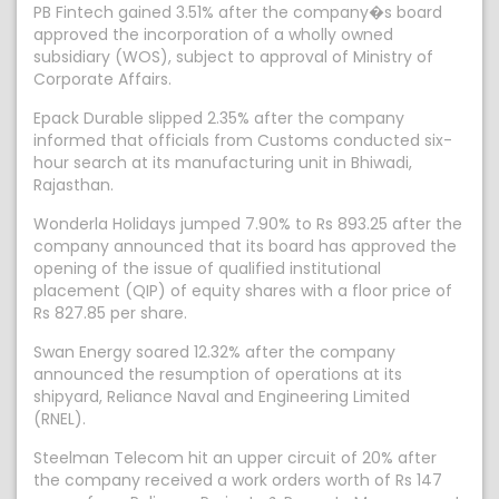
PB Fintech gained 3.51% after the company�s board
approved the incorporation of a wholly owned
subsidiary (WOS), subject to approval of Ministry of
Corporate Affairs.
Epack Durable slipped 2.35% after the company
informed that officials from Customs conducted six-
hour search at its manufacturing unit in Bhiwadi,
Rajasthan.
Wonderla Holidays jumped 7.90% to Rs 893.25 after the
company announced that its board has approved the
opening of the issue of qualified institutional
placement (QIP) of equity shares with a floor price of
Rs 827.85 per share.
Swan Energy soared 12.32% after the company
announced the resumption of operations at its
shipyard, Reliance Naval and Engineering Limited
(RNEL).
Steelman Telecom hit an upper circuit of 20% after
the company received a work orders worth of Rs 147