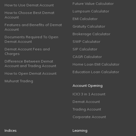
Future Value Calculator
How to Use Demat Account
Lumpsum Calculator
How to Choose Best Demat
Account
EMI Calculator
Features and Benefits of Demat
Gratuity Calculator
Account
Brokerage Calculator
Documents Required To Open
Demat Account
SWP Calculator
Demat Account Fees and
SIP Calculator
Charges
CAGR Calculator
Difference Between Demat
Home Loan EMI Calculator
Account and Trading Account
Education Loan Calculator
How to Open Demat Account
Muhurat Trading
Account Opening
ICICI 3 in 1 Account
Demat Account
Trading Account
Corporate Account
Indices
Learning