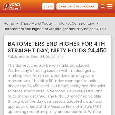
LOGIN
OPEN ICICI 3-IN-1 ACCOUNT
Home
Share Maret Today
Market Commentary
Barometers end higher for 4th straight day, Nifty holds 24,450
BAROMETERS END HIGHER FOR 4TH
STRAIGHT DAY, NIFTY HOLDS 24,450
Published on Dec 04, 2024 17:16
The domestic equity benchmarks concluded
Wednesday`s trading session with modest gains,
marking their fourth consecutive day of upward
momentum. The Nifty 50 index managed to hold
above the 24,450 level. PSU banks, realty and financial
services stocks were in demand. However, FMCG and
auto shares declined. The Nifty 50 remained volatile
throughout the day as investors adopted a cautious
approach ahead of the Reserve Bank of India`s (RBI)
upcoming monetary policy announcement. While a