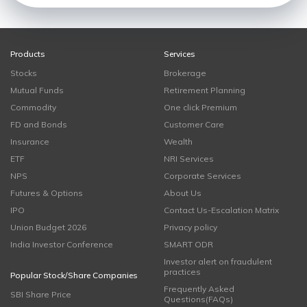
Products
Services
Stocks
Brokerage
Mutual Funds
Retirement Planning
Commodity
One click Premium
FD and Bonds
Customer Care
Insurance
Wealth
ETF
NRI Services
NPS
Corporate Services
Futures & Options
About Us
IPO
Contact Us-Escalation Matrix
Union Budget 2026
Privacy policy
India Investor Conference
SMART ODR
Investor alert on fraudulent
practices
Popular Stock/Share Companies
Frequently Asked
SBI Share Price
Questions(FAQs)