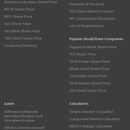
Reliance Industries Share Price
Features & Products
IRCTC Share Price
ICICI Direct Branch Locator
IRFC Share Price
MF Commission Disclosure
IOC Share Price
List of Registrations
Yes Bank Share Price
Tata Steel Share Price
Popular Stock/Share Companies
Company Directory
Happiest Minds Share Price
TCS Share Price
TATA Power Share Price
Bharti Airtel Share Price
Coal India Share Price
TATA Motors Share Price
ICICI Bank Share Price
iLearn
Calculators
Difference Between
Simple Interest Calculator
Dematerialisation and
Compound Interest Calculator
Rematerialisation
EBITDA Margin Calculator
What is Demat Account