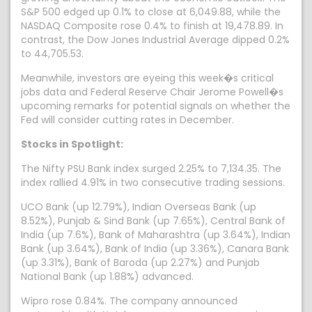
S&P 500 edged up 0.1% to close at 6,049.88, while the
NASDAQ Composite rose 0.4% to finish at 19,478.89. In
contrast, the Dow Jones Industrial Average dipped 0.2%
to 44,705.53.
Meanwhile, investors are eyeing this week�s critical
jobs data and Federal Reserve Chair Jerome Powell�s
upcoming remarks for potential signals on whether the
Fed will consider cutting rates in December.
Stocks in Spotlight:
The Nifty PSU Bank index surged 2.25% to 7,134.35. The
index rallied 4.91% in two consecutive trading sessions.
UCO Bank (up 12.79%), Indian Overseas Bank (up
8.52%), Punjab & Sind Bank (up 7.65%), Central Bank of
India (up 7.6%), Bank of Maharashtra (up 3.64%), Indian
Bank (up 3.64%), Bank of India (up 3.36%), Canara Bank
(up 3.31%), Bank of Baroda (up 2.27%) and Punjab
National Bank (up 1.88%) advanced.
Wipro rose 0.84%. The company announced