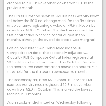
dropped to 48.3 in November, down from 50.0 in the
previous month.
The HCOB Eurozone Services PMI Business Activity Index
fell below the 50.0 no-change mark for the first time
since January, registering a value of 49.5 in November,
down from 51.6 in October. This decline signaled the
first contraction in service sector output in ten
months, although the overall decrease was marginal.
Half an hour later, S&P Global released the UK
Composite PMI data. The seasonally adjusted S&P
Global UK PMI Composite Output Index registered at
50.5 in November, down from 51.8 in October. Despite
the decline, the index remained above the neutral 50.0
threshold for the thirteenth consecutive month.
The seasonally adjusted S&P Global UK Services PMI
Business Activity Index registered 50.8 in November,
down from 52.0 in October. This marked the lowest
reading in 13 months.
Asian stocks ended mixed on Wednesday following