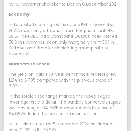
by RBI Governor Shaktikanta Das on 6 December 2024.
Economy:
India posted a strong 58.4 services PMI in November
2024, down only a fraction from the prior month�s
58.5. The HSBC India Composite Output Index posted
58.6 in November, down only marginally from 59.1 in
October and therefore indicating a sharp rate of
expansion.
Numbers to Track:
The yield on India`s 10-year benchmark federal grew
1.21% to 6.795 compared with the previous close of
6.824.
In the foreign exchange market, the rupee edged
lower against the dollar. The partially convertible rupee
was hovering at 84.7525 compared with its close of
84.6825 during the previous trading session.
MCX Gold futures for 5 December 2024 settlement
shed 0.10% to Rs 76,825.