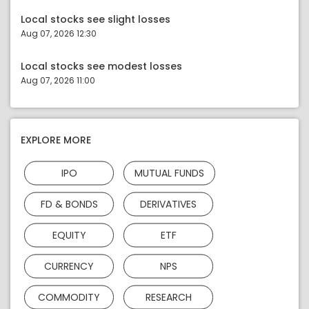
Local stocks see slight losses
Aug 07, 2026 12:30
Local stocks see modest losses
Aug 07, 2026 11:00
EXPLORE MORE
IPO
MUTUAL FUNDS
FD & BONDS
DERIVATIVES
EQUITY
ETF
CURRENCY
NPS
COMMODITY
RESEARCH