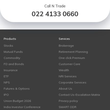
Call N Trade
022 4133 0660
Products
Services
Stocks
Brokerage
Mutual Funds
Retirement Planning
Commodity
One click Premium
FD and Bonds
Customer Care
Insurance
Wealth
ETF
NRI Services
NPS
Corporate Services
Futures & Options
About Us
IPO
Contact Us-Escalation Matrix
Union Budget 2026
Privacy policy
India Investor Conference
SMART ODR