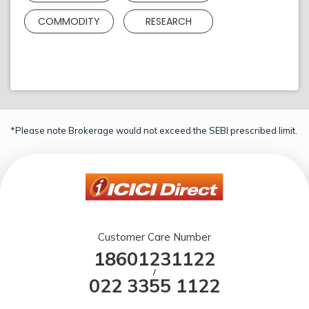
COMMODITY
RESEARCH
*Please note Brokerage would not exceed the SEBI prescribed limit.
Customer Care Number
18601231122
/
022 3355 1122