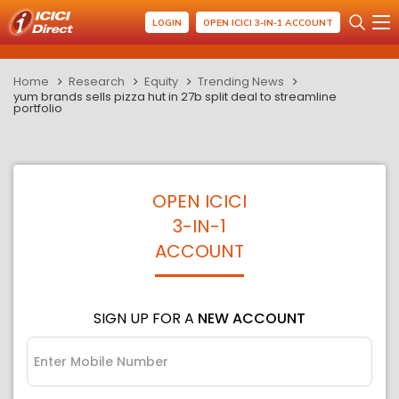
LOGIN
OPEN ICICI 3-IN-1 ACCOUNT
Home
Research
Equity
Trending News
yum brands sells pizza hut in 27b split deal to streamline
portfolio
OPEN ICICI
3-IN-1
ACCOUNT
SIGN UP FOR A
NEW ACCOUNT