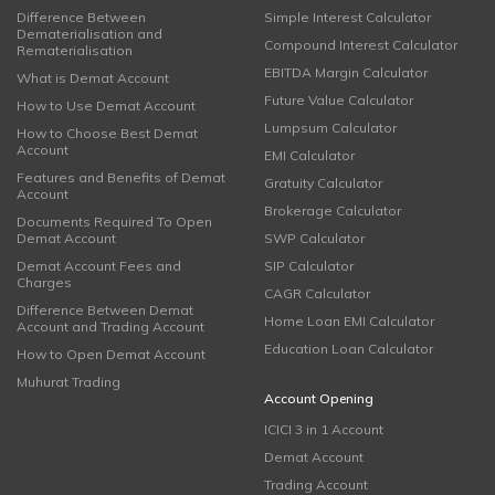
Difference Between
Simple Interest Calculator
Dematerialisation and
Compound Interest Calculator
Rematerialisation
EBITDA Margin Calculator
What is Demat Account
Future Value Calculator
How to Use Demat Account
Lumpsum Calculator
How to Choose Best Demat
Account
EMI Calculator
Features and Benefits of Demat
Gratuity Calculator
Account
Brokerage Calculator
Documents Required To Open
Demat Account
SWP Calculator
Demat Account Fees and
SIP Calculator
Charges
CAGR Calculator
Difference Between Demat
Home Loan EMI Calculator
Account and Trading Account
Education Loan Calculator
How to Open Demat Account
Muhurat Trading
Account Opening
ICICI 3 in 1 Account
Demat Account
Trading Account