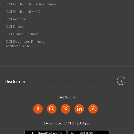
ICICI Prudential Life Insurance
ICICI Prudential AMC
ICICI Venture
ICICI Direct
ICICI Home Finance
ICICI Securities Primary
Dealership Ltd
+
Disclaimer :
Get Social
Download ICICI Direct App