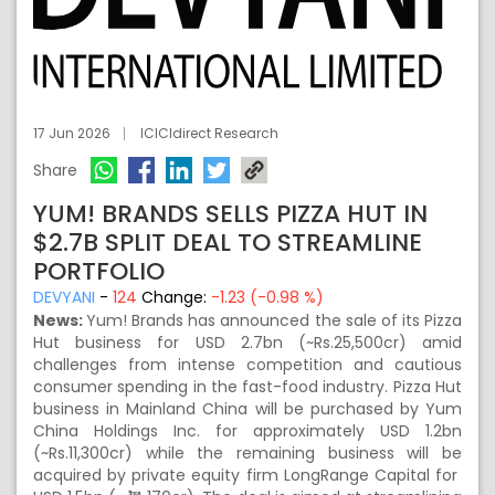
17 Jun 2026
ICICIdirect Research
Share
YUM! BRANDS SELLS PIZZA HUT IN
$2.7B SPLIT DEAL TO STREAMLINE
PORTFOLIO
DEVYANI
-
124
Change:
-1.23 (-0.98 %)
News:
Yum! Brands has announced the sale of its Pizza
Hut business for USD 2.7bn (~Rs.25,500cr) amid
challenges from intense competition and cautious
consumer spending in the fast-food industry. Pizza Hut
business in Mainland China will be purchased by Yum
China Holdings Inc. for approximately USD 1.2bn
(~Rs.11,300cr) while the remaining business will be
acquired by private equity firm LongRange Capital for