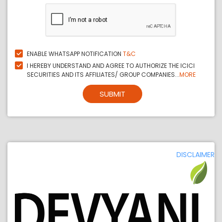
ENABLE WHATSAPP NOTIFICATION
T&C
I HEREBY UNDERSTAND AND AGREE TO AUTHORIZE THE ICICI
SECURITIES AND ITS AFFILIATES/ GROUP COMPANIES...
MORE
SUBMIT
DISCLAIMER