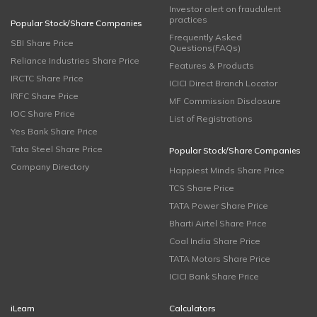
Investor alert on fraudulent
practices
Popular Stock/Share Companies
Frequently Asked
SBI Share Price
Questions(FAQs)
Reliance Industries Share Price
Features & Products
IRCTC Share Price
ICICI Direct Branch Locator
IRFC Share Price
MF Commission Disclosure
IOC Share Price
List of Registrations
Yes Bank Share Price
Tata Steel Share Price
Popular Stock/Share Companies
Company Directory
Happiest Minds Share Price
TCS Share Price
TATA Power Share Price
Bharti Airtel Share Price
Coal India Share Price
TATA Motors Share Price
ICICI Bank Share Price
iLearn
Calculators