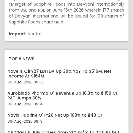
(Merger of Sapphire Foods into Devyani International)
from BSE and NSE on June 16th 2026 wherein 177 shares
of Devyani International will be issued for 100 shares of
Sapphire Foods share held
Impact:
Neutral
TOP 5 NEWS
Novelis Q1FY27 EBITDA Up 30% YoY To $516M, Net
Income At $164M
06-Aug-2026 09:15
Aurobindo Pharma Q1 Revenue Up 16.3% to ₹9,150 Cr,
PAT Jumps 30%
06-Aug-2026 09:14
Navin Fluorine Q1FY26 Net Up 108% to ₹243 Cr
06-Aug-2026 09:13
NA Class 8 July orders drop 31% m/m to 22,000, but