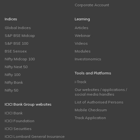
Corporate Account
Indices
Learning
Global Indices
Articles
S&P BSE Midcap
Webinar
S&P BSE 100
Videos
BSE Sensex
Modules
Nifty Midcap 100
Investonomics
Nifty Next 50
Tools and Platforms
Nifty 100
i-Track
Nifty Bank
Our websites / applications /
Nifty 50
social media handles
List of Authorised Persons
ICICI Bank Group websites
Mobile Checksum
ICICI Bank
Track Application
ICICI Foundation
ICICI Securities
ICICI Lombard General Insurance