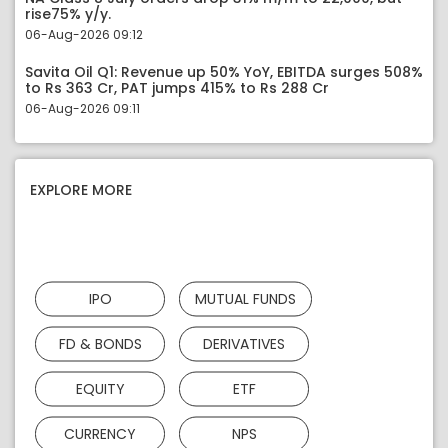
rise75% y/y.
06-Aug-2026 09:12
Savita Oil Q1: Revenue up 50% YoY, EBITDA surges 508%
to Rs 363 Cr, PAT jumps 415% to Rs 288 Cr
06-Aug-2026 09:11
EXPLORE MORE
IPO
MUTUAL FUNDS
FD & BONDS
DERIVATIVES
EQUITY
ETF
CURRENCY
NPS