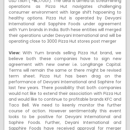
USD 1.5bn ( ~₹14,170cr). The deal is aimed at streamlining
operations as Pizza Hut navigates challenging
consumer environment with large shift hapoening to
healthy options. Pizza Hut is operated by Devyani
International and Sapphire Foods under agreement
with Yum brands in India. Both hese entities will merged
their operations under Devyani International and will be
operating close to 3000 Pizza Hut stores post merger
View:
With Yum brands selling Pizza Hut brand, we
believe both these companies have to sign new
agreement with new owner i.e. LongRange Capital.
Terms will remain the same or there might be revised
term sheet. Pizza Hut has been drag on the
performance of Devyani International and Saphirre for
last few years. There possibility that both companies
would not like to extend their association with Pizza Hut
and would like to continue to profitable brands KFC and
Taco Bell. We need to keenly monitor the further
course of action. However sentimentally this event
looks to be positive for Devyani International and
Saphire Foods. Further, Deyani International and
Sapphire Foods have received approval for merger