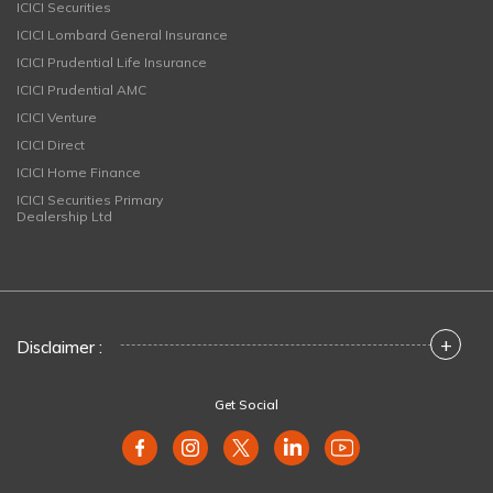
ICICI Securities
ICICI Lombard General Insurance
ICICI Prudential Life Insurance
ICICI Prudential AMC
ICICI Venture
ICICI Direct
ICICI Home Finance
ICICI Securities Primary
Dealership Ltd
+
Disclaimer :
Get Social