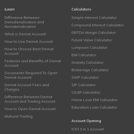
iLearn
Calculators
Difference Between
Simple Interest Calculator
Dematerialisation and
Compound Interest Calculator
Rematerialisation
EBITDA Margin Calculator
What is Demat Account
Future Value Calculator
How to Use Demat Account
Lumpsum Calculator
How to Choose Best Demat
Account
EMI Calculator
Features and Benefits of Demat
Gratuity Calculator
Account
Brokerage Calculator
Documents Required To Open
Demat Account
SWP Calculator
Demat Account Fees and
SIP Calculator
Charges
CAGR Calculator
Difference Between Demat
Home Loan EMI Calculator
Account and Trading Account
Education Loan Calculator
How to Open Demat Account
Muhurat Trading
Account Opening
ICICI 3 in 1 Account