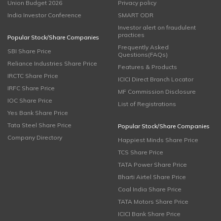
Union Budget 2026
Privacy policy
India Investor Conference
SMART ODR
Investor alert on fraudulent
practices
Popular Stock/Share Companies
Frequently Asked
SBI Share Price
Questions(FAQs)
Reliance Industries Share Price
Features & Products
IRCTC Share Price
ICICI Direct Branch Locator
IRFC Share Price
MF Commission Disclosure
IOC Share Price
List of Registrations
Yes Bank Share Price
Tata Steel Share Price
Popular Stock/Share Companies
Company Directory
Happiest Minds Share Price
TCS Share Price
TATA Power Share Price
Bharti Airtel Share Price
Coal India Share Price
TATA Motors Share Price
ICICI Bank Share Price