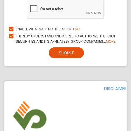
ENABLE WHATSAPP NOTIFICATION
T&C
I HEREBY UNDERSTAND AND AGREE TO AUTHORIZE THE ICICI
SECURITIES AND ITS AFFILIATES/ GROUP COMPANIES...
MORE
SUBMIT
DISCLAIMER