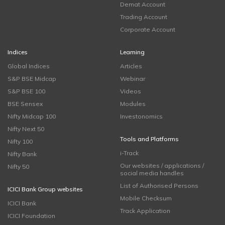
Demat Account
Trading Account
Corporate Account
Indices
Learning
Global Indices
Articles
S&P BSE Midcap
Webinar
S&P BSE 100
Videos
BSE Sensex
Modules
Nifty Midcap 100
Investonomics
Nifty Next 50
Tools and Platforms
Nifty 100
i-Track
Nifty Bank
Our websites / applications /
Nifty 50
social media handles
List of Authorised Persons
ICICI Bank Group websites
Mobile Checksum
ICICI Bank
Track Application
ICICI Foundation