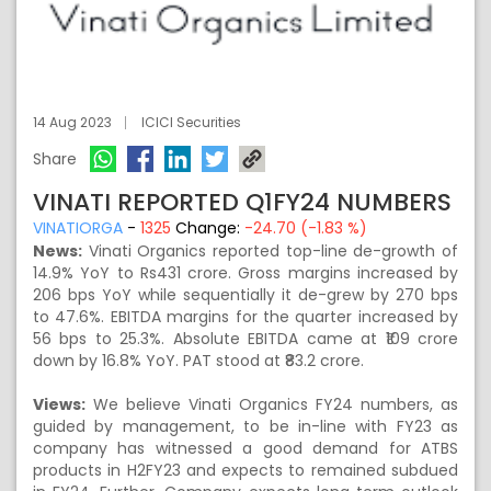
14 Aug 2023
ICICI Securities
Share
VINATI REPORTED Q1FY24 NUMBERS
VINATIORGA
-
1325
Change:
-24.70 (-1.83 %)
News:
Vinati Organics reported top-line de-growth of
14.9% YoY to Rs431 crore. Gross margins increased by
206 bps YoY while sequentially it de-grew by 270 bps
to 47.6%. EBITDA margins for the quarter increased by
56 bps to 25.3%. Absolute EBITDA came at ₹109 crore
down by 16.8% YoY. PAT stood at ₹83.2 crore.
Views:
We believe Vinati Organics FY24 numbers, as
guided by management, to be in-line with FY23 as
company has witnessed a good demand for ATBS
products in H2FY23 and expects to remained subdued