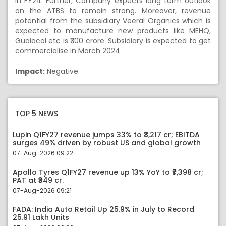
in FY24. Further, Company expects long term outlook
on the ATBS to remain strong. Moreover, revenue
potential from the subsidiary Veeral Organics which is
expected to manufacture new products like MEHQ,
Guaiacol etc is ₹300 crore. Subsidiary is expected to get
commercialise in March 2024.
Impact:
Negative
TOP 5 NEWS
Lupin Q1FY27 revenue jumps 33% to ₹8,217 cr; EBITDA
surges 49% driven by robust US and global growth
07-Aug-2026 09:22
Apollo Tyres Q1FY27 revenue up 13% YoY to ₹7,398 cr;
PAT at ₹349 cr.
07-Aug-2026 09:21
FADA: India Auto Retail Up 25.9% in July to Record
25.91 Lakh Units