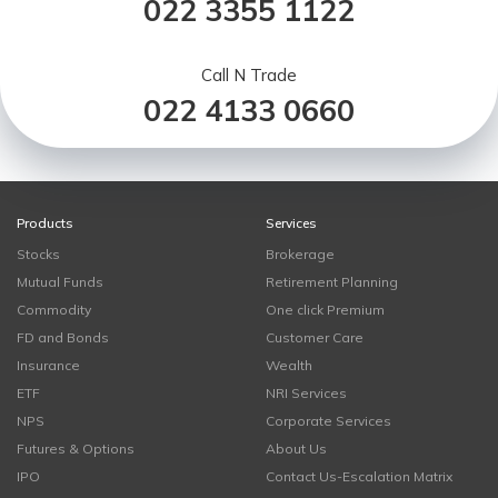
022 3355 1122
Call N Trade
022 4133 0660
Products
Services
Stocks
Brokerage
Mutual Funds
Retirement Planning
Commodity
One click Premium
FD and Bonds
Customer Care
Insurance
Wealth
ETF
NRI Services
NPS
Corporate Services
Futures & Options
About Us
IPO
Contact Us-Escalation Matrix