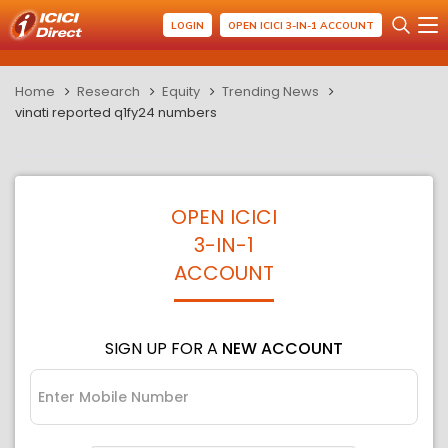
LOGIN
OPEN ICICI 3-IN-1 ACCOUNT
Home
Research
Equity
Trending News
vinati reported q1fy24 numbers
OPEN ICICI
3-IN-1
ACCOUNT
SIGN UP FOR A
NEW ACCOUNT