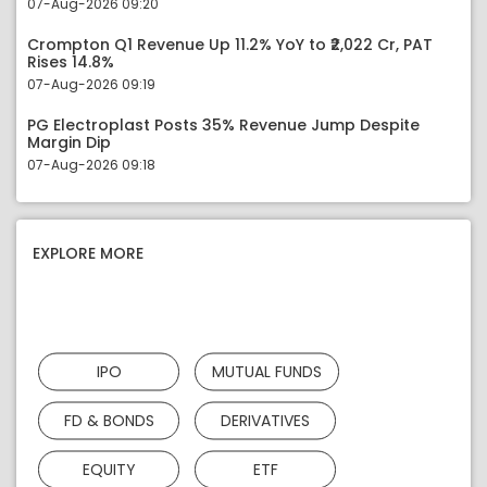
07-Aug-2026 09:20
Crompton Q1 Revenue Up 11.2% YoY to ₹2,022 Cr, PAT
Rises 14.8%
07-Aug-2026 09:19
PG Electroplast Posts 35% Revenue Jump Despite
Margin Dip
07-Aug-2026 09:18
EXPLORE MORE
IPO
MUTUAL FUNDS
FD & BONDS
DERIVATIVES
EQUITY
ETF