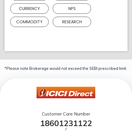
CURRENCY
NPS
COMMODITY
RESEARCH
*Please note Brokerage would not exceed the SEBI prescribed limit.
Customer Care Number
18601231122
/