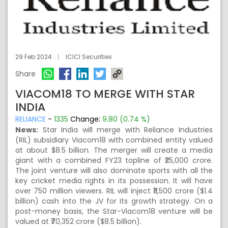
29 Feb 2024
ICICI Securities
Share
VIACOM18 TO MERGE WITH STAR
INDIA
RELIANCE
-
1335
Change:
9.80 (0.74 %)
News:
Star India will merge with Reliance Industries
(RIL) subsidiary Viacom18 with combined entity valued
at about $8.5 billion. The merger will create a media
giant with a combined FY23 topline of ₹25,000 crore.
The joint venture will also dominate sports with all the
key cricket media rights in its possession. It will have
over 750 million viewers. RIL will inject ₹11,500 crore ($1.4
billion) cash into the JV for its growth strategy. On a
post-money basis, the Star-Viacom18 venture will be
valued at ₹70,352 crore ($8.5 billion).