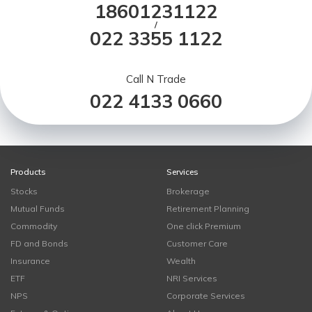
18601231122
/
022 3355 1122
Call N Trade
022 4133 0660
Products
Services
Stocks
Brokerage
Mutual Funds
Retirement Planning
Commodity
One click Premium
FD and Bonds
Customer Care
Insurance
Wealth
ETF
NRI Services
NPS
Corporate Services