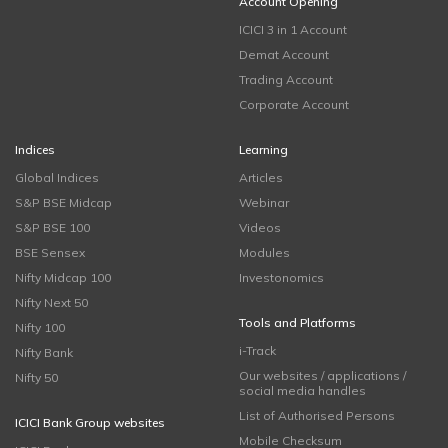
Account Opening
ICICI 3 in 1 Account
Demat Account
Trading Account
Corporate Account
Indices
Learning
Global Indices
Articles
S&P BSE Midcap
Webinar
S&P BSE 100
Videos
BSE Sensex
Modules
Nifty Midcap 100
Investonomics
Nifty Next 50
Tools and Platforms
Nifty 100
i-Track
Nifty Bank
Our websites / applications /
Nifty 50
social media handles
List of Authorised Persons
ICICI Bank Group websites
Mobile Checksum