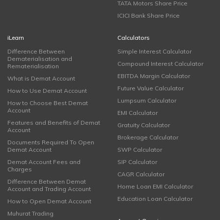
TATA Motors Share Price
ICICI Bank Share Price
iLearn
Calculators
Difference Between
Simple Interest Calculator
Dematerialisation and
Compound Interest Calculator
Rematerialisation
EBITDA Margin Calculator
What is Demat Account
Future Value Calculator
How to Use Demat Account
Lumpsum Calculator
How to Choose Best Demat
Account
EMI Calculator
Features and Benefits of Demat
Gratuity Calculator
Account
Brokerage Calculator
Documents Required To Open
Demat Account
SWP Calculator
Demat Account Fees and
SIP Calculator
Charges
CAGR Calculator
Difference Between Demat
Home Loan EMI Calculator
Account and Trading Account
Education Loan Calculator
How to Open Demat Account
Muhurat Trading