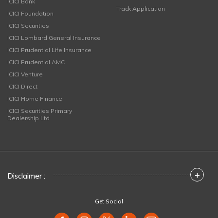
ICICI Bank
Track Application
ICICI Foundation
ICICI Securities
ICICI Lombard General Insurance
ICICI Prudential Life Insurance
ICICI Prudential AMC
ICICI Venture
ICICI Direct
ICICI Home Finance
ICICI Securities Primary
Dealership Ltd
+
Disclaimer :
Get Social