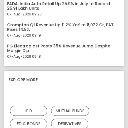
FADA: India Auto Retail Up 25.9% in July to Record
25.91 Lakh Units
07-Aug-2026 09:20
Crompton Q1 Revenue Up 11.2% YoY to ₹2,022 Cr, PAT
Rises 14.8%
07-Aug-2026 09:19
PG Electroplast Posts 35% Revenue Jump Despite
Margin Dip
07-Aug-2026 09:18
EXPLORE MORE
IPO
MUTUAL FUNDS
FD & BONDS
DERIVATIVES