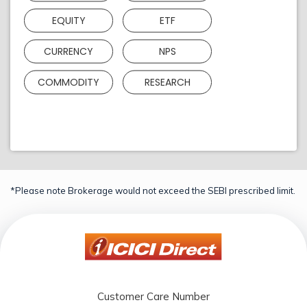
EQUITY
ETF
CURRENCY
NPS
COMMODITY
RESEARCH
*Please note Brokerage would not exceed the SEBI prescribed limit.
Customer Care Number