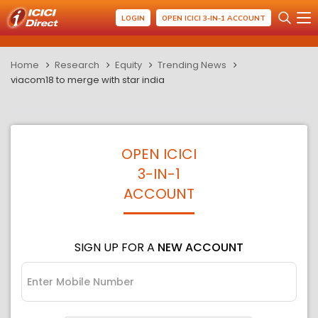
LOGIN
OPEN ICICI 3-IN-1 ACCOUNT
Home
Research
Equity
Trending News
viacom18 to merge with star india
OPEN ICICI
3-IN-1
ACCOUNT
SIGN UP FOR A
NEW ACCOUNT