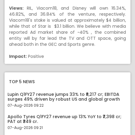
Views:
RIL, Viacom18, and Disney will own 16.34%,
46.82%, and 36.84% of the venture, respectively.
Viacom18's stake is valued at approximately $4 billion,
while that of Star is $3.1 billion. We believe with media
reported Ad market share of ~40% , the combined
entity will by far lead the TV and OTT space, going
ahead both in the GEC and Sports genre.
Impact:
Positive
TOP 5 NEWS
Lupin Q1FY27 revenue jumps 33% to ₹8,217 cr; EBITDA
surges 49% driven by robust US and global growth
07-Aug-2026 09:22
Apollo Tyres Q1FY27 revenue up 13% YoY to ₹7,398 cr;
PAT at ₹349 cr.
07-Aug-2026 09:21