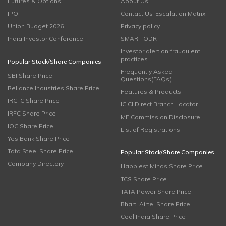
Futures & Options
About Us
IPO
Contact Us-Escalation Matrix
Union Budget 2026
Privacy policy
India Investor Conference
SMART ODR
Investor alert on fraudulent
practices
Popular Stock/Share Companies
Frequently Asked
SBI Share Price
Questions(FAQs)
Reliance Industries Share Price
Features & Products
IRCTC Share Price
ICICI Direct Branch Locator
IRFC Share Price
MF Commission Disclosure
IOC Share Price
List of Registrations
Yes Bank Share Price
Tata Steel Share Price
Popular Stock/Share Companies
Company Directory
Happiest Minds Share Price
TCS Share Price
TATA Power Share Price
Bharti Airtel Share Price
Coal India Share Price