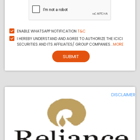
ENABLE WHATSAPP NOTIFICATION
T&C
I HEREBY UNDERSTAND AND AGREE TO AUTHORIZE THE ICICI
SECURITIES AND ITS AFFILIATES/ GROUP COMPANIES...
MORE
SUBMIT
DISCLAIMER