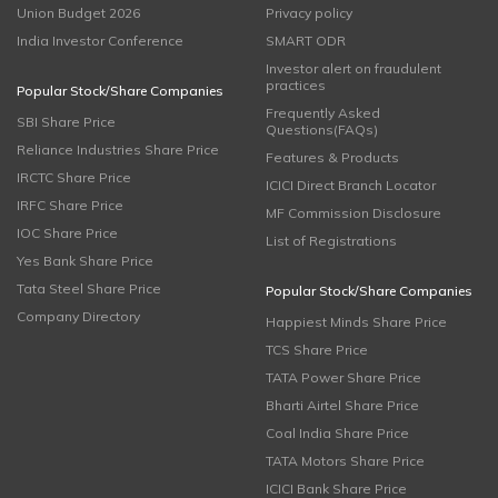
Union Budget 2026
Privacy policy
India Investor Conference
SMART ODR
Investor alert on fraudulent
practices
Popular Stock/Share Companies
Frequently Asked
SBI Share Price
Questions(FAQs)
Reliance Industries Share Price
Features & Products
IRCTC Share Price
ICICI Direct Branch Locator
IRFC Share Price
MF Commission Disclosure
IOC Share Price
List of Registrations
Yes Bank Share Price
Tata Steel Share Price
Popular Stock/Share Companies
Company Directory
Happiest Minds Share Price
TCS Share Price
TATA Power Share Price
Bharti Airtel Share Price
Coal India Share Price
TATA Motors Share Price
ICICI Bank Share Price