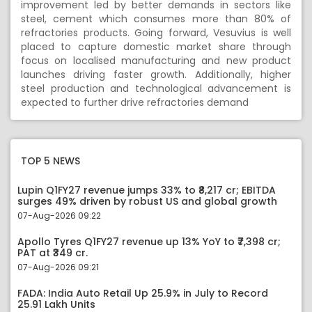
improvement led by better demands in sectors like
steel, cement which consumes more than 80% of
refractories products. Going forward, Vesuvius is well
placed to capture domestic market share through
focus on localised manufacturing and new product
launches driving faster growth. Additionally, higher
steel production and technological advancement is
expected to further drive refractories demand
TOP 5 NEWS
Lupin Q1FY27 revenue jumps 33% to ₹8,217 cr; EBITDA
surges 49% driven by robust US and global growth
07-Aug-2026 09:22
Apollo Tyres Q1FY27 revenue up 13% YoY to ₹7,398 cr;
PAT at ₹349 cr.
07-Aug-2026 09:21
FADA: India Auto Retail Up 25.9% in July to Record
25.91 Lakh Units