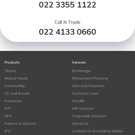
022 3355 1122
Call N Trade
022 4133 0660
Products
Services
Stocks
Brokerage
Mutual Funds
Retirement Planning
Commodity
One click Premium
FD and Bonds
Customer Care
Insurance
Wealth
ETF
NRI Services
NPS
Corporate Services
Futures & Options
About Us
IPO
Contact Us-Escalation Matrix