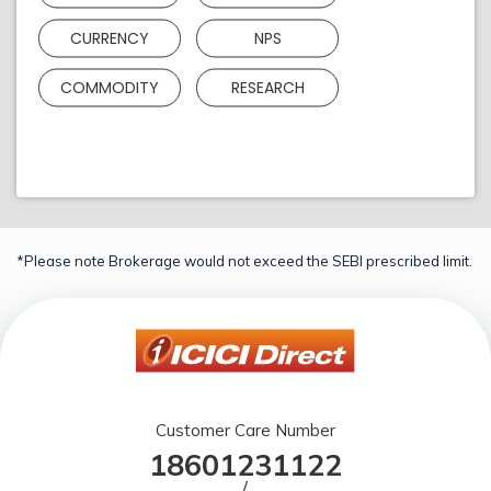
CURRENCY
NPS
COMMODITY
RESEARCH
*Please note Brokerage would not exceed the SEBI prescribed limit.
Customer Care Number
18601231122
/