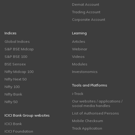
Demat Account
Trading Account
Corporate Account
Indices
Learning
Global Indices
Articles
S&P BSE Midcap
Webinar
S&P BSE 100
Videos
BSE Sensex
Modules
Nifty Midcap 100
Investonomics
Nifty Next 50
Tools and Platforms
Nifty 100
i-Track
Nifty Bank
Our websites / applications /
Nifty 50
social media handles
List of Authorised Persons
ICICI Bank Group websites
Mobile Checksum
ICICI Bank
Track Application
ICICI Foundation