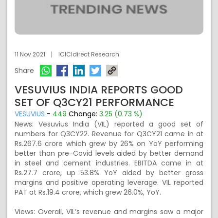
11 Nov 2021
ICICIdirect Research
Share
VESUVIUS INDIA REPORTS GOOD
SET OF Q3CY21 PERFORMANCE
VESUVIUS
-
449
Change:
3.25 (0.73 %)
News: Vesuvius India (VIL) reported a good set of
numbers for Q3CY22. Revenue for Q3CY21 came in at
Rs.267.6 crore which grew by 26% on YoY performing
better than pre-Covid levels aided by better demand
in steel and cement industries. EBITDA came in at
Rs.27.7 crore, up 53.8% YoY aided by better gross
margins and positive operating leverage. VIL reported
PAT at Rs.19.4 crore, which grew 26.0%, YoY.
Views: Overall, VIL’s revenue and margins saw a major