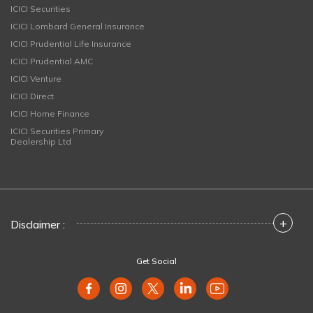
ICICI Securities
ICICI Lombard General Insurance
ICICI Prudential Life Insurance
ICICI Prudential AMC
ICICI Venture
ICICI Direct
ICICI Home Finance
ICICI Securities Primary
Dealership Ltd
+
Disclaimer :
Get Social