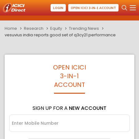
LOGIN
OPEN ICICI 3-IN-1 ACCOUNT
Home
Research
Equity
Trending News
vesuvius india reports good set of q3cy21 performance
OPEN ICICI
3-IN-1
ACCOUNT
SIGN UP FOR A
NEW ACCOUNT