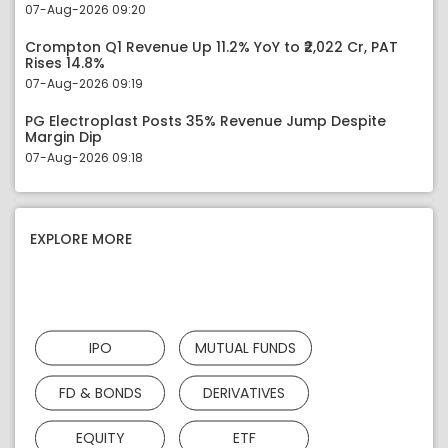
07-Aug-2026 09:20
Crompton Q1 Revenue Up 11.2% YoY to ₹2,022 Cr, PAT
Rises 14.8%
07-Aug-2026 09:19
PG Electroplast Posts 35% Revenue Jump Despite
Margin Dip
07-Aug-2026 09:18
EXPLORE MORE
IPO
MUTUAL FUNDS
FD & BONDS
DERIVATIVES
EQUITY
ETF