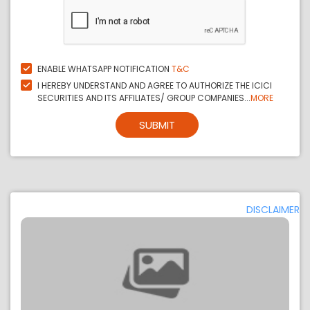
ENABLE WHATSAPP NOTIFICATION
T&C
I HEREBY UNDERSTAND AND AGREE TO AUTHORIZE THE ICICI
SECURITIES AND ITS AFFILIATES/ GROUP COMPANIES...
MORE
SUBMIT
DISCLAIMER