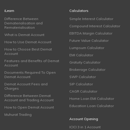
iLearn
Calculators
Difference Between
Simple Interest Calculator
Dematerialisation and
Compound Interest Calculator
Rematerialisation
EBITDA Margin Calculator
What is Demat Account
Future Value Calculator
How to Use Demat Account
Lumpsum Calculator
How to Choose Best Demat
Account
EMI Calculator
Features and Benefits of Demat
Gratuity Calculator
Account
Brokerage Calculator
Documents Required To Open
Demat Account
SWP Calculator
Demat Account Fees and
SIP Calculator
Charges
CAGR Calculator
Difference Between Demat
Home Loan EMI Calculator
Account and Trading Account
Education Loan Calculator
How to Open Demat Account
Muhurat Trading
Account Opening
ICICI 3 in 1 Account