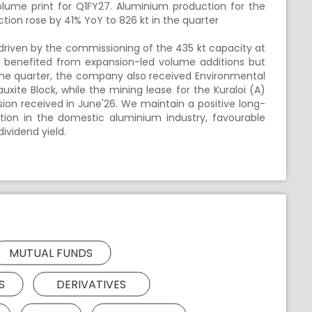
lume print for Q1FY27. Aluminium production for the
tion rose by 41% YoY to 826 kt in the quarter
driven by the commissioning of the 435 kt capacity at
n benefited from expansion-led volume additions but
he quarter, the company also received Environmental
uxite Block, while the mining lease for the Kuraloi (A)
ion received in June'26. We maintain a positive long-
ition in the domestic aluminium industry, favourable
ividend yield.
MUTUAL FUNDS
S
DERIVATIVES