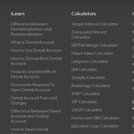
iLearn
Calculators
Difference Between
Simple Interest Calculator
Dematerialisation and
Compound Interest
Rematerialisation
Calculator
What is Demat Account
EBITDA Margin Calculator
How to Use Demat Account
Future Value Calculator
How to Choose Best Demat
Lumpsum Calculator
Account
EMI Calculator
Features and Benefits of
Demat Account
Gratuity Calculator
Documents Required To
Brokerage Calculator
Open Demat Account
SWP Calculator
Demat Account Fees and
SIP Calculator
Charges
CAGR Calculator
Difference Between Demat
Account and Trading
Home Loan EMI Calculator
Account
Education Loan Calculator
How to Open Demat