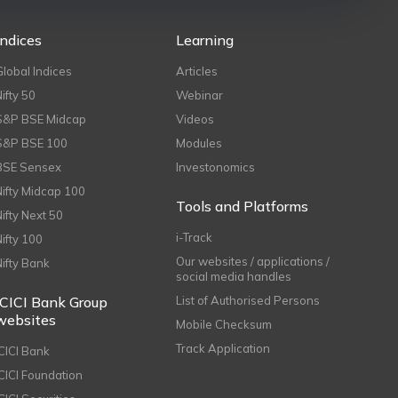
Indices
Learning
Global Indices
Articles
Nifty 50
Webinar
S&P BSE Midcap
Videos
S&P BSE 100
Modules
BSE Sensex
Investonomics
Nifty Midcap 100
Tools and Platforms
Nifty Next 50
i-Track
Nifty 100
Our websites / applications /
Nifty Bank
social media handles
ICICI Bank Group
List of Authorised Persons
websites
Mobile Checksum
Track Application
ICICI Bank
ICICI Foundation