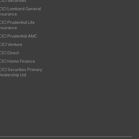
CICI Securities
ICICI Lombard General
Insurance
CICI Prudential Life
Insurance
ICICI Prudential AMC
ICICI Venture
CICI Direct
ICICI Home Finance
ICICI Securities Primary
Dealership Ltd