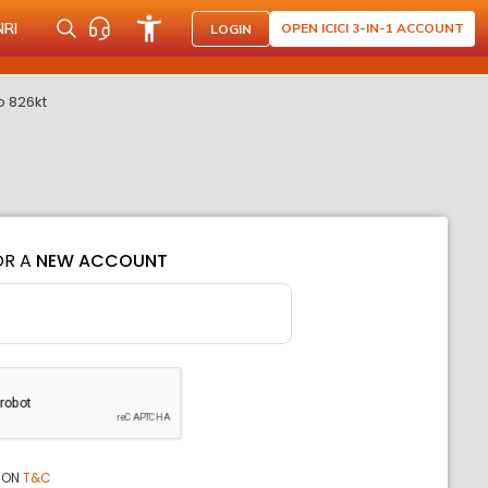
NRI
OPEN ICICI 3-IN-1 ACCOUNT
LOGIN
o 826kt
OR A
NEW ACCOUNT
ION
T&C