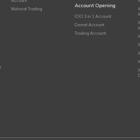
Account
I
Account Opening
Muhurat Trading
ICICI 3 in 1 Account
I
Demat Account
Trading Account
I
e