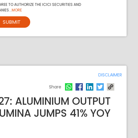
REE TO AUTHORIZE THE ICICI SECURITIES AND
NIES...
MORE
SUBMIT
DISCLAIMER
Share
27: ALUMINIUM OUTPUT
LUMINA JUMPS 41% YOY