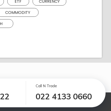
ETF
CURRENCY
COMMODITY
H
Call N Trade
122
022 4133 0660