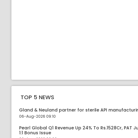
TOP 5 NEWS
Gland & Neuland partner for sterile API manufacturin
06-Aug-2026 09:10
Pearl Global Q1 Revenue Up 24% To Rs.1528Cr, PAT
1:1 Bonus Issue