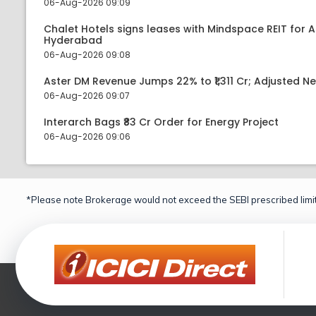
06-Aug-2026 09:09
Chalet Hotels signs leases with Mindspace REIT for 
Hyderabad
06-Aug-2026 09:08
Aster DM Revenue Jumps 22% to ₹1,311 Cr; Adjusted Ne
06-Aug-2026 09:07
Interarch Bags ₹83 Cr Order for Energy Project
06-Aug-2026 09:06
*Please note Brokerage would not exceed the SEBI prescribed limit