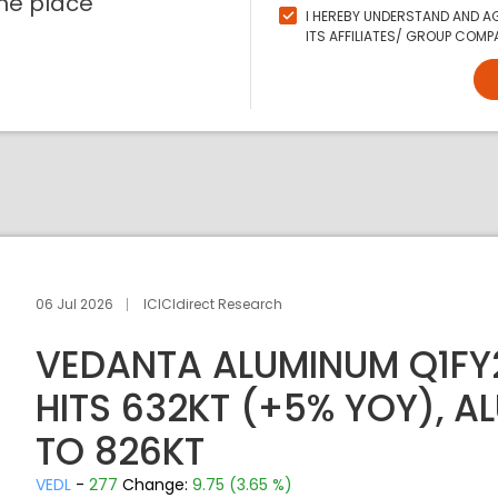
ne place
I HEREBY UNDERSTAND AND AG
ITS AFFILIATES/ GROUP COMPA
06 Jul 2026
ICICIdirect Research
VEDANTA ALUMINUM Q1FY
HITS 632KT (+5% YOY), A
TO 826KT
VEDL
-
277
Change:
9.75 (3.65 %)