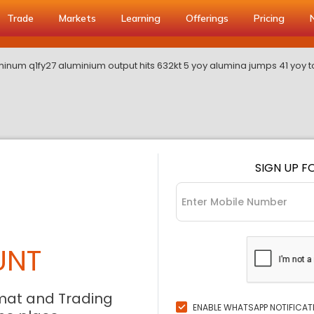
Trade
Markets
Learning
Offerings
Pricing
inum q1fy27 aluminium output hits 632kt 5 yoy alumina jumps 41 yoy t
SIGN UP F
UNT
mat and Trading
ENABLE WHATSAPP NOTIFICAT