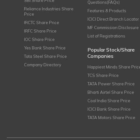
SBI Share Price
Questions(FAQs)
Reliance Industries Share
Features & Products
Price
ICICI Direct Branch Locator
IRCTC Share Price
MF Commission Disclosure
IRFC Share Price
List of Registrations
IOC Share Price
Yes Bank Share Price
Popular Stock/Share
Companies
Tata Steel Share Price
Company Directory
Happiest Minds Share Pric
TCS Share Price
TATA Power Share Price
Bharti Airtel Share Price
Coal India Share Price
ICICI Bank Share Price
TATA Motors Share Price