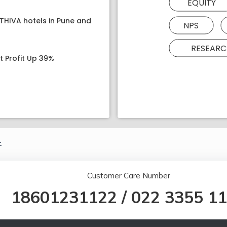
EQUITY
ATHIVA hotels in Pune and
NPS
RESEARC
t Profit Up 39%
.
Customer Care Number
18601231122
/
022 3355 1