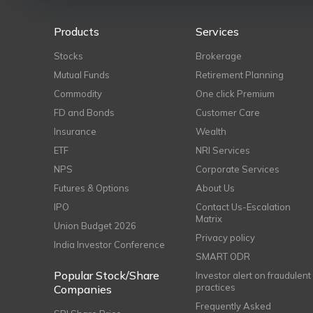
Products
Services
Stocks
Brokerage
Mutual Funds
Retirement Planning
Commodity
One click Premium
FD and Bonds
Customer Care
Insurance
Wealth
ETF
NRI Services
NPS
Corporate Services
Futures & Options
About Us
IPO
Contact Us-Escalation
Matrix
Union Budget 2026
Privacy policy
India Investor Conference
SMART ODR
Popular Stock/Share
Investor alert on fraudulent
practices
Companies
Frequently Asked