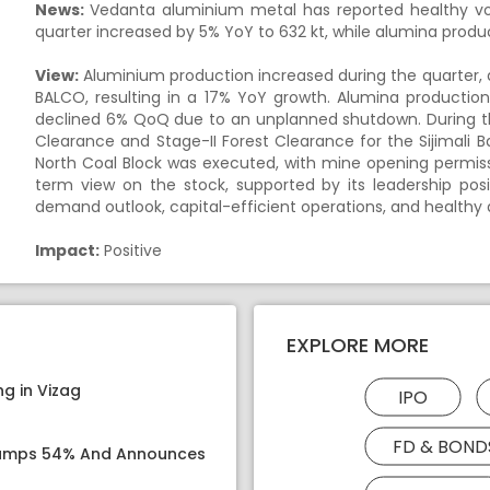
News:
Vedanta aluminium metal has reported healthy vo
quarter increased by 5% YoY to 632 kt, while alumina produc
View:
Aluminium production increased during the quarter, 
BALCO, resulting in a 17% YoY growth. Alumina productio
declined 6% QoQ due to an unplanned shutdown. During t
Clearance and Stage-II Forest Clearance for the Sijimali Ba
North Coal Block was executed, with mine opening permiss
term view on the stock, supported by its leadership pos
demand outlook, capital-efficient operations, and healthy d
Impact:
Positive
EXPLORE MORE
g in Vizag
IPO
FD & BOND
 Jumps 54% And Announces