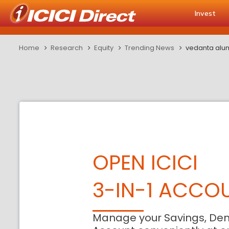
Invest
Home
Research
Equity
Trending News
vedanta alum
OPEN ICICI
3-IN-1 ACCO
Manage your Savings, De