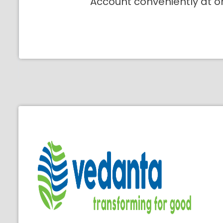
Account conveniently at o