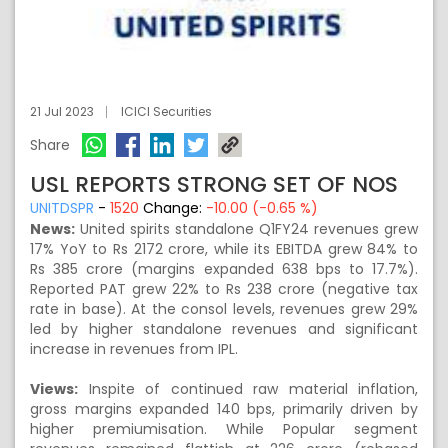
21 Jul 2023
ICICI Securities
Share
USL REPORTS STRONG SET OF NOS
UNITDSPR
-
1520
Change:
-10.00 (-0.65 %)
News:
United spirits standalone Q1FY24 revenues grew
17% YoY to Rs 2172 crore, while its EBITDA grew 84% to
Rs 385 crore (margins expanded 638 bps to 17.7%).
Reported PAT grew 22% to Rs 238 crore (negative tax
rate in base). At the consol levels, revenues grew 29%
led by higher standalone revenues and significant
increase in revenues from IPL.
Views:
Inspite of continued raw material inflation,
gross margins expanded 140 bps, primarily driven by
higher premiumisation. While Popular segment