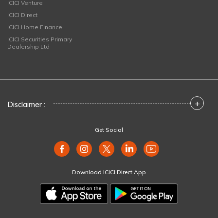
ICICI Venture
ICICI Direct
ICICI Home Finance
ICICI Securities Primary
Dealership Ltd
+
Disclaimer :
Get Social
Download ICICI Direct App