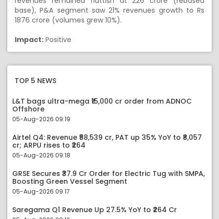
revenues remained flattish at 226 crore (rebased
base), P&A segment saw 21% revenues growth to Rs
1876 crore (volumes grew 10%).
Impact:
Positive
TOP 5 NEWS
L&T bags ultra-mega ₹15,000 cr order from ADNOC
Offshore
05-Aug-2026 09:19
Airtel Q4: Revenue ₹58,539 cr, PAT up 35% YoY to ₹8,057
cr; ARPU rises to ₹264
05-Aug-2026 09:18
GRSE Secures ₹37.9 Cr Order for Electric Tug with SMPA,
Boosting Green Vessel Segment
05-Aug-2026 09:17
Saregama Q1 Revenue Up 27.5% YoY to ₹264 Cr