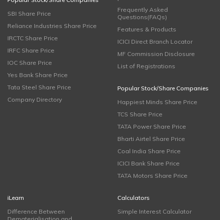
Frequently Asked
SBI Share Price
Questions(FAQs)
Reliance Industries Share Price
Features & Products
IRCTC Share Price
ICICI Direct Branch Locator
IRFC Share Price
MF Commission Disclosure
IOC Share Price
List of Registrations
Yes Bank Share Price
Tata Steel Share Price
Popular Stock/Share Companies
Company Directory
Happiest Minds Share Price
TCS Share Price
TATA Power Share Price
Bharti Airtel Share Price
Coal India Share Price
ICICI Bank Share Price
TATA Motors Share Price
iLearn
Calculators
Difference Between
Simple Interest Calculator
Dematerialisation and