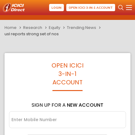
LOGIN
OPEN ICICI 3-IN-1 ACCOUNT
Home
Research
Equity
Trending News
usl reports strong set of nos
OPEN ICICI
3-IN-1
ACCOUNT
SIGN UP FOR A
NEW ACCOUNT