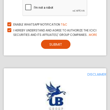
ENABLE WHATSAPP NOTIFICATION
T&C
I HEREBY UNDERSTAND AND AGREE TO AUTHORIZE THE ICICI
SECURITIES AND ITS AFFILIATES/ GROUP COMPANIES...
MORE
SUBMIT
DISCLAIMER