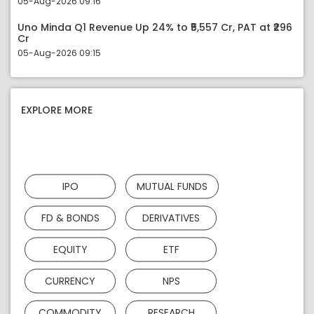
05-Aug-2026 09:16
Uno Minda Q1 Revenue Up 24% to ₹5,557 Cr, PAT at ₹296
Cr
05-Aug-2026 09:15
EXPLORE MORE
IPO
MUTUAL FUNDS
FD & BONDS
DERIVATIVES
EQUITY
ETF
CURRENCY
NPS
COMMODITY
RESEARCH