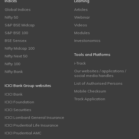
Indices
Learning
Global Indices
Articles
Nifty 50
Webinar
S&P BSE Midcap
Videos
S&P BSE 100
Modules
BSE Sensex
Investonomics
Nifty Midcap 100
Tools and Platforms
Nifty Next 50
i-Track
Nifty 100
Our websites / applications /
Nifty Bank
social media handles
List of Authorised Persons
ICICI Bank Group websites
Mobile Checksum
ICICI Bank
Track Application
ICICI Foundation
ICICI Securities
ICICI Lombard General Insurance
ICICI Prudential Life Insurance
ICICI Prudential AMC