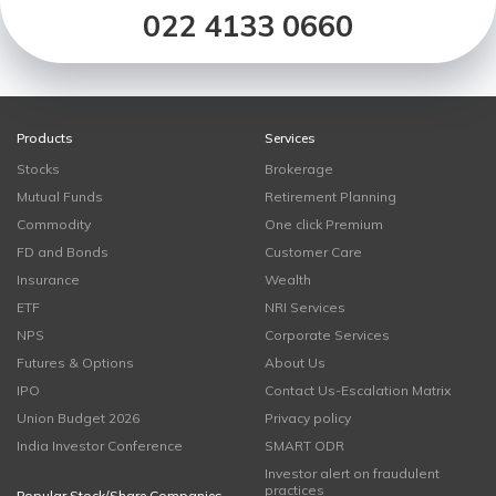
022 4133 0660
Products
Services
Stocks
Brokerage
Mutual Funds
Retirement Planning
Commodity
One click Premium
FD and Bonds
Customer Care
Insurance
Wealth
ETF
NRI Services
NPS
Corporate Services
Futures & Options
About Us
IPO
Contact Us-Escalation Matrix
Union Budget 2026
Privacy policy
India Investor Conference
SMART ODR
Investor alert on fraudulent
practices
Popular Stock/Share Companies