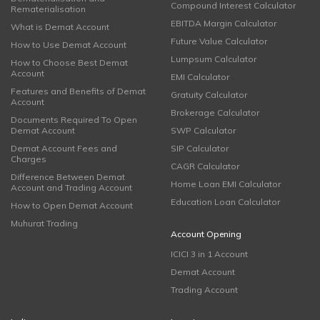
Compound Interest Calculator
Rematerialisation
EBITDA Margin Calculator
What is Demat Account
Future Value Calculator
How to Use Demat Account
Lumpsum Calculator
How to Choose Best Demat
Account
EMI Calculator
Features and Benefits of Demat
Gratuity Calculator
Account
Brokerage Calculator
Documents Required To Open
Demat Account
SWP Calculator
Demat Account Fees and
SIP Calculator
Charges
CAGR Calculator
Difference Between Demat
Home Loan EMI Calculator
Account and Trading Account
Education Loan Calculator
How to Open Demat Account
Muhurat Trading
Account Opening
ICICI 3 in 1 Account
Demat Account
Trading Account