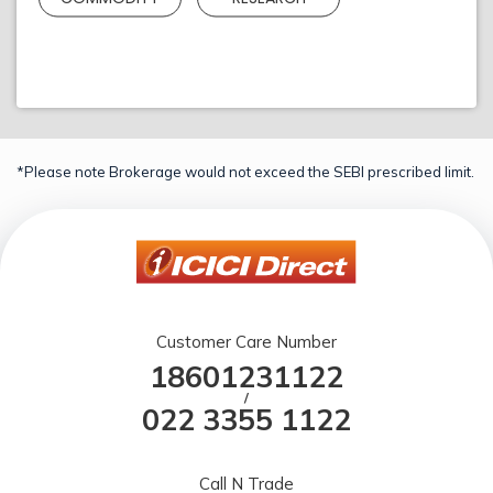
*Please note Brokerage would not exceed the SEBI prescribed limit.
Customer Care Number
18601231122
/
022 3355 1122
Call N Trade