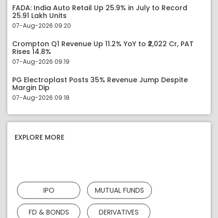
FADA: India Auto Retail Up 25.9% in July to Record
25.91 Lakh Units
07-Aug-2026 09:20
Crompton Q1 Revenue Up 11.2% YoY to ₹2,022 Cr, PAT
Rises 14.8%
07-Aug-2026 09:19
PG Electroplast Posts 35% Revenue Jump Despite
Margin Dip
07-Aug-2026 09:18
EXPLORE MORE
IPO
MUTUAL FUNDS
FD & BONDS
DERIVATIVES