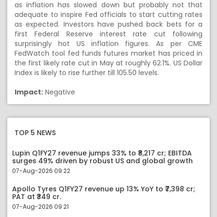
as inflation has slowed down but probably not that
adequate to inspire Fed officials to start cutting rates
as expected. Investors have pushed back bets for a
first Federal Reserve interest rate cut following
surprisingly hot US inflation figures. As per CME
FedWatch tool fed funds futures market has priced in
the first likely rate cut in May at roughly 62.1%. US Dollar
Index is likely to rise further till 105.50 levels.
Impact:
Negative
TOP 5 NEWS
Lupin Q1FY27 revenue jumps 33% to ₹8,217 cr; EBITDA
surges 49% driven by robust US and global growth
07-Aug-2026 09:22
Apollo Tyres Q1FY27 revenue up 13% YoY to ₹7,398 cr;
PAT at ₹349 cr.
07-Aug-2026 09:21