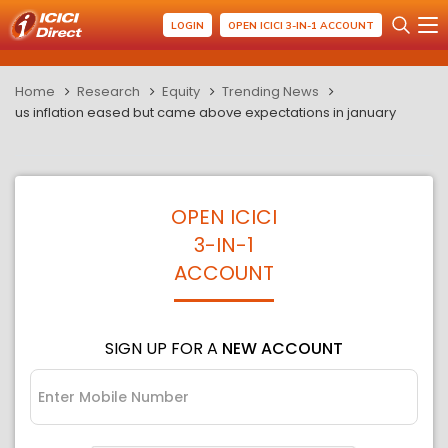
LOGIN
OPEN ICICI 3-IN-1 ACCOUNT
Home
Research
Equity
Trending News
us inflation eased but came above expectations in january
OPEN ICICI
3-IN-1
ACCOUNT
SIGN UP FOR A
NEW ACCOUNT