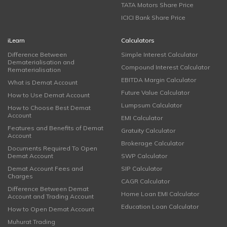
TATA Motors Share Price
ICICI Bank Share Price
iLearn
Calculators
Difference Between
Simple Interest Calculator
Dematerialisation and
Compound Interest Calculator
Rematerialisation
EBITDA Margin Calculator
What is Demat Account
Future Value Calculator
How to Use Demat Account
Lumpsum Calculator
How to Choose Best Demat
Account
EMI Calculator
Features and Benefits of Demat
Gratuity Calculator
Account
Brokerage Calculator
Documents Required To Open
Demat Account
SWP Calculator
Demat Account Fees and
SIP Calculator
Charges
CAGR Calculator
Difference Between Demat
Home Loan EMI Calculator
Account and Trading Account
Education Loan Calculator
How to Open Demat Account
Muhurat Trading