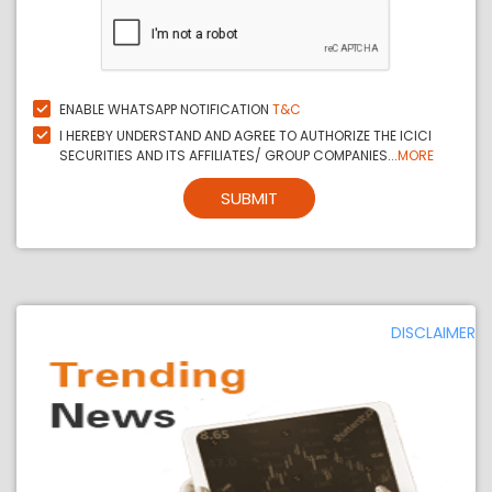
ENABLE WHATSAPP NOTIFICATION
T&C
I HEREBY UNDERSTAND AND AGREE TO AUTHORIZE THE ICICI
SECURITIES AND ITS AFFILIATES/ GROUP COMPANIES...
MORE
SUBMIT
DISCLAIMER