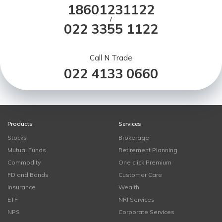
18601231122
/
022 3355 1122
Call N Trade
022 4133 0660
Products
Services
Stocks
Brokerage
Mutual Funds
Retirement Planning
Commodity
One click Premium
FD and Bonds
Customer Care
Insurance
Wealth
ETF
NRI Services
NPS
Corporate Services