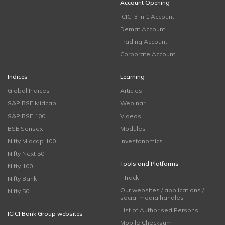
Account Opening
ICICI 3 in 1 Account
Demat Account
Trading Account
Corporate Account
Indices
Learning
Global Indices
Articles
S&P BSE Midcap
Webinar
S&P BSE 100
Videos
BSE Sensex
Modules
Nifty Midcap 100
Investonomics
Nifty Next 50
Tools and Platforms
Nifty 100
i-Track
Nifty Bank
Our websites / applications /
Nifty 50
social media handles
List of Authorised Persons
ICICI Bank Group websites
Mobile Checksum