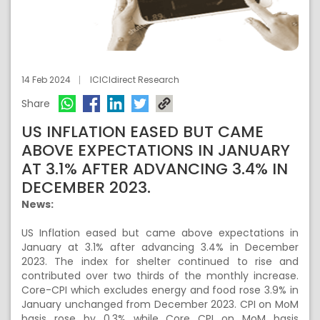
14 Feb 2024
ICICIdirect Research
Share
US INFLATION EASED BUT CAME
ABOVE EXPECTATIONS IN JANUARY
AT 3.1% AFTER ADVANCING 3.4% IN
DECEMBER 2023.
News:
US Inflation eased but came above expectations in
January at 3.1% after advancing 3.4% in December
2023. The index for shelter continued to rise and
contributed over two thirds of the monthly increase.
Core-CPI which excludes energy and food rose 3.9% in
January unchanged from December 2023. CPI on MoM
basis rose by 0.3% while Core CPI on MoM basis