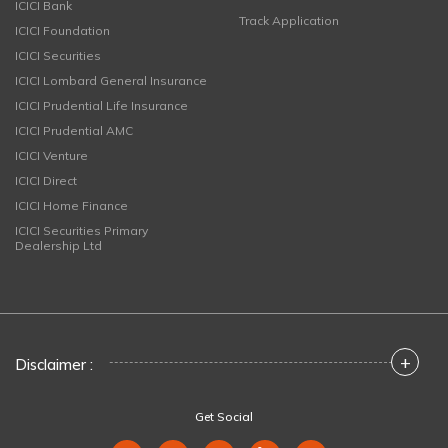
ICICI Bank
Track Application
ICICI Foundation
ICICI Securities
ICICI Lombard General Insurance
ICICI Prudential Life Insurance
ICICI Prudential AMC
ICICI Venture
ICICI Direct
ICICI Home Finance
ICICI Securities Primary
Dealership Ltd
+
Disclaimer :
Get Social