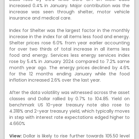
increased 0.4% in January. Major contribution was the
increase was seen through shelter, motor vehicle
insurance and medical care.
Index for Shelter was the largest factor in the monthly
increase in the index for all items less food and energy.
Shelter prices rose 6.0% from year earlier accounting
for over two thirds of total increase in all items less
food and energy. Services less energy services index
rose by 5.4% in January 2024 compared to 7.2% same
month year ago. The energy prices declined by 4.6%
for the 12 months ending January while the food
inflation increased 2.6% over the last year.
After the data volatility was witnessed across the asset
classes and Dollar rallied by 0.7% to 104.85. Yield on
benchmark US 10-year treasury note also rose to
4.318% and 2-year treasury yield, which typically moves
in step with interest rate expectations edged higher to
4.660%
View:
Dollar is likely to rise further towards 105.50 level