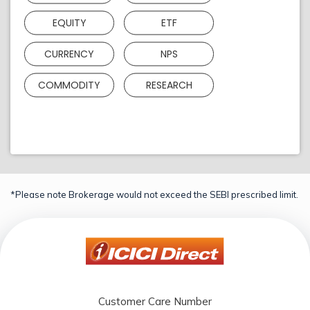
EQUITY
ETF
CURRENCY
NPS
COMMODITY
RESEARCH
*Please note Brokerage would not exceed the SEBI prescribed limit.
Customer Care Number