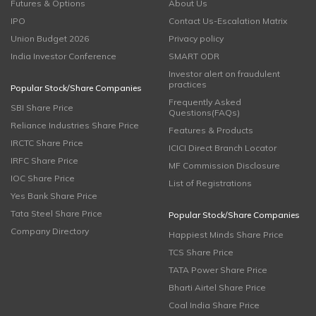
Futures & Options
About Us
IPO
Contact Us-Escalation Matrix
Union Budget 2026
Privacy policy
India Investor Conference
SMART ODR
Investor alert on fraudulent
practices
Popular Stock/Share Companies
Frequently Asked
SBI Share Price
Questions(FAQs)
Reliance Industries Share Price
Features & Products
IRCTC Share Price
ICICI Direct Branch Locator
IRFC Share Price
MF Commission Disclosure
IOC Share Price
List of Registrations
Yes Bank Share Price
Tata Steel Share Price
Popular Stock/Share Companies
Company Directory
Happiest Minds Share Price
TCS Share Price
TATA Power Share Price
Bharti Airtel Share Price
Coal India Share Price