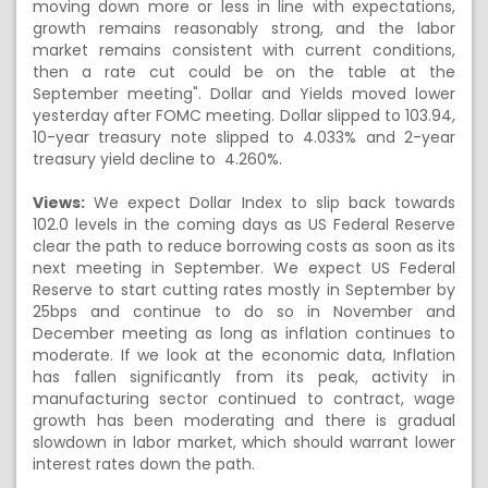
moving down more or less in line with expectations,
growth remains reasonably strong, and the labor
market remains consistent with current conditions,
then a rate cut could be on the table at the
September meeting". Dollar and Yields moved lower
yesterday after FOMC meeting. Dollar slipped to 103.94,
10-year treasury note slipped to 4.033% and 2-year
treasury yield decline to 4.260%.
Views:
We expect Dollar Index to slip back towards
102.0 levels in the coming days as US Federal Reserve
clear the path to reduce borrowing costs as soon as its
next meeting in September. We expect US Federal
Reserve to start cutting rates mostly in September by
25bps and continue to do so in November and
December meeting as long as inflation continues to
moderate. If we look at the economic data, Inflation
has fallen significantly from its peak, activity in
manufacturing sector continued to contract, wage
growth has been moderating and there is gradual
slowdown in labor market, which should warrant lower
interest rates down the path.