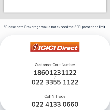
*Please note Brokerage would not exceed the SEBI prescribed limit.
Customer Care Number
18601231122
/
022 3355 1122
Call N Trade
022 4133 0660