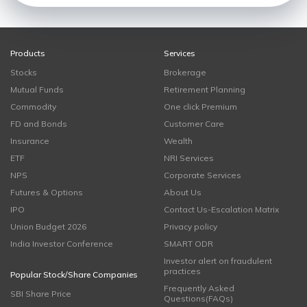
Products
Services
Stocks
Brokerage
Mutual Funds
Retirement Planning
Commodity
One click Premium
FD and Bonds
Customer Care
Insurance
Wealth
ETF
NRI Services
NPS
Corporate Services
Futures & Options
About Us
IPO
Contact Us-Escalation Matrix
Union Budget 2026
Privacy policy
India Investor Conference
SMART ODR
Investor alert on fraudulent
practices
Popular Stock/Share Companies
Frequently Asked
SBI Share Price
Questions(FAQs)