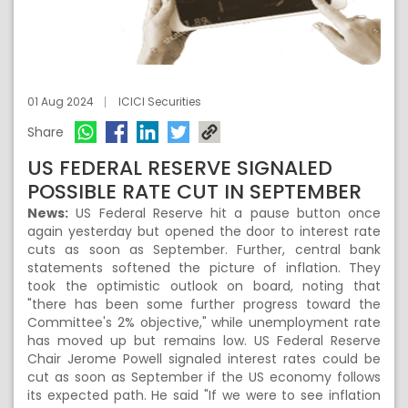
01 Aug 2024
ICICI Securities
Share
US FEDERAL RESERVE SIGNALED
POSSIBLE RATE CUT IN SEPTEMBER
News:
US Federal Reserve hit a pause button once
again yesterday but opened the door to interest rate
cuts as soon as September. Further, central bank
statements softened the picture of inflation. They
took the optimistic outlook on board, noting that
"there has been some further progress toward the
Committee's 2% objective," while unemployment rate
has moved up but remains low. US Federal Reserve
Chair Jerome Powell signaled interest rates could be
cut as soon as September if the US economy follows
its expected path. He said "If we were to see inflation