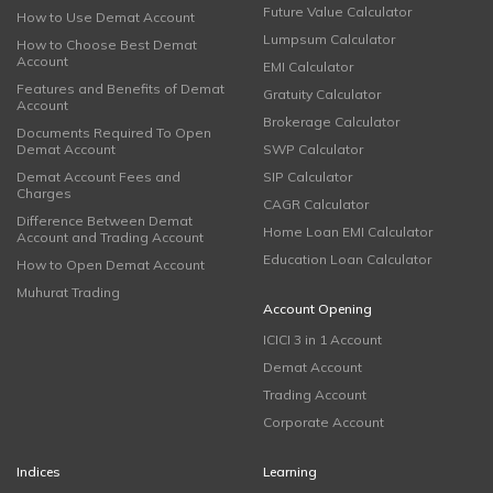
Future Value Calculator
How to Use Demat Account
Lumpsum Calculator
How to Choose Best Demat
Account
EMI Calculator
Features and Benefits of Demat
Gratuity Calculator
Account
Brokerage Calculator
Documents Required To Open
Demat Account
SWP Calculator
Demat Account Fees and
SIP Calculator
Charges
CAGR Calculator
Difference Between Demat
Home Loan EMI Calculator
Account and Trading Account
Education Loan Calculator
How to Open Demat Account
Muhurat Trading
Account Opening
ICICI 3 in 1 Account
Demat Account
Trading Account
Corporate Account
Indices
Learning