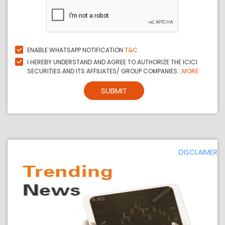
ENABLE WHATSAPP NOTIFICATION
T&C
I HEREBY UNDERSTAND AND AGREE TO AUTHORIZE THE ICICI
SECURITIES AND ITS AFFILIATES/ GROUP COMPANIES...
MORE
SUBMIT
DISCLAIMER