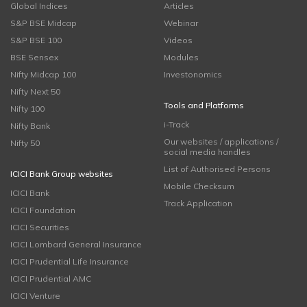
Global Indices
Articles
S&P BSE Midcap
Webinar
S&P BSE 100
Videos
BSE Sensex
Modules
Nifty Midcap 100
Investonomics
Nifty Next 50
Tools and Platforms
Nifty 100
i-Track
Nifty Bank
Our websites / applications /
Nifty 50
social media handles
List of Authorised Persons
ICICI Bank Group websites
Mobile Checksum
ICICI Bank
Track Application
ICICI Foundation
ICICI Securities
ICICI Lombard General Insurance
ICICI Prudential Life Insurance
ICICI Prudential AMC
ICICI Venture