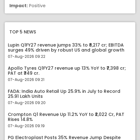
Impact:
Positive
TOP 5 NEWS
Lupin Q1FY27 revenue jumps 33% to ₹8,217 cr; EBITDA
surges 49% driven by robust US and global growth
07-Aug-2026 09:22
Apollo Tyres Q1FY27 revenue up 13% YoY to ₹7,398 cr;
PAT at ₹349 cr.
07-Aug-2026 09:21
FADA: India Auto Retail Up 25.9% in July to Record
25.91 Lakh Units
07-Aug-2026 09:20
Crompton Q1 Revenue Up 11.2% YoY to ₹2,022 Cr, PAT
Rises 14.8%
07-Aug-2026 09:19
PG Electroplast Posts 35% Revenue Jump Despite