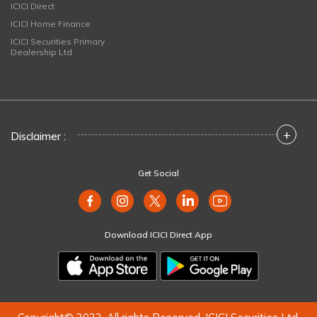
ICICI Direct
ICICI Home Finance
ICICI Securities Primary
Dealership Ltd
+
Disclaimer :
Get Social
Download ICICI Direct App