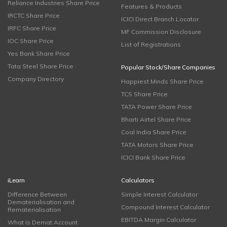
Reliance Industries Share Price
Features & Products
IRCTC Share Price
ICICI Direct Branch Locator
IRFC Share Price
MF Commission Disclosure
IOC Share Price
List of Registrations
Yes Bank Share Price
Tata Steel Share Price
Popular Stock/Share Companies
Company Directory
Happiest Minds Share Price
TCS Share Price
TATA Power Share Price
Bharti Airtel Share Price
Coal India Share Price
TATA Motors Share Price
ICICI Bank Share Price
iLearn
Calculators
Difference Between
Simple Interest Calculator
Dematerialisation and
Compound Interest Calculator
Rematerialisation
EBITDA Margin Calculator
What is Demat Account