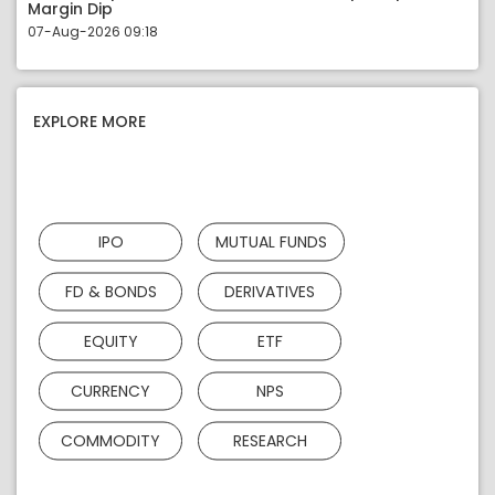
Margin Dip
07-Aug-2026 09:18
EXPLORE MORE
IPO
MUTUAL FUNDS
FD & BONDS
DERIVATIVES
EQUITY
ETF
CURRENCY
NPS
COMMODITY
RESEARCH