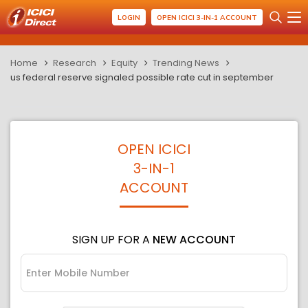
LOGIN
OPEN ICICI 3-IN-1 ACCOUNT
Home
Research
Equity
Trending News
us federal reserve signaled possible rate cut in september
OPEN ICICI
3-IN-1
ACCOUNT
SIGN UP FOR A
NEW ACCOUNT