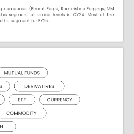
ng companies (Bharat Forge, Ramkrishna Forgings, MM
 this segment at similar levels in CY24. Most of the
n this segment for FY25.
MUTUAL FUNDS
S
DERIVATIVES
ETF
CURRENCY
COMMODITY
H