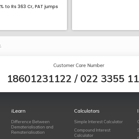
8% to Rs 363 Cr, PAT jumps
.
Customer Care Number
18601231122
/
022 3355 1
iLearn
Calculators
Difference Between
Simple Interest Calculator
Dematerialisation and
Compound Interest
Rematerialisation
Calculator