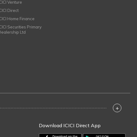
ICICI Venture
CICI Direct
ICICI Home Finance
ICICI Securities Primary
Dealership Ltd
+
Download ICICI Direct App