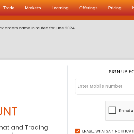
Trade
Markets
Learning
Offerings
Pricing
ruck orders came in muted for june 2024
SIGN UP F
UNT
mat and Trading
ENABLE WHATSAPP NOTIFICAT