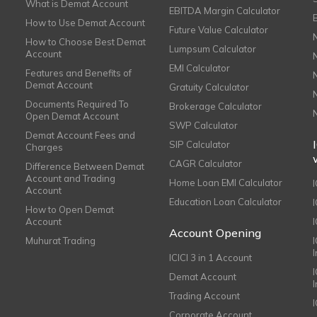
What is Demat Account
EBITDA Margin Calculator
How to Use Demat Account
Future Value Calculator
How to Choose Best Demat
Lumpsum Calculator
Account
EMI Calculator
Features and Benefits of
Demat Account
Gratuity Calculator
Documents Required To
Brokerage Calculator
Open Demat Account
SWP Calculator
Demat Account Fees and
SIP Calculator
Charges
CAGR Calculator
Difference Between Demat
Account and Trading
Home Loan EMI Calculator
Account
Education Loan Calculator
How to Open Demat
Account
I
Account Opening
Muhurat Trading
ICICI 3 in 1 Account
I
Demat Account
Trading Account
Corporate Account