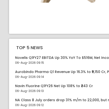
TOP 5 NEWS
Novelis Q1FY27 EBITDA Up 30% YoY To $516M, Net Inc
06-Aug-2026 09:15
Aurobindo Pharma Q1 Revenue Up 16.3% to ₹9,150 Cr,
06-Aug-2026 09:14
Navin Fluorine Q1FY26 Net Up 108% to ₹243 Cr
06-Aug-2026 09:13
NA Class 8 July orders drop 31% m/m to 22,000, but r
06-Aug-2026 09:12