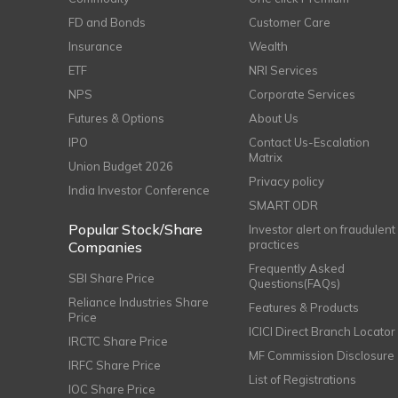
FD and Bonds
Customer Care
Insurance
Wealth
ETF
NRI Services
NPS
Corporate Services
Futures & Options
About Us
IPO
Contact Us-Escalation
Matrix
Union Budget 2026
Privacy policy
India Investor Conference
SMART ODR
Popular Stock/Share
Investor alert on fraudulent
practices
Companies
Frequently Asked
SBI Share Price
Questions(FAQs)
Reliance Industries Share
Features & Products
Price
ICICI Direct Branch Locator
IRCTC Share Price
MF Commission Disclosure
IRFC Share Price
List of Registrations
IOC Share Price