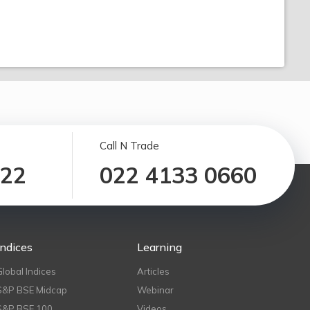
Call N Trade
122
022 4133 0660
Indices
Learning
Global Indices
Articles
S&P BSE Midcap
Webinar
S&P BSE 100
Videos