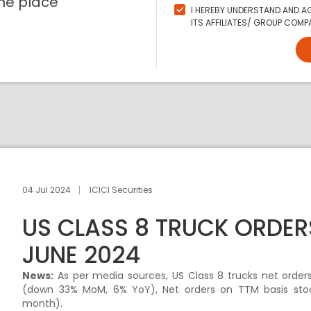
ne place
I HEREBY UNDERSTAND AND AG
ITS AFFILIATES/ GROUP COMPA
04 Jul 2024
ICICI Securities
US CLASS 8 TRUCK ORDER
JUNE 2024
News:
As per media sources, US Class 8 trucks net order
(down 33% MoM, 6% YoY), Net orders on TTM basis stoo
month).