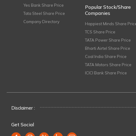
Yes Bank Share Price
Popular Stock/Share
Companies
Tata Steel Share Price
Company Directory
Happiest Minds Share Pric
TCS Share Price
TATA Power Share Price
Bharti Airtel Share Price
Coal India Share Price
TATA Motors Share Price
ICICI Bank Share Price
Disclaimer :
Get Social