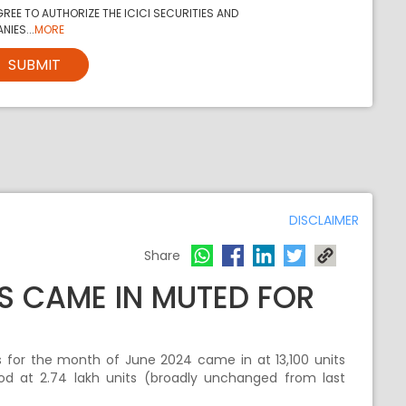
REE TO AUTHORIZE THE ICICI SECURITIES AND
NIES...
MORE
SUBMIT
DISCLAIMER
Share
S CAME IN MUTED FOR
s for the month of June 2024 came in at 13,100 units
d at 2.74 lakh units (broadly unchanged from last