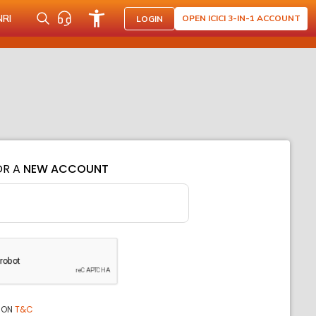
NRI
OPEN ICICI 3-IN-1 ACCOUNT
LOGIN
OR A
NEW ACCOUNT
ION
T&C