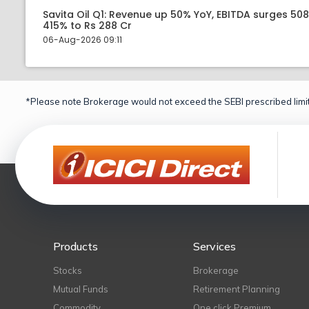
Savita Oil Q1: Revenue up 50% YoY, EBITDA surges 50
415% to Rs 288 Cr
06-Aug-2026 09:11
*Please note Brokerage would not exceed the SEBI prescribed limit
Products
Services
Stocks
Brokerage
Mutual Funds
Retirement Planning
Commodity
One click Premium