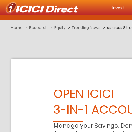
Invest
Home
Research
Equity
Trending News
us class 8 t
OPEN ICICI
3-IN-1 ACCO
Manage your Savings, De