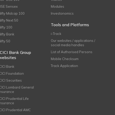
BSE Sensex
Modules
Nifty Midcap 100
Investonomics
Nifty Next 50
Tools and Platforms
Nifty 100
i-Track
Nifty Bank
Our websites / applications /
Nifty 50
social media handles
ICICI Bank Group
List of Authorised Persons
websites
Mobile Checksum
Track Application
ICICI Bank
ICICI Foundation
CICI Securities
ICICI Lombard General
Insurance
CICI Prudential Life
Insurance
ICICI Prudential AMC