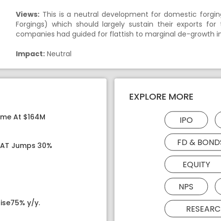
Views:
This is a neutral development for domestic forgi
Forgings) which should largely sustain their exports for
companies had guided for flattish to marginal de-growth i
Impact:
Neutral
EXPLORE MORE
ome At $164M
IPO
FD & BOND
 PAT Jumps 30%
EQUITY
NPS
ise75% y/y.
RESEARC