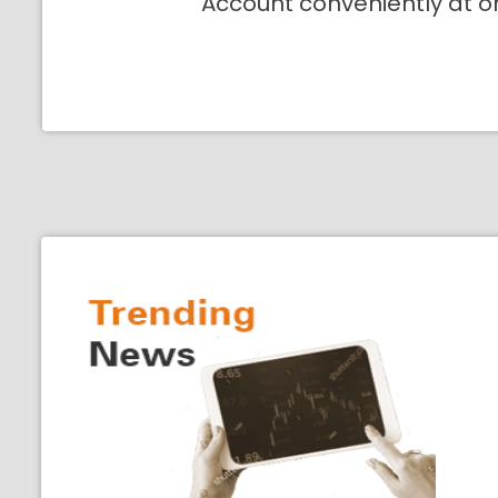
Account conveniently at o