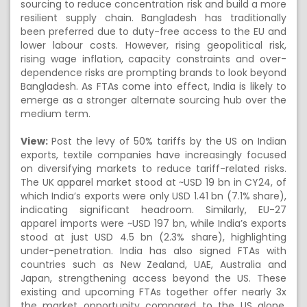
sourcing to reduce concentration risk and build a more
resilient supply chain. Bangladesh has traditionally
been preferred due to duty-free access to the EU and
lower labour costs. However, rising geopolitical risk,
rising wage inflation, capacity constraints and over-
dependence risks are prompting brands to look beyond
Bangladesh. As FTAs come into effect, India is likely to
emerge as a stronger alternate sourcing hub over the
medium term.
View:
Post the levy of 50% tariffs by the US on Indian
exports, textile companies have increasingly focused
on diversifying markets to reduce tariff-related risks.
The UK apparel market stood at ~USD 19 bn in CY24, of
which India’s exports were only USD 1.41 bn (7.1% share),
indicating significant headroom. Similarly, EU-27
apparel imports were ~USD 197 bn, while India’s exports
stood at just USD 4.5 bn (2.3% share), highlighting
under-penetration. India has also signed FTAs with
countries such as New Zealand, UAE, Australia and
Japan, strengthening access beyond the US. These
existing and upcoming FTAs together offer nearly 3x
the market opportunity compared to the US alone.