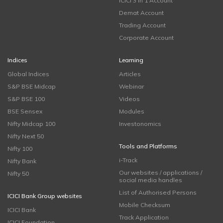
ICICI 3 in 1 Account
Demat Account
Trading Account
Corporate Account
Indices
Learning
Global Indices
Articles
S&P BSE Midcap
Webinar
S&P BSE 100
Videos
BSE Sensex
Modules
Nifty Midcap 100
Investonomics
Nifty Next 50
Tools and Platforms
Nifty 100
i-Track
Nifty Bank
Our websites / applications /
Nifty 50
social media handles
List of Authorised Persons
ICICI Bank Group websites
Mobile Checksum
ICICI Bank
Track Application
ICICI Foundation