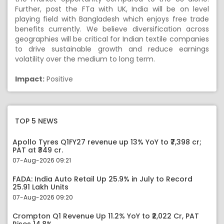
Further, post the FTa with UK, India will be on level
playing field with Bangladesh which enjoys free trade
benefits currently. We believe diversification across
geographies will be critical for Indian textile companies
to drive sustainable growth and reduce earnings
volatility over the medium to long term.
Impact:
Positive
TOP 5 NEWS
Apollo Tyres Q1FY27 revenue up 13% YoY to ₹7,398 cr;
PAT at ₹349 cr.
07-Aug-2026 09:21
FADA: India Auto Retail Up 25.9% in July to Record
25.91 Lakh Units
07-Aug-2026 09:20
Crompton Q1 Revenue Up 11.2% YoY to ₹2,022 Cr, PAT