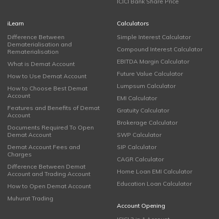
ICICI Bank Share Price
iLearn
Calculators
Difference Between
Simple Interest Calculator
Dematerialisation and
Compound Interest Calculator
Rematerialisation
EBITDA Margin Calculator
What is Demat Account
Future Value Calculator
How to Use Demat Account
Lumpsum Calculator
How to Choose Best Demat
Account
EMI Calculator
Features and Benefits of Demat
Gratuity Calculator
Account
Brokerage Calculator
Documents Required To Open
Demat Account
SWP Calculator
Demat Account Fees and
SIP Calculator
Charges
CAGR Calculator
Difference Between Demat
Home Loan EMI Calculator
Account and Trading Account
Education Loan Calculator
How to Open Demat Account
Muhurat Trading
Account Opening