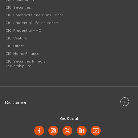
ICICI Securities
ICICI Lombard General Insurance
ICICI Prudential Life Insurance
ICICI Prudential AMC
ICICI Venture
ICICI Direct
ICICI Home Finance
ICICI Securities Primary
Dealership Ltd
+
Disclaimer :
Get Social