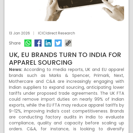
13 Jan 2026
ICICIdirect Research
Share
UK, EU BRANDS TURN TO INDIA FOR
APPAREL SOURCING
News:
According to media reports, UK and EU apparel
brands such as Marks & Spencer, Primark, Next,
Mothercare and C&A are increasingly engaging with
Indian suppliers to expand sourcing, anticipating lower
tariffs under proposed trade agreements. The UK FTA
could remove import duties on nearly 99% of Indian
exports, while the EU FTA may reduce apparel tariffs by
9–12%, improving India’s cost competitiveness. Brands
are conducting factory audits in India to evaluate
compliance, quality and capacity before scaling up
orders. C&A, for instance, is looking to diversify