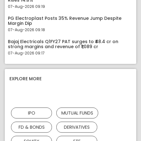
Rises 14.8%
07-Aug-2026 09:19
PG Electroplast Posts 35% Revenue Jump Despite
Margin Dip
07-Aug-2026 09:18
Bajaj Electricals Q1FY27 PAT surges to ₹48.4 cr on
strong margins and revenue of ₹1,089 cr
07-Aug-2026 09:17
EXPLORE MORE
IPO
MUTUAL FUNDS
FD & BONDS
DERIVATIVES