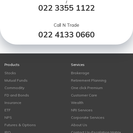
/
022 3355 1122
Call N Trade
022 4133 0660
Products
Services
Stocks
Brokerage
Mutual Funds
Retirement Planning
Commodity
One click Premium
FD and Bonds
Customer Care
Insurance
Wealth
ETF
NRI Services
NPS
Corporate Services
Futures & Options
About Us
IPO
Contact Us-Escalation Matrix