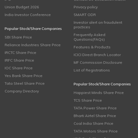
Union Budget 2026
Privacy policy
India Investor Conference
SMART ODR
Investor alert on fraudulent
practices
Popular Stock/Share Companies
Frequently Asked
SBI Share Price
Questions(FAQs)
Reliance Industries Share Price
Features & Products
IRCTC Share Price
ICICI Direct Branch Locator
IRFC Share Price
MF Commission Disclosure
IOC Share Price
List of Registrations
Yes Bank Share Price
Tata Steel Share Price
Popular Stock/Share Companies
Company Directory
Happiest Minds Share Price
TCS Share Price
TATA Power Share Price
Bharti Airtel Share Price
Coal India Share Price
TATA Motors Share Price