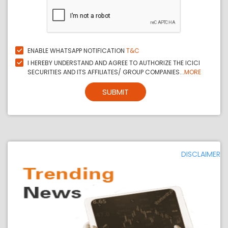
ENABLE WHATSAPP NOTIFICATION
T&C
I HEREBY UNDERSTAND AND AGREE TO AUTHORIZE THE ICICI
SECURITIES AND ITS AFFILIATES/ GROUP COMPANIES...
MORE
SUBMIT
DISCLAIMER