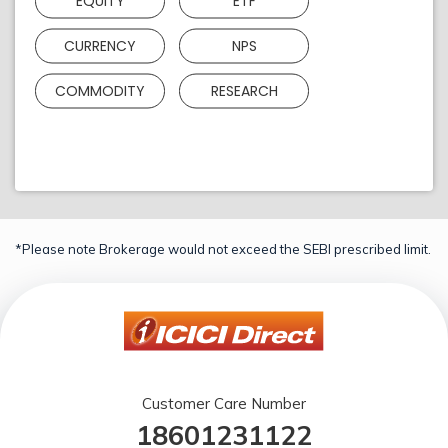
EQUITY
ETF
CURRENCY
NPS
COMMODITY
RESEARCH
*Please note Brokerage would not exceed the SEBI prescribed limit.
Customer Care Number
18601231122