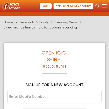
LOGIN
OPEN ICICI 3-IN-1 ACCOUNT
Home
Research
Equity
Trending News
uk eu brands turn to india for apparel sourcing
OPEN ICICI
3-IN-1
ACCOUNT
SIGN UP FOR A
NEW ACCOUNT