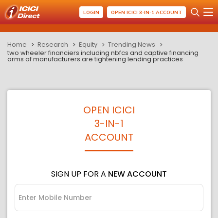
LOGIN
OPEN ICICI 3-IN-1 ACCOUNT
Home
Research
Equity
Trending News
two wheeler financiers including nbfcs and captive financing
arms of manufacturers are tightening lending practices
OPEN ICICI
3-IN-1
ACCOUNT
SIGN UP FOR A
NEW ACCOUNT