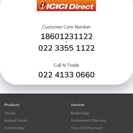
Customer Care Number
18601231122
/
022 3355 1122
Call N Trade
022 4133 0660
Products
Services
Stocks
Brokerage
Mutual Funds
Retirement Planning
Commodity
One click Premium