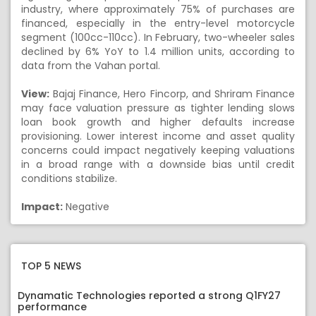
industry, where approximately 75% of purchases are
financed, especially in the entry-level motorcycle
segment (100cc-110cc). In February, two-wheeler sales
declined by 6% YoY to 1.4 million units, according to
data from the Vahan portal.
View:
Bajaj Finance, Hero Fincorp, and Shriram Finance
may face valuation pressure as tighter lending slows
loan book growth and higher defaults increase
provisioning. Lower interest income and asset quality
concerns could impact negatively keeping valuations
in a broad range with a downside bias until credit
conditions stabilize.
Impact:
Negative
TOP 5 NEWS
Dynamatic Technologies reported a strong Q1FY27
performance