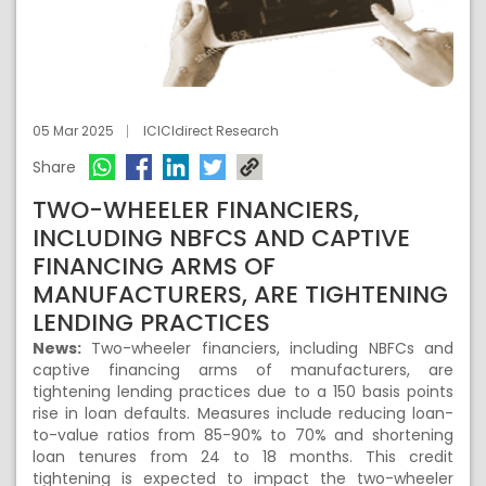
05 Mar 2025
ICICIdirect Research
Share
TWO-WHEELER FINANCIERS,
INCLUDING NBFCS AND CAPTIVE
FINANCING ARMS OF
MANUFACTURERS, ARE TIGHTENING
LENDING PRACTICES
News:
Two-wheeler financiers, including NBFCs and
captive financing arms of manufacturers, are
tightening lending practices due to a 150 basis points
rise in loan defaults. Measures include reducing loan-
to-value ratios from 85-90% to 70% and shortening
loan tenures from 24 to 18 months. This credit
tightening is expected to impact the two-wheeler