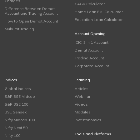
Charges
CAGR Calculator
Difference Between Demat
Home Loan EMI Calculator
Account and Trading Account
Education Loan Calculator
How to Open Demat Account
Muhurat Trading
Account Opening
ICICI 3 in 1 Account
Demat Account
Trading Account
Corporate Account
Indices
Learning
Global Indices
Articles
S&P BSE Midcap
Webinar
S&P BSE 100
Videos
BSE Sensex
Modules
Nifty Midcap 100
Investonomics
Nifty Next 50
Tools and Platforms
Nifty 100