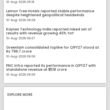
10-Aug-2026 09:16
Lemon Tree Hotels reported stable performance
despite heightened geopolitical headwinds
10-Aug-2026 09:09
Kaynes Technology India reported mixed set of
results with revenue growing 40% YoY
10-Aug-2026 09:07
Greenlam consolidated topline for Q1FY27 stood at
Rs 796.7 crore
10-Aug-2026 09:06
PNC Infra reported its performance in Q1FY27 with
standalone revenue at ₹1,518 crore
10-Aug-2026 09:05
EXPLORE MORE