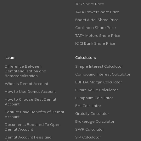
TCS Share Price
TATA Power Share Price
Bharti Airtel Share Price
Coal India Share Price
TATA Motors Share Price
ICICI Bank Share Price
iLearn
Calculators
Difference Between
Simple Interest Calculator
Dematerialisation and
Compound Interest Calculator
Rematerialisation
EBITDA Margin Calculator
What is Demat Account
Future Value Calculator
How to Use Demat Account
Lumpsum Calculator
How to Choose Best Demat
Account
EMI Calculator
Features and Benefits of Demat
Gratuity Calculator
Account
Brokerage Calculator
Documents Required To Open
Demat Account
SWP Calculator
Demat Account Fees and
SIP Calculator