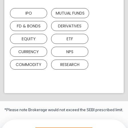
IPO
MUTUAL FUNDS
FD & BONDS
DERIVATIVES
EQUITY
ETF
CURRENCY
NPS
COMMODITY
RESEARCH
*Please note Brokerage would not exceed the SEBI prescribed limit.