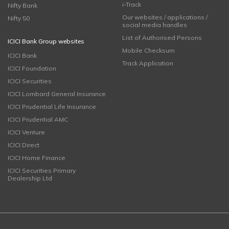
i-Track
Nifty Bank
Our websites / applications /
Nifty 50
social media handles
List of Authorised Persons
ICICI Bank Group websites
Mobile Checksum
ICICI Bank
Track Application
ICICI Foundation
ICICI Securities
ICICI Lombard General Insurance
ICICI Prudential Life Insurance
ICICI Prudential AMC
ICICI Venture
ICICI Direct
ICICI Home Finance
ICICI Securities Primary
Dealership Ltd