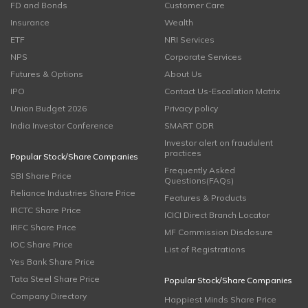
FD and Bonds
Customer Care
Insurance
Wealth
ETF
NRI Services
NPS
Corporate Services
Futures & Options
About Us
IPO
Contact Us-Escalation Matrix
Union Budget 2026
Privacy policy
India Investor Conference
SMART ODR
Investor alert on fraudulent
practices
Popular Stock/Share Companies
Frequently Asked
SBI Share Price
Questions(FAQs)
Reliance Industries Share Price
Features & Products
IRCTC Share Price
ICICI Direct Branch Locator
IRFC Share Price
MF Commission Disclosure
IOC Share Price
List of Registrations
Yes Bank Share Price
Tata Steel Share Price
Popular Stock/Share Companies
Company Directory
Happiest Minds Share Price