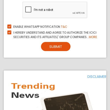
ENABLE WHATSAPP NOTIFICATION
T&C
I HEREBY UNDERSTAND AND AGREE TO AUTHORIZE THE ICICI
SECURITIES AND ITS AFFILIATES/ GROUP COMPANIES...
MORE
SUBMIT
DISCLAIMER