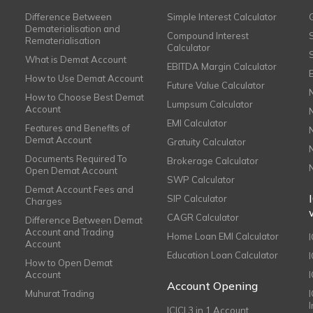
Difference Between
Simple Interest Calculator
Dematerialisation and
Compound Interest
Rematerialisation
Calculator
What is Demat Account
EBITDA Margin Calculator
How to Use Demat Account
Future Value Calculator
How to Choose Best Demat
Lumpsum Calculator
Account
EMI Calculator
Features and Benefits of
Demat Account
Gratuity Calculator
Documents Required To
Brokerage Calculator
Open Demat Account
SWP Calculator
Demat Account Fees and
SIP Calculator
Charges
CAGR Calculator
Difference Between Demat
Account and Trading
Home Loan EMI Calculator
Account
Education Loan Calculator
How to Open Demat
Account
I
Account Opening
Muhurat Trading
ICICI 3 in 1 Account