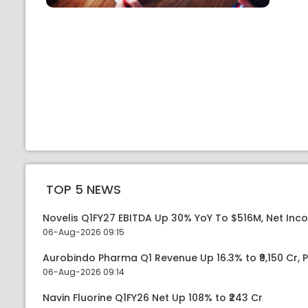
TOP 5 NEWS
Novelis Q1FY27 EBITDA Up 30% YoY To $516M, Net Inc
06-Aug-2026 09:15
Aurobindo Pharma Q1 Revenue Up 16.3% to ₹9,150 Cr,
06-Aug-2026 09:14
Navin Fluorine Q1FY26 Net Up 108% to ₹243 Cr