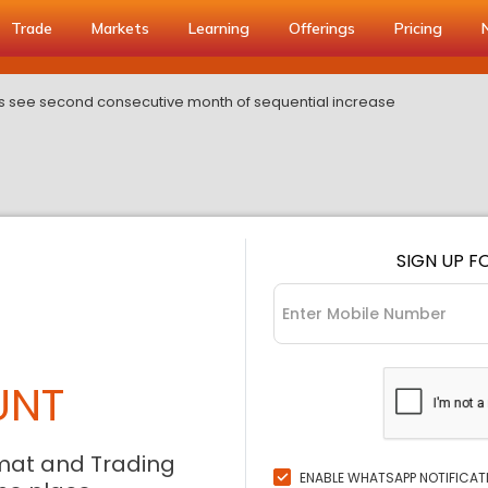
Trade
Markets
Learning
Offerings
Pricing
rts see second consecutive month of sequential increase
SIGN UP F
UNT
mat and Trading
ENABLE WHATSAPP NOTIFICAT