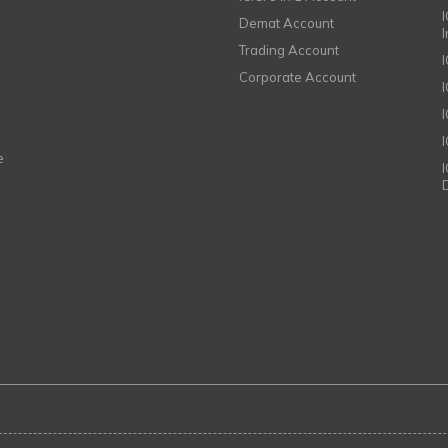
I
Demat Account
Trading Account
Corporate Account
I
e