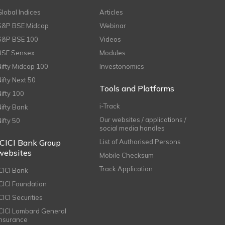
Global Indices
Articles
S&P BSE Midcap
Webinar
S&P BSE 100
Videos
BSE Sensex
Modules
Nifty Midcap 100
Investonomics
Nifty Next 50
Tools and Platforms
Nifty 100
i-Track
Nifty Bank
Our websites / applications /
Nifty 50
social media handles
ICICI Bank Group
List of Authorised Persons
websites
Mobile Checksum
Track Application
ICICI Bank
ICICI Foundation
CICI Securities
ICICI Lombard General
Insurance