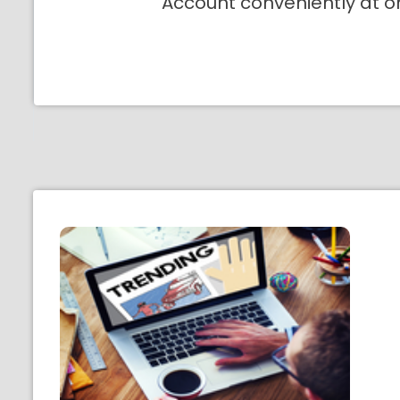
Account conveniently at o