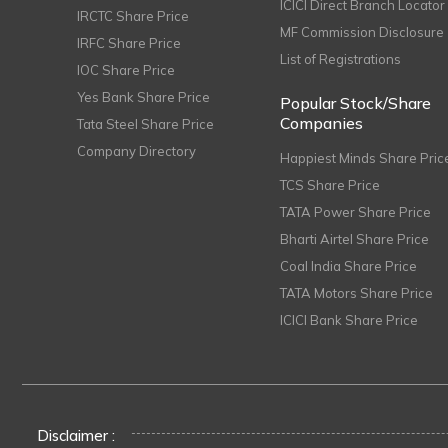
ICICI Direct Branch Locator
IRCTC Share Price
MF Commission Disclosure
IRFC Share Price
List of Registrations
IOC Share Price
Yes Bank Share Price
Popular Stock/Share
Companies
Tata Steel Share Price
Company Directory
Happiest Minds Share Pric
TCS Share Price
TATA Power Share Price
Bharti Airtel Share Price
Coal India Share Price
TATA Motors Share Price
ICICI Bank Share Price
Disclaimer :