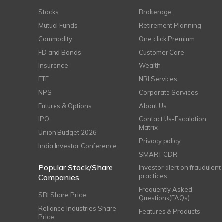
Stocks
Brokerage
Mutual Funds
Retirement Planning
Commodity
One click Premium
FD and Bonds
Customer Care
Insurance
Wealth
ETF
NRI Services
NPS
Corporate Services
Futures & Options
About Us
IPO
Contact Us-Escalation
Matrix
Union Budget 2026
Privacy policy
India Investor Conference
SMART ODR
Popular Stock/Share
Investor alert on fraudulent
practices
Companies
Frequently Asked
SBI Share Price
Questions(FAQs)
Reliance Industries Share
Features & Products
Price