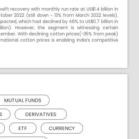
t recovery with monthly run rate at US$1.4 billion in
ctober 2022 (still down ~ 13% from March 2022 levels).
pacted, which had declined by 46% to US$0.7 billion in
lion). However, the segment is witnessing certain
ecember. With declining cotton prices(~35% from peak)
national cotton prices is enabling India’s competitive
MUTUAL FUNDS
S
DERIVATIVES
ETF
CURRENCY