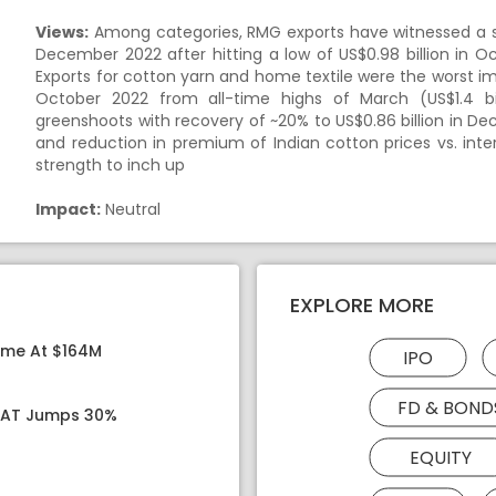
Views:
Among categories, RMG exports have witnessed a swif
December 2022 after hitting a low of US$0.98 billion in O
Exports for cotton yarn and home textile were the worst im
October 2022 from all-time highs of March (US$1.4 bil
greenshoots with recovery of ~20% to US$0.86 billion in D
and reduction in premium of Indian cotton prices vs. inter
strength to inch up
Impact:
Neutral
EXPLORE MORE
ome At $164M
IPO
FD & BOND
 PAT Jumps 30%
EQUITY