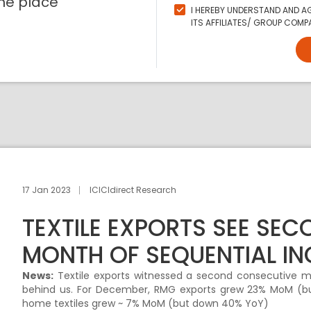
ne place
I HEREBY UNDERSTAND AND AG
ITS AFFILIATES/ GROUP COMPA
17 Jan 2023
ICICIdirect Research
TEXTILE EXPORTS SEE SE
MONTH OF SEQUENTIAL IN
News:
Textile exports witnessed a second consecutive mo
behind us. For December, RMG exports grew 23% MoM (but
home textiles grew ~ 7% MoM (but down 40% YoY)