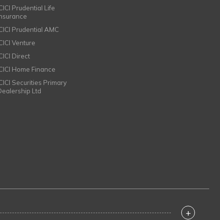
CICI Prudential Life
Insurance
ICICI Prudential AMC
ICICI Venture
CICI Direct
ICICI Home Finance
ICICI Securities Primary
Dealership Ltd
+