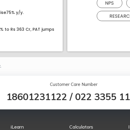
NPS
ise75% y/y.
RESEARC
8% to Rs 363 Cr, PAT jumps
.
Customer Care Number
18601231122
/
022 3355 1
iLearn
Calculators