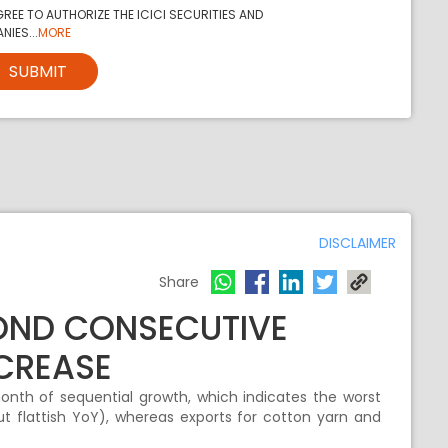
REE TO AUTHORIZE THE ICICI SECURITIES AND
NIES...
MORE
SUBMIT
DISCLAIMER
Share
COND CONSECUTIVE
CREASE
nth of sequential growth, which indicates the worst
 flattish YoY), whereas exports for cotton yarn and