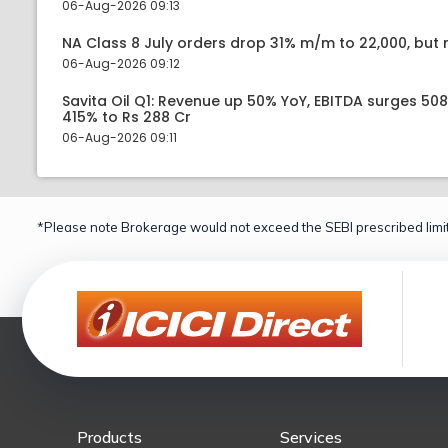
06-Aug-2026 09:13
NA Class 8 July orders drop 31% m/m to 22,000, but r
06-Aug-2026 09:12
Savita Oil Q1: Revenue up 50% YoY, EBITDA surges 50
415% to Rs 288 Cr
06-Aug-2026 09:11
*Please note Brokerage would not exceed the SEBI prescribed limit
Products
Services