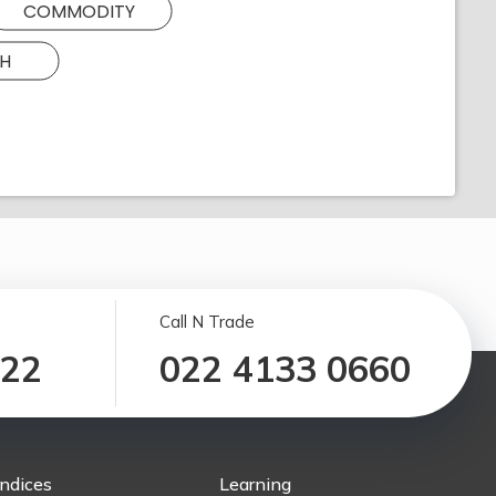
COMMODITY
H
Call N Trade
122
022 4133 0660
Indices
Learning