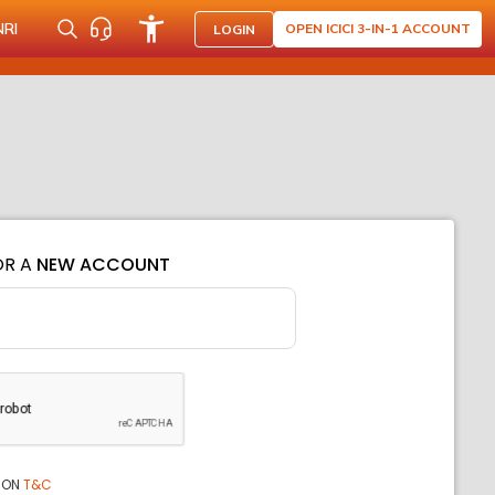
NRI
OPEN ICICI 3-IN-1 ACCOUNT
LOGIN
OR A
NEW ACCOUNT
ION
T&C