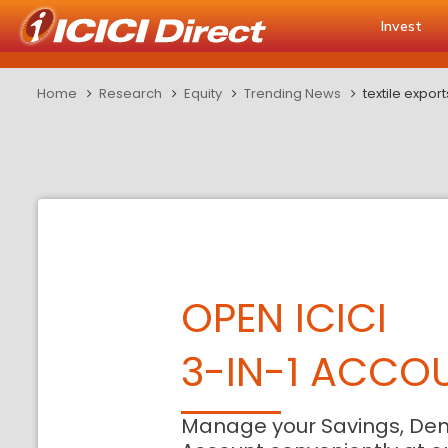
Invest
Home
Research
Equity
Trending News
textile expo
OPEN ICICI
3-IN-1 ACCO
Manage your Savings, De