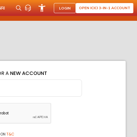
NRI
OPEN ICICI 3-IN-1 ACCOUNT
LOGIN
OR A
NEW ACCOUNT
ION
T&C