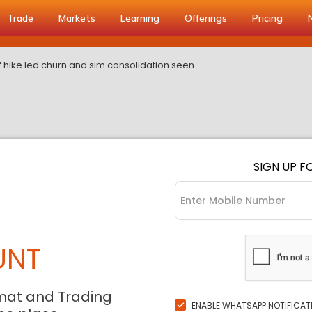
Trade
Markets
Learning
Offerings
Pricing
f hike led churn and sim consolidation seen
SIGN UP F
UNT
mat and Trading
ENABLE WHATSAPP NOTIFICAT