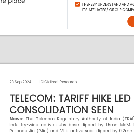
ne place
I HEREBY UNDERSTAND AND AG
ITS AFFILIATES/ GROUP COMPA
23 Sep 2024
ICICIdirect Research
TELECOM: TARIFF HIKE LE
CONSOLIDATION SEEN
News:
The Telecom Regulatory Authority of India (TRAI) 
Industry-wide active subs base dipped by 1.5mn MoM. Bh
Reliance Jio (RJio) and VIL’s active subs dipped by 0.2mn