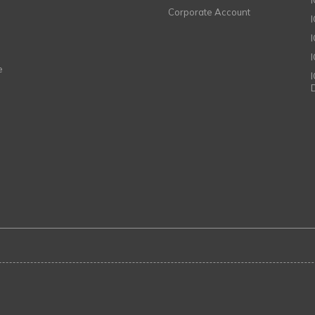
Corporate Account
I
e