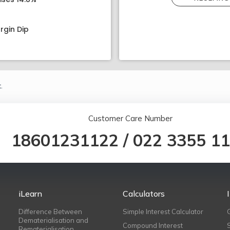
rgin Dip
.
Customer Care Number
18601231122
/
022 3355 1
iLearn
Calculators
Difference Between
Simple Interest Calculator
Dematerialisation and
Compound Interest
Rematerialisation