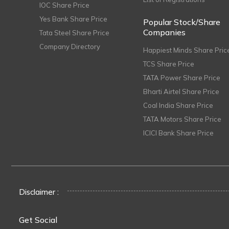
IOC Share Price
Yes Bank Share Price
Popular Stock/Share
Companies
Tata Steel Share Price
Company Directory
Happiest Minds Share Pric
TCS Share Price
TATA Power Share Price
Bharti Airtel Share Price
Coal India Share Price
TATA Motors Share Price
ICICI Bank Share Price
Disclaimer :
Get Social