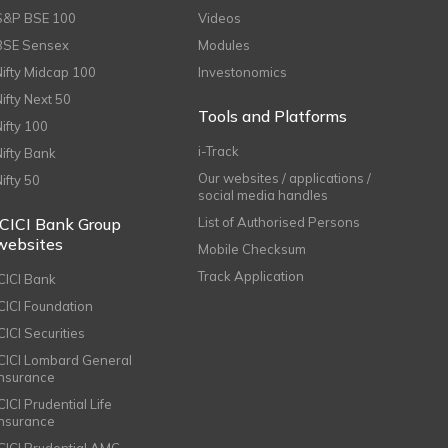
S&P BSE 100
Videos
BSE Sensex
Modules
Nifty Midcap 100
Investonomics
Nifty Next 50
Tools and Platforms
Nifty 100
i-Track
Nifty Bank
Our websites / applications /
Nifty 50
social media handles
ICICI Bank Group
List of Authorised Persons
websites
Mobile Checksum
Track Application
ICICI Bank
ICICI Foundation
CICI Securities
ICICI Lombard General
Insurance
CICI Prudential Life
Insurance