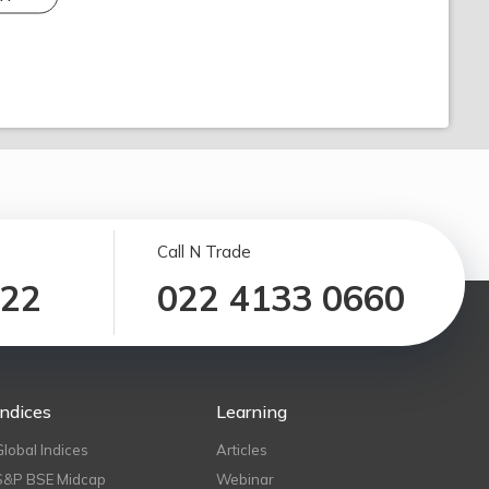
Call N Trade
122
022 4133 0660
Indices
Learning
Global Indices
Articles
S&P BSE Midcap
Webinar