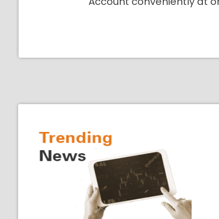
Account conveniently at o