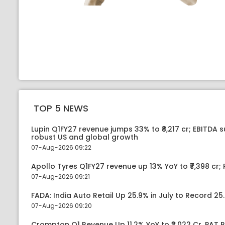
TOP 5 NEWS
Lupin Q1FY27 revenue jumps 33% to ₹8,217 cr; EBITDA 
robust US and global growth
07-Aug-2026 09:22
Apollo Tyres Q1FY27 revenue up 13% YoY to ₹7,398 cr; P
07-Aug-2026 09:21
FADA: India Auto Retail Up 25.9% in July to Record 25.
07-Aug-2026 09:20
Crompton Q1 Revenue Up 11.2% YoY to ₹2,022 Cr, PAT R