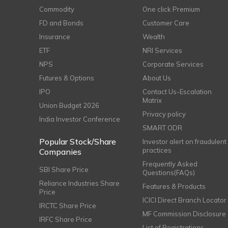
Commodity
One click Premium
FD and Bonds
Customer Care
Insurance
Wealth
ETF
NRI Services
NPS
Corporate Services
Futures & Options
About Us
IPO
Contact Us-Escalation
Matrix
Union Budget 2026
Privacy policy
India Investor Conference
SMART ODR
Popular Stock/Share
Investor alert on fraudulent
practices
Companies
Frequently Asked
SBI Share Price
Questions(FAQs)
Reliance Industries Share
Features & Products
Price
ICICI Direct Branch Locator
IRCTC Share Price
MF Commission Disclosure
IRFC Share Price
List of Registrations