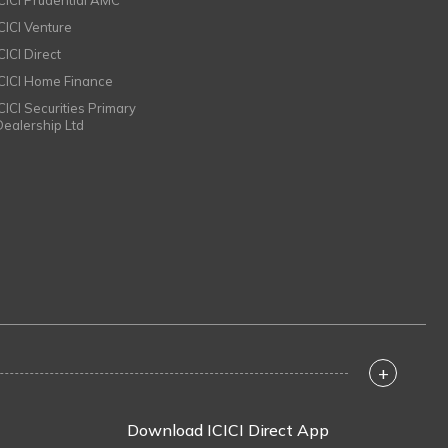
ICICI Prudential AMC
ICICI Venture
CICI Direct
ICICI Home Finance
ICICI Securities Primary
Dealership Ltd
+
Download ICICI Direct App