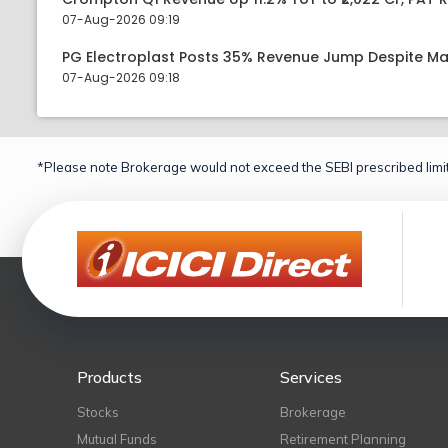
07-Aug-2026 09:19
PG Electroplast Posts 35% Revenue Jump Despite Ma
07-Aug-2026 09:18
*Please note Brokerage would not exceed the SEBI prescribed limit
Products
Services
Stocks
Brokerage
Mutual Funds
Retirement Planning