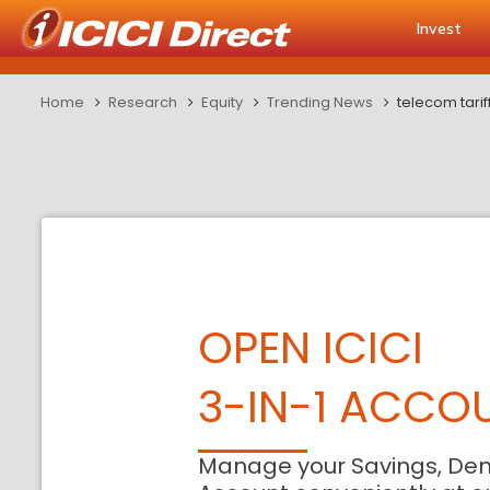
Invest
Home
Research
Equity
Trending News
telecom tarif
OPEN ICICI
3-IN-1 ACCO
Manage your Savings, De