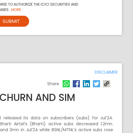
REE TO AUTHORIZE THE ICICI SECURITIES AND
NIES...
MORE
SUBMIT
DISCLAIMER
Share
D CHURN AND SIM
released its data on subscribers (subs) for Jul’24.
arti Airtel’s (Bharti) active subs decreased 1.2mn.
 and 3mn in Jul’24 while BSNL/MTNL’s active subs rose