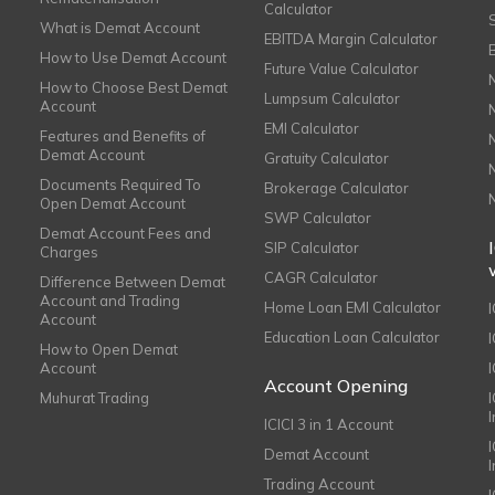
Calculator
What is Demat Account
EBITDA Margin Calculator
How to Use Demat Account
Future Value Calculator
How to Choose Best Demat
Lumpsum Calculator
Account
EMI Calculator
Features and Benefits of
Demat Account
Gratuity Calculator
Documents Required To
Brokerage Calculator
Open Demat Account
SWP Calculator
Demat Account Fees and
SIP Calculator
Charges
CAGR Calculator
Difference Between Demat
Account and Trading
Home Loan EMI Calculator
Account
Education Loan Calculator
How to Open Demat
Account
I
Account Opening
Muhurat Trading
ICICI 3 in 1 Account
I
Demat Account
Trading Account