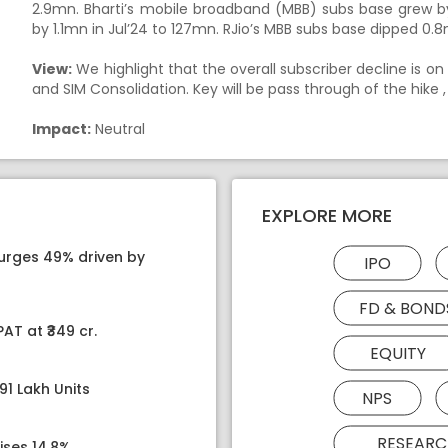
2.9mn. Bharti’s mobile broadband (MBB) subs base grew 
by 1.1mn in Jul’24 to 127mn. RJio’s MBB subs base dipped 0
View:
We highlight that the overall subscriber decline is on
and SIM Consolidation. Key will be pass through of the hike ,
Impact:
Neutral
EXPLORE MORE
surges 49% driven by
IPO
FD & BOND
AT at ₹349 cr.
EQUITY
91 Lakh Units
NPS
RESEARC
ises 14.8%