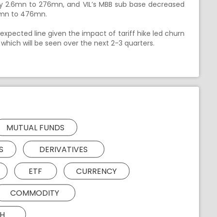
by 2.6mn to 276mn, and VIL’s MBB sub base decreased
.8mn to 476mn.
 expected line given the impact of tariff hike led churn
 which will be seen over the next 2-3 quarters.
MUTUAL FUNDS
S
DERIVATIVES
ETF
CURRENCY
COMMODITY
H