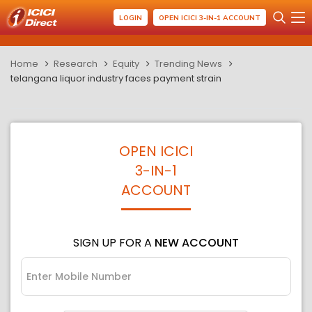
LOGIN
OPEN ICICI 3-IN-1 ACCOUNT
Home
Research
Equity
Trending News
telangana liquor industry faces payment strain
OPEN ICICI
3-IN-1
ACCOUNT
SIGN UP FOR A
NEW ACCOUNT