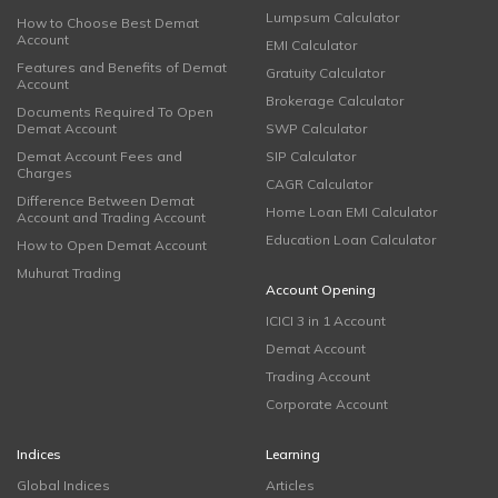
Lumpsum Calculator
How to Choose Best Demat
Account
EMI Calculator
Features and Benefits of Demat
Gratuity Calculator
Account
Brokerage Calculator
Documents Required To Open
Demat Account
SWP Calculator
Demat Account Fees and
SIP Calculator
Charges
CAGR Calculator
Difference Between Demat
Home Loan EMI Calculator
Account and Trading Account
Education Loan Calculator
How to Open Demat Account
Muhurat Trading
Account Opening
ICICI 3 in 1 Account
Demat Account
Trading Account
Corporate Account
Indices
Learning
Global Indices
Articles