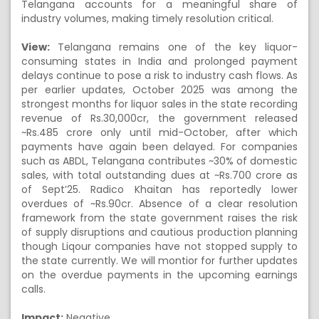
Telangana accounts for a meaningful share of
industry volumes, making timely resolution critical.
View:
Telangana remains one of the key liquor-
consuming states in India and prolonged payment
delays continue to pose a risk to industry cash flows. As
per earlier updates, October 2025 was among the
strongest months for liquor sales in the state recording
revenue of Rs.30,000cr, the government released
~Rs.485 crore only until mid-October, after which
payments have again been delayed. For companies
such as ABDL, Telangana contributes ~30% of domestic
sales, with total outstanding dues at ~Rs.700 crore as
of Sept’25. Radico Khaitan has reportedly lower
overdues of ~Rs.90cr. Absence of a clear resolution
framework from the state government raises the risk
of supply disruptions and cautious production planning
though Liqour companies have not stopped supply to
the state currently. We will montior for further updates
on the overdue payments in the upcoming earnings
calls.
Impact:
Negative