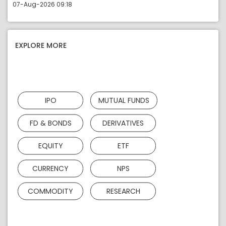
07-Aug-2026 09:18
EXPLORE MORE
IPO
MUTUAL FUNDS
FD & BONDS
DERIVATIVES
EQUITY
ETF
CURRENCY
NPS
COMMODITY
RESEARCH