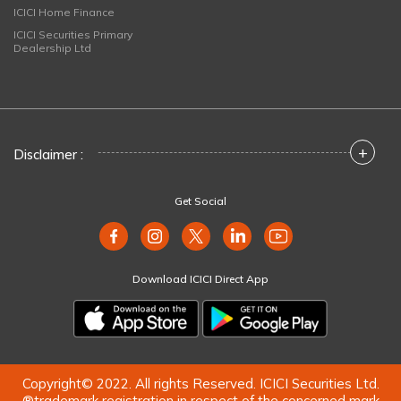
ICICI Home Finance
ICICI Securities Primary
Dealership Ltd
+
Disclaimer :
Get Social
Download ICICI Direct App
Copyright© 2022. All rights Reserved. ICICI Securities Ltd.
®trademark registration in respect of the concerned mark