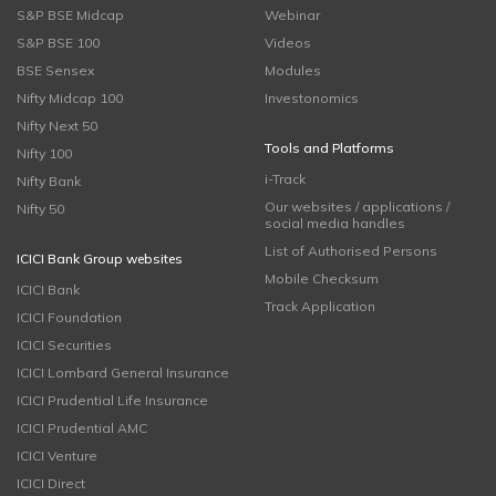
S&P BSE Midcap
Webinar
S&P BSE 100
Videos
BSE Sensex
Modules
Nifty Midcap 100
Investonomics
Nifty Next 50
Tools and Platforms
Nifty 100
i-Track
Nifty Bank
Our websites / applications /
Nifty 50
social media handles
List of Authorised Persons
ICICI Bank Group websites
Mobile Checksum
ICICI Bank
Track Application
ICICI Foundation
ICICI Securities
ICICI Lombard General Insurance
ICICI Prudential Life Insurance
ICICI Prudential AMC
ICICI Venture
ICICI Direct