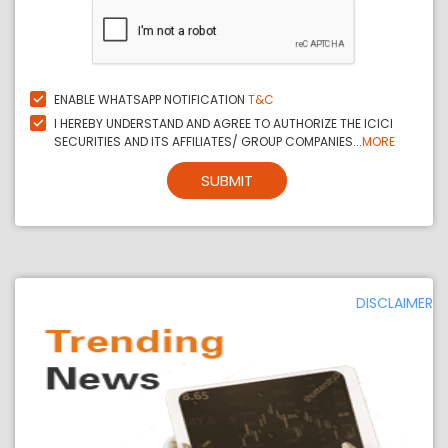
ENABLE WHATSAPP NOTIFICATION
T&C
I HEREBY UNDERSTAND AND AGREE TO AUTHORIZE THE ICICI
SECURITIES AND ITS AFFILIATES/ GROUP COMPANIES...
MORE
SUBMIT
DISCLAIMER