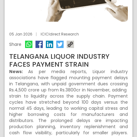
05 Jan 2026
ICICIdirect Research
Share
TELANGANA LIQUOR INDUSTRY
FACES PAYMENT STRAIN
News:
As per media reports, Liquor industry
associations have flagged mounting payment delays
in Telangana, with unpaid government dues crossing
Rs.4,500 crore up from Rs.3800cr in November, adding
strain to liquidity across the supply chain. Payment
cycles have stretched beyond 100 days versus the
normal 45 days, leading to working capital stress and
higher borrowing costs for manufacturers and
distributors. The prolonged delays are impacting
production planning, inventory replenishment and
cash flow visibility, particularly for smaller players.