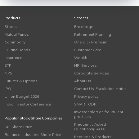
Products
Services
Stocks
Brokerage
Mutual Funds
Retirement Planning
Commodity
One click Premium
FD and Bonds
Customer Care
Insurance
Wealth
ETF
NRI Services
NPS
Corporate Services
Futures & Options
About Us
IPO
Contact Us-Escalation Matrix
Union Budget 2026
Privacy policy
India Investor Conference
SMART ODR
Investor alert on fraudulent
practices
Popular Stock/Share Companies
Frequently Asked
SBI Share Price
Questions(FAQs)
Reliance Industries Share Price
Features & Products