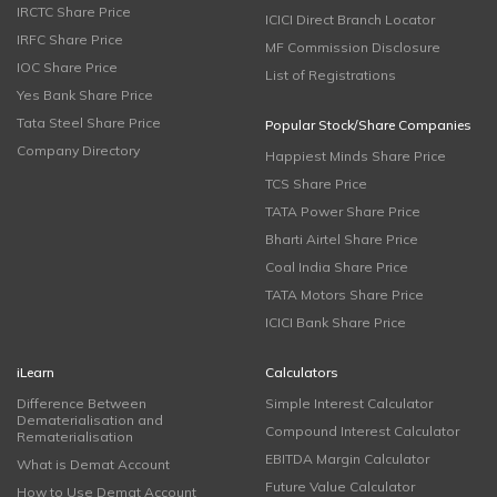
IRCTC Share Price
ICICI Direct Branch Locator
IRFC Share Price
MF Commission Disclosure
IOC Share Price
List of Registrations
Yes Bank Share Price
Tata Steel Share Price
Popular Stock/Share Companies
Company Directory
Happiest Minds Share Price
TCS Share Price
TATA Power Share Price
Bharti Airtel Share Price
Coal India Share Price
TATA Motors Share Price
ICICI Bank Share Price
iLearn
Calculators
Difference Between
Simple Interest Calculator
Dematerialisation and
Compound Interest Calculator
Rematerialisation
EBITDA Margin Calculator
What is Demat Account
Future Value Calculator
How to Use Demat Account