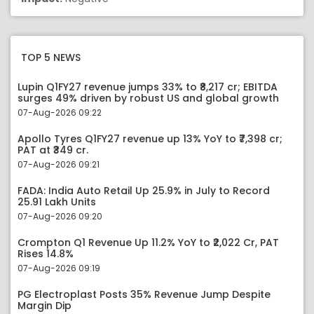
TOP 5 NEWS
Lupin Q1FY27 revenue jumps 33% to ₹8,217 cr; EBITDA
surges 49% driven by robust US and global growth
07-Aug-2026 09:22
Apollo Tyres Q1FY27 revenue up 13% YoY to ₹7,398 cr;
PAT at ₹349 cr.
07-Aug-2026 09:21
FADA: India Auto Retail Up 25.9% in July to Record
25.91 Lakh Units
07-Aug-2026 09:20
Crompton Q1 Revenue Up 11.2% YoY to ₹2,022 Cr, PAT
Rises 14.8%
07-Aug-2026 09:19
PG Electroplast Posts 35% Revenue Jump Despite
Margin Dip