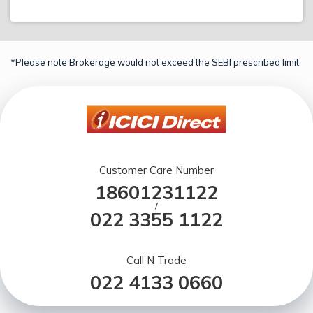
*Please note Brokerage would not exceed the SEBI prescribed limit.
Customer Care Number
18601231122
/
022 3355 1122
Call N Trade
022 4133 0660