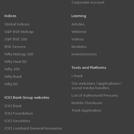
Corporate Account
Indices
Learning
Global Indices
Articles
S&P BSE Midcap
Webinar
S&P BSE 100
Videos
BSE Sensex
Modules
Nifty Midcap 100
Investonomics
Nifty Next 50
Tools and Platforms
Nifty 100
i-Track
Nifty Bank
Our websites / applications /
Nifty 50
social media handles
List of Authorised Persons
ICICI Bank Group websites
Mobile Checksum
ICICI Bank
Track Application
ICICI Foundation
ICICI Securities
ICICI Lombard General Insurance