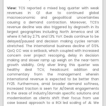
View:
TCS reported a mixed bag quarter with weak
revenues in Q1 due to continued global
macroeconomic and geopolitical uncertainties
causing a demand contraction. Moreover, TCS’s
revenue decline was also triggered by degrowth in its
largest geographies including North America and UK
where it fell by 2.7% and 1.3% YoY. Deals continue to be
delayed/paused and decision making cycles remain
stretched. The international business decline of 0.5%
QoQ CC was a setback, which coupled with increased
concern over project rescoping, delay in decision
making and slower ramp up weigh on the near-term
growth visibility. Only silver lining this quarter was
healthy deal TCV, headcount addition and
commentary from the management wherein
international revenue is expected to be better than
FY25. Furthermore, amid broader demand softness,
increased traction is seen for AI/GenAI engagements
in the areas of industry/domain specific solutions and
modernisation as clients shift their focus from use
case based approach to a ROI led scaling of AI. We