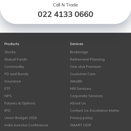
Call N Trade
022 4133 0660
Products
Services
Stocks
Brokerage
Mutual Funds
Retirement Planning
Commodity
One click Premium
FD and Bonds
Customer Care
Insurance
Wealth
ETF
NRI Services
NPS
Corporate Services
Futures & Options
About Us
IPO
Contact Us-Escalation Matrix
Union Budget 2026
Privacy policy
India Investor Conference
SMART ODR