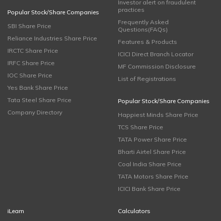
Investor alert on fraudulent
practices
Popular Stock/Share Companies
Frequently Asked
SBI Share Price
Questions(FAQs)
Reliance Industries Share Price
Features & Products
IRCTC Share Price
ICICI Direct Branch Locator
IRFC Share Price
MF Commission Disclosure
IOC Share Price
List of Registrations
Yes Bank Share Price
Tata Steel Share Price
Popular Stock/Share Companies
Company Directory
Happiest Minds Share Price
TCS Share Price
TATA Power Share Price
Bharti Airtel Share Price
Coal India Share Price
TATA Motors Share Price
ICICI Bank Share Price
iLearn
Calculators