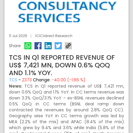
11 Jul 2025
ICICIdirect Research
Share
TCS IN Q1 REPORTED REVENUE OF
US$ 7,421 MN, DOWN 0.6% QOQ
AND 1.1% YOY.
TCS
-
2373
Change:
-40.00 (-1.66 %)
News:
TCS in Q1 reported revenue of US$ 7,421 mn,
down 0.6% QoQ and 1.1% YoY. In CC terms revenue was
down 3.3% QoQ/3.1% YoY – ex-BSNL revenues declined
0.5% QoQ in CC terms (BSNL deal ramp down
contracted the revenues by around 2.8% QoQ CC).
Geography wise YoY in CC terms growth was led by
MEA (2.2% of the mix) and APAC (8.4% of the mix)
which grew by 9.4% and 3.6% while India (5.8% of the