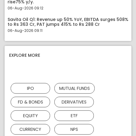
rise75% y/y.
06-Aug-2026 09:12
Savita Oil Q1: Revenue up 50% YoY, EBITDA surges 508%
to Rs 363 Cr, PAT jumps 415% to Rs 288 Cr
06-Aug-2026 09:11
EXPLORE MORE
IPO
MUTUAL FUNDS
FD & BONDS
DERIVATIVES
EQUITY
ETF
CURRENCY
NPS