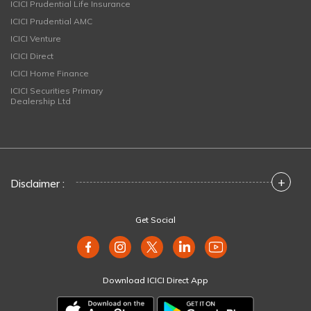
ICICI Prudential Life Insurance
ICICI Prudential AMC
ICICI Venture
ICICI Direct
ICICI Home Finance
ICICI Securities Primary
Dealership Ltd
+
Disclaimer :
Get Social
Download ICICI Direct App