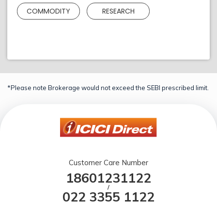
COMMODITY
RESEARCH
*Please note Brokerage would not exceed the SEBI prescribed limit.
Customer Care Number
18601231122
/
022 3355 1122