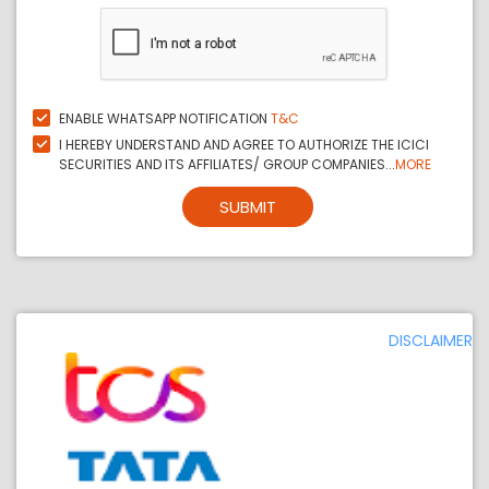
ENABLE WHATSAPP NOTIFICATION
T&C
I HEREBY UNDERSTAND AND AGREE TO AUTHORIZE THE ICICI
SECURITIES AND ITS AFFILIATES/ GROUP COMPANIES...
MORE
SUBMIT
DISCLAIMER