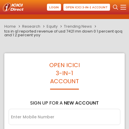
LOGIN
OPEN ICICI 3-IN-1 ACCOUNT
Home
Research
Equity
Trending News
tcs in q1 reported revenue of usd 7421 mn down 0 1 percent qoq
and 1 2 percent yoy
OPEN ICICI
3-IN-1
ACCOUNT
SIGN UP FOR A
NEW ACCOUNT