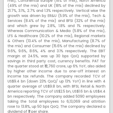
mix), Continental Europe (15% of mix), North America
(49% of the mix) and UK (18% of the mix) declined by
21.7%, 3.1%, 2.7% and 1.3% respectively. Vertical wise the
growth was driven by ER&U (5.9% of the mix), Tech &
Services (8.4% of the mix) and BFSI (32% of the mix)
and which grew by 2.8%, 1.8% and 1% respectively.
Whereas Communication & Media (5.8% of the mix),
LFS & Healthcare (10.2% of the mix), Regional markets
& Others (13.4% of the mix), Manufacturing (8.7% of
the mix) and Consumer (15.6% of the mix) declined by
9.6%, 9.6%, 8.6%, 4% and 3.1% respectively. The EBIT
margin at 24.5%, was up 30 bps QoQ supported by
savings in third party cost, currency benefits. PAT for
the quarter stood at ₹12,760 crore, up 6% YoY, also aided
by higher other income due to one-off interest on
income tax refunds. The company recorded TCV of
US$9.4 bn (down 23% QoQ/ up 13% YoY) in line with 4
quarter average of US$9.8 bn, with BFSI, Retail & North
America reporting TCV of US$2.5 bn, US$1.6 bn & US$4.4
bn respectively. The company added 5090 employees
taking the total employees to 6,13,069 and attrition
rose to 13.8%, up 50 bps QoQ. The company declared a
dividend of ₹11 per share.