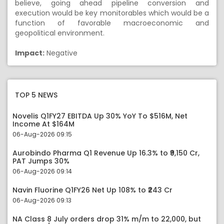
believe, going ahead pipeline conversion and
execution would be key monitorables which would be a
function of favorable macroeconomic and
geopolitical environment.
Impact:
Negative
TOP 5 NEWS
Novelis Q1FY27 EBITDA Up 30% YoY To $516M, Net
Income At $164M
06-Aug-2026 09:15
Aurobindo Pharma Q1 Revenue Up 16.3% to ₹9,150 Cr,
PAT Jumps 30%
06-Aug-2026 09:14
Navin Fluorine Q1FY26 Net Up 108% to ₹243 Cr
06-Aug-2026 09:13
NA Class 8 July orders drop 31% m/m to 22,000, but