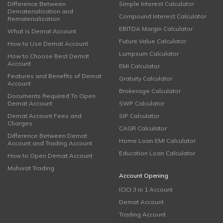
Difference Between
Simple Interest Calculator
Dematerialisation and
Compound Interest Calculator
Rematerialisation
EBITDA Margin Calculator
What is Demat Account
Future Value Calculator
How to Use Demat Account
Lumpsum Calculator
How to Choose Best Demat
Account
EMI Calculator
Features and Benefits of Demat
Gratuity Calculator
Account
Brokerage Calculator
Documents Required To Open
Demat Account
SWP Calculator
Demat Account Fees and
SIP Calculator
Charges
CAGR Calculator
Difference Between Demat
Home Loan EMI Calculator
Account and Trading Account
Education Loan Calculator
How to Open Demat Account
Muhurat Trading
Account Opening
ICICI 3 in 1 Account
Demat Account
Trading Account