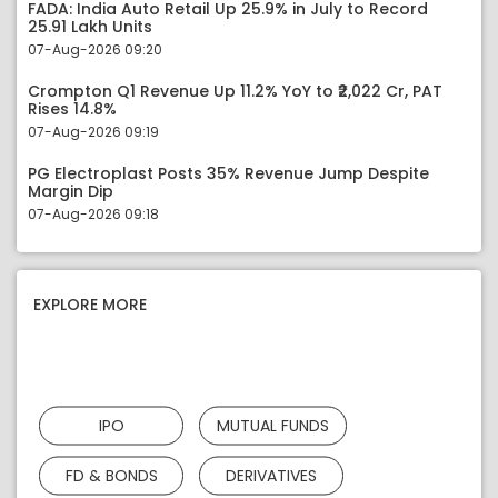
FADA: India Auto Retail Up 25.9% in July to Record
25.91 Lakh Units
07-Aug-2026 09:20
Crompton Q1 Revenue Up 11.2% YoY to ₹2,022 Cr, PAT
Rises 14.8%
07-Aug-2026 09:19
PG Electroplast Posts 35% Revenue Jump Despite
Margin Dip
07-Aug-2026 09:18
EXPLORE MORE
IPO
MUTUAL FUNDS
FD & BONDS
DERIVATIVES