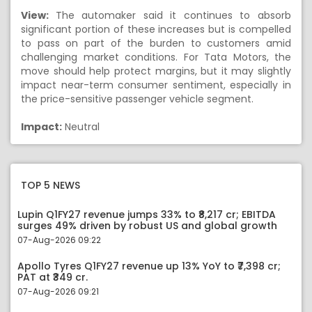
View:
The automaker said it continues to absorb
significant portion of these increases but is compelled
to pass on part of the burden to customers amid
challenging market conditions. For Tata Motors, the
move should help protect margins, but it may slightly
impact near-term consumer sentiment, especially in
the price-sensitive passenger vehicle segment.
Impact:
Neutral
TOP 5 NEWS
Lupin Q1FY27 revenue jumps 33% to ₹8,217 cr; EBITDA
surges 49% driven by robust US and global growth
07-Aug-2026 09:22
Apollo Tyres Q1FY27 revenue up 13% YoY to ₹7,398 cr;
PAT at ₹349 cr.
07-Aug-2026 09:21