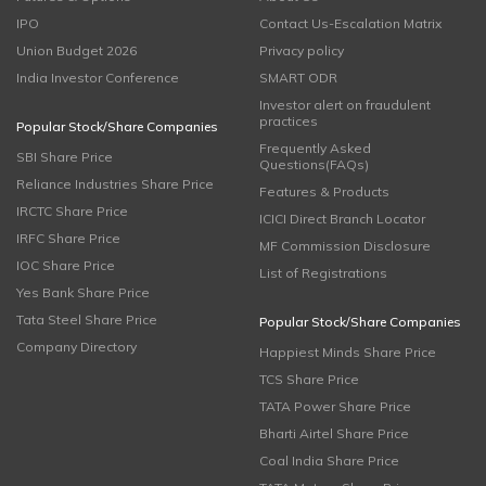
IPO
Contact Us-Escalation Matrix
Union Budget 2026
Privacy policy
India Investor Conference
SMART ODR
Investor alert on fraudulent
practices
Popular Stock/Share Companies
Frequently Asked
SBI Share Price
Questions(FAQs)
Reliance Industries Share Price
Features & Products
IRCTC Share Price
ICICI Direct Branch Locator
IRFC Share Price
MF Commission Disclosure
IOC Share Price
List of Registrations
Yes Bank Share Price
Tata Steel Share Price
Popular Stock/Share Companies
Company Directory
Happiest Minds Share Price
TCS Share Price
TATA Power Share Price
Bharti Airtel Share Price
Coal India Share Price