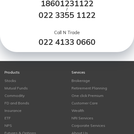
18601231122
/
022 3355 1122
Call N Trade
022 4133 0660
Products
Services
Stocks
Brokerage
Mutual Funds
Retirement Planning
Commodity
One click Premium
FD and Bonds
Customer Care
Insurance
Wealth
ETF
NRI Services
NPS
Corporate Services
Futures & Options
About Us