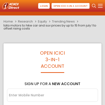
LOGIN
OPEN ICICI 3-IN-1 ACCOUNT
Home
Research
Equity
Trending News
tata motors to hike car and suv prices by up to 15 from july 1 to
offset rising costs
OPEN ICICI
3-IN-1
ACCOUNT
SIGN UP FOR A
NEW ACCOUNT