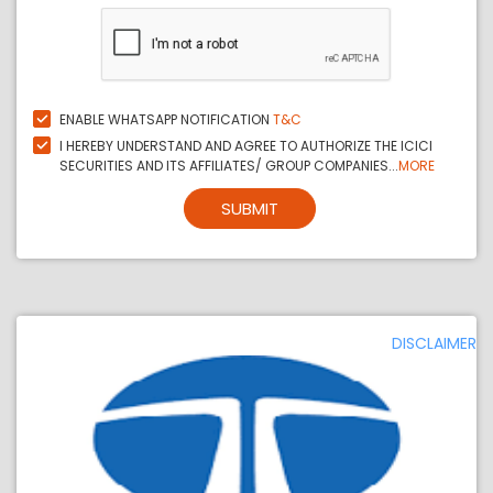
ENABLE WHATSAPP NOTIFICATION
T&C
I HEREBY UNDERSTAND AND AGREE TO AUTHORIZE THE ICICI
SECURITIES AND ITS AFFILIATES/ GROUP COMPANIES...
MORE
SUBMIT
DISCLAIMER