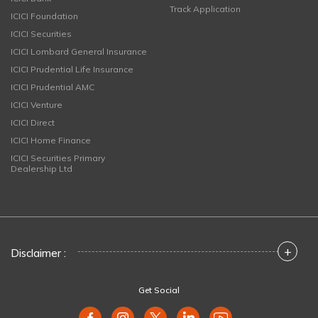
Track Application
ICICI Foundation
ICICI Securities
ICICI Lombard General Insurance
ICICI Prudential Life Insurance
ICICI Prudential AMC
ICICI Venture
ICICI Direct
ICICI Home Finance
ICICI Securities Primary
Dealership Ltd
+
Disclaimer :
Get Social