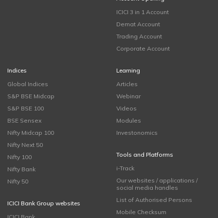
ICICI 3 in 1 Account
Demat Account
Trading Account
Corporate Account
Indices
Learning
Global Indices
Articles
S&P BSE Midcap
Webinar
S&P BSE 100
Videos
BSE Sensex
Modules
Nifty Midcap 100
Investonomics
Nifty Next 50
Tools and Platforms
Nifty 100
i-Track
Nifty Bank
Our websites / applications /
Nifty 50
social media handles
List of Authorised Persons
ICICI Bank Group websites
Mobile Checksum
ICICI Bank