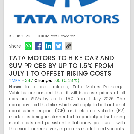
15 Jun 2026
ICICIdirect Research
Share
TATA MOTORS TO HIKE CAR AND
SUV PRICES BY UP TO 1.5% FROM
JULY 1 TO OFFSET RISING COSTS
TMPV
-
347
Change:
1.65 (0.48 %)
News:
In a press release, Tata Motors Passenger
Vehicles announced that it will increase prices of all
cars and SUVs by up to 1.5% from 1 July 2026. The
company said the hike, which will apply to both internal
combustion engine (ICE) and electric vehicle (EV)
models, is being implemented to partially offset rising
input costs and persistent inflationary pressures, with
the exact increase varying across models and variants.