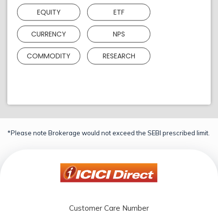
EQUITY
ETF
CURRENCY
NPS
COMMODITY
RESEARCH
*Please note Brokerage would not exceed the SEBI prescribed limit.
Customer Care Number