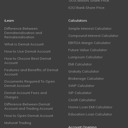
TATA Motors Share Price
ICICI Bank Share Price
iLearn
Calculators
Difference Between
Simple Interest Calculator
Dematerialisation and
Compound Interest Calculator
Rematerialisation
EBITDA Margin Calculator
What is Demat Account
Future Value Calculator
How to Use Demat Account
Lumpsum Calculator
How to Choose Best Demat
Account
EMI Calculator
Features and Benefits of Demat
Gratuity Calculator
Account
Brokerage Calculator
Documents Required To Open
Demat Account
SWP Calculator
Demat Account Fees and
SIP Calculator
Charges
CAGR Calculator
Difference Between Demat
Home Loan EMI Calculator
Account and Trading Account
Education Loan Calculator
How to Open Demat Account
Muhurat Trading
Account Opening