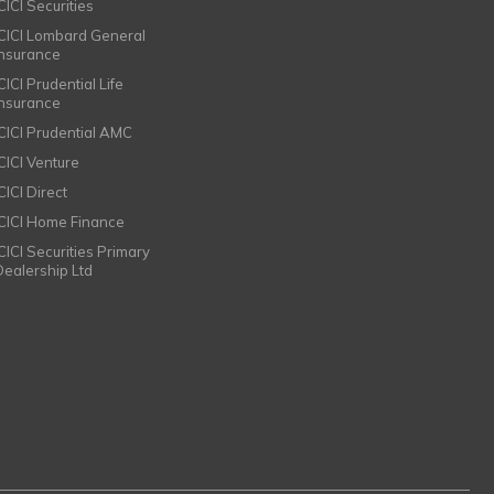
CICI Securities
ICICI Lombard General
Insurance
CICI Prudential Life
Insurance
ICICI Prudential AMC
ICICI Venture
CICI Direct
ICICI Home Finance
ICICI Securities Primary
Dealership Ltd