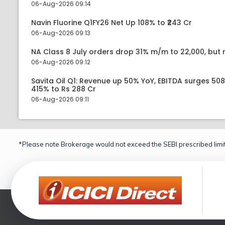
06-Aug-2026 09:14
Navin Fluorine Q1FY26 Net Up 108% to ₹243 Cr
06-Aug-2026 09:13
NA Class 8 July orders drop 31% m/m to 22,000, but r
06-Aug-2026 09:12
Savita Oil Q1: Revenue up 50% YoY, EBITDA surges 50
415% to Rs 288 Cr
06-Aug-2026 09:11
*Please note Brokerage would not exceed the SEBI prescribed limit