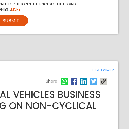
REE TO AUTHORIZE THE ICICI SECURITIES AND
NIES...
MORE
SUBMIT
DISCLAIMER
Share
L VEHICLES BUSINESS
NG ON NON-CYCLICAL