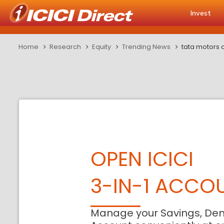
Invest
Home
Research
Equity
Trending News
tata motors 
OPEN ICICI
3-IN-1 ACCO
Manage your Savings, De