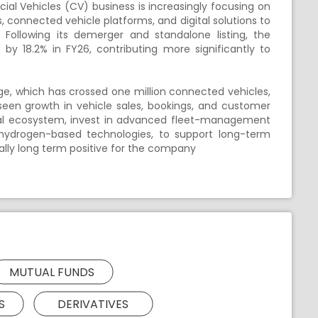
l Vehicles (CV) business is increasingly focusing on
, connected vehicle platforms, and digital solutions to
Following its demerger and standalone listing, the
by 18.2% in FY26, contributing more significantly to
dge, which has crossed one million connected vehicles,
seen growth in vehicle sales, bookings, and customer
ital ecosystem, invest in advanced fleet-management
ng hydrogen-based technologies, to support long-term
ally long term positive for the company
MUTUAL FUNDS
S
DERIVATIVES