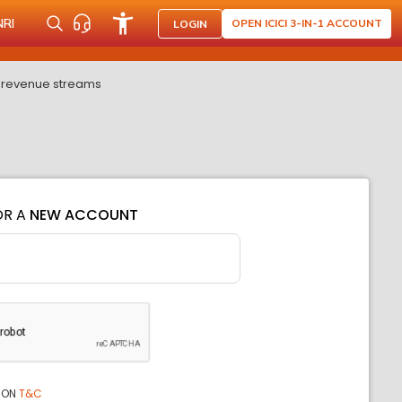
NRI
OPEN ICICI 3-IN-1 ACCOUNT
LOGIN
l revenue streams
OR A
NEW ACCOUNT
ION
T&C