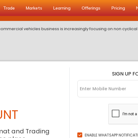
Trade
Markets
Learning
Offerings
Pricing
commercial vehicles business is increasingly focusing on non cyclica
SIGN UP F
UNT
mat and Trading
ENABLE WHATSAPP NOTIFICAT