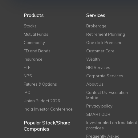
Products
Services
Stocks
Brokerage
Mutual Funds
Retirement Planning
Commodity
One click Premium
FD and Bonds
Customer Care
Insurance
Wealth
ETF
NRI Services
NPS
Corporate Services
Futures & Options
About Us
IPO
Contact Us-Escalation
Matrix
Union Budget 2026
Privacy policy
India Investor Conference
SMART ODR
Popular Stock/Share
Investor alert on fraudulent
practices
Companies
Frequently Asked