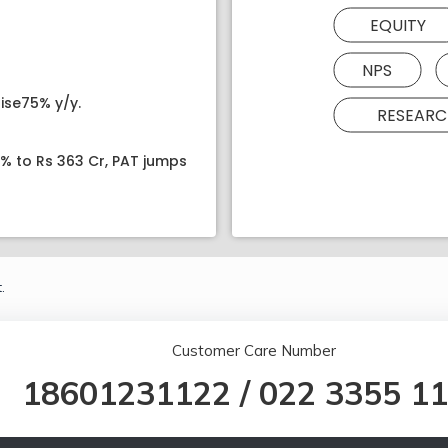
EQUITY
NPS
ise75% y/y.
RESEARC
8% to Rs 363 Cr, PAT jumps
.
Customer Care Number
18601231122
/
022 3355 1