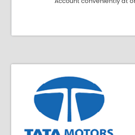
Account conveniently at o