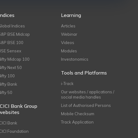
Indices
Learning
Global Indices
Articles
S&P BSE Midcap
Webinar
S&P BSE 100
Videos
BSE Sensex
Modules
Nifty Midcap 100
Investonomics
Nifty Next 50
Tools and Platforms
Nifty 100
i-Track
Nifty Bank
Our websites / applications /
Nifty 50
social media handles
ICICI Bank Group
List of Authorised Persons
websites
Mobile Checksum
Track Application
ICICI Bank
ICICI Foundation