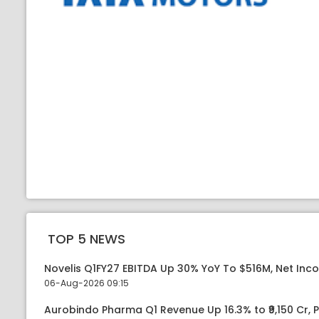
TOP 5 NEWS
Novelis Q1FY27 EBITDA Up 30% YoY To $516M, Net Inc
06-Aug-2026 09:15
Aurobindo Pharma Q1 Revenue Up 16.3% to ₹9,150 Cr,