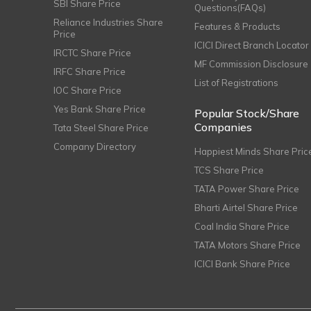
SBI Share Price
Questions(FAQs)
Reliance Industries Share
Features & Products
Price
ICICI Direct Branch Locator
IRCTC Share Price
MF Commission Disclosure
IRFC Share Price
List of Registrations
IOC Share Price
Yes Bank Share Price
Popular Stock/Share
Companies
Tata Steel Share Price
Company Directory
Happiest Minds Share Pric
TCS Share Price
TATA Power Share Price
Bharti Airtel Share Price
Coal India Share Price
TATA Motors Share Price
ICICI Bank Share Price