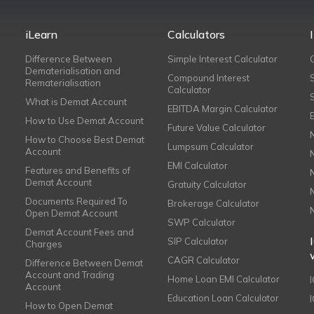
iLearn
Calculators
Difference Between
Simple Interest Calculator
Dematerialisation and
Compound Interest
Rematerialisation
Calculator
What is Demat Account
EBITDA Margin Calculator
How to Use Demat Account
Future Value Calculator
How to Choose Best Demat
Lumpsum Calculator
Account
EMI Calculator
Features and Benefits of
Demat Account
Gratuity Calculator
Documents Required To
Brokerage Calculator
Open Demat Account
SWP Calculator
Demat Account Fees and
SIP Calculator
Charges
CAGR Calculator
Difference Between Demat
Account and Trading
Home Loan EMI Calculator
Account
Education Loan Calculator
How to Open Demat