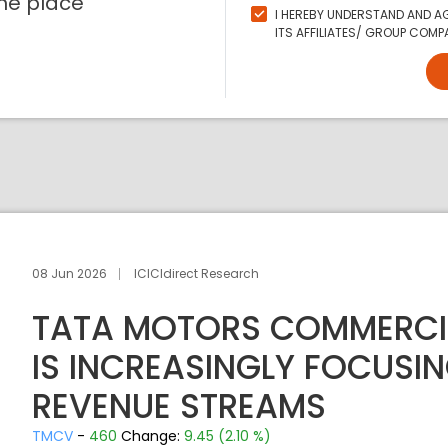
ne place
I HEREBY UNDERSTAND AND AG
ITS AFFILIATES/ GROUP COMPA
08 Jun 2026
ICICIdirect Research
TATA MOTORS COMMERCIA
IS INCREASINGLY FOCUSI
REVENUE STREAMS
TMCV
-
460
Change:
9.45 (2.10 %)