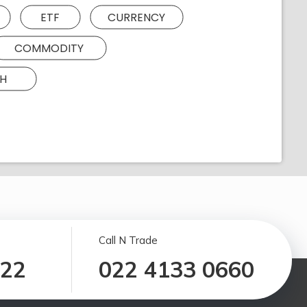
ETF
CURRENCY
COMMODITY
H
Call N Trade
122
022 4133 0660