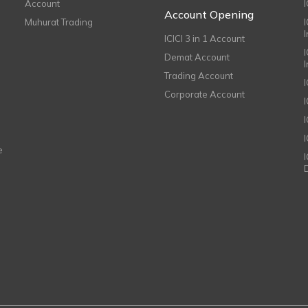
Account
I
Account Opening
Muhurat Trading
ICICI 3 in 1 Account
I
Demat Account
Trading Account
Corporate Account
I
e