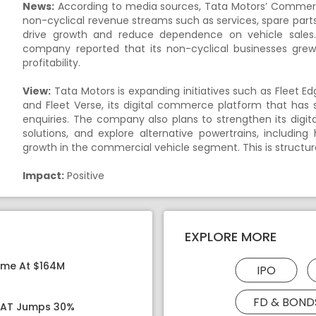
News:
According to media sources, Tata Motors’ Commercia
non-cyclical revenue streams such as services, spare parts
drive growth and reduce dependence on vehicle sales. 
company reported that its non-cyclical businesses grew 
profitability.
View:
Tata Motors is expanding initiatives such as Fleet E
and Fleet Verse, its digital commerce platform that has 
enquiries. The company also plans to strengthen its dig
solutions, and explore alternative powertrains, includi
growth in the commercial vehicle segment. This is structur
Impact:
Positive
EXPLORE MORE
ome At $164M
IPO
FD & BOND
 PAT Jumps 30%