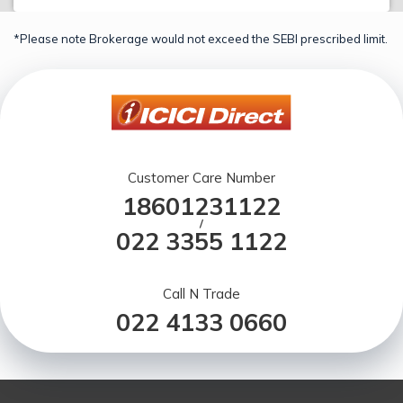
*Please note Brokerage would not exceed the SEBI prescribed limit.
Customer Care Number
18601231122
/
022 3355 1122
Call N Trade
022 4133 0660