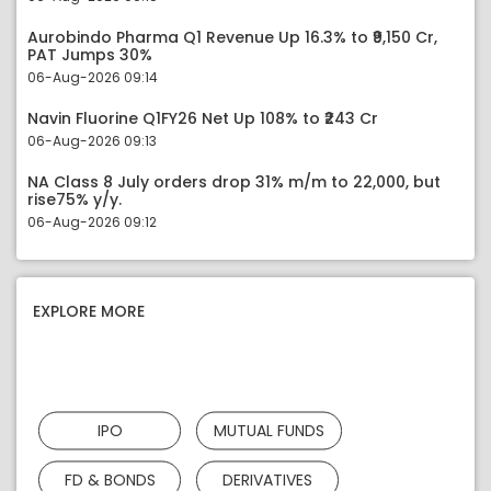
Aurobindo Pharma Q1 Revenue Up 16.3% to ₹9,150 Cr,
PAT Jumps 30%
06-Aug-2026 09:14
Navin Fluorine Q1FY26 Net Up 108% to ₹243 Cr
06-Aug-2026 09:13
NA Class 8 July orders drop 31% m/m to 22,000, but
rise75% y/y.
06-Aug-2026 09:12
EXPLORE MORE
IPO
MUTUAL FUNDS
FD & BONDS
DERIVATIVES