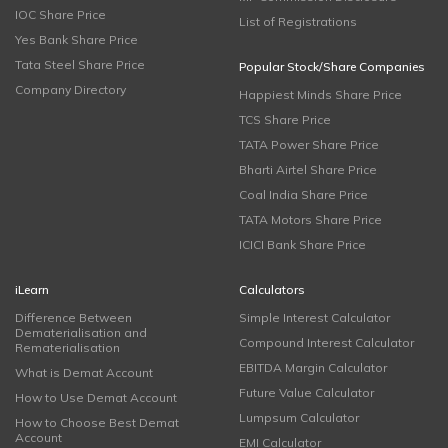
IOC Share Price
List of Registrations
Yes Bank Share Price
Tata Steel Share Price
Popular Stock/Share Companies
Company Directory
Happiest Minds Share Price
TCS Share Price
TATA Power Share Price
Bharti Airtel Share Price
Coal India Share Price
TATA Motors Share Price
ICICI Bank Share Price
iLearn
Calculators
Difference Between
Simple Interest Calculator
Dematerialisation and
Compound Interest Calculator
Rematerialisation
EBITDA Margin Calculator
What is Demat Account
Future Value Calculator
How to Use Demat Account
Lumpsum Calculator
How to Choose Best Demat
Account
EMI Calculator