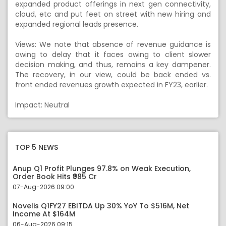
expanded product offerings in next gen connectivity,
cloud, etc and put feet on street with new hiring and
expanded regional leads presence.
Views: We note that absence of revenue guidance is
owing to delay that it faces owing to client slower
decision making, and thus, remains a key dampener.
The recovery, in our view, could be back ended vs.
front ended revenues growth expected in FY23, earlier.
Impact: Neutral
TOP 5 NEWS
Anup Q1 Profit Plunges 97.8% on Weak Execution,
Order Book Hits ₹985 Cr
07-Aug-2026 09:00
Novelis Q1FY27 EBITDA Up 30% YoY To $516M, Net
Income At $164M
06-Aug-2026 09:15