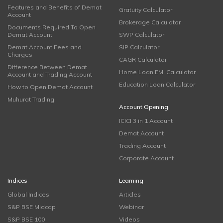
Features and Benefits of Demat
Gratuity Calculator
Account
Brokerage Calculator
Documents Required To Open
Demat Account
SWP Calculator
Demat Account Fees and
SIP Calculator
Charges
CAGR Calculator
Difference Between Demat
Home Loan EMI Calculator
Account and Trading Account
Education Loan Calculator
How to Open Demat Account
Muhurat Trading
Account Opening
ICICI 3 in 1 Account
Demat Account
Trading Account
Corporate Account
Indices
Learning
Global Indices
Articles
S&P BSE Midcap
Webinar
S&P BSE 100
Videos