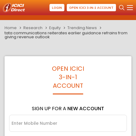
LOGIN
OPEN ICICI 3-IN-1 ACCOUNT
Home
Research
Equity
Trending News
tata communications reiterates earlier guidance refrains from
giving revenue outlook
OPEN ICICI
3-IN-1
ACCOUNT
SIGN UP FOR A
NEW ACCOUNT