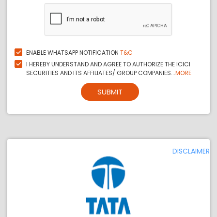
ENABLE WHATSAPP NOTIFICATION
T&C
I HEREBY UNDERSTAND AND AGREE TO AUTHORIZE THE ICICI
SECURITIES AND ITS AFFILIATES/ GROUP COMPANIES...
MORE
SUBMIT
DISCLAIMER