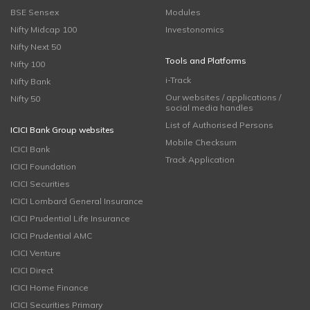
BSE Sensex
Modules
Nifty Midcap 100
Investonomics
Nifty Next 50
Tools and Platforms
Nifty 100
i-Track
Nifty Bank
Our websites / applications /
Nifty 50
social media handles
List of Authorised Persons
ICICI Bank Group websites
Mobile Checksum
ICICI Bank
Track Application
ICICI Foundation
ICICI Securities
ICICI Lombard General Insurance
ICICI Prudential Life Insurance
ICICI Prudential AMC
ICICI Venture
ICICI Direct
ICICI Home Finance
ICICI Securities Primary