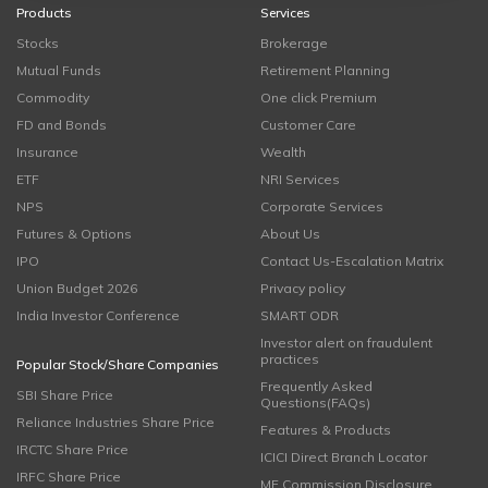
Products
Services
Stocks
Brokerage
Mutual Funds
Retirement Planning
Commodity
One click Premium
FD and Bonds
Customer Care
Insurance
Wealth
ETF
NRI Services
NPS
Corporate Services
Futures & Options
About Us
IPO
Contact Us-Escalation Matrix
Union Budget 2026
Privacy policy
India Investor Conference
SMART ODR
Investor alert on fraudulent
practices
Popular Stock/Share Companies
Frequently Asked
SBI Share Price
Questions(FAQs)
Reliance Industries Share Price
Features & Products
IRCTC Share Price
ICICI Direct Branch Locator
IRFC Share Price
MF Commission Disclosure