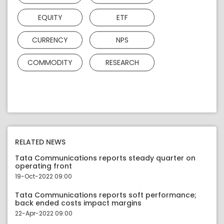
EQUITY
ETF
CURRENCY
NPS
COMMODITY
RESEARCH
RELATED NEWS
Tata Communications reports steady quarter on
operating front
19-Oct-2022 09:00
Tata Communications reports soft performance;
back ended costs impact margins
22-Apr-2022 09:00