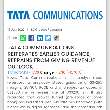
15 Jun 2022
ICICIdirect Research
Share
TATA COMMUNICATIONS
REITERATES EARLIER GUIDANCE,
REFRAINS FROM GIVING REVENUE
OUTLOOK
TATACOMM
-
1736
Change:
-12.30 (-0.70 %)
News: Tata Communications in its analyst meet
reiterated its previously stated guidance of 23-25%
margins, 25-30% RoCE and a stepped-up capex of
US$300 mn vs. earlier rate of US$200 mn. It also
reiterated that growth funnel (pre-stage of order
book) has increased, deal win rate has improved (with
higher win in digital segment) and the company has