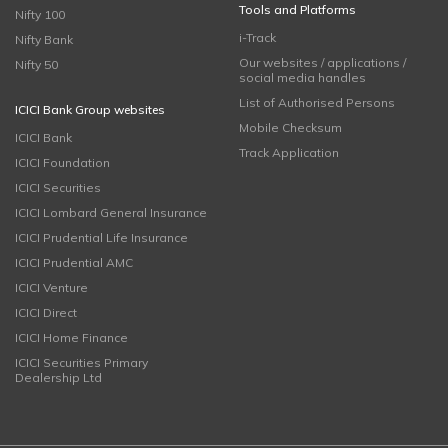
Tools and Platforms
Nifty 100
i-Track
Nifty Bank
Our websites / applications /
Nifty 50
social media handles
List of Authorised Persons
ICICI Bank Group websites
Mobile Checksum
ICICI Bank
Track Application
ICICI Foundation
ICICI Securities
ICICI Lombard General Insurance
ICICI Prudential Life Insurance
ICICI Prudential AMC
ICICI Venture
ICICI Direct
ICICI Home Finance
ICICI Securities Primary
Dealership Ltd