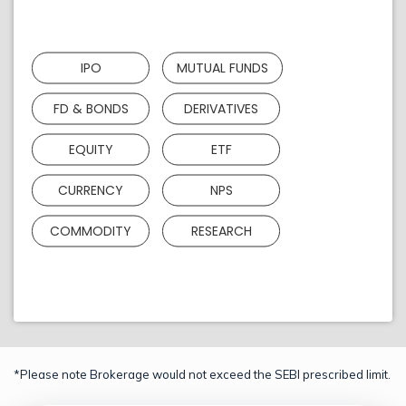
IPO
MUTUAL FUNDS
FD & BONDS
DERIVATIVES
EQUITY
ETF
CURRENCY
NPS
COMMODITY
RESEARCH
*Please note Brokerage would not exceed the SEBI prescribed limit.