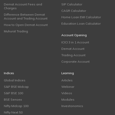
Demat Account Fees and
SIP Calculator
Charges
CAGR Calculator
Difference Between Demat
Home Loan EMI Calculator
Account and Trading Account
Education Loan Calculator
How to Open Demat Account
Muhurat Trading
Account Opening
ICICI 3 in 1 Account
Demat Account
Trading Account
Corporate Account
Indices
Learning
Global Indices
Articles
S&P BSE Midcap
Webinar
S&P BSE 100
Videos
BSE Sensex
Modules
Nifty Midcap 100
Investonomics
Nifty Next 50