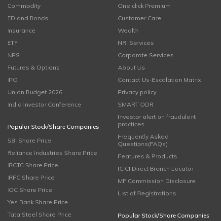
Commodity
One click Premium
FD and Bonds
Customer Care
Insurance
Wealth
ETF
NRI Services
NPS
Corporate Services
Futures & Options
About Us
IPO
Contact Us-Escalation Matrix
Union Budget 2026
Privacy policy
India Investor Conference
SMART ODR
Investor alert on fraudulent
practices
Popular Stock/Share Companies
Frequently Asked
SBI Share Price
Questions(FAQs)
Reliance Industries Share Price
Features & Products
IRCTC Share Price
ICICI Direct Branch Locator
IRFC Share Price
MF Commission Disclosure
IOC Share Price
List of Registrations
Yes Bank Share Price
Tata Steel Share Price
Popular Stock/Share Companies