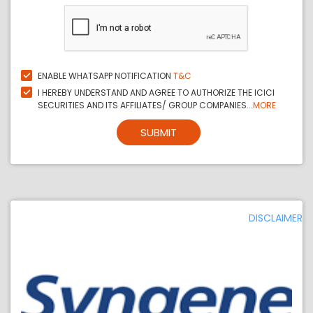
ENABLE WHATSAPP NOTIFICATION
T&C
I HEREBY UNDERSTAND AND AGREE TO AUTHORIZE THE ICICI
SECURITIES AND ITS AFFILIATES/ GROUP COMPANIES...
MORE
SUBMIT
DISCLAIMER