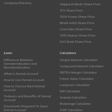
Company Directory
Happiest Minds Share Price
TCS Share Price
TATA Power Share Price
Bharti Airtel Share Price
Coal India Share Price
TATA Motors Share Price
ICICI Bank Share Price
iLearn
Calculators
Difference Between
Simple Interest Calculator
Dematerialisation and
Compound Interest Calculator
Rematerialisation
EBITDA Margin Calculator
What is Demat Account
Future Value Calculator
How to Use Demat Account
Lumpsum Calculator
How to Choose Best Demat
Account
EMI Calculator
Features and Benefits of Demat
Gratuity Calculator
Account
Brokerage Calculator
Documents Required To Open
Demat Account
SWP Calculator