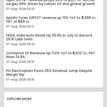
Lupin Q1FY27 revenue jumps 33% to ₹8,217 cr; EBITDA
surges 49% driven by robust US and global growth
07-Aug-2026 09:22
Apollo Tyres Q1FY27 revenue up 13% YoY to ₹7,398 cr;
PAT at ₹349 cr.
07-Aug-2026 09:21
FADA: India Auto Retail Up 25.9% in July to Record
25.91 Lakh Units
07-Aug-2026 09:20
Crompton Q1 Revenue Up 11.2% YoY to ₹2,022 Cr, PAT
Rises 14.8%
07-Aug-2026 09:19
PG Electroplast Posts 35% Revenue Jump Despite
Margin Dip
07-Aug-2026 09:18
EXPLORE MORE