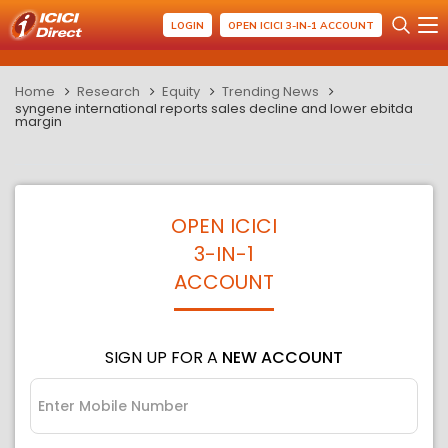
LOGIN
OPEN ICICI 3-IN-1 ACCOUNT
Home
Research
Equity
Trending News
syngene international reports sales decline and lower ebitda
margin
OPEN ICICI
3-IN-1
ACCOUNT
SIGN UP FOR A
NEW ACCOUNT