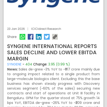
23 Jan 2026
ICICIdirect Research
Share
SYNGENE INTERNATIONAL REPORTS
SALES DECLINE AND LOWER EBITDA
MARGIN
SYNGENE
-
404
Change:
3.95 (0.99 %)
News:
Sales de-grew ~3% YoY to ~₹917 crore mainly due
to ongoing impact related to a single product from
large-molecule biologics client. Excluding this the base
business has shown steady progress with Discovery
services segment (~60% of the sales) securing new
contracts and start of operations at Unit III facility in
Bengaluru. GPM for the quarter stood at 75% growth 14
bps YoY, EBITDA de-grew ~26% YoY to ~₹209 crore and