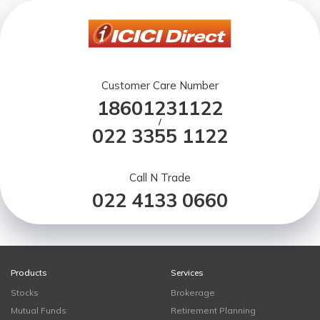
Customer Care Number
18601231122
/
022 3355 1122
Call N Trade
022 4133 0660
Products
Services
Stocks
Brokerage
Mutual Funds
Retirement Planning