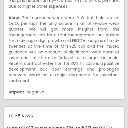
margins decreased by~724 bps YoY to 22.8%, primarily
due to higher other expenses.
View:
The numbers were weak YoY but held up on
QoQ, perhaps the only solace in an otherwise weak
quarter. We will get more insights from the
management call. Note that management has guided
for mid-single digit growth and EBITDA margins of mid-
twenties at the time of Q4FY25 call and the muted
guidance was on account of significant write down of
inventories at the client's level for a large molecule.
Recent contract extension for BMS till 2035 is a positive
development but poor earnings and prolonged
recovery would be a major dampener for investors’
sentiment
Impact:
Negative
TOP 5 NEWS