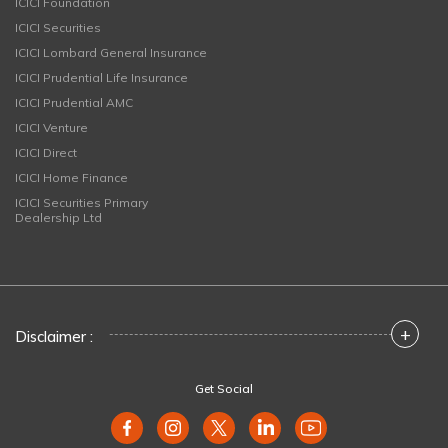
ICICI Foundation
ICICI Securities
ICICI Lombard General Insurance
ICICI Prudential Life Insurance
ICICI Prudential AMC
ICICI Venture
ICICI Direct
ICICI Home Finance
ICICI Securities Primary
Dealership Ltd
+
Disclaimer :
Get Social