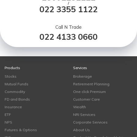
/
022 3355 1122
Call N Trade
022 4133 0660
Products
Services
Stocks
Brokerage
Mutual Funds
Retirement Planning
Commodity
One click Premium
FD and Bonds
Customer Care
Insurance
Wealth
ETF
NRI Services
NPS
Corporate Services
Futures & Options
About Us