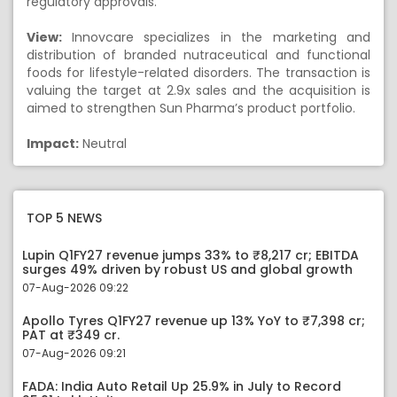
regulatory approvals.
View:
Innovcare specializes in the marketing and
distribution of branded nutraceutical and functional
foods for lifestyle-related disorders. The transaction is
valuing the target at 2.9x sales and the acquisition is
aimed to strengthen Sun Pharma’s product portfolio.
Impact:
Neutral
TOP 5 NEWS
Lupin Q1FY27 revenue jumps 33% to ₹8,217 cr; EBITDA
surges 49% driven by robust US and global growth
07-Aug-2026 09:22
Apollo Tyres Q1FY27 revenue up 13% YoY to ₹7,398 cr;
PAT at ₹349 cr.
07-Aug-2026 09:21
FADA: India Auto Retail Up 25.9% in July to Record