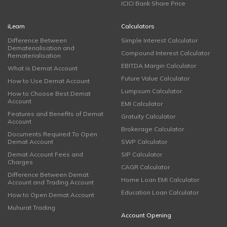
ICICI Bank Share Price
iLearn
Calculators
Difference Between
Simple Interest Calculator
Dematerialisation and
Compound Interest Calculator
Rematerialisation
EBITDA Margin Calculator
What is Demat Account
Future Value Calculator
How to Use Demat Account
Lumpsum Calculator
How to Choose Best Demat
Account
EMI Calculator
Features and Benefits of Demat
Gratuity Calculator
Account
Brokerage Calculator
Documents Required To Open
Demat Account
SWP Calculator
Demat Account Fees and
SIP Calculator
Charges
CAGR Calculator
Difference Between Demat
Home Loan EMI Calculator
Account and Trading Account
Education Loan Calculator
How to Open Demat Account
Muhurat Trading
Account Opening