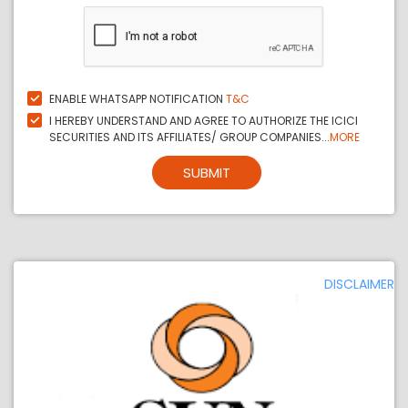
ENABLE WHATSAPP NOTIFICATION
T&C
I HEREBY UNDERSTAND AND AGREE TO AUTHORIZE THE ICICI
SECURITIES AND ITS AFFILIATES/ GROUP COMPANIES...
MORE
SUBMIT
DISCLAIMER