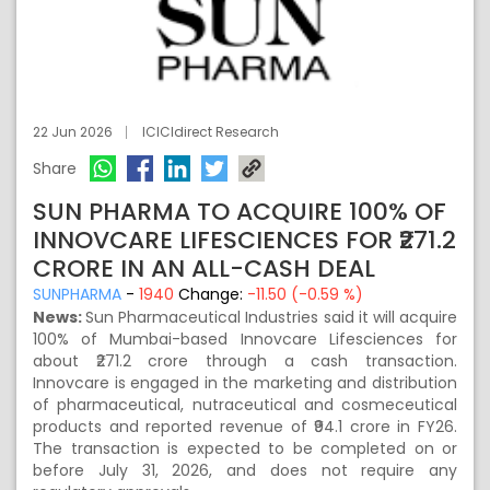
22 Jun 2026
ICICIdirect Research
Share
SUN PHARMA TO ACQUIRE 100% OF
INNOVCARE LIFESCIENCES FOR ₹271.2
CRORE IN AN ALL-CASH DEAL
SUNPHARMA
-
1940
Change:
-11.50 (-0.59 %)
News:
Sun Pharmaceutical Industries said it will acquire
100% of Mumbai-based Innovcare Lifesciences for
about ₹271.2 crore through a cash transaction.
Innovcare is engaged in the marketing and distribution
of pharmaceutical, nutraceutical and cosmeceutical
products and reported revenue of ₹94.1 crore in FY26.
The transaction is expected to be completed on or
before July 31, 2026, and does not require any