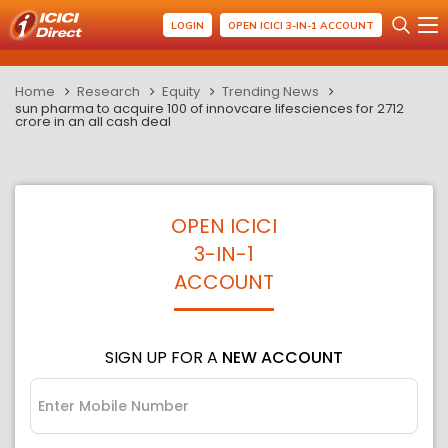
LOGIN
OPEN ICICI 3-IN-1 ACCOUNT
Home
Research
Equity
Trending News
sun pharma to acquire 100 of innovcare lifesciences for 2712
crore in an all cash deal
OPEN ICICI
3-IN-1
ACCOUNT
SIGN UP FOR A
NEW ACCOUNT