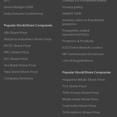
IPO
Contact Us-Escalation Matrix
Union Budget 2026
Privacy policy
India Investor Conference
SMART ODR
Investor alert on fraudulent
practices
Popular Stock/Share Companies
Frequently Asked
SBI Share Price
Questions(FAQs)
Reliance Industries Share Price
Features & Products
IRCTC Share Price
ICICI Direct Branch Locator
IRFC Share Price
MF Commission Disclosure
IOC Share Price
List of Registrations
Yes Bank Share Price
Tata Steel Share Price
Popular Stock/Share Companies
Company Directory
Happiest Minds Share Price
TCS Share Price
TATA Power Share Price
Bharti Airtel Share Price
Coal India Share Price
TATA Motors Share Price