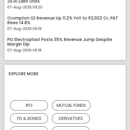
25.91 Lakh Units
07-Aug-2026 09:20
Crompton Q1 Revenue Up 11.2% YoY to ₹2,022 Cr, PAT
Rises 14.8%
07-Aug-2026 09:19
PG Electroplast Posts 35% Revenue Jump Despite
Margin Dip
07-Aug-2026 09:18
EXPLORE MORE
IPO
MUTUAL FUNDS
FD & BONDS
DERIVATIVES