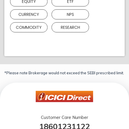
EQUITY
ETF
CURRENCY
NPS
COMMODITY
RESEARCH
*Please note Brokerage would not exceed the SEBI prescribed limit.
Customer Care Number
18601231122