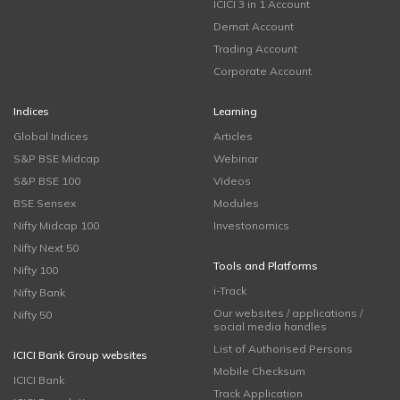
ICICI 3 in 1 Account
Demat Account
Trading Account
Corporate Account
Indices
Learning
Global Indices
Articles
S&P BSE Midcap
Webinar
S&P BSE 100
Videos
BSE Sensex
Modules
Nifty Midcap 100
Investonomics
Nifty Next 50
Tools and Platforms
Nifty 100
i-Track
Nifty Bank
Our websites / applications /
Nifty 50
social media handles
List of Authorised Persons
ICICI Bank Group websites
Mobile Checksum
ICICI Bank
Track Application