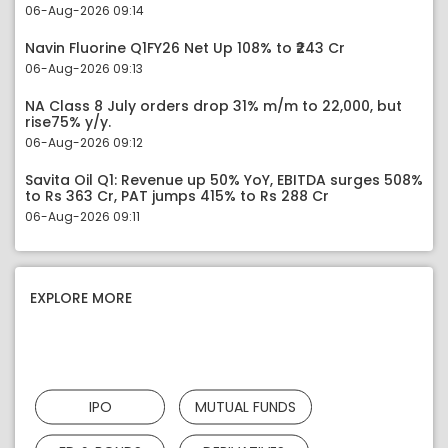
06-Aug-2026 09:14
Navin Fluorine Q1FY26 Net Up 108% to ₹243 Cr
06-Aug-2026 09:13
NA Class 8 July orders drop 31% m/m to 22,000, but
rise75% y/y.
06-Aug-2026 09:12
Savita Oil Q1: Revenue up 50% YoY, EBITDA surges 508%
to Rs 363 Cr, PAT jumps 415% to Rs 288 Cr
06-Aug-2026 09:11
EXPLORE MORE
IPO
MUTUAL FUNDS