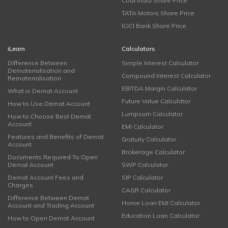
Coal India Share Price
TATA Motors Share Price
ICICI Bank Share Price
iLearn
Calculators
Difference Between
Simple Interest Calculator
Dematerialisation and
Compound Interest Calculator
Rematerialisation
EBITDA Margin Calculator
What is Demat Account
Future Value Calculator
How to Use Demat Account
Lumpsum Calculator
How to Choose Best Demat
Account
EMI Calculator
Features and Benefits of Demat
Gratuity Calculator
Account
Brokerage Calculator
Documents Required To Open
Demat Account
SWP Calculator
Demat Account Fees and
SIP Calculator
Charges
CAGR Calculator
Difference Between Demat
Home Loan EMI Calculator
Account and Trading Account
Education Loan Calculator
How to Open Demat Account