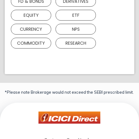
FD & BONDS
DERIVATIVES
EQUITY
ETF
CURRENCY
NPS
COMMODITY
RESEARCH
*Please note Brokerage would not exceed the SEBI prescribed limit.