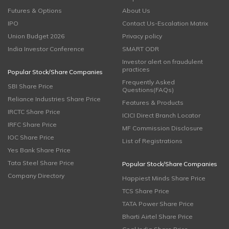
Futures & Options
About Us
IPO
Contact Us-Escalation Matrix
Union Budget 2026
Privacy policy
India Investor Conference
SMART ODR
Investor alert on fraudulent
practices
Popular Stock/Share Companies
Frequently Asked
SBI Share Price
Questions(FAQs)
Reliance Industries Share Price
Features & Products
IRCTC Share Price
ICICI Direct Branch Locator
IRFC Share Price
MF Commission Disclosure
IOC Share Price
List of Registrations
Yes Bank Share Price
Tata Steel Share Price
Popular Stock/Share Companies
Company Directory
Happiest Minds Share Price
TCS Share Price
TATA Power Share Price
Bharti Airtel Share Price