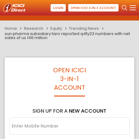
LOGIN
OPEN ICICI 3-IN-1 ACCOUNT
Home
Research
Equity
Trending News
sun pharma subsidiary taro reported q4fy23 numbers with net
sales of us 146 million
OPEN ICICI
3-IN-1
ACCOUNT
SIGN UP FOR A
NEW ACCOUNT