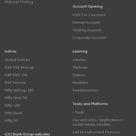
Muhurat Trading
Account Opening
ICICI 3 in 1 Account
Demat Account
Trading Account
Corporate Account
Indices
Learning
Global Indices
Articles
S&P BSE Midcap
Webinar
S&P BSE 100
Videos
BSE Sensex
Modules
Nifty Midcap 100
Investonomics
Nifty Next 50
Tools and Platforms
Nifty 100
i-Track
Nifty Bank
Our websites / applications /
Nifty 50
social media handles
List of Authorised Persons
ICICI Bank Group websites