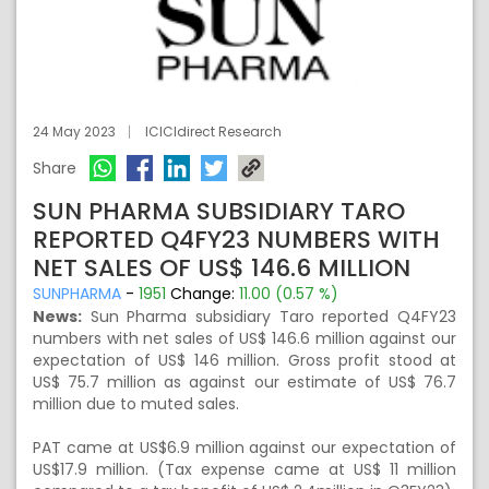
24 May 2023
ICICIdirect Research
Share
SUN PHARMA SUBSIDIARY TARO
REPORTED Q4FY23 NUMBERS WITH
NET SALES OF US$ 146.6 MILLION
SUNPHARMA
-
1951
Change:
11.00 (0.57 %)
News:
Sun Pharma subsidiary Taro reported Q4FY23
numbers with net sales of US$ 146.6 million against our
expectation of US$ 146 million. Gross profit stood at
US$ 75.7 million as against our estimate of US$ 76.7
million due to muted sales.
PAT came at US$6.9 million against our expectation of
US$17.9 million. (Tax expense came at US$ 11 million