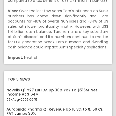
compared to a tax benefit of US$ 2.4million in Q3FY23)
View:
Over the last few years Taro’s influence on Sun’s
numbers has come down significantly and Taro
accounts for ~10% of overall Sun sales and ~34% of US
sales with lower profitability matrix. However, with US$
1.14 billion cash balance, Taro remains a key subsidiary
at Sun’s disposal and it’s numbers continue to matter
for FCF generation. Weak Taro numbers and dwindling
cash balance could impact Sun’s Specialty aspirations.
Impact:
Neutral
TOP 5 NEWS
Novelis Q1FY27 EBITDA Up 30% YoY To $516M, Net
Income At $164M
06-Aug-2026 09:15
Aurobindo Pharma Q1 Revenue Up 16.3% to ₹9,150 Cr,
PAT Jumps 30%