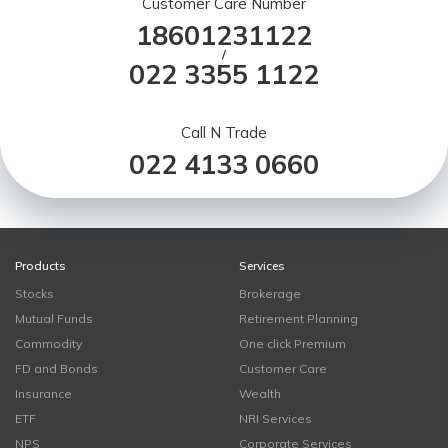
Customer Care Number
18601231122
/
022 3355 1122
Call N Trade
022 4133 0660
Products
Services
Stocks
Brokerage
Mutual Funds
Retirement Planning
Commodity
One click Premium
FD and Bonds
Customer Care
Insurance
Wealth
ETF
NRI Services
NPS
Corporate Services