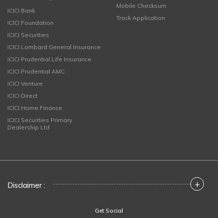
Mobile Checksum
ICICI Bank
Track Application
ICICI Foundation
ICICI Securities
ICICI Lombard General Insurance
ICICI Prudential Life Insurance
ICICI Prudential AMC
ICICI Venture
ICICI Direct
ICICI Home Finance
ICICI Securities Primary
Dealership Ltd
+
Disclaimer :
Get Social