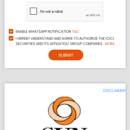
ENABLE WHATSAPP NOTIFICATION
T&C
I HEREBY UNDERSTAND AND AGREE TO AUTHORIZE THE ICICI
SECURITIES AND ITS AFFILIATES/ GROUP COMPANIES...
MORE
SUBMIT
DISCLAIMER