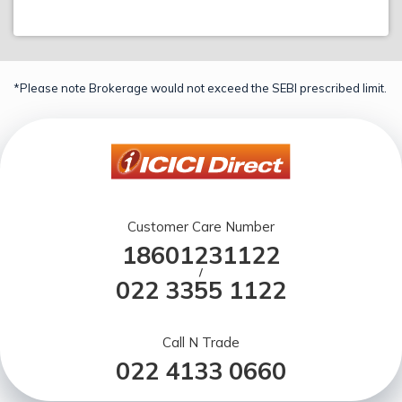
*Please note Brokerage would not exceed the SEBI prescribed limit.
Customer Care Number
18601231122
/
022 3355 1122
Call N Trade
022 4133 0660