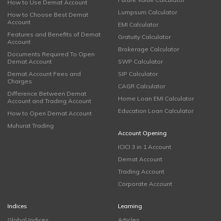
How to Use Demat Account
Lumpsum Calculator
How to Choose Best Demat
Account
EMI Calculator
Features and Benefits of Demat
Gratuity Calculator
Account
Brokerage Calculator
Documents Required To Open
Demat Account
SWP Calculator
Demat Account Fees and
SIP Calculator
Charges
CAGR Calculator
Difference Between Demat
Home Loan EMI Calculator
Account and Trading Account
Education Loan Calculator
How to Open Demat Account
Muhurat Trading
Account Opening
ICICI 3 in 1 Account
Demat Account
Trading Account
Corporate Account
Indices
Learning
Global Indices
Articles