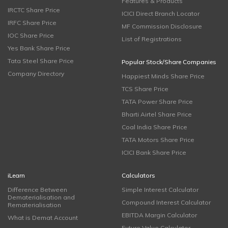
Features & Products
IRCTC Share Price
ICICI Direct Branch Locator
IRFC Share Price
MF Commission Disclosure
IOC Share Price
List of Registrations
Yes Bank Share Price
Tata Steel Share Price
Popular Stock/Share Companies
Company Directory
Happiest Minds Share Price
TCS Share Price
TATA Power Share Price
Bharti Airtel Share Price
Coal India Share Price
TATA Motors Share Price
ICICI Bank Share Price
iLearn
Calculators
Difference Between
Simple Interest Calculator
Dematerialisation and
Compound Interest Calculator
Rematerialisation
EBITDA Margin Calculator
What is Demat Account
Future Value Calculator