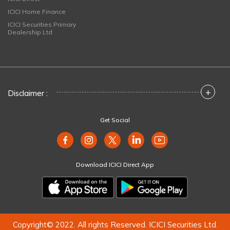
ICICI Home Finance
ICICI Securities Primary
Dealership Ltd
+
Disclaimer :
Get Social
Download ICICI Direct App
Copyright© 2022. All rights Reserved. ICICI Securities Ltd.