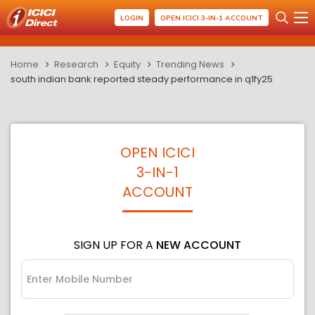
LOGIN
OPEN ICICI 3-IN-1 ACCOUNT
Home
Research
Equity
Trending News
south indian bank reported steady performance in q1fy25
OPEN ICICI
3-IN-1
ACCOUNT
SIGN UP FOR A
NEW ACCOUNT