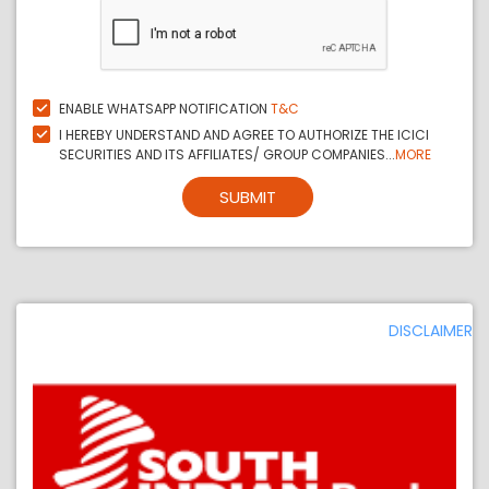
ENABLE WHATSAPP NOTIFICATION
T&C
I HEREBY UNDERSTAND AND AGREE TO AUTHORIZE THE ICICI
SECURITIES AND ITS AFFILIATES/ GROUP COMPANIES...
MORE
SUBMIT
DISCLAIMER