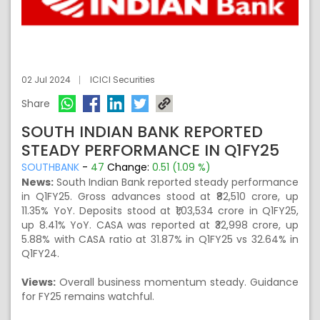
02 Jul 2024
ICICI Securities
Share
SOUTH INDIAN BANK REPORTED
STEADY PERFORMANCE IN Q1FY25
SOUTHBANK
-
47
Change:
0.51 (1.09 %)
News:
South Indian Bank reported steady performance
in Q1FY25. Gross advances stood at ₹82,510 crore, up
11.35% YoY. Deposits stood at ₹1,03,534 crore in Q1FY25,
up 8.41% YoY. CASA was reported at ₹32,998 crore, up
5.88% with CASA ratio at 31.87% in Q1FY25 vs 32.64% in
Q1FY24.
Views:
Overall business momentum steady. Guidance
for FY25 remains watchful.