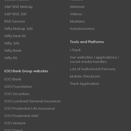
S&P BSE Midcap
Webinar
S&P BSE 100
Videos
BSE Sensex
Modules
Nifty Midcap 100
Investonomics
Nifty Next 50
Tools and Platforms
Nifty 100
i-Track
Nifty Bank
Our websites / applications /
Nifty 50
social media handles
List of Authorised Persons
ICICI Bank Group websites
Mobile Checksum
ICICI Bank
Track Application
ICICI Foundation
ICICI Securities
ICICI Lombard General Insurance
ICICI Prudential Life Insurance
ICICI Prudential AMC
ICICI Venture
ICICI Direct