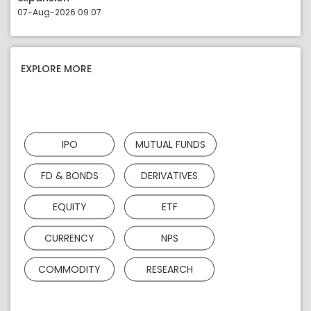
07-Aug-2026 09:07
EXPLORE MORE
IPO
MUTUAL FUNDS
FD & BONDS
DERIVATIVES
EQUITY
ETF
CURRENCY
NPS
COMMODITY
RESEARCH