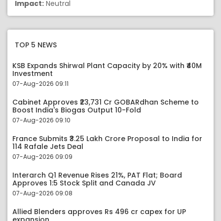
Impact:
Neutral
TOP 5 NEWS
KSB Expands Shirwal Plant Capacity by 20% with ₹40M
Investment
07-Aug-2026 09:11
Cabinet Approves ₹23,731 Cr GOBARdhan Scheme to
Boost India's Biogas Output 10-Fold
07-Aug-2026 09:10
France Submits ₹3.25 Lakh Crore Proposal to India for
114 Rafale Jets Deal
07-Aug-2026 09:09
Interarch Q1 Revenue Rises 21%, PAT Flat; Board
Approves 1:5 Stock Split and Canada JV
07-Aug-2026 09:08
Allied Blenders approves Rs 496 cr capex for UP
expansion