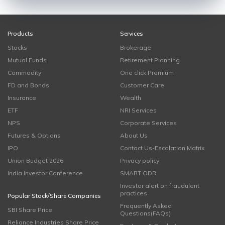
Products
Services
Stocks
Brokerage
Mutual Funds
Retirement Planning
Commodity
One click Premium
FD and Bonds
Customer Care
Insurance
Wealth
ETF
NRI Services
NPS
Corporate Services
Futures & Options
About Us
IPO
Contact Us-Escalation Matrix
Union Budget 2026
Privacy policy
India Investor Conference
SMART ODR
Investor alert on fraudulent
practices
Popular Stock/Share Companies
Frequently Asked
SBI Share Price
Questions(FAQs)
Reliance Industries Share Price