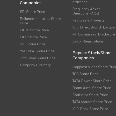
practices
Companies
Frequently Asked
SBI Share Price
Questions(FAQs)
Reliance Industries Share
Features & Products
Price
ICICI Direct Branch Locator
IRCTC Share Price
MF Commission Disclosure
IRFC Share Price
List of Registrations
IOC Share Price
Yes Bank Share Price
Popular Stock/Share
Companies
Tata Steel Share Price
Company Directory
Happiest Minds Share Pric
TCS Share Price
TATA Power Share Price
Bharti Airtel Share Price
Coal India Share Price
TATA Motors Share Price
ICICI Bank Share Price