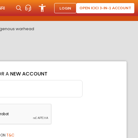
NRI
OPEN ICICI 3-IN-1 ACCOUNT
LOGIN
ndigenous warhead
OR A
NEW ACCOUNT
ION
T&C