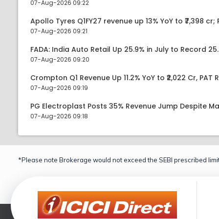
07-Aug-2026 09:22
Apollo Tyres Q1FY27 revenue up 13% YoY to ₹7,398 cr; P
07-Aug-2026 09:21
FADA: India Auto Retail Up 25.9% in July to Record 25.
07-Aug-2026 09:20
Crompton Q1 Revenue Up 11.2% YoY to ₹2,022 Cr, PAT R
07-Aug-2026 09:19
PG Electroplast Posts 35% Revenue Jump Despite Ma
07-Aug-2026 09:18
*Please note Brokerage would not exceed the SEBI prescribed limit