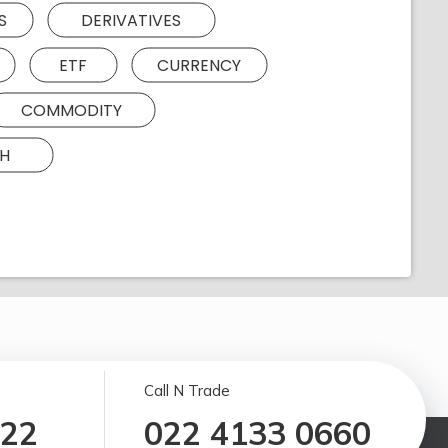
S
DERIVATIVES
ETF
CURRENCY
COMMODITY
H
Call N Trade
122
022 4133 0660