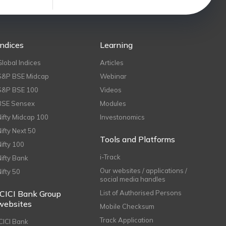
Indices
Learning
Global Indices
Articles
S&P BSE Midcap
Webinar
S&P BSE 100
Videos
BSE Sensex
Modules
Nifty Midcap 100
Investonomics
Nifty Next 50
Tools and Platforms
Nifty 100
i-Track
Nifty Bank
Our websites / applications /
Nifty 50
social media handles
ICICI Bank Group
List of Authorised Persons
websites
Mobile Checksum
Track Application
ICICI Bank