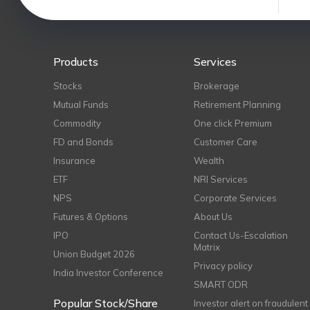
Products
Services
Stocks
Brokerage
Mutual Funds
Retirement Planning
Commodity
One click Premium
FD and Bonds
Customer Care
Insurance
Wealth
ETF
NRI Services
NPS
Corporate Services
Futures & Options
About Us
IPO
Contact Us-Escalation
Matrix
Union Budget 2026
Privacy policy
India Investor Conference
SMART ODR
Popular Stock/Share
Investor alert on fraudulent