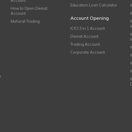
Account
Education Loan Calculator
How to Open Demat
Account
I
Account Opening
Muhurat Trading
ICICI 3 in 1 Account
I
Demat Account
Trading Account
Corporate Account
I
e