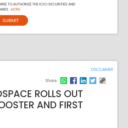
REE TO AUTHORIZE THE ICICI SECURITIES AND
NIES...
MORE
SUBMIT
DISCLAIMER
Share
OSPACE ROLLS OUT
BOOSTER AND FIRST