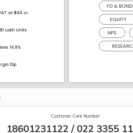
FD & BOND
AT at ₹349 cr.
EQUITY
91 Lakh Units
NPS
RESEARC
ises 14.8%
rgin Dip
.
Customer Care Number
18601231122
/
022 3355 1