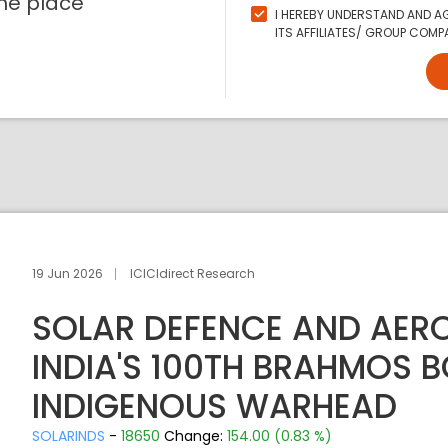
ne place
I HEREBY UNDERSTAND AND AG
ITS AFFILIATES/ GROUP COMPA
19 Jun 2026
ICICIdirect Research
SOLAR DEFENCE AND AER
INDIA'S 100TH BRAHMOS 
INDIGENOUS WARHEAD
SOLARINDS
-
18650
Change:
154.00 (0.83 %)