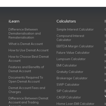
iLearn
Calculators
Difference Between
Simple Interest Calculator
Dematerialisation and
Compound Interest
Rematerialisation
Calculator
What is Demat Account
EBITDA Margin Calculator
How to Use Demat Account
Future Value Calculator
How to Choose Best Demat
Lumpsum Calculator
Account
EMI Calculator
Features and Benefits of
Demat Account
Gratuity Calculator
Documents Required To
Brokerage Calculator
Open Demat Account
SWP Calculator
Demat Account Fees and
SIP Calculator
Charges
CAGR Calculator
Difference Between Demat
Account and Trading
Home Loan EMI Calculator