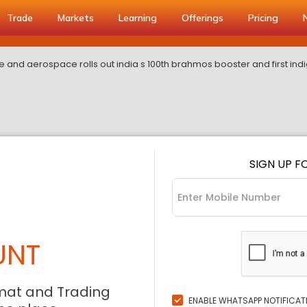
Trade
Markets
Learning
Offerings
Pricing
e and aerospace rolls out india s 100th brahmos booster and first i
SIGN UP F
UNT
mat and Trading
ENABLE WHATSAPP NOTIFICAT