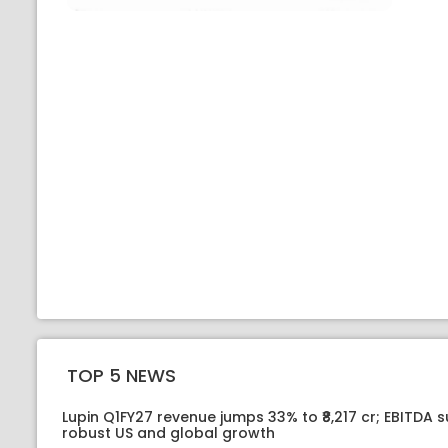
TOP 5 NEWS
Lupin Q1FY27 revenue jumps 33% to ₹8,217 cr; EBITDA 
robust US and global growth