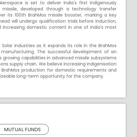
rospace is set to deliver India's first indigenously
missile, developed through a technology transfer
r its 100th BrahMos missile booster, marking a key
head will undergo qualification trials before induction,
ncreasing domestic content in one of India's most
olar Industries as it expands its role in the BrahMos
d manufacturing. The successful development of an
growing capabilities in advanced missile subsystems
pons supply chain. We believe increasing indigenisation
om BrahMos production for domestic requirements and
 sizeable long-term opportunity for the company.
MUTUAL FUNDS