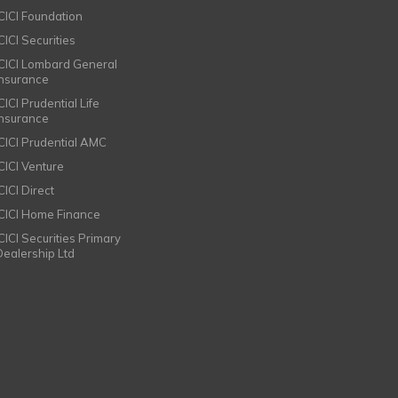
ICICI Foundation
CICI Securities
ICICI Lombard General
Insurance
CICI Prudential Life
Insurance
ICICI Prudential AMC
ICICI Venture
CICI Direct
ICICI Home Finance
ICICI Securities Primary
Dealership Ltd