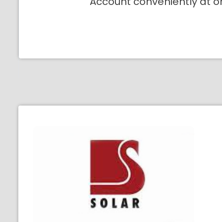
Account conveniently at o