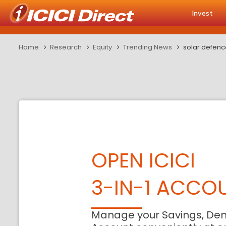
Invest
Home
Research
Equity
Trending News
solar defenc
OPEN ICICI
3-IN-1 ACCO
Manage your Savings, De