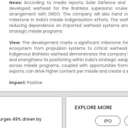
News:
According to media reports, Solar Defence and Ae
developed warhead for the BrahMos supersonic cruise 
arrangement with DRDO. The company will also hand ove
milestone in India's missile indigenisation efforts. The war
reducing dependence on imported warhead systems and i
strategic missile programs
View:
The development marks a significant milestone for S
ecosystem from propulsion systems to critical warhea
indigenous BrahMos warhead demonstrates the company's 
and strengthens its positioning within India's strategic wea
across missile programs, coupled with opportunities fr
exports, can drive higher content per missile and create a
Impact:
Positive
EXPLORE MORE
surges 49% driven by
IPO