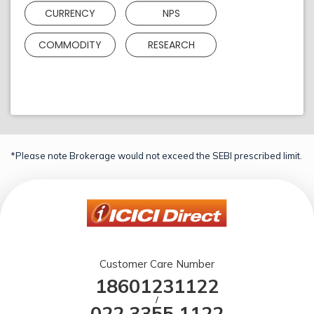
CURRENCY
NPS
COMMODITY
RESEARCH
*Please note Brokerage would not exceed the SEBI prescribed limit.
Customer Care Number
18601231122
/
022 3355 1122