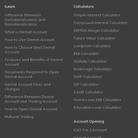
iLearn
Calculators
Difference Between
Simple Interest Calculator
Dematerialisation and
Compound Interest Calculator
Rematerialisation
EBITDA Margin Calculator
What is Demat Account
Future Value Calculator
How to Use Demat Account
Lumpsum Calculator
How to Choose Best Demat
Account
EMI Calculator
Features and Benefits of Demat
Gratuity Calculator
Account
Brokerage Calculator
Documents Required To Open
Demat Account
SWP Calculator
Demat Account Fees and
SIP Calculator
Charges
CAGR Calculator
Difference Between Demat
Home Loan EMI Calculator
Account and Trading Account
Education Loan Calculator
How to Open Demat Account
Muhurat Trading
Account Opening
ICICI 3 in 1 Account
Demat Account