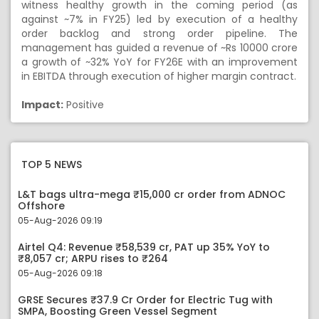
witness healthy growth in the coming period (as
against ~7% in FY25) led by execution of a healthy
order backlog and strong order pipeline. The
management has guided a revenue of ~Rs 10000 crore
a growth of ~32% YoY for FY26E with an improvement
in EBITDA through execution of higher margin contract.
Impact:
Positive
TOP 5 NEWS
L&T bags ultra-mega ₹15,000 cr order from ADNOC
Offshore
05-Aug-2026 09:19
Airtel Q4: Revenue ₹58,539 cr, PAT up 35% YoY to
₹8,057 cr; ARPU rises to ₹264
05-Aug-2026 09:18
GRSE Secures ₹37.9 Cr Order for Electric Tug with
SMPA, Boosting Green Vessel Segment