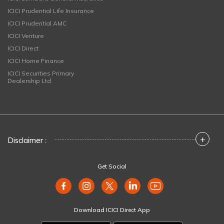
ICICI Prudential Life Insurance
ICICI Prudential AMC
ICICI Venture
ICICI Direct
ICICI Home Finance
ICICI Securities Primary
Dealership Ltd
+
Disclaimer :
Get Social
Download ICICI Direct App