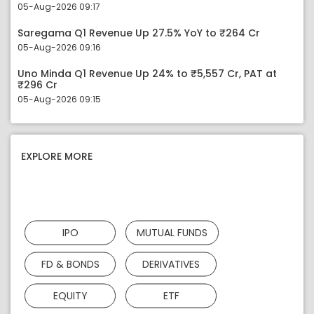
05-Aug-2026 09:17
Saregama Q1 Revenue Up 27.5% YoY to ₹264 Cr
05-Aug-2026 09:16
Uno Minda Q1 Revenue Up 24% to ₹5,557 Cr, PAT at
₹296 Cr
05-Aug-2026 09:15
EXPLORE MORE
IPO
MUTUAL FUNDS
FD & BONDS
DERIVATIVES
EQUITY
ETF