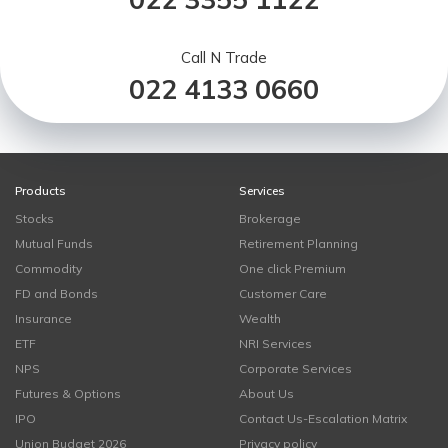
Call N Trade
022 4133 0660
Products
Services
Stocks
Brokerage
Mutual Funds
Retirement Planning
Commodity
One click Premium
FD and Bonds
Customer Care
Insurance
Wealth
ETF
NRI Services
NPS
Corporate Services
Futures & Options
About Us
IPO
Contact Us-Escalation Matrix
Union Budget 2026
Privacy policy