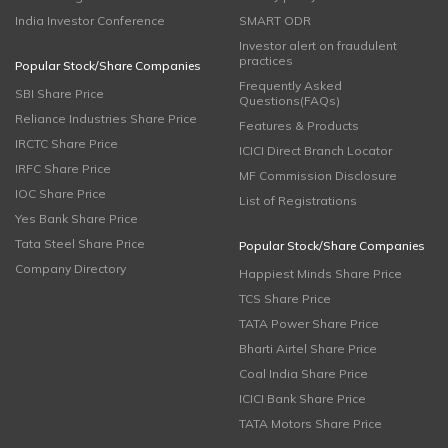
India Investor Conference
SMART ODR
Investor alert on fraudulent
practices
Popular Stock/Share Companies
Frequently Asked
SBI Share Price
Questions(FAQs)
Reliance Industries Share Price
Features & Products
IRCTC Share Price
ICICI Direct Branch Locator
IRFC Share Price
MF Commission Disclosure
IOC Share Price
List of Registrations
Yes Bank Share Price
Tata Steel Share Price
Popular Stock/Share Companies
Company Directory
Happiest Minds Share Price
TCS Share Price
TATA Power Share Price
Bharti Airtel Share Price
Coal India Share Price
ICICI Bank Share Price
TATA Motors Share Price