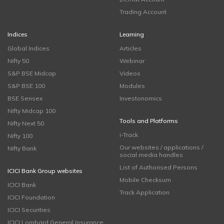
Trading Account
Indices
Learning
Global Indices
Articles
Nifty 50
Webinar
S&P BSE Midcap
Videos
S&P BSE 100
Modules
BSE Sensex
Investonomics
Nifty Midcap 100
Tools and Platforms
Nifty Next 50
i-Track
Nifty 100
Our websites / applications /
Nifty Bank
social media handles
List of Authorised Persons
ICICI Bank Group websites
Mobile Checksum
ICICI Bank
Track Application
ICICI Foundation
ICICI Securities
ICICI Lombard General Insurance