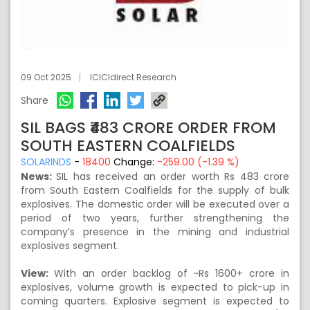
09 Oct 2025
ICICIdirect Research
Share
SIL BAGS ₹483 CRORE ORDER FROM
SOUTH EASTERN COALFIELDS
SOLARINDS
-
18400
Change:
-259.00 (-1.39 %)
News:
SIL has received an order worth Rs 483 crore
from South Eastern Coalfields for the supply of bulk
explosives. The domestic order will be executed over a
period of two years, further strengthening the
company’s presence in the mining and industrial
explosives segment.
View:
With an order backlog of ~Rs 1600+ crore in
explosives, volume growth is expected to pick-up in
coming quarters. Explosive segment is expected to