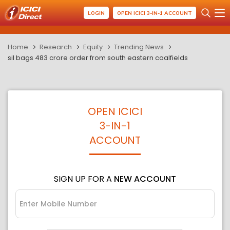
LOGIN
OPEN ICICI 3-IN-1 ACCOUNT
Home
Research
Equity
Trending News
sil bags 483 crore order from south eastern coalfields
OPEN ICICI
3-IN-1
ACCOUNT
SIGN UP FOR A
NEW ACCOUNT