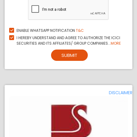
ENABLE WHATSAPP NOTIFICATION
T&C
I HEREBY UNDERSTAND AND AGREE TO AUTHORIZE THE ICICI
SECURITIES AND ITS AFFILIATES/ GROUP COMPANIES...
MORE
SUBMIT
DISCLAIMER