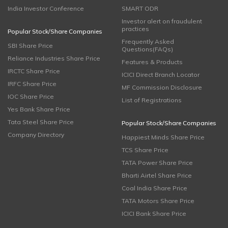
India Investor Conference
SMART ODR
Investor alert on fraudulent
practices
Popular Stock/Share Companies
Frequently Asked
SBI Share Price
Questions(FAQs)
Reliance Industries Share Price
Features & Products
IRCTC Share Price
ICICI Direct Branch Locator
IRFC Share Price
MF Commission Disclosure
IOC Share Price
List of Registrations
Yes Bank Share Price
Tata Steel Share Price
Popular Stock/Share Companies
Company Directory
Happiest Minds Share Price
TCS Share Price
TATA Power Share Price
Bharti Airtel Share Price
Coal India Share Price
TATA Motors Share Price
ICICI Bank Share Price