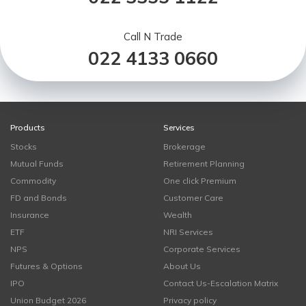
Call N Trade
022 4133 0660
Products
Services
Stocks
Brokerage
Mutual Funds
Retirement Planning
Commodity
One click Premium
FD and Bonds
Customer Care
Insurance
Wealth
ETF
NRI Services
NPS
Corporate Services
Futures & Options
About Us
IPO
Contact Us-Escalation Matrix
Union Budget 2026
Privacy policy