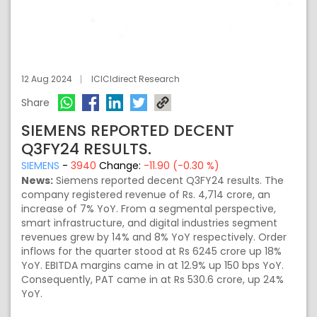
12 Aug 2024
ICICIdirect Research
Share
SIEMENS REPORTED DECENT
Q3FY24 RESULTS.
SIEMENS
-
3940
Change:
-11.90 (-0.30 %)
News:
Siemens reported decent Q3FY24 results. The
company registered revenue of Rs. 4,714 crore, an
increase of 7% YoY. From a segmental perspective,
smart infrastructure, and digital industries segment
revenues grew by 14% and 8% YoY respectively. Order
inflows for the quarter stood at Rs 6245 crore up 18%
YoY. EBITDA margins came in at 12.9% up 150 bps YoY.
Consequently, PAT came in at Rs 530.6 crore, up 24%
YoY.