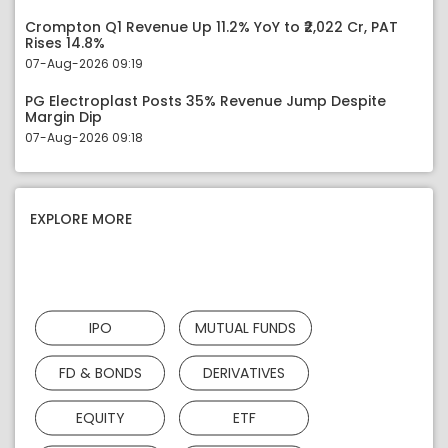
Crompton Q1 Revenue Up 11.2% YoY to ₹2,022 Cr, PAT
Rises 14.8%
07-Aug-2026 09:19
PG Electroplast Posts 35% Revenue Jump Despite
Margin Dip
07-Aug-2026 09:18
EXPLORE MORE
IPO
MUTUAL FUNDS
FD & BONDS
DERIVATIVES
EQUITY
ETF