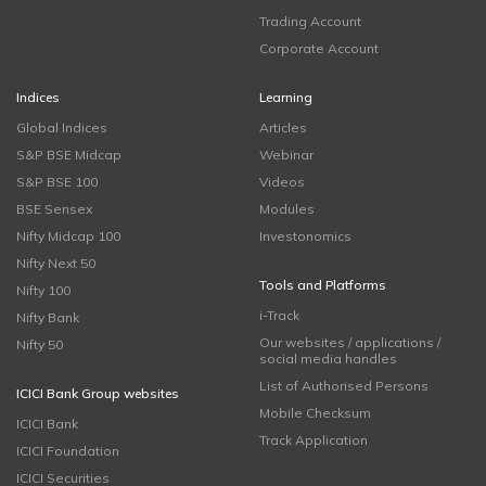
Trading Account
Corporate Account
Indices
Learning
Global Indices
Articles
S&P BSE Midcap
Webinar
S&P BSE 100
Videos
BSE Sensex
Modules
Nifty Midcap 100
Investonomics
Nifty Next 50
Tools and Platforms
Nifty 100
i-Track
Nifty Bank
Our websites / applications /
Nifty 50
social media handles
List of Authorised Persons
ICICI Bank Group websites
Mobile Checksum
ICICI Bank
Track Application
ICICI Foundation
ICICI Securities