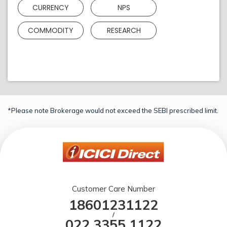
CURRENCY
NPS
COMMODITY
RESEARCH
*Please note Brokerage would not exceed the SEBI prescribed limit.
Customer Care Number
18601231122
/
022 3355 1122