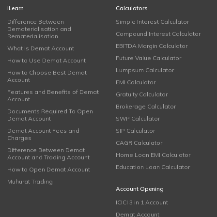
iLearn
Calculators
Difference Between
Simple Interest Calculator
Dematerialisation and
Compound Interest Calculator
Rematerialisation
EBITDA Margin Calculator
What is Demat Account
Future Value Calculator
How to Use Demat Account
Lumpsum Calculator
How to Choose Best Demat
Account
EMI Calculator
Features and Benefits of Demat
Gratuity Calculator
Account
Brokerage Calculator
Documents Required To Open
Demat Account
SWP Calculator
Demat Account Fees and
SIP Calculator
Charges
CAGR Calculator
Difference Between Demat
Home Loan EMI Calculator
Account and Trading Account
Education Loan Calculator
How to Open Demat Account
Muhurat Trading
Account Opening
ICICI 3 in 1 Account
Demat Account