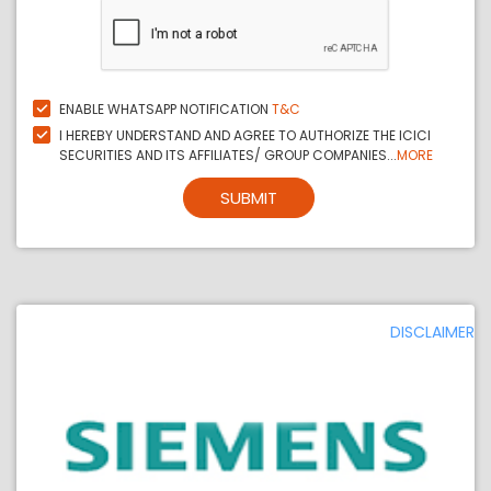
ENABLE WHATSAPP NOTIFICATION
T&C
I HEREBY UNDERSTAND AND AGREE TO AUTHORIZE THE ICICI
SECURITIES AND ITS AFFILIATES/ GROUP COMPANIES...
MORE
SUBMIT
DISCLAIMER