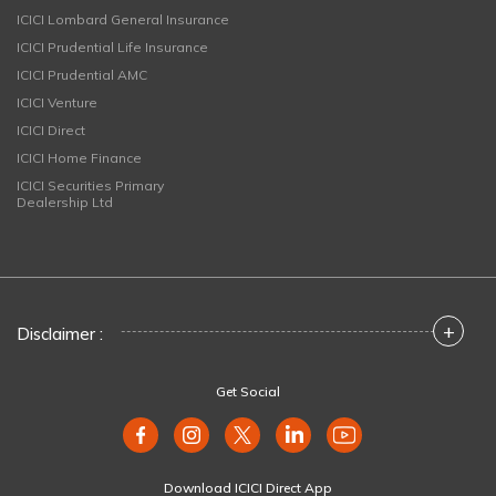
ICICI Lombard General Insurance
ICICI Prudential Life Insurance
ICICI Prudential AMC
ICICI Venture
ICICI Direct
ICICI Home Finance
ICICI Securities Primary
Dealership Ltd
+
Disclaimer :
Get Social
Download ICICI Direct App