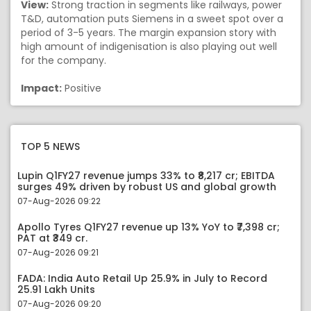
View:
Strong traction in segments like railways, power
T&D, automation puts Siemens in a sweet spot over a
period of 3-5 years. The margin expansion story with
high amount of indigenisation is also playing out well
for the company.
Impact:
Positive
TOP 5 NEWS
Lupin Q1FY27 revenue jumps 33% to ₹8,217 cr; EBITDA
surges 49% driven by robust US and global growth
07-Aug-2026 09:22
Apollo Tyres Q1FY27 revenue up 13% YoY to ₹7,398 cr;
PAT at ₹349 cr.
07-Aug-2026 09:21
FADA: India Auto Retail Up 25.9% in July to Record
25.91 Lakh Units
07-Aug-2026 09:20