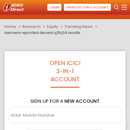
LOGIN
OPEN ICICI 3-IN-1 ACCOUNT
Home
Research
Equity
Trending News
siemens reported decent q3fy24 results
OPEN ICICI
3-IN-1
ACCOUNT
SIGN UP FOR A
NEW ACCOUNT