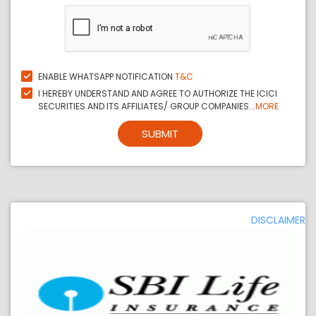
ENABLE WHATSAPP NOTIFICATION
T&C
I HEREBY UNDERSTAND AND AGREE TO AUTHORIZE THE ICICI
SECURITIES AND ITS AFFILIATES/ GROUP COMPANIES...
MORE
SUBMIT
DISCLAIMER