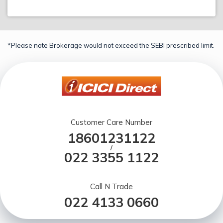
*Please note Brokerage would not exceed the SEBI prescribed limit.
Customer Care Number
18601231122
/
022 3355 1122
Call N Trade
022 4133 0660