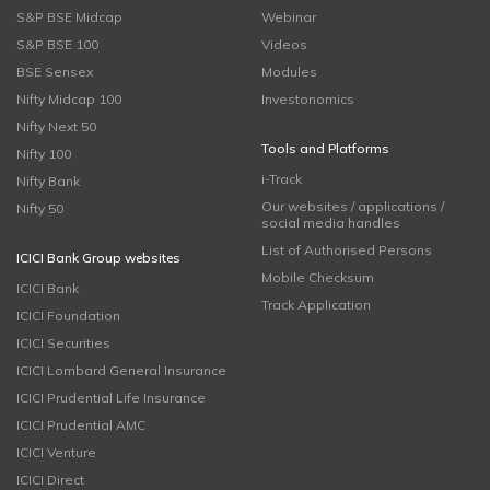
S&P BSE Midcap
Webinar
S&P BSE 100
Videos
BSE Sensex
Modules
Nifty Midcap 100
Investonomics
Nifty Next 50
Tools and Platforms
Nifty 100
i-Track
Nifty Bank
Our websites / applications /
Nifty 50
social media handles
List of Authorised Persons
ICICI Bank Group websites
Mobile Checksum
ICICI Bank
Track Application
ICICI Foundation
ICICI Securities
ICICI Lombard General Insurance
ICICI Prudential Life Insurance
ICICI Prudential AMC
ICICI Venture
ICICI Direct