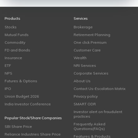
Products
Services
Stocks
Brokerage
Mutual Funds
Retirement Planning
Commodity
One click Premium
FD and Bonds
Customer Care
Insurance
Wealth
ETF
NRI Services
NPS
Corporate Services
Futures & Options
About Us
IPO
Contact Us-Escalation Matrix
Union Budget 2026
Privacy policy
India Investor Conference
SMART ODR
Investor alert on fraudulent
practices
Popular Stock/Share Companies
Frequently Asked
SBI Share Price
Questions(FAQs)
Reliance Industries Share Price
Features & Products