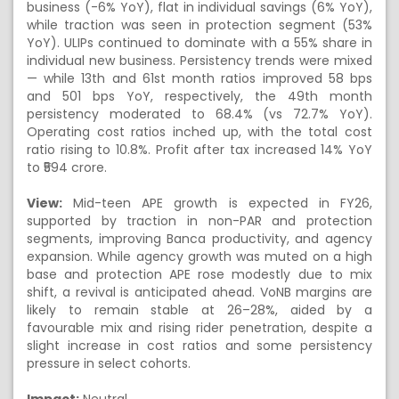
business (-6% YoY), flat in individual savings (6% YoY),
while traction was seen in protection segment (53%
YoY). ULIPs continued to dominate with a 55% share in
individual new business. Persistency trends were mixed
— while 13th and 61st month ratios improved 58 bps
and 501 bps YoY, respectively, the 49th month
persistency moderated to 68.4% (vs 72.7% YoY).
Operating cost ratios inched up, with the total cost
ratio rising to 10.8%. Profit after tax increased 14% YoY
to ₹594 crore.
View:
Mid-teen APE growth is expected in FY26,
supported by traction in non-PAR and protection
segments, improving Banca productivity, and agency
expansion. While agency growth was muted on a high
base and protection APE rose modestly due to mix
shift, a revival is anticipated ahead. VoNB margins are
likely to remain stable at 26–28%, aided by a
favourable mix and rising rider penetration, despite a
slight increase in cost ratios and some persistency
pressure in select cohorts.