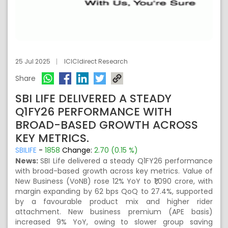
25 Jul 2025
ICICIdirect Research
Share
SBI LIFE DELIVERED A STEADY
Q1FY26 PERFORMANCE WITH
BROAD-BASED GROWTH ACROSS
KEY METRICS.
SBILIFE
-
1858
Change:
2.70 (0.15 %)
News:
SBI Life delivered a steady Q1FY26 performance
with broad-based growth across key metrics. Value of
New Business (VoNB) rose 12% YoY to ₹1,090 crore, with
margin expanding by 62 bps QoQ to 27.4%, supported
by a favourable product mix and higher rider
attachment. New business premium (APE basis)
increased 9% YoY, owing to slower group saving