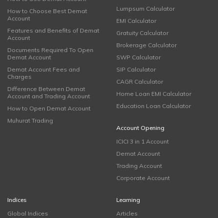
Lumpsum Calculator
How to Choose Best Demat
Account
EMI Calculator
Features and Benefits of Demat
Gratuity Calculator
Account
Brokerage Calculator
Documents Required To Open
Demat Account
SWP Calculator
Demat Account Fees and
SIP Calculator
Charges
CAGR Calculator
Difference Between Demat
Home Loan EMI Calculator
Account and Trading Account
Education Loan Calculator
How to Open Demat Account
Muhurat Trading
Account Opening
ICICI 3 in 1 Account
Demat Account
Trading Account
Corporate Account
Indices
Learning
Global Indices
Articles