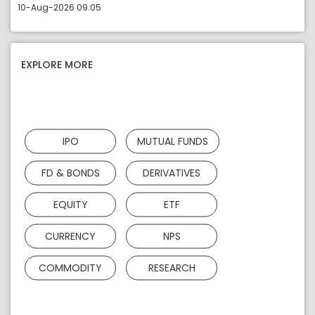
10-Aug-2026 09:05
EXPLORE MORE
IPO
MUTUAL FUNDS
FD & BONDS
DERIVATIVES
EQUITY
ETF
CURRENCY
NPS
COMMODITY
RESEARCH