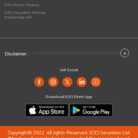
ICICI Home Finance
ICICI Securities Primary
Dealership Ltd
+
Disclaimer :
Get Social
Download ICICI Direct App
Copyright© 2022. All rights Reserved. ICICI Securities Ltd.