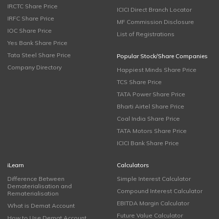
IRCTC Share Price
ICICI Direct Branch Locator
IRFC Share Price
MF Commission Disclosure
IOC Share Price
List of Registrations
Yes Bank Share Price
Tata Steel Share Price
Popular Stock/Share Companies
Company Directory
Happiest Minds Share Price
TCS Share Price
TATA Power Share Price
Bharti Airtel Share Price
Coal India Share Price
TATA Motors Share Price
ICICI Bank Share Price
iLearn
Calculators
Difference Between
Simple Interest Calculator
Dematerialisation and
Compound Interest Calculator
Rematerialisation
EBITDA Margin Calculator
What is Demat Account
Future Value Calculator
How to Use Demat Account