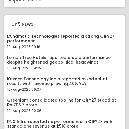
Impact:
Neutral
TOP 5 NEWS
Dynamatic Technologies reported a strong Q1FY27
performance
10-Aug-2026 09:16
Lemon Tree Hotels reported stable performance
despite heightened geopolitical headwinds
10-Aug-2026 09:09
Kaynes Technology India reported mixed set of
results with revenue growing 40% YoY
10-Aug-2026 09:07
Greenlam consolidated topline for Q1FY27 stood at
Rs 796.7 crore
10-Aug-2026 09:06
PNC Infra reported its performance in Q1FY27 with
standalone revenue at ₹1,518 crore