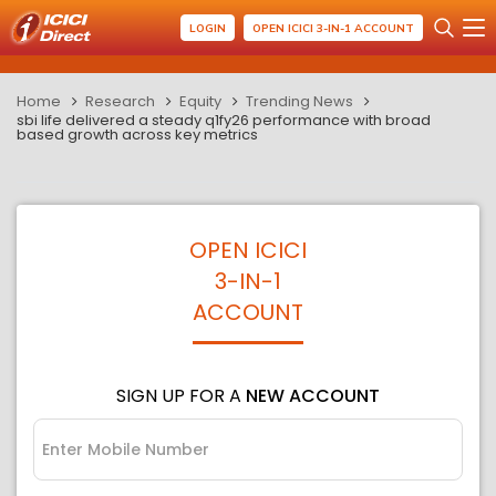
LOGIN
OPEN ICICI 3-IN-1 ACCOUNT
Home
Research
Equity
Trending News
sbi life delivered a steady q1fy26 performance with broad
based growth across key metrics
OPEN ICICI
3-IN-1
ACCOUNT
SIGN UP FOR A
NEW ACCOUNT