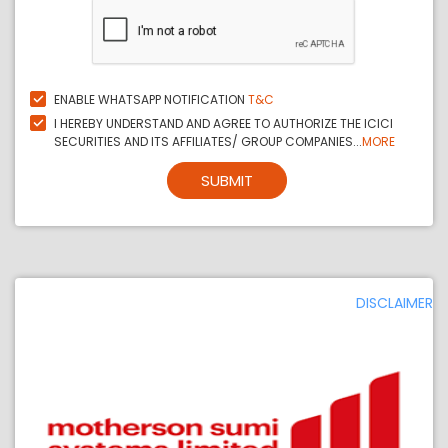
ENABLE WHATSAPP NOTIFICATION
T&C
I HEREBY UNDERSTAND AND AGREE TO AUTHORIZE THE ICICI
SECURITIES AND ITS AFFILIATES/ GROUP COMPANIES...
MORE
SUBMIT
DISCLAIMER