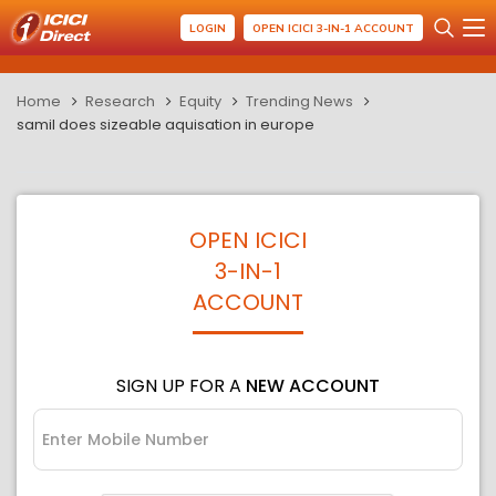
LOGIN
OPEN ICICI 3-IN-1 ACCOUNT
Home
Research
Equity
Trending News
samil does sizeable aquisation in europe
OPEN ICICI
3-IN-1
ACCOUNT
SIGN UP FOR A
NEW ACCOUNT