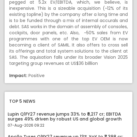
pegged at 5.2x EV/EBITDA, which, we believe, is
inexpensive. This is a sizeable acquisition (~12% of its
existing topline) by the company after a long time and
is to be funded through a mix of internal accurals and
debt. SAS works in the domain of assembly of consoles,
cockpits, door panels, etc. Also, ~50% sales from EV
programmes with one of the top EV OEM is now
becoming a client of SAMIL. It also offers to cross sell
its offerings and total system solutions to the client at
SAS. The aquisation falls under its broader Vision 2025
targeting group revenues at US$36 billlion
Impact:
Positive
TOP 5 NEWS
Lupin Q1FY27 revenue jumps 33% to ₹8,217 cr; EBITDA
surges 49% driven by robust US and global growth
07-Aug-2026 09:22
Apollo Tyres Q1FY27 revenue up 13% YoY to ₹7,398 cr;