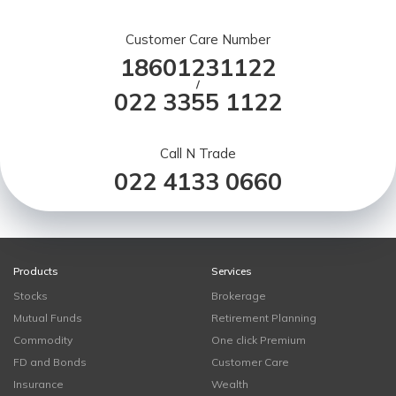
Customer Care Number
18601231122
/
022 3355 1122
Call N Trade
022 4133 0660
Products
Services
Stocks
Brokerage
Mutual Funds
Retirement Planning
Commodity
One click Premium
FD and Bonds
Customer Care
Insurance
Wealth