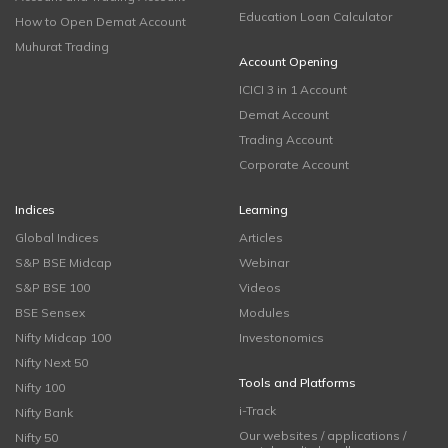
Education Loan Calculator
How to Open Demat Account
Muhurat Trading
Account Opening
ICICI 3 in 1 Account
Demat Account
Trading Account
Corporate Account
Indices
Learning
Global Indices
Articles
S&P BSE Midcap
Webinar
S&P BSE 100
Videos
BSE Sensex
Modules
Nifty Midcap 100
Investonomics
Nifty Next 50
Tools and Platforms
Nifty 100
i-Track
Nifty Bank
Our websites / applications /
Nifty 50