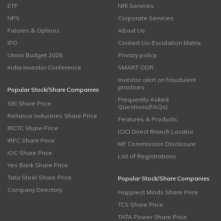
ETF
NRI Services
NPS
Corporate Services
Futures & Options
About Us
IPO
Contact Us-Escalation Matrix
Union Budget 2026
Privacy policy
India Investor Conference
SMART ODR
Investor alert on fraudulent
practices
Popular Stock/Share Companies
Frequently Asked
SBI Share Price
Questions(FAQs)
Reliance Industries Share Price
Features & Products
IRCTC Share Price
ICICI Direct Branch Locator
IRFC Share Price
MF Commission Disclosure
IOC Share Price
List of Registrations
Yes Bank Share Price
Tata Steel Share Price
Popular Stock/Share Companies
Company Directory
Happiest Minds Share Price
TCS Share Price
TATA Power Share Price