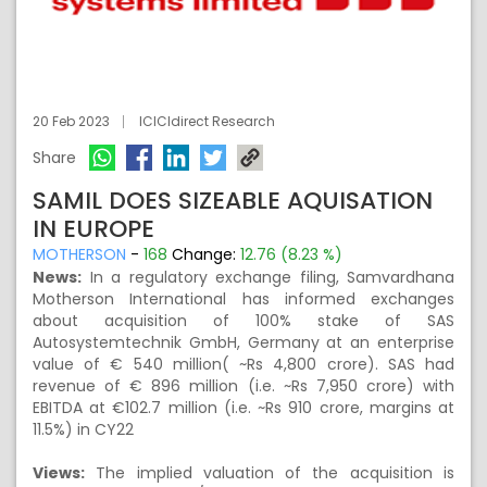
20 Feb 2023
ICICIdirect Research
Share
SAMIL DOES SIZEABLE AQUISATION
IN EUROPE
MOTHERSON
-
168
Change:
12.76 (8.23 %)
News:
In a regulatory exchange filing, Samvardhana
Motherson International has informed exchanges
about acquisition of 100% stake of SAS
Autosystemtechnik GmbH, Germany at an enterprise
value of € 540 million( ~Rs 4,800 crore). SAS had
revenue of € 896 million (i.e. ~Rs 7,950 crore) with
EBITDA at €102.7 million (i.e. ~Rs 910 crore, margins at
11.5%) in CY22
Views:
The implied valuation of the acquisition is