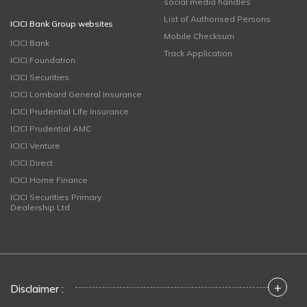
social media handles
List of Authorised Persons
ICICI Bank Group websites
Mobile Checksum
ICICI Bank
Track Application
ICICI Foundation
ICICI Securities
ICICI Lombard General Insurance
ICICI Prudential Life Insurance
ICICI Prudential AMC
ICICI Venture
ICICI Direct
ICICI Home Finance
ICICI Securities Primary
Dealership Ltd
+
Disclaimer :