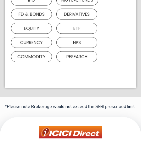
FD & BONDS
DERIVATIVES
EQUITY
ETF
CURRENCY
NPS
COMMODITY
RESEARCH
*Please note Brokerage would not exceed the SEBI prescribed limit.