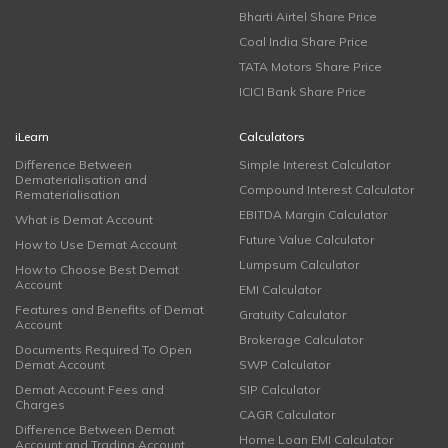
Bharti Airtel Share Price
Coal India Share Price
TATA Motors Share Price
ICICI Bank Share Price
iLearn
Calculators
Difference Between
Simple Interest Calculator
Dematerialisation and
Compound Interest Calculator
Rematerialisation
EBITDA Margin Calculator
What is Demat Account
Future Value Calculator
How to Use Demat Account
Lumpsum Calculator
How to Choose Best Demat
Account
EMI Calculator
Features and Benefits of Demat
Gratuity Calculator
Account
Brokerage Calculator
Documents Required To Open
Demat Account
SWP Calculator
Demat Account Fees and
SIP Calculator
Charges
CAGR Calculator
Difference Between Demat
Home Loan EMI Calculator
Account and Trading Account