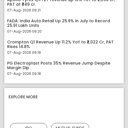
PAT at ₹349 cr.
07-Aug-2026 09:21
FADA: India Auto Retail Up 25.9% in July to Record
25.91 Lakh Units
07-Aug-2026 09:20
Crompton Q1 Revenue Up 11.2% YoY to ₹2,022 Cr, PAT
Rises 14.8%
07-Aug-2026 09:19
PG Electroplast Posts 35% Revenue Jump Despite
Margin Dip
07-Aug-2026 09:18
EXPLORE MORE
IPO
MUTUAL FUNDS