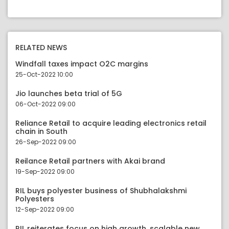
RELATED NEWS
Windfall taxes impact O2C margins
25-Oct-2022 10:00
Jio launches beta trial of 5G
06-Oct-2022 09:00
Reliance Retail to acquire leading electronics retail
chain in South
26-Sep-2022 09:00
Reilance Retail partners with Akai brand
19-Sep-2022 09:00
RIL buys polyester business of Shubhalakshmi
Polyesters
12-Sep-2022 09:00
RIL reiterates focus on high growth, scalable new