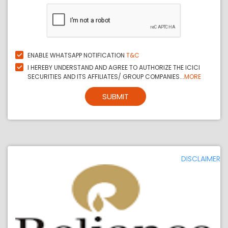
ENABLE WHATSAPP NOTIFICATION
T&C
I HEREBY UNDERSTAND AND AGREE TO AUTHORIZE THE ICICI
SECURITIES AND ITS AFFILIATES/ GROUP COMPANIES...
MORE
SUBMIT
DISCLAIMER