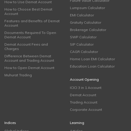
Future Value Calculator
How to Use Demat Account
Lumpsum Calculator
How to Choose Best Demat
Account
EMI Calculator
Features and Benefits of Demat
Gratuity Calculator
Account
Brokerage Calculator
Documents Required To Open
Demat Account
SWP Calculator
Demat Account Fees and
SIP Calculator
Charges
CAGR Calculator
Difference Between Demat
Home Loan EMI Calculator
Account and Trading Account
Education Loan Calculator
How to Open Demat Account
Muhurat Trading
Account Opening
ICICI 3 in 1 Account
Demat Account
Trading Account
Corporate Account
Indices
Learning
Global Indices
Articles