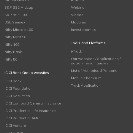
S&P BSE Midcap
Webinar
S&P BSE 100
Videos
BSE Sensex
Modules
Nifty Midcap 100
Investonomics
Nifty Next 50
Tools and Platforms
Nifty 100
i-Track
Nifty Bank
Our websites / applications /
Nifty 50
social media handles
List of Authorised Persons
ICICI Bank Group websites
Mobile Checksum
ICICI Bank
Track Application
ICICI Foundation
ICICI Securities
ICICI Lombard General Insurance
ICICI Prudential Life Insurance
ICICI Prudential AMC
ICICI Venture
ICICI Direct