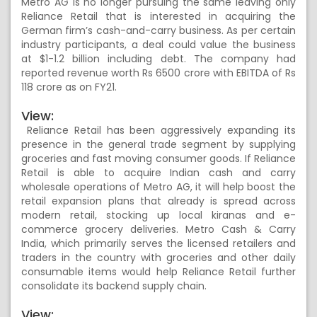
Metro AG is no longer pursuing the same leaving only
Reliance Retail that is interested in acquiring the
German firm’s cash-and-carry business. As per certain
industry participants, a deal could value the business
at $1-1.2 billion including debt. The company had
reported revenue worth Rs 6500 crore with EBITDA of Rs
118 crore as on FY21.
View:
Reliance Retail has been aggressively expanding its
presence in the general trade segment by supplying
groceries and fast moving consumer goods. If Reliance
Retail is able to acquire Indian cash and carry
wholesale operations of Metro AG, it will help boost the
retail expansion plans that already is spread across
modern retail, stocking up local kiranas and e-
commerce grocery deliveries. Metro Cash & Carry
India, which primarily serves the licensed retailers and
traders in the country with groceries and other daily
consumable items would help Reliance Retail further
consolidate its backend supply chain.
View: