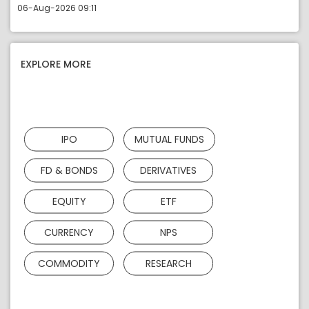
06-Aug-2026 09:11
EXPLORE MORE
IPO
MUTUAL FUNDS
FD & BONDS
DERIVATIVES
EQUITY
ETF
CURRENCY
NPS
COMMODITY
RESEARCH