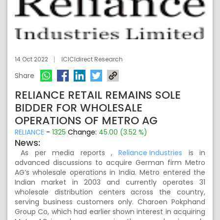
14 Oct 2022
ICICIdirect Research
Share
RELIANCE RETAIL REMAINS SOLE
BIDDER FOR WHOLESALE
OPERATIONS OF METRO AG
RELIANCE
-
1325
Change:
45.00 (3.52 %)
News:
As per media reports ,
Reliance Industries
is in
advanced discussions to acquire German firm Metro
AG’s wholesale operations in India. Metro entered the
Indian market in 2003 and currently operates 31
wholesale distribution centers across the country,
serving business customers only. Charoen Pokphand
Group Co, which had earlier shown interest in acquiring