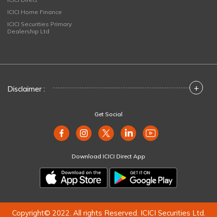
ICICI Home Finance
ICICI Securities Primary
Dealership Ltd
+
Disclaimer :
Get Social
Download ICICI Direct App
Copyright© 2022. All rights Reserved. ICICI Securities Ltd.