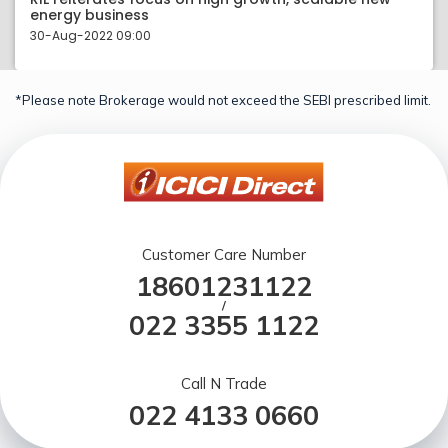
energy business
30-Aug-2022 09:00
*Please note Brokerage would not exceed the SEBI prescribed limit.
Customer Care Number
18601231122
/
022 3355 1122
Call N Trade
022 4133 0660