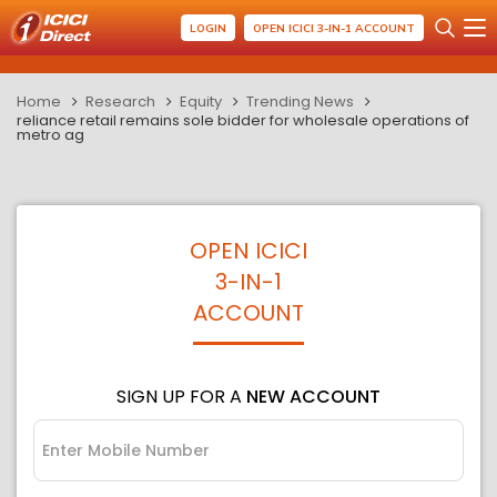
LOGIN
OPEN ICICI 3-IN-1 ACCOUNT
Home
Research
Equity
Trending News
reliance retail remains sole bidder for wholesale operations of
metro ag
OPEN ICICI
3-IN-1
ACCOUNT
SIGN UP FOR A
NEW ACCOUNT