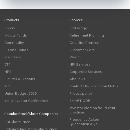
Products
Services
Stocks
Brokerage
Mutual Funds
Retirement Planning
Commodity
One click Premium
FD and Bonds
Customer Care
Insurance
Wealth
ETF
NRI Services
NPS
Corporate Services
Futures & Options
About Us
IPO
Contact Us-Escalation Matrix
Union Budget 2026
Privacy policy
India Investor Conference
SMART ODR
Investor alert on fraudulent
practices
Popular Stock/Share Companies
Frequently Asked
SBI Share Price
Questions(FAQs)
Reliance Industries Share Price