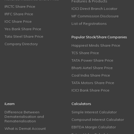
Features & Products
IRCTC Share Price
ICICI Direct Branch Locator
IRFC Share Price
MF Commission Disclosure
IOC Share Price
List of Registrations
Yes Bank Share Price
Tata Steel Share Price
Popular Stock/Share Companies
Company Directory
Happiest Minds Share Price
TCS Share Price
TATA Power Share Price
Bharti Airtel Share Price
Coal India Share Price
TATA Motors Share Price
ICICI Bank Share Price
iLearn
Calculators
Difference Between
Simple Interest Calculator
Dematerialisation and
Compound Interest Calculator
Rematerialisation
EBITDA Margin Calculator
What is Demat Account