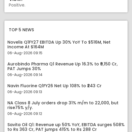
Positive.
TOP 5 NEWS
Novelis Q1FY27 EBITDA Up 30% YoY To $516M, Net
Income At $164M
06-Aug-2026 09:15
Aurobindo Pharma Q1 Revenue Up 16.3% to ₹9,150 Cr,
PAT Jumps 30%
06-Aug-2026 09:14
Navin Fluorine Q1FY26 Net Up 108% to ₹243 Cr
06-Aug-2026 09:13
NA Class 8 July orders drop 31% m/m to 22,000, but
rise75% y/y.
06-Aug-2026 09:12
Savita Oil Q1: Revenue up 50% YoY, EBITDA surges 508%
to Rs 363 Cr, PAT jumps 415% to Rs 288 Cr